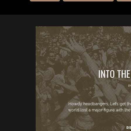
INTO THE
I
Howdy headbangers, Let’s get the 
world lost a major figure with t
R