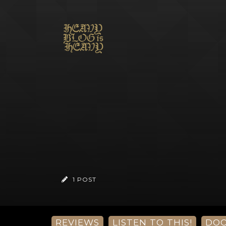
1 POST
REVIEWS
LISTEN TO THIS!
DO