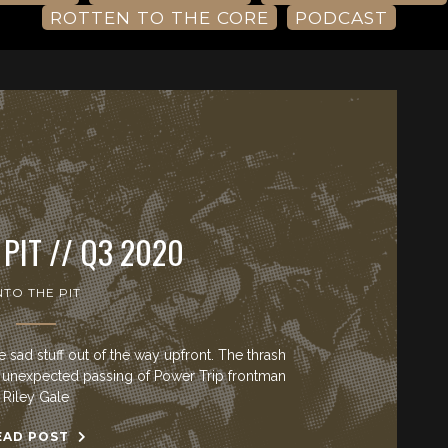
ROTTEN TO THE CORE
PODCAST
 PIT // Q3 2020
NTO THE PIT
sad stuff out of the way upfront. The thrash
he unexpected passing of Power Trip frontman
Riley Gale
EAD POST