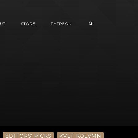
UT
STORE
PATREON
EDITORS' PICKS
KVLT KOLVMN