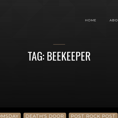
HOME
ABO
TAG: BEEKEEPER
OMSDAY
DEATH'S DOOR
POST ROCK POST