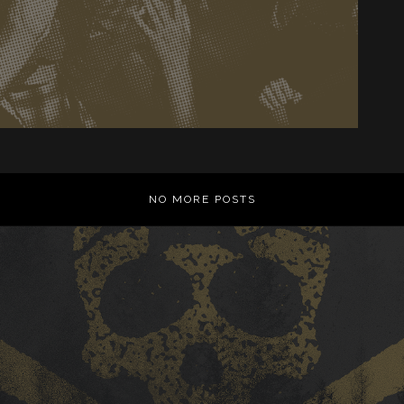
NO MORE POSTS