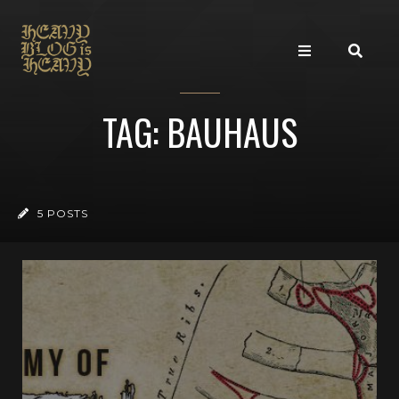
TAG: BAUHAUS
5 POSTS