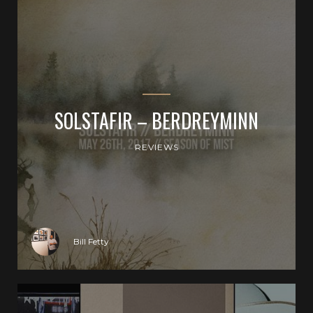
SOLSTAFIR – BERDREYMINN
REVIEWS
Bill Fetty