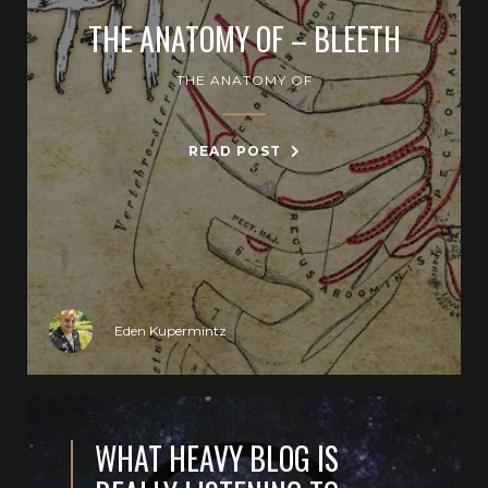
THE ANATOMY OF – BLEETH
THE ANATOMY OF
READ POST
Eden Kupermintz
WHAT HEAVY BLOG IS