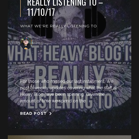
REALLY LISTENING TO –
11/10/17
WHAT WE'RE REALLY LISTENING TO
For those who missed our last installment, We
post biweekly updates covering what the staff at
Heavy Blog have been spinning. Given the
amount of time we spend on the
READ POST