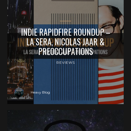
INDIE RAPIDFIRE ROUNDUP –
LA SERA, NICOLAS JAAR &
PREOCCUPATIONS
REVIEWS
Heavy Blog