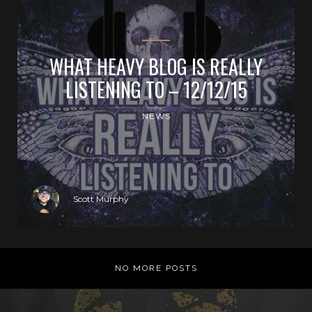
WHAT HEAVY BLOG IS REALLY
LISTENING TO – 12/12/15
NEWS
Scott Murphy
NO MORE POSTS