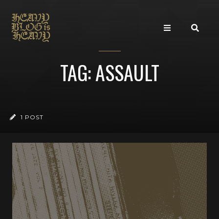
TAG: ASSAULT
1 POST