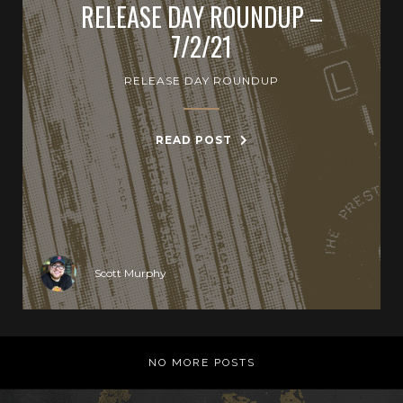
RELEASE DAY ROUNDUP –
7/2/21
RELEASE DAY ROUNDUP
READ POST
Scott Murphy
NO MORE POSTS