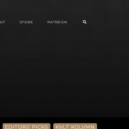
UT
STORE
PATREON
EDITORS' PICKS
KVLT KOLVMN