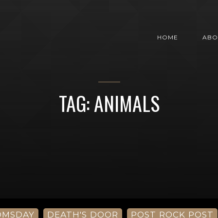
HOME
ABO
TAG: ANIMALS
OMSDAY
DEATH'S DOOR
POST ROCK POST