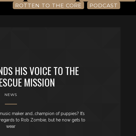
ROTTEN TO THE CORE
PODCAST
NDS HIS VOICE TO THE
ESCUE MISSION
NEWS
 music maker and…champion of puppies? It’s
 in regards to Rob Zombie, but he now gets to
wear