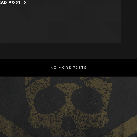
EAD POST
NO MORE POSTS