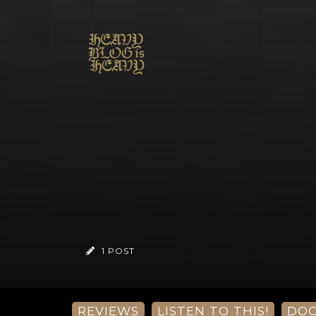
1 POST
REVIEWS
LISTEN TO THIS!
DO