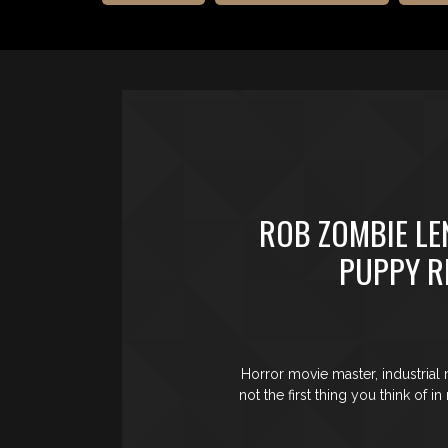
ROB ZOMBIE LE
PUPPY R
Horror movie master, industrial
not the first thing you think of