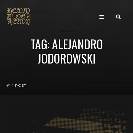
TAG: ALEJANDRO
JODOROWSKI
1 POST