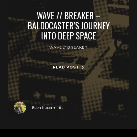
WAVE // BREAKER –
BALDOCASTER’S JOURNEY
INTO DEEP SPACE
WAVE // BREAKER
READ POST
Eden Kupermintz