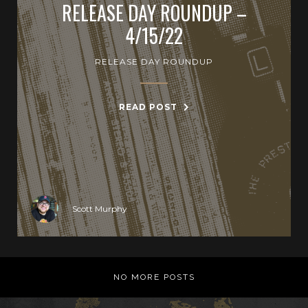
RELEASE DAY ROUNDUP –
4/15/22
RELEASE DAY ROUNDUP
READ POST
Scott Murphy
NO MORE POSTS