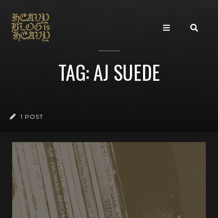
TAG: AJ SUEDE
1 POST