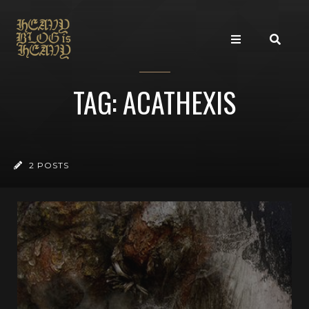
TAG: ACATHEXIS
2 POSTS