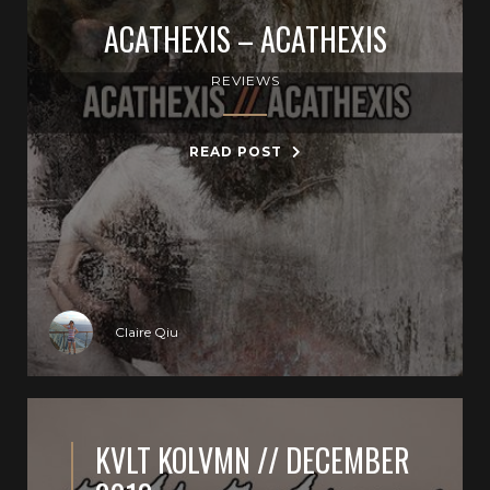
ACATHEXIS – ACATHEXIS
REVIEWS
READ POST
Claire Qiu
KVLT KOLVMN // DECEMBER