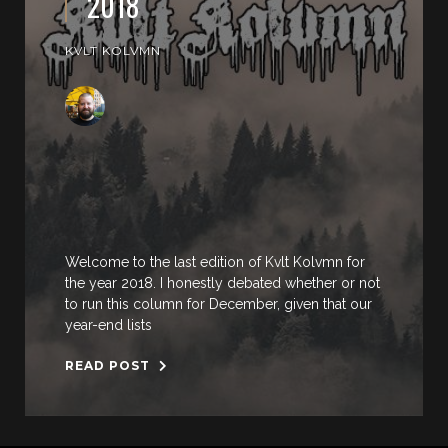
2018
KVLT KOLVMN
Welcome to the last edition of Kvlt Kolvmn for
the year 2018. I honestly debated whether or not
to run this column for December, given that our
year-end lists
READ POST