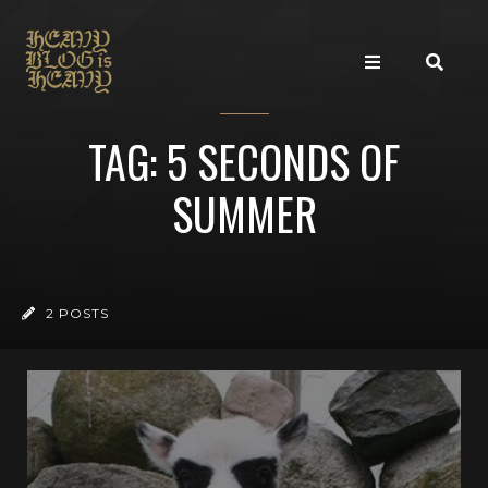
TAG: 5 SECONDS OF
SUMMER
2 POSTS