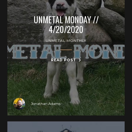
UNMETAL MONDAY //
4/20/2020
UNMETAL MONTHLY
READ POST
Jonathan Adams