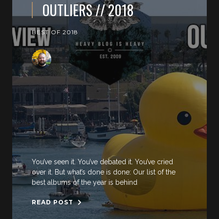
OUTLIERS // 2018
BEST OF 2018
You’ve seen it. You’ve debated it. You’ve cried
over it. But what’s done is done: Our list of the
best albums of the year is behind
READ POST