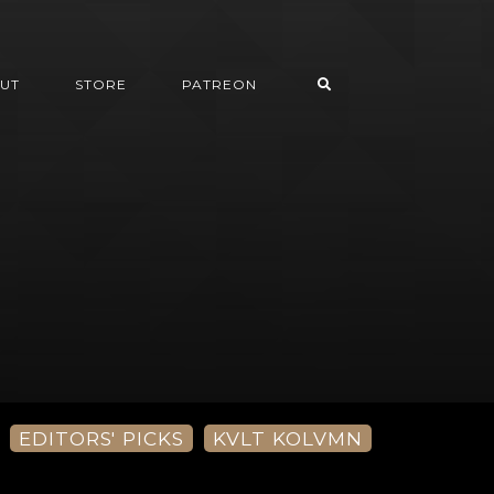
UT
STORE
PATREON
EDITORS' PICKS
KVLT KOLVMN