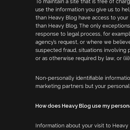
To maintain a site that is free of cha
use the information you give us to he
than Heavy Blog have access to your p
than Heavy Blog. The only exceptions t
response to legal process, for exampl
agency’s request, or where we believe i
suspected fraud, situations involving 
or as otherwise required by law, or (
Non-personally identifiable informati
marketing partners but your personally
How does Heavy Blog use my persona
Information about your visit to Heavy