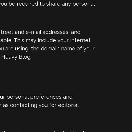
 you be required to share any personal
 street and e-mail addresses, and
able. This may include your internet
ou are using, the domain name of your
o Heavy Blog.
our personal preferences and
as contacting you for editorial