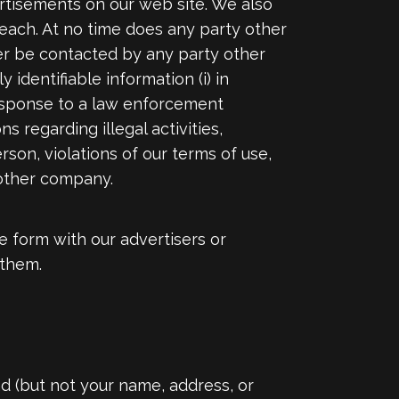
ertisements on our web site. We also
reach. At no time does any party other
ver be contacted by any party other
identifiable information (i) in
 response to a law enforcement
s regarding illegal activities,
rson, violations of our terms of use,
nother company.
e form with our advertisers or
 them.
d (but not your name, address, or