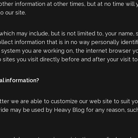
ther information at other times, but at no time will
 our site.
which may include, but is not limited to, your name,
ct information that is in no way personally identifi
g system you are working on, the internet browser y
sites you visit directly before and after your visit t
l information?
er we are able to customize our web site to suit y
vide may be used by Heavy Blog for any reason, such 