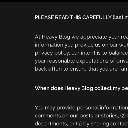
PLEASE READ THIS CAREFULLY (last m
At Heavy Blog we appreciate your rea
information you provide us on our web
privacy policy, our intent is to balanc
your reasonable expectations of priv
back often to ensure that you are fami
When does Heavy Blog collect my pe
You may provide personal information 
comments on our posts or stories, (2)
departments, or (3) by sharing contac