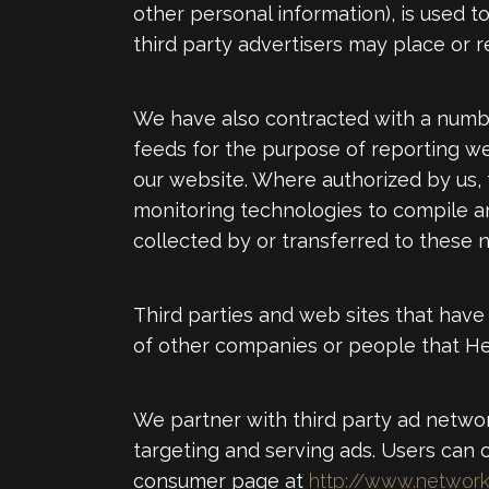
other personal information), is used to
third party advertisers may place or 
We have also contracted with a numbe
feeds for the purpose of reporting webs
our website. Where authorized by us,
monitoring technologies to compile ano
collected by or transferred to these 
Third parties and web sites that have 
of other companies or people that He
We partner with third party ad networ
targeting and serving ads. Users can op
consumer page at
http://www.network