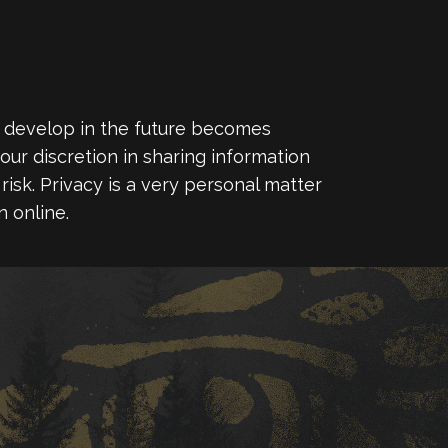
y develop in the future becomes
our discretion in sharing information
risk. Privacy is a very personal matter
 online.