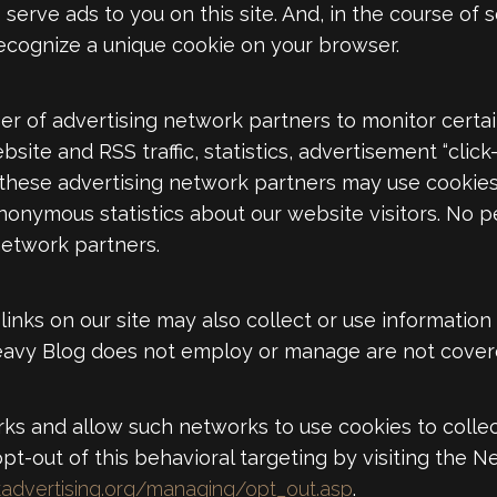
 serve ads to you on this site. And, in the course of 
recognize a unique cookie on your browser.
r of advertising network partners to monitor certa
ite and RSS traffic, statistics, advertisement “click
 these advertising network partners may use cookie
nymous statistics about our website visitors. No per
network partners.
links on our site may also collect or use informatio
avy Blog does not employ or manage are not covere
ks and allow such networks to use cookies to collect
t-out of this behavioral targeting by visiting the Ne
advertising.org/managing/opt_out.asp
.