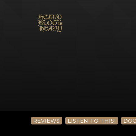
REVIEWS
LISTEN TO THIS!
DO