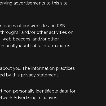
serving advertisements to this site,
in pages of our website and RSS
-throughs,” and/or other activities on
s, web beacons, and/or other
sonally identifiable information is
n about you. The information practices
d by this privacy statement.
 non-personally identifiable data for
twork Advertising Initiative’s