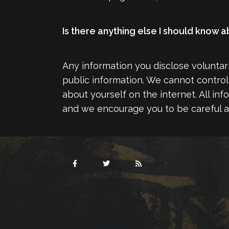
Is there anything else I should know
Any information you disclose volunta
public information. We cannot control 
about yourself on the internet. All in
and we encourage you to be careful a