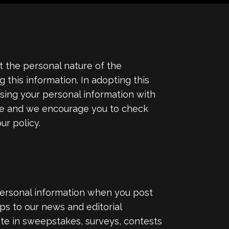
 the personal nature of the
this information. In adopting this
 using your personal information with
ime and we encourage you to check
ur policy.
personal information when you post
ps to our news and editorial
ate in sweepstakes, surveys, contests