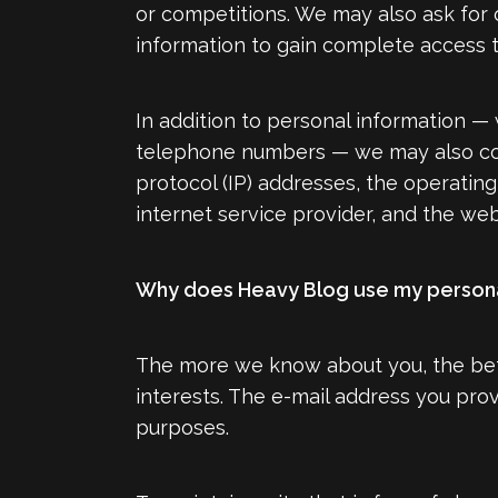
or competitions. We may also ask for o
information to gain complete access to
In addition to personal information — 
telephone numbers — we may also colle
protocol (IP) addresses, the operatin
internet service provider, and the web 
Why does Heavy Blog use my persona
The more we know about you, the bett
interests. The e-mail address you pro
purposes.