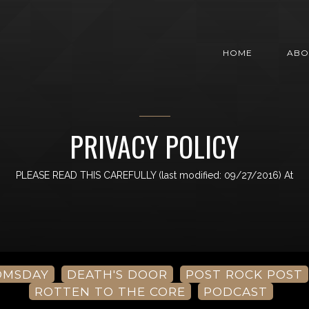
HOME
ABO
PRIVACY POLICY
PLEASE READ THIS CAREFULLY (last modified: 09/27/2016) At
OMSDAY
DEATH'S DOOR
POST ROCK POST
ROTTEN TO THE CORE
PODCAST