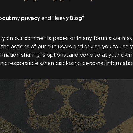
 about my privacy and Heavy Blog?
rily on our comments pages or in any forums we ma
the actions of our site users and advise you to use y
formation sharing is optional and done so at your own 
nd responsible when disclosing personal information