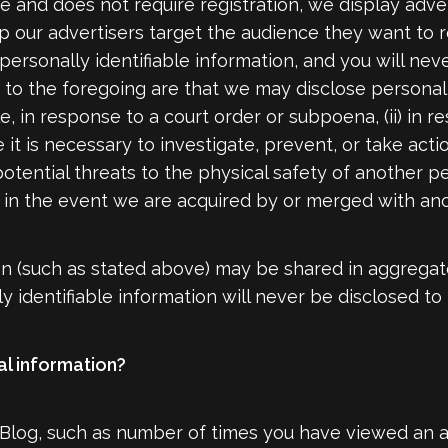
rge and does not require registration, we display adv
lp our advertisers target the audience they want to 
ersonally identifiable information, and you will ne
o the foregoing are that we may disclose personally 
e, in response to a court order or subpoena, (ii) in
t is necessary to investigate, prevent, or take action
potential threats to the physical safety of another pe
iii) in the event we are acquired by or merged with a
on (such as stated above) may be shared in aggregat
 identifiable information will never be disclosed to
l information?
 Blog, such as number of times you have viewed an a