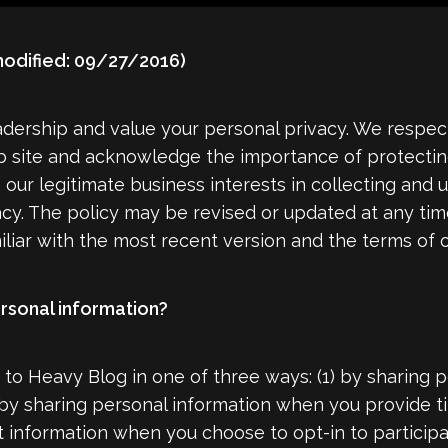
odified: 09/27/2016)
dership and value your personal privacy. We respect
 site and acknowledge the importance of protecting 
e our legitimate business interests in collecting and
acy. The policy may be revised or updated at any t
liar with the most recent version and the terms of o
rsonal information?
to Heavy Blog in one of three ways: (1) by sharing 
 by sharing personal information when you provide ti
t information when you choose to opt-in to particip