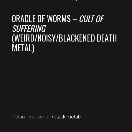
ORACLE OF WORMS –
CULT OF
SUFFERING
(WEIRD/NOISY/BLACKENED DEATH
METAL)
Piolun –
Exolvuntur
(black metal)