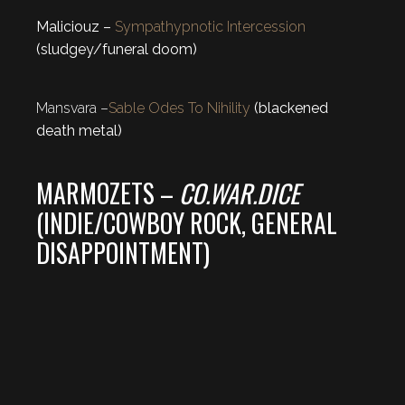
Maliciouz –
Sympathypnotic Intercession
(sludgey/funeral doom)
Mansvara –
Sable Odes To Nihility
(blackened
death metal)
MARMOZETS –
CO.WAR.DICE
(INDIE/COWBOY ROCK, GENERAL
DISAPPOINTMENT)