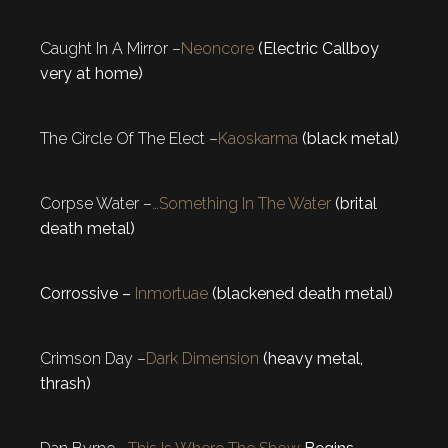
Caught In A Mirror –
Neoncore
(Electric Callboy
very at home)
The Circle Of The Elect –
Kaoskarma
(black metal)
Corpse Water –
…Something In The Water
(brital
death metal)
Corrossive –
Inmortuae
(blackened death metal)
Crimson Day –
Dark Dimension
(heavy metal,
thrash)