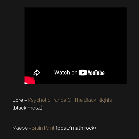
Lore –
Psychotic Trance Of The Black Nights
(black metal)
Maebe –
Brain Paint
(post/math rock)