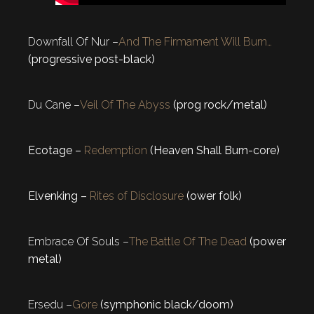
Downfall Of Nur –
And The Firmament Will Burn…
(progressive post-black)
Du Cane –
Veil Of The Abyss
(prog rock/metal)
Ecotage –
Redemption
(Heaven Shall Burn-core)
Elvenking –
Rites of Disclosure
(ower folk)
Embrace Of Souls –
The Battle Of The Dead
(power
metal)
Ersedu –
Gore
(symphonic black/doom)