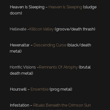
Heaven Is Sleeping –
Heaven Is Sleeping
(sludge
doom)
Hellevate –
Killicon Valley
(groove/death thrash)
Hexenaltar –
Descending Curse
(black/death
metal)
Horrific Visions –
Remnants Of Atrophy
(brutal
death metal)
Hourswill –
Ensemble
(prog metal)
Infestation –
Rituals Beneath the Crimson Sun