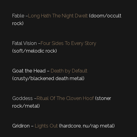
Fable –
Long Hath The Night Dwelt
(doom/occult
rock)
Fatal Vision –
Four Sides To Every Story
(soft/melodic rock)
Goat the Head –
Death by Default
(crusty/blackened death metal)
Goddess –
Ritual Of The Cloven Hoof
(stoner
rock/metal)
Gridiron –
Lights Out
(hardcore, nu/rap metal)