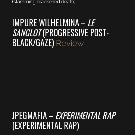
(slamming blackened death)
IMPURE WILHELMINA –
LE
SANGLOT
(PROGRESSIVE POST-
BLACK/GAZE)
Review
JPEGMAFIA –
EXPERIMENTAL RAP
(EXPERIMENTAL RAP)