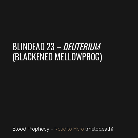
BLINDEAD 23 –
DEUTERIUM
(BLACKENED MELLOWPROG)
Blood Prophecy –
Road to Hero
(melodeath)