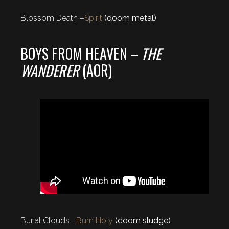
Blossom Death –
Spirit
(doom metal)
BOYS FROM HEAVEN –
THE
WANDERER
(AOR)
Burial Clouds –
Burn Holy
(doom sludge)