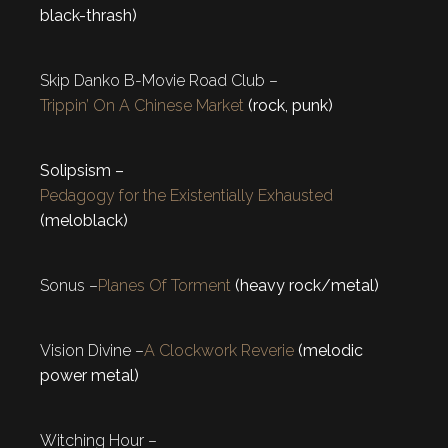
black-thrash)
Skip Danko B-Movie Road Club –
Trippin’ On A Chinese Market
(rock, punk)
Solipsism –
Pedagogy for the Existentially Exhausted
(meloblack)
Sonus –
Planes Of Torment
(heavy rock/metal)
Vision Divine –
A Clockwork Reverie
(melodic
power metal)
Witching Hour –