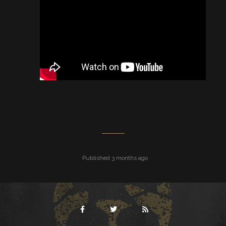
Published 3 months ago