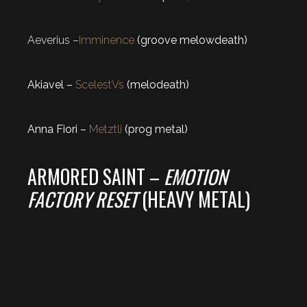
Aeverius –
Imminence
(groove melowdeath)
Akiavel –
ScelestVs
(melodeath)
Anna Fiori –
Metztli
(prog metal)
ARMORED SAINT –
EMOTION
FACTORY RESET
(HEAVY METAL)