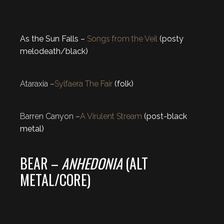
As the Sun Falls –
Songs from the Veil
(posty
melodeath/black)
Ataraxia –
Sylfaera The Fair
(folk)
Barren Canyon –
A Virulent Stream
(post-black
metal)
BEAR –
ANHEDONIA
(ALT
METAL/CORE)