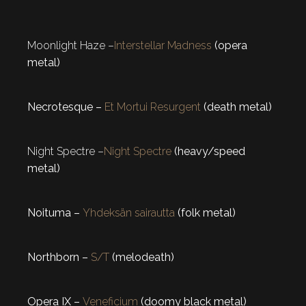
Moonlight Haze –
Interstellar Madness
(opera
metal)
Necrotesque –
Et Mortui Resurgent
(death metal)
Night Spectre –
Night Spectre
(heavy/speed
metal)
Noituma –
Yhdeksän sairautta
(folk metal)
Northborn –
S/T
(melodeath)
Opera IX –
Veneficium
(doomy black metal)