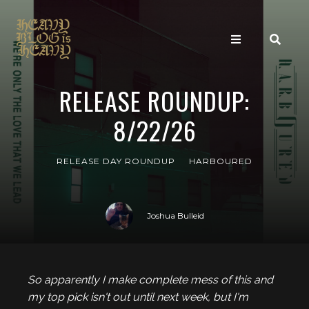
RELEASE ROUNDUP:
8/22/26
RELEASE DAY ROUNDUP
HARBOURED
Joshua Bulleid
So apparently I make complete mess of this and
my top pick isn't out until next week, but I'm