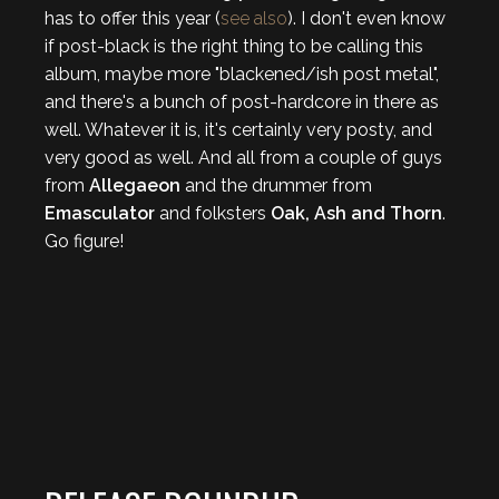
has to offer this year (
see also
). I don't even know
if post-black is the right thing to be calling this
album, maybe more "blackened/ish post metal",
and there's a bunch of post-hardcore in there as
well. Whatever it is, it's certainly very posty, and
very good as well. And all from a couple of guys
from
Allegaeon
and the drummer from
Emasculator
and folksters
Oak, Ash and Thorn
.
Go figure!