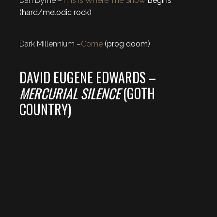
Dan Byrne –
This Is Where The Show
Begins
(hard/melodic rock)
Dark Millennium –
Come
(prog doom)
DAVID EUGENE EDWARDS –
MERCURIAL SILENCE
(GOTH
COUNTRY)