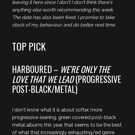
leaving it here since I don't I don't think there's
anything else worth recommending this week.
The date has also been fixed. I promise to take
stock of my behaviour and do better next time.
TOP PICK
HARBOURED –
WE’RE ONLY THE
LOVE THAT WE LEAD
(PROGRESSIVE
POST-BLACK/METAL)
I don't know what it is about softer, more
progressive-leaning, green covered post-black
metal albums this year, that seems to be the best
of what that increasingly exhausting/ed genre