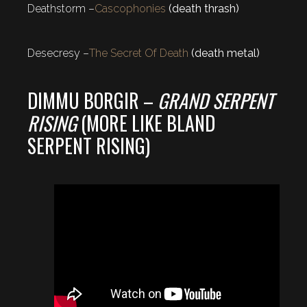
Deathstorm –
Cascophonies
(death thrash)
Desecresy –
The Secret Of Death
(death metal)
DIMMU BORGIR –
GRAND SERPENT
RISING
(MORE LIKE BLAND
SERPENT RISING)