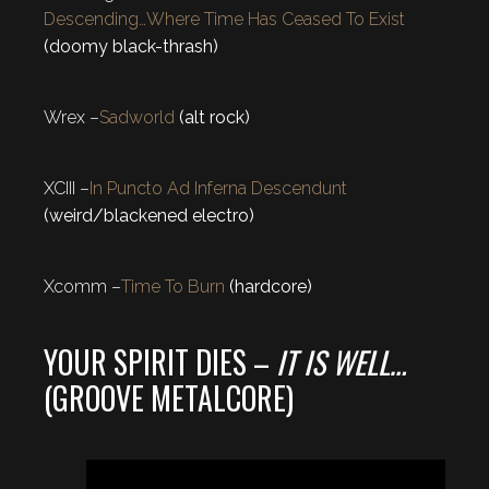
Descending…Where Time Has Ceased To Exist
(doomy black-thrash)
Wrex –
Sadworld
(alt rock)
XCIII –
In Puncto Ad Inferna Descendunt
(weird/blackened electro)
Xcomm –
Time To Burn
(hardcore)
YOUR SPIRIT DIES –
IT IS WELL…
(GROOVE METALCORE)