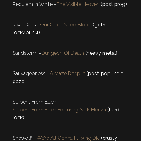
Requiem In White –
The Visible Heaven
(post prog)
Rival Cults –
Our Gods Need Blood
(goth
rock/punkl)
Sandstorm –
Dungeon Of Death
(heavy metal)
Sauvageoness –
A Maze Deep In
(post-pop, indie-
gaze)
Serpent From Eden –
Serpent From Eden Featuring Nick Menza
(hard
rock)
Shewolff –
We’re All Gonna Fukking Die
(crusty