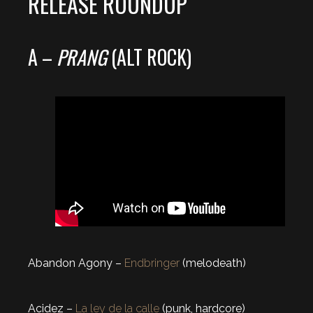
RELEASE ROUNDUP
A –
PRANG
(ALT ROCK)
Abandon Agony –
Endbringer
(melodeath)
Acidez –
La ley de la calle
(punk, hardcore)