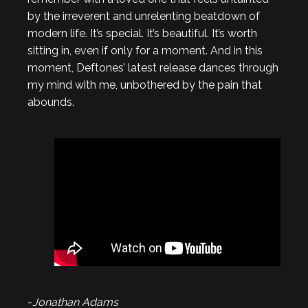
by the irreverent and unrelenting beatdown of
modern life. It’s special. It’s beautiful. It’s worth
sitting in, even if only for a moment. And in this
moment, Deftones’ latest release dances through
my mind with me, unbothered by the pain that
abounds.
-
Jonathan Adams