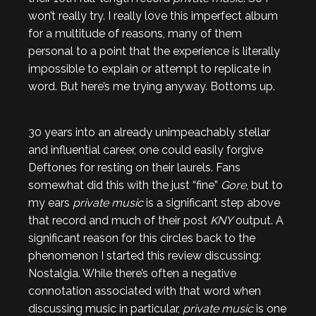
won’t really try. I really love this imperfect album
for a multitude of reasons, many of them
personal to a point that the experience is literally
impossible to explain or attempt to replicate in
word. But here’s me trying anyway. Bottoms up.
30 years into an already unimpeachably stellar
and influential career, one could easily forgive
Deftones for resting on their laurels. Fans
somewhat did this with the just “fine”
Gore
, but to
my ears
private music
is a significant step above
that record and much of their post
KNY
output. A
significant reason for this circles back to the
phenomenon I started this review discussing:
Nostalgia. While there’s often a negative
connotation associated with that word when
discussing music in particular,
private music
is one