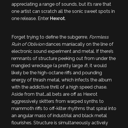
appreciating a range of sounds, but it’s rare that
one artist can scratch all the sonic sweet spots in
one release. Enter
Hexrot
.
Forget trying to define the subgenre,
Formless
Ruin of Oblivion
dances maniacally on the line of
electronic sound experiment and metal. If there’s
remnants of structure peeking out from under the
mangled wreckage (a pretty large
if
), it would
likely be the high-octane riffs and pounding
energy of thrash metal, which infects the album
with the addictive thrill of a high speed chase.
Aside from that…all bets are off as Hexrot
aggressively skitters from warped synths to
mammoth riffs to off-kilter rhythms that spiral into
an angular mass of industrial and black metal
flourishes. Structure is simultaneously actively