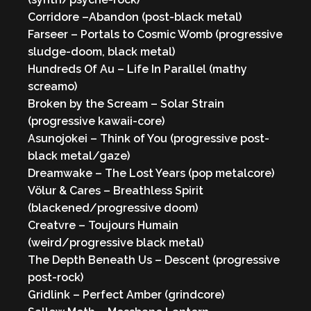
Corridore –Abandon (post-black metal)
Farseer – Portals to Cosmic Womb (progressive
sludge-doom, black metal)
Hundreds Of Au – Life In Parallel (mathy
screamo)
Broken by the Scream – Solar Strain
(progressive kawaii-core)
Asunojokei – Think of You (progressive post-
black metal/gaze)
Dreamwake – The Lost Years (pop metalcore)
Völur & Cares – Breathless Spirit
(blackened/progressive doom)
Creatvre – Toujours Humain
(weird/progressive black metal)
The Depth Beneath Us – Descent (progressive
post-rock)
Gridlink – Perfect Amber (grindcore)