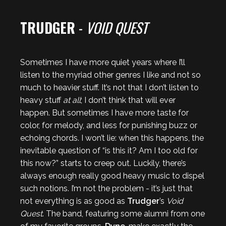
TRUDGER
-
VOID QUEST
Sometimes I have more quiet years where I’ll
listen to the myriad other genres I like and not so
much to heavier stuff. It’s not that I don’t listen to
heavy stuff
at all
; I don’t think that will ever
happen. But sometimes I have more taste for
color, for melody, and less for punishing buzz or
echoing chords. I won’t lie: when this happens, the
inevitable question of “is this it? Am I too old for
this now?” starts to creep out. Luckily, there’s
always enough really good heavy music to dispel
such notions. I’m not the problem - it’s just that
not everything is as good as
Trudger
’s
Void
Quest
. The band, featuring some alumni from one