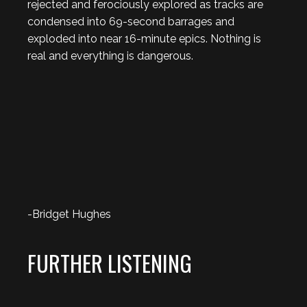
rejected and ferociously explored as tracks are
condensed into 69-second barrages and
exploded into near 16-minute epics. Nothing is
real and everything is dangerous.
-Bridget Hughes
FURTHER LISTENING