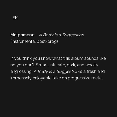
-EK
Melpomene
–
A Body Is a Suggestion
(instrumental post-prog)
If you think you know what this album sounds like,
no you don’t. Smart, intricate, dark, and wholly
engrossing,
A Body Is a Suggestion
is a fresh and
immensely enjoyable take on progressive metal.