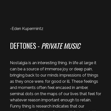
-Eden Kupermintz
DEFTONES -
PRIVATE MUSIC
Nostalgia is an interesting thing. In life at large it
can be a source of immense joy or deep pain,
bringing back to our minds impressions of things
as they once were, for good or ill. These feelings
and moments often feel encased in amber,
seminal dots on the maps of our lives that feel for
whatever reason important enough to retain.
Funny thing is research indicates that our