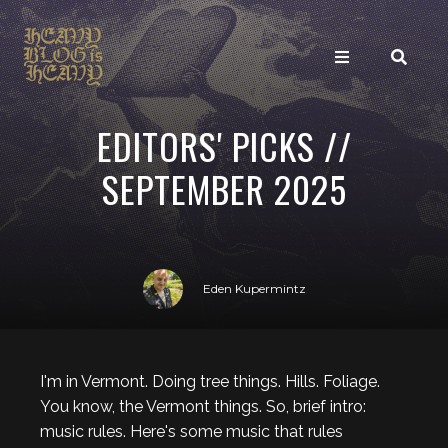
EDITORS' PICKS //
SEPTEMBER 2025
Eden Kupermintz
I'm in Vermont. Doing tree things. Hills. Foliage.
You know, the Vermont things. So, brief intro:
music rules. Here's some music that rules