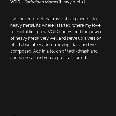
VOID
-
Forbidden Morals
(heavy metal)
I will never forget that my first allegiance is to
heavy metal. It’s where I started, where my love
for metal first grew. VOID understand the power
of heavy metal very well and serve up a version
of it I absolutely adore: moving, dark, and well
composed. Add in a touch of tech-thrash and
speed metal and you’ve got it all sorted.