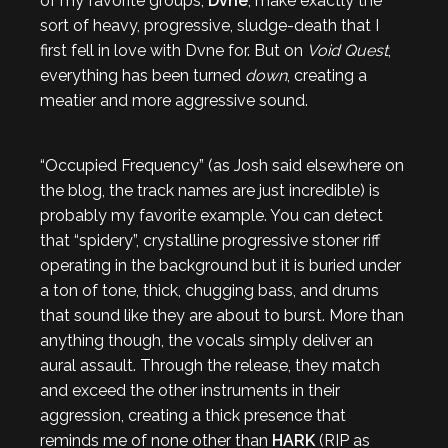
of my favorite groups,
Dvne
, make exactly the
sort of heavy, progressive, sludge-death that I
first fell in love with Dvne for. But on
Void Quest
,
everything has been turned
down
, creating a
meatier and more aggressive sound.
“Occupied Frequency” (as Josh said elsewhere on
the blog, the track names are just incredible) is
probably my favorite example. You can detect
that “spidery”, crystalline progressive stoner riff
operating in the background but it is buried under
a ton of tone, thick, chugging bass, and drums
that sound like they are about to burst. More than
anything though, the vocals simply deliver an
aural assault. Through the release, they match
and exceed the other instruments in their
aggression, creating a thick presence that
reminds me of none other than
HARK
(RIP as