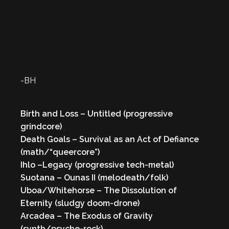
-BH
Birth and Loss – Untitled (progressive
grindcore)
Death Goals – Survival as an Act of Defiance
(math/“queercore”)
Ihlo –Legacy (progressive tech-metal)
Suotana – Ounas II (melodeath/folk)
Uboa/Whitehorse – The Dissolution of
Eternity (sludgy doom-drone)
Arcadea – The Exodus of Gravity
(synth/psyche-rock)