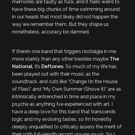
memories are faulty as fuck, and it feels weird to
have these big chunks of time swimming around
in our heads that most likely did not happen the
way we remember them. But they shape us
nonetheless, accuracy be damned.
If there’s one band that triggers nostalgia in me
more starkly than any other besides maybe
The
National
, it’s
Deftones
. So much of my life has
been played out with their music as the
soundtrack, and cuts like “Change (In the House
of Flies)” and “My Own Summer (Shove It)” are as
intrinsically entrenched in time and place in my
psyche as anything I’ve experienced with art. I
have a deep love for this band that transcends
logic and my evolving tastes, so I’m honestly
deeply unqualified to critically assess the merit of
their 10th full-length record
private music
. So I