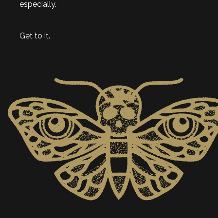
especially.
Get to it.