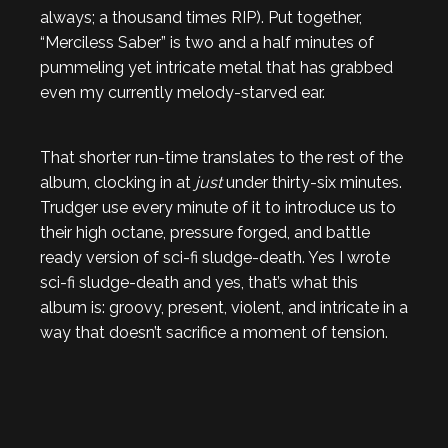
always; a thousand times RIP). Put together,
“Merciless Saber” is two and a half minutes of
pummeling yet intricate metal that has grabbed
even my currently melody-starved ear.
That shorter run-time translates to the rest of the
album, clocking in at
just
under thirty-six minutes.
Trudger use every minute of it to introduce us to
their high octane, pressure forged, and battle
ready version of sci-fi sludge-death. Yes I wrote
sci-fi sludge-death and yes, that’s what this
album is: groovy, present, violent, and intricate in a
way that doesn’t sacrifice a moment of tension.