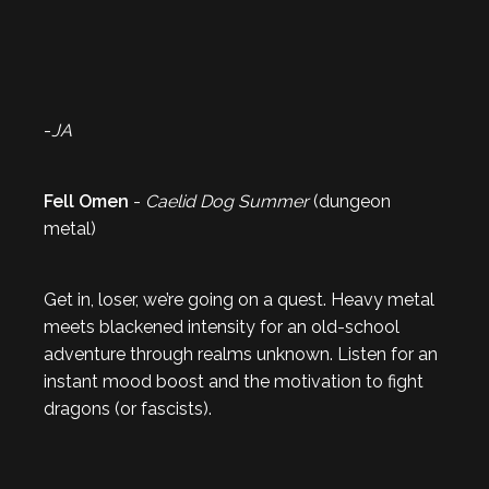
-
JA
Fell Omen
-
Caelid Dog Summer
(dungeon
metal)
Get in, loser, we’re going on a quest. Heavy metal
meets blackened intensity for an old-school
adventure through realms unknown. Listen for an
instant mood boost and the motivation to fight
dragons (or fascists).