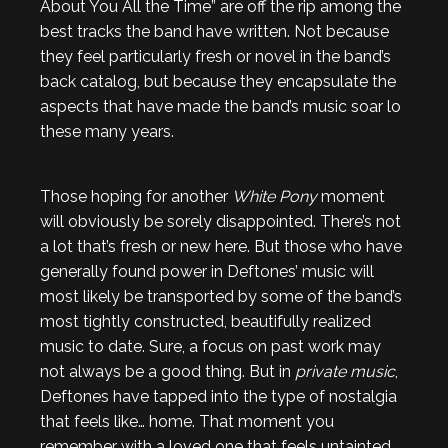
About You All the Time” are off the rip among the
best tracks the band have written. Not because
they feel particularly fresh or novel in the band’s
back catalog, but because they encapsulate the
aspects that have made the band’s music soar lo
these many years.
Those hoping for another
White Pony
moment
will obviously be sorely disappointed. There’s not
a lot that’s fresh or new here. But those who have
generally found power in Deftones’ music will
most likely be transported by some of the band’s
most tightly constructed, beautifully realized
music to date. Sure, a focus on past work may
not always be a good thing. But in
private music
,
Deftones have tapped into the type of nostalgia
that feels like… home. That moment you
remember with a loved one that feels untainted