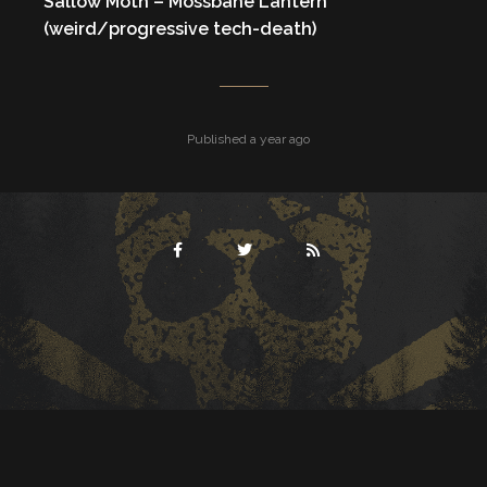
Sallow Moth – Mossbane Lantern
(weird/progressive tech-death)
Published a year ago