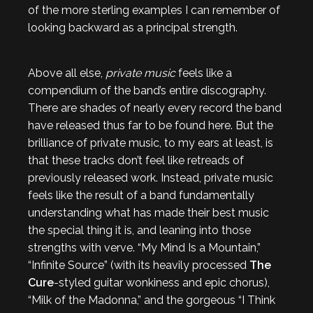
of the more sterling examples I can remember of
looking backward as a principal strength.
Above all else,
private music
feels like a
compendium of the band’s entire discography.
There are shades of nearly every record the band
have released thus far to be found here. But the
brilliance of private music, to my ears at least, is
that these tracks don’t feel like retreads of
previously released work. Instead, private music
feels like the result of a band fundamentally
understanding what has made their best music
the special thing it is, and leaning into those
strengths with verve. “My Mind Is a Mountain,”
“Infinite Source” (with its heavily processed
The
Cure
-styled guitar wonkiness and epic chorus),
“Milk of the Madonna,” and the gorgeous “I Think