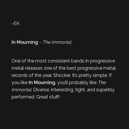
-EK
In Mourning
-
The Immortal
One of the most consistent bands in progressive
metal releases one of the best progressive metal
records of the year. Shocker. It’s pretty simple: If
you like
In Mourning
, you’ll probably like
The
Immortal.
Diverse, interesting, tight, and superbly
performed. Great stuff!