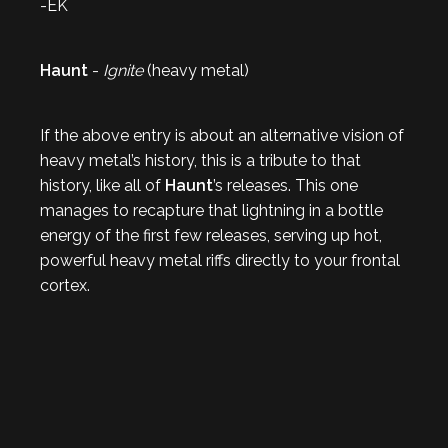
-EK
Haunt
-
Ignite
(heavy metal)
If the above entry is about an alternative vision of
heavy metal’s history, this is a tribute to that
history, like all of
Haunt
’s releases. This one
manages to recapture that lightning in a bottle
energy of the first few releases, serving up hot,
powerful heavy metal riffs directly to your frontal
cortex.