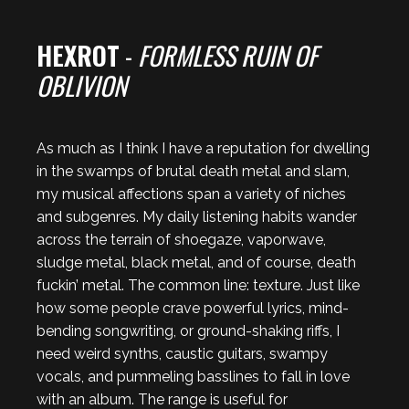
HEXROT
-
FORMLESS RUIN OF
OBLIVION
As much as I think I have a reputation for dwelling
in the swamps of brutal death metal and slam,
my musical affections span a variety of niches
and subgenres. My daily listening habits wander
across the terrain of shoegaze, vaporwave,
sludge metal, black metal, and of course, death
fuckin’ metal. The common line: texture. Just like
how some people crave powerful lyrics, mind-
bending songwriting, or ground-shaking riffs, I
need weird synths, caustic guitars, swampy
vocals, and pummeling basslines to fall in love
with an album. The range is useful for