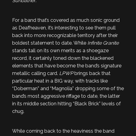
Sunbather
.
For a band that’s covered as much sonic ground
as Deafheaven, it’s interesting to see them pull
back into more recognizable territory after their
boldest statement to date. While
Infinite Granite
stands tall on its own merits as a shoegaze
record, it certainly toned down the blackened
elements that have become the band’s signature
metallic calling card.
LPWP
brings back that
particular heat in a BIG way, with tracks like
“Doberman” and “Magnolia” dropping some of the
band’s most aggressive riffage to date, the latter
in its middle section hitting “Black Brick” levels of
chug.
While coming back to the heaviness the band