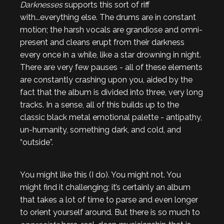
Darknesses
supports this sort of riff
with...everything else. The drums are in constant
motion; the harsh vocals are grandiose and omni-
present and cleans erupt from their darkness
every once in a while, like a star drowning in night.
There are very few pauses - all of these elements
are constantly crashing upon you, aided by the
fact that the album is divided into three, very long
tracks. In a sense, all of this builds up to the
classic black metal emotional palette - antipathy,
un-humanity, something dark, and cold, and
“outside”.
You might like this (I do). You might not. You
might find it challenging; it’s certainly an album
that takes a lot of time to parse and even longer
to orient yourself around. But there is so much to