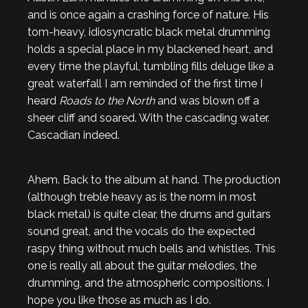
and is once again a crashing force of nature. His
tom-heavy, idiosyncratic black metal drumming
holds a special place in my blackened heart, and
every time the playful, tumbling fills deluge like a
great waterfall I am reminded of the first time I
heard
Roads to the North
and was blown off a
sheer cliff and soared. With the cascading water.
Cascadian indeed.
Ahem. Back to the album at hand. The production
(although treble heavy as is the norm in most
black metal) is quite clear, the drums and guitars
sound great, and the vocals do the expected
raspy thing without much bells and whistles. This
one is really all about the guitar melodies, the
drumming, and the atmospheric compositions. I
hope you like those as much as I do.