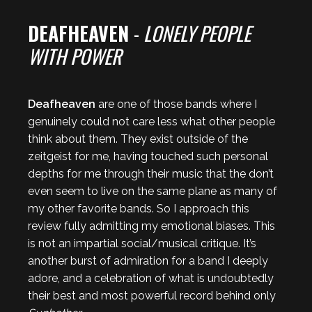
DEAFHEAVEN
-
LONELY PEOPLE
WITH POWER
Deafheaven
are one of those bands where I
genuinely could not care less what other people
think about them. They exist outside of the
zeitgeist for me, having touched such personal
depths for me through their music that the don’t
even seem to live on the same plane as many of
my other favorite bands. So I approach this
review fully admitting my emotional biases. This
is not an impartial social/musical critique. It’s
another burst of admiration for a band I deeply
adore, and a celebration of what is undoubtedly
their best and most powerful record behind only