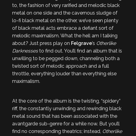
to, the fashion of very rarified and melodic black
metal on one side and the cavernous sludge of
lo-fi black metal on the other, we’ve seen plenty
of black metal acts embrace a defiant sort of
melodic maximalism. What the hell am I talking
about? Just press play on
Felgrave
’s
Otherlike
Darknesses
to find out. You’ll find an album that is
unwilling to be pegged down, channeling both a
twisted sort of melodic approach and a full
throttle, everything louder than everything else
maximalism.
At the core of the album is the twisting, “spidery”
riff, the constantly unwinding and rewinding black
metal sound that has been associated with the
avantgarde sub-genre for a while now. But you’ll
find no corresponding theatrics; instead,
Otherlike