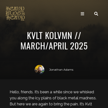
KVLT KOLVMN //
MARCH/APRIL 2025
Jonathan Adams
Hello, friends. It’s been a while since we whisked
you along the icy plains of black metal madness.
But here we are again to bring the pain. It’s Kvlt