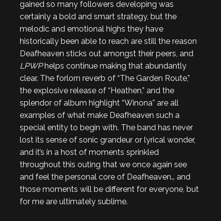
gained so many followers developing was
certainly a bold and smart strategy, but the
melodic and emotional highs they have
historically been able to reach are still the reason
Deafheaven sticks out amongst their peers, and
LPWP
helps continue making that abundantly
clear. The forlorn reverb of “The Garden Route,”
the explosive release of “Heathen,” and the
splendor of album highlight “Winona” are all
examples of what make Deafheaven such a
special entity to begin with. The band has never
lost its sense of sonic grandeur or lyrical wonder,
and it’s in a host of moments sprinkled
throughout this outing that we once again see
and feel the personal core of Deafheaven… and
those moments will be different for everyone, but
for me are ultimately sublime.