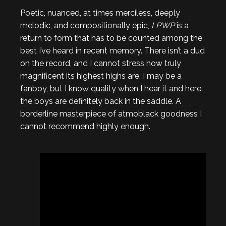
Poetic, nuanced, at times merciless, deeply
melodic, and compositionally epic,
LPWP
is a
return to form that has to be counted among the
best I’ve heard in recent memory. There isn’t a dud
on the record, and I cannot stress how truly
magnificent its highest highs are. I may be a
fanboy, but I know quality when I hear it and here
the boys are definitely back in the saddle. A
borderline masterpiece of atmoblack goodness I
cannot recommend highly enough.