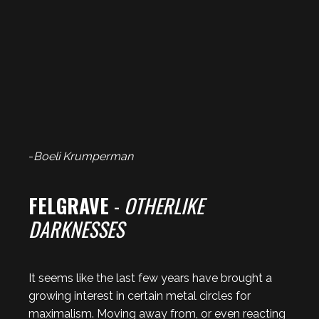
-
Boeli Krumperman
FELGRAVE
-
OTHERLIKE
DARKNESSES
It seems like the last few years have brought a
growing interest in certain metal circles for
maximalism. Moving away from, or even reacting