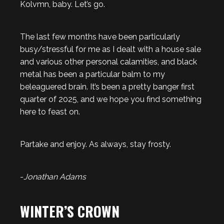
Kolvmn, baby. Let’s go.
The last few months have been particularly
busy/stressful for me as I dealt with a house sale
and various other personal calamities, and black
metal has been a particular balm to my
beleaguered brain. It’s been a pretty banger first
quarter of 2025, and we hope you find something
here to feast on.
Partake and enjoy. As always, stay frosty.
-
Jonathan Adams
WINTER’S CROWN