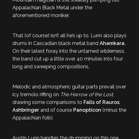
Appalachian Black Metal under the
aforementioned moniker.
That (of course) isn’t all he’s up to. Lunn also plays
drums in Cascadian black metal band
Ahamkara.
On their latest foray into the untamed wilderness,
the band cut up a little over 40 minutes into four
long and sweeping compositions.
Melodic and atmospheric guitar parts prevail over
icy tremolo riffing on
The Harrow of the Lost
,
drawing some comparisons to
Falls of Rauros
,
Ashbringer
and of course
Panopticon
(minus the
Appalachian folk).
Austin Lunn handles the drumming on this one,