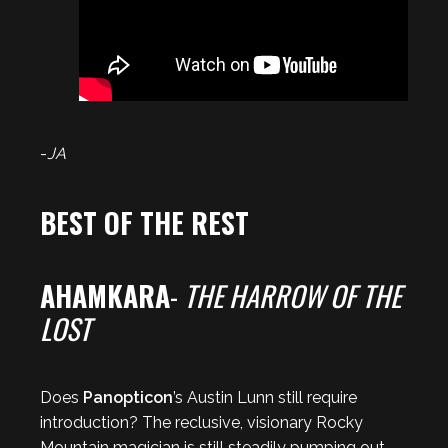
-
JA
BEST OF THE REST
AHAMKARA
-
THE HARROW OF THE
LOST
Does
Panopticon
’s Austin Lunn still require
introduction? The reclusive, visionary Rocky
Mountain magician is still steadily pumping out