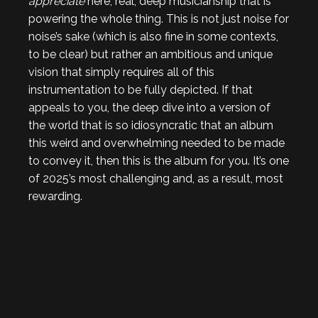
appreciate
here, real, deep musicianship that is
powering the whole thing. This is not just noise for
noise’s sake (which is also fine in some contexts,
to be clear) but rather an ambitious and unique
vision that simply requires all of this
instrumentation to be fully depicted. If that
appeals to you, the deep dive into a version of
the world that is so idiosyncratic that an album
this weird and overwhelming needed to be made
to convey it, then this is the album for you. It’s one
of 2025’s most challenging and, as a result, most
rewarding.