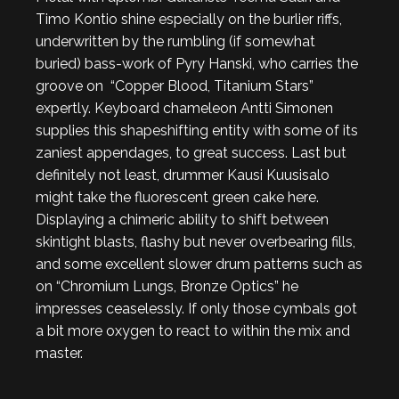
Timo Kontio shine especially on the burlier riffs,
underwritten by the rumbling (if somewhat
buried) bass-work of Pyry Hanski, who carries the
groove on “Copper Blood, Titanium Stars”
expertly. Keyboard chameleon Antti Simonen
supplies this shapeshifting entity with some of its
zaniest appendages, to great success. Last but
definitely not least, drummer Kausi Kuusisalo
might take the fluorescent green cake here.
Displaying a chimeric ability to shift between
skintight blasts, flashy but never overbearing fills,
and some excellent slower drum patterns such as
on “Chromium Lungs, Bronze Optics” he
impresses ceaselessly. If only those cymbals got
a bit more oxygen to react to within the mix and
master.