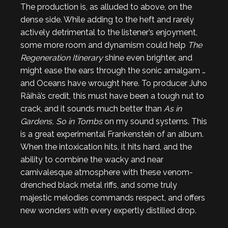
The production is, as alluded to above, on the
dense side. While adding to the heft and rarely
actively detrimental to the listener’s enjoyment,
some more room and dynamism could help
The
Regeneration Itinerary
shine even brighter, and
might ease the ears through the sonic amalgam …
and Oceans have wrought here. To producer Juho
Räihä’s credit, this must have been a tough nut to
crack, and it sounds much better than
As in
Gardens, So in Tombs
on my sound systems. This
is a great experimental Frankenstein of an album.
When the intoxication hits, it hits hard, and the
ability to combine the wacky and near
carnivalesque atmosphere with these venom-
drenched black metal riffs, and some truly
majestic melodies commands respect, and offers
new wonders with every expertly distilled drop.