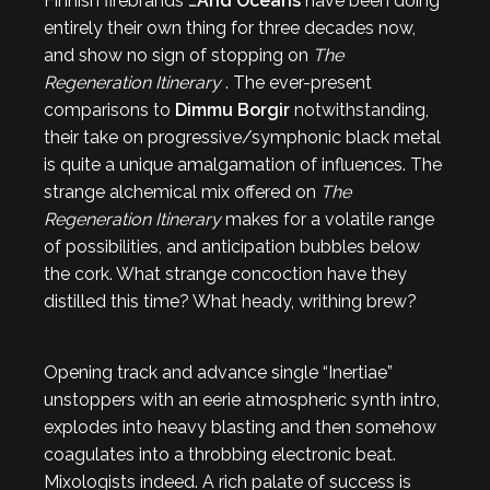
Finnish firebrands
…And Oceans
have been doing
entirely their own thing for three decades now,
and show no sign of stopping on
The
Regeneration Itinerary
. The ever-present
comparisons to
Dimmu Borgir
notwithstanding,
their take on progressive/symphonic black metal
is quite a unique amalgamation of influences. The
strange alchemical mix offered on
The
Regeneration Itinerary
makes for a volatile range
of possibilities, and anticipation bubbles below
the cork. What strange concoction have they
distilled this time? What heady, writhing brew?
Opening track and advance single “Inertiae”
unstoppers with an eerie atmospheric synth intro,
explodes into heavy blasting and then somehow
coagulates into a throbbing electronic beat.
Mixologists indeed. A rich palate of success is