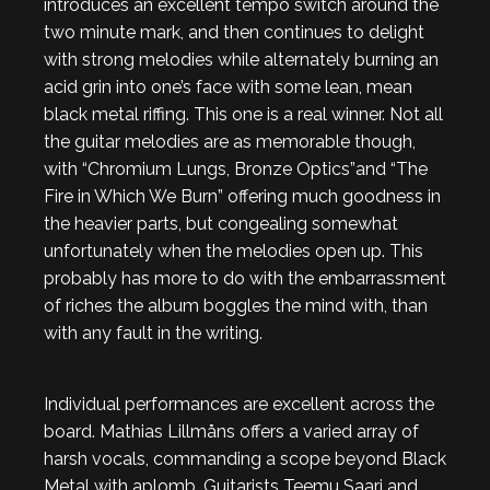
introduces an excellent tempo switch around the
two minute mark, and then continues to delight
with strong melodies while alternately burning an
acid grin into one’s face with some lean, mean
black metal riffing. This one is a real winner. Not all
the guitar melodies are as memorable though,
with “Chromium Lungs, Bronze Optics”and “The
Fire in Which We Burn” offering much goodness in
the heavier parts, but congealing somewhat
unfortunately when the melodies open up. This
probably has more to do with the embarrassment
of riches the album boggles the mind with, than
with any fault in the writing.
Individual performances are excellent across the
board. Mathias Lillmåns offers a varied array of
harsh vocals, commanding a scope beyond Black
Metal with aplomb. Guitarists Teemu Saari and