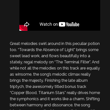
Great melodies swirl around in this peculiar potion
too. “Towards the Absence of Light” brings some
sweet lead work, and flows beautifully into a
stately, regal melody on “The Terminal Filter”. And
while not all the melodies on this track are equally
as winsome, the song’s melodic climax really
brings the majesty. Finishing the late album
triptych, the awesomely titled bonus track
“Copper Blood, Titanium Stars” really drives home
the symphonics and it works like a charm. Shifting
between harmony and dissonance, the song