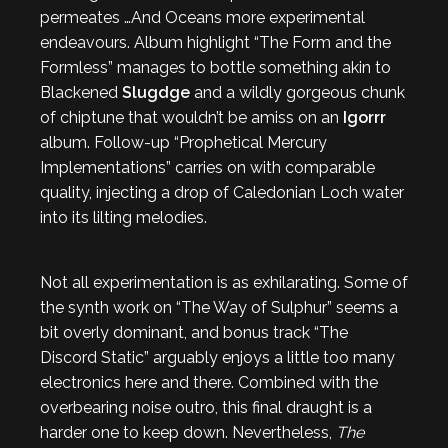
permeates …And Oceans more experimental
endeavours. Album highlight “The Form and the
Formless” manages to bottle something akin to
Blackened
Slugdge
and a wildly gorgeous chunk
of chiptune that wouldn’t be amiss on an
Igorrr
album. Follow-up “Prophetical Mercury
Implementations” carries on with comparable
quality, injecting a drop of Caledonian Loch water
into its lilting melodies.
Not all experimentation is as exhilarating. Some of
the synth work on “The Way of Sulphur” seems a
bit overly dominant, and bonus track “The
Discord Static” arguably enjoys a little too many
electronics here and there. Combined with the
overbearing noise outro, this final draught is a
harder one to keep down. Nevertheless,
The