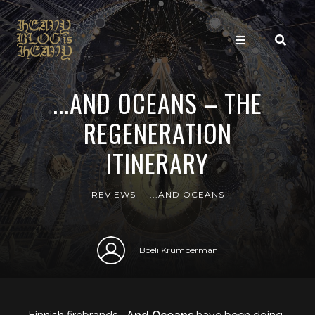
...AND OCEANS – THE
REGENERATION
ITINERARY
REVIEWS
...AND OCEANS
Boeli Krumperman