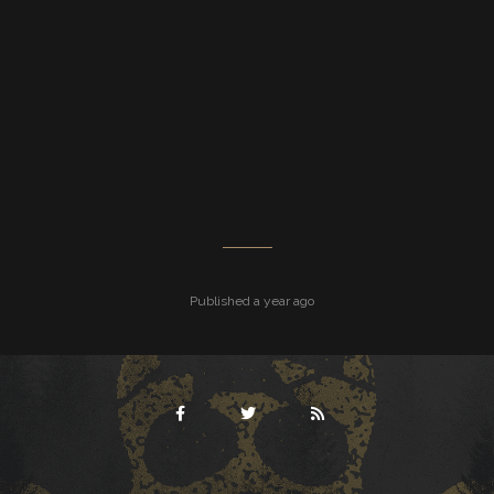
Published a year ago