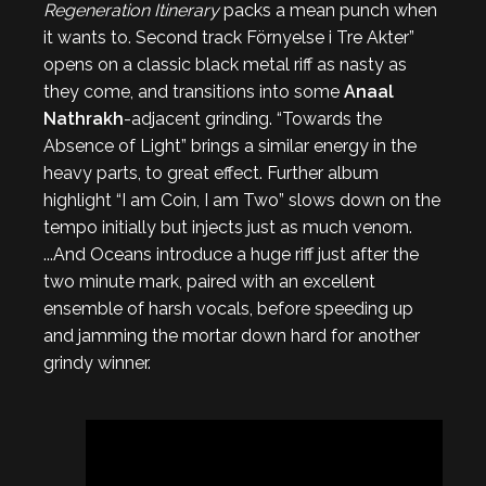
Regeneration Itinerary
packs a mean punch when
it wants to. Second track Förnyelse i Tre Akter”
opens on a classic black metal riff as nasty as
they come, and transitions into some
Anaal
Nathrakh
-adjacent grinding. “Towards the
Absence of Light” brings a similar energy in the
heavy parts, to great effect. Further album
highlight “I am Coin, I am Two” slows down on the
tempo initially but injects just as much venom.
...And Oceans introduce a huge riff just after the
two minute mark, paired with an excellent
ensemble of harsh vocals, before speeding up
and jamming the mortar down hard for another
grindy winner.