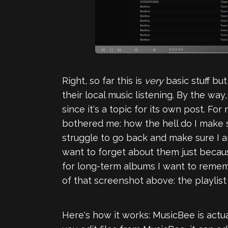
Right, so far this is
very
basic stuff bu
their local music listening. By the way
since it's a topic for its own post. For
bothered me: how the hell do I make s
struggle to go back and make sure I am
want to forget about them just becau
for long-term albums I want to remembe
of that screenshot above: the playlis
Here's how it works: MusicBee is act