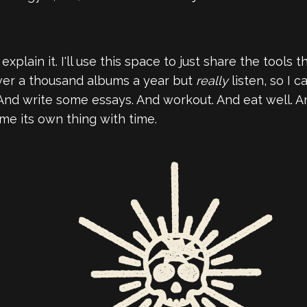
explain it. I'll use this space to just share the tools 
o over a thousand albums a year but
really
listen, so I 
And write some essays. And workout. And eat well. And
come its own thing with time.