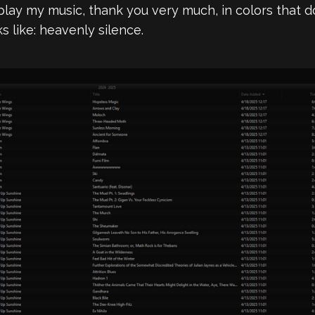
splay my music, thank you very much, in colors that
oks like: heavenly silence.