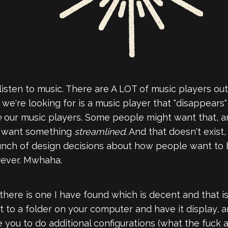
to listen to music. There are A LOT of music players 
e're looking for is a music player that "disappears
e
our music players. Some people might want that, and
e want something
streamlined
. And that doesn't exist,
bunch of design decisions about how people want to 
rever. Mwhaha.
there is one I have found which is decent and that i
nt it to a folder on your computer and have it display, 
rce you to do additional configurations (what the fuck 