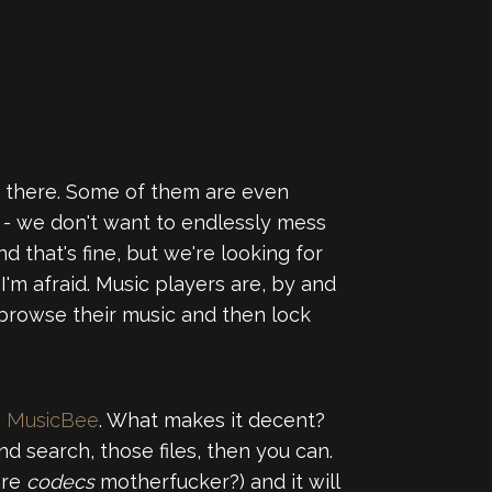
out there. Some of them are even
" - we don't want to endlessly mess
 that's fine, but we're looking for
 I'm afraid. Music players are, by and
browse their music and then lock
s
MusicBee
. What makes it decent?
and search, those files, then you can.
are
codecs
motherfucker?) and it will