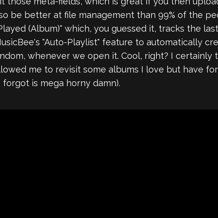
edit those meta-fields, which is great if you then 
also be better at file management than 99% of the 
 Played (Album)" which, you guessed it, tracks the la
usicBee's "Auto-Playlist" feature to automatically cr
andom, whenever we open it. Cool, right? I certainly th
allowed me to revisit some albums I love but have f
so forgot is mega horny damn).