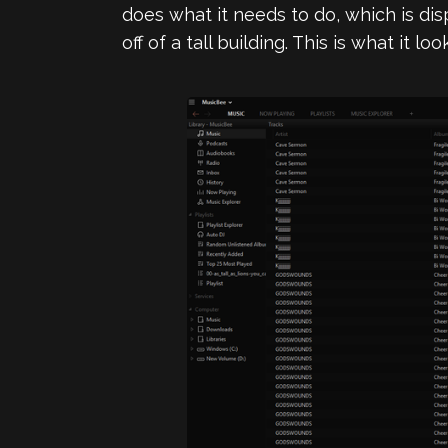
does what it needs to do, which is di
off of a tall building. This is what it lo