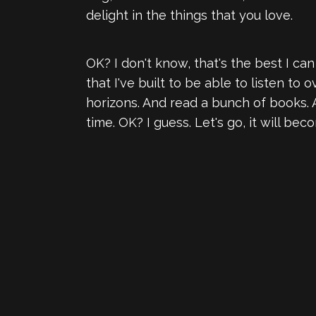
delight in the things that you love.
OK? I don't know, that's the best I can 
that I've built to be able to listen t
horizons. And read a bunch of books. 
time. OK? I guess. Let's go, it will be