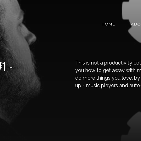
HOME
ABO
1 -
This is not a productivity co
you how to get away with m
do more things you love, by 
up - music players and auto-