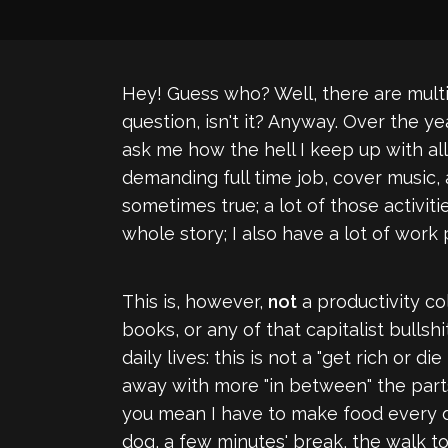
Hey! Guess who? Well, there are multipl
question, isn't it? Anyway. Over the ye
ask me how the hell I keep up with all
demanding full time job, cover music, a
sometimes true; a lot of those activiti
whole story; I also have a lot of work
This is, however,
not
a productivity co
books, or any of that capitalist bullsh
daily lives: this is not a "get rich or 
away with more "in between" the parts 
you mean I have to make food every da
dog, a few minutes' break, the walk to