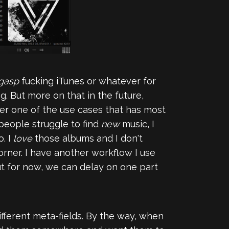
gasp
fucking iTunes or whatever for
ng. But more on that in the future,
r one of the use cases that has most
eople struggle to find
new
music, I
o. I
love
those albums and I don't
rner. I have another workflow I use
but for now, we can delay on one part
ifferent meta-fields. By the way, when