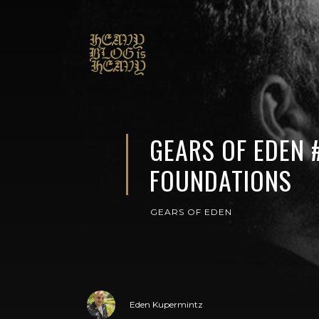
GEARS OF EDEN #
FOUNDATIONS
GEARS OF EDEN
Eden Kupermintz