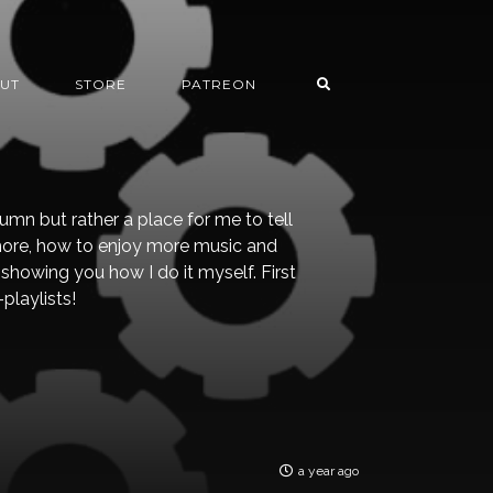
UT
STORE
PATREON
lumn but rather a place for me to tell
ore, how to enjoy more music and
showing you how I do it myself. First
playlists!
a year ago