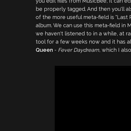
you edit files from MusicBee, it can 
be properly tagged. And then you'll 
of the more useful meta-field is "Last
album. We can use this meta-field in M
we haven't listened to in a while, at r
tool for a few weeks now and it has 
Queen
-
Fever Daydream
, which I al