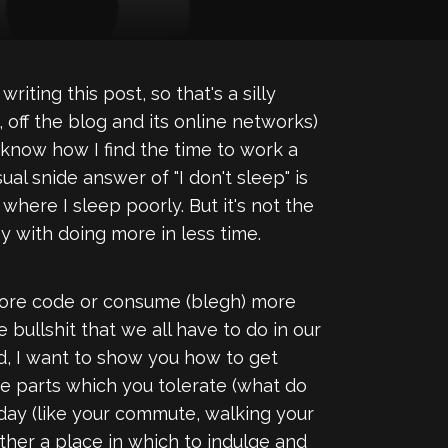
iting this post, so that's a silly
, off the blog and its online networks)
o know how I find the time to work a
ual snide answer of "I don't sleep" is
where I sleep poorly. But it's not the
ay with doing more in less time.
 more code or consume (blegh) more
e bullshit that we all have to do in our
tead, I want to show you how to get
the parts which you tolerate (what do
day (like your commute, walking your
ather a place in which to indulge and