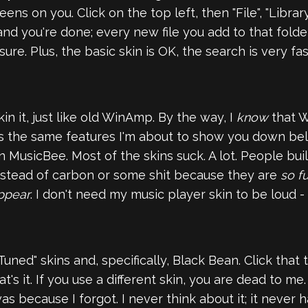
ns on you. Click on the top left, then "File", "Library
and you're done; every new file you add to that folde
ure. Plus, the basic skin is OK, the search is very fa
n it, just like old WinAmp. By the way, I
know
that Wi
t has the same features I'm about to show you down bel
n MusicBee. Most of the skins suck. A lot. People b
instead of carbon or some shit because they are
so f
ppear
. I don't need my music player skin to be loud -
uned" skins and, specifically, Black Bean. Click that t
t's it. If you use a different skin, you are dead to me
because I forgot. I never think about it; it never has