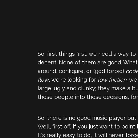
So, first things first: we need a way 
decent. None of them are good. What w
around, configure, or (god forbid)
cod
flow
, we're looking for
low friction
, w
large, ugly and clunky; they make a 
those people into those decisions, fo
So, there is no good music player but 
Well, first off, if you just want to poi
It's really easy to do, it will never fo