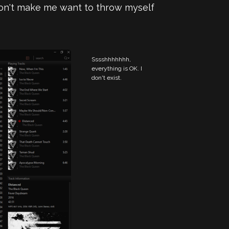
 don't make me want to throw myself
Sssshhhhhhh, 
everything is OK. I 
don't exist.