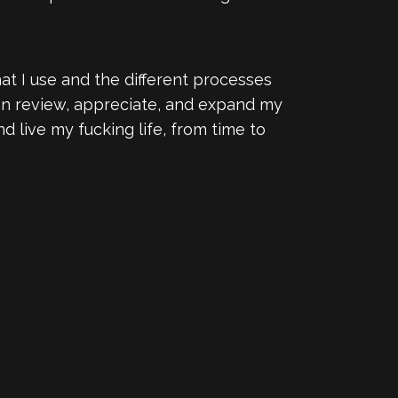
that I use and the different processes
can review, appreciate, and expand my
 live my fucking life, from time to