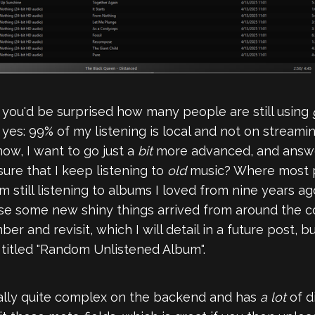
t you'd be surprised how many people are still using
, yes: 99% of my listening is local and not on streami
 now, I want to go just a
bit
more advanced, and answe
ure that I keep listening to
old
music? Where most p
 still listening to albums I loved from nine years ag
se some new shiny things arrived from around the co
r and revisit, which I will detail in a future post, 
t titled "Random Unlistened Album".
ually quite complex on the backend and has
a lot
of d