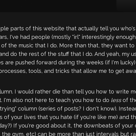
e parts of this website that actually tell you who's wr
ars, I've had people (mostly "irl" interestingly enough
 of the music that I do. More than that, they want t
nd do the rest of the stuff that I do. And yeah, my us
es are pushed forward during the weeks (if I'm lucky) 
 processes, tools, and tricks that allow me to get aw
lumn. I would rather die than tell you how to write
it. I'm also not here to teach you how to do
less
of th
die trying" column (series of posts? I don't know). Ins
of your lives that you hate (if you're like me) and 
y?) If you're good about it, the downbeats of your 
 the gym, etc) can be more than just intervals but r