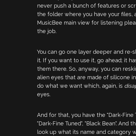
never push a bunch of features or scree
the folder where you have your files, 
MusicBee main view for listening pleas
the job.
You can go one layer deeper and re-ski
it. If you want to use it, go ahead; i
them there. So, anyway, you can reski
alien eyes that are made of silicone 
do what we want which, again, is
disa
eyes.
And for that, you have the "Dark-Fine T
"Dark-Fine Tuned", "Black Bean". And tha
look up what its name and category was 