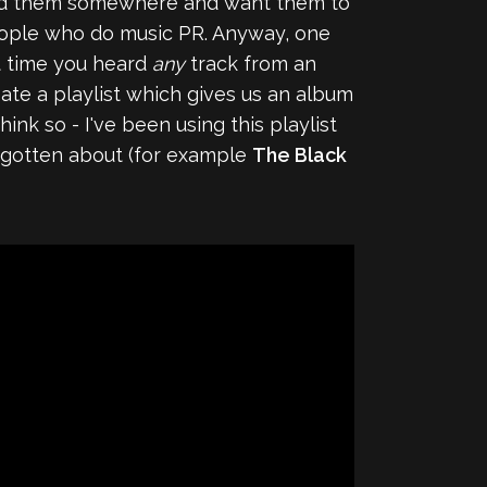
upload them somewhere and want them to
people who do music PR. Anyway, one
st time you heard
any
track from an
eate a playlist which gives us an album
ink so - I've been using this playlist
orgotten about (for example
The Black