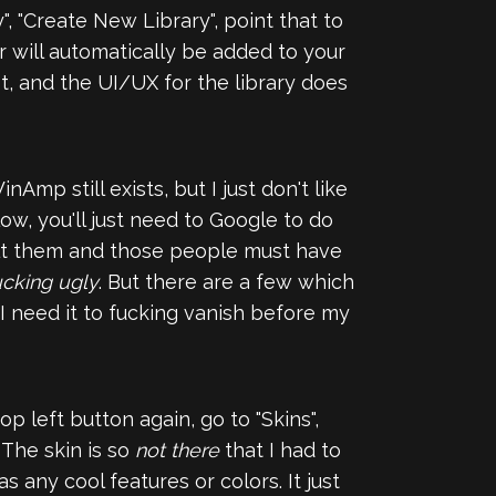
", "Create New Library", point that to
r will automatically be added to your
st, and the UI/UX for the library does
nAmp still exists, but I just don't like
ow, you'll just need to Google to do
uilt them and those people must have
ucking ugly
. But there are a few which
 I need it to fucking vanish before my
op left button again, go to "Skins",
. The skin is so
not there
that I had to
 any cool features or colors. It just