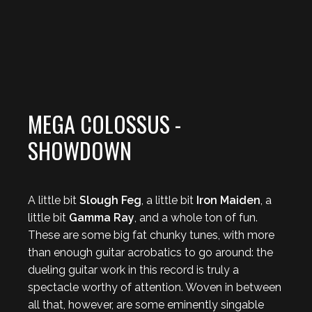
MEGA COLOSSUS -
SHOWDOWN
A little bit
Slough Feg
, a little bit
Iron Maiden
, a
little bit
Gamma Ray
, and a whole ton of fun.
These are some big fat chunky tunes, with more
than enough guitar acrobatics to go around: the
dueling guitar work in this record is truly a
spectacle worthy of attention. Woven in between
all that, however, are some eminently singable