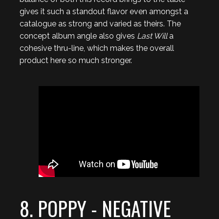
gives it such a standout flavor even amongst a
catalogue as strong and varied as theirs. The
concept album angle also gives
Last Will
a
cohesive thru-line, which makes the overall
product here so much stronger.
8. POPPY - NEGATIVE