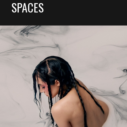
SPACES