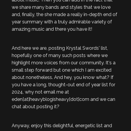
we share many bands and styles that we love
and, finally, the she made a really in-depth end of
year summary with a truly admirable variety of
amazing music and there you have it!
And here we are, posting Krystal Swords' list,
hopefully one of many such posts where we
highlight more voices from our community. It's a
small step forward but one which I am excited
about nonetheless. And hey, you know what? If
you have a long, thought-out end of year list for
2024, why not email me at
eden[at]heavyblogisheavy[dot]com and we can
chat about posting it?
Anyway, enjoy this delightful, energetic list and