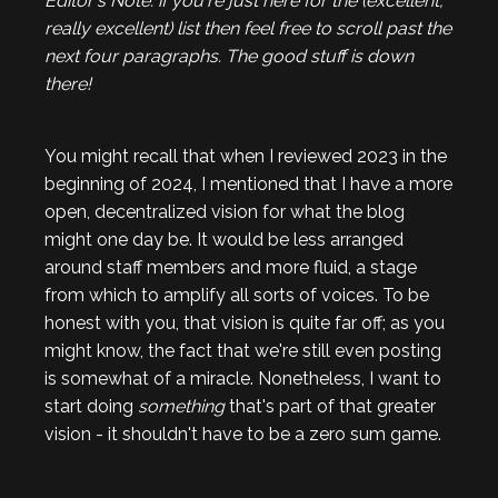
Editor's Note: if you're just here for the (excellent,
really excellent) list then feel free to scroll past the
next four paragraphs. The good stuff is down
there!
You might recall that when I reviewed 2023 in the
beginning of 2024, I mentioned that I have a more
open, decentralized vision for what the blog
might one day be. It would be less arranged
around staff members and more fluid, a stage
from which to amplify all sorts of voices. To be
honest with you, that vision is quite far off; as you
might know, the fact that we're still even posting
is somewhat of a miracle. Nonetheless, I want to
start doing
something
that's part of that greater
vision - it shouldn't have to be a zero sum game.