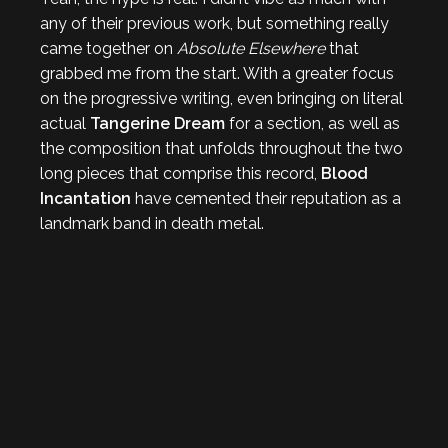
any of their previous work, but something really
came together on
Absolute Elsewhere
that
grabbed me from the start. With a greater focus
on the progressive writing, even bringing on literal
actual
Tangerine Dream
for a section, as well as
the composition that unfolds throughout the two
long pieces that comprise this record,
Blood
Incantation
have cemented their reputation as a
landmark band in death metal.