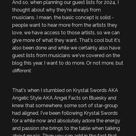
And so, when planning our guest lists for 2024, I
thought about why they're always from
musicians. I mean, the basic concept is solid -
people want to hear more from the artists they
love, we have access to those artists, so we can
give more of what they want. That's cool but it's
also been done and while we certainly also have
guest lists from musicians we've covered on the
blog this year, I want to do more. Or not more, but
different
.
That's when I stumbled on Krystal Swords AKA
Angelic Style AKA Angel Facts on Bluesky and
knew that somewhere, some sort of star-group
had aligned. I've been following Krystal Swords
for a while now and absolutely adore the energy
and passion she brings to the table when talking
about music. Then you can add in the fact that