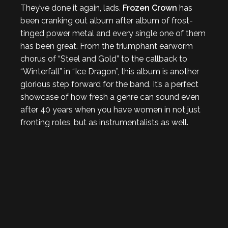
They’ve done it again, lads.
Frozen Crown
has
been cranking out album after album of frost-
tinged power metal and every single one of them
has been great. From the triumphant earworm
chorus of “Steel and Gold” to the callback to
“Winterfall” in “Ice Dragon”, this album is another
glorious step forward for the band. It’s a perfect
showcase of how fresh a genre can sound even
after 40 years when you have women in not just
fronting roles, but as instrumentalists as well.