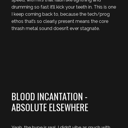
drumming so fast it’ll kick your teeth in. This is one
I keep coming back to, because the tech/prog
ethos that’s so clearly present means the core
thrash metal sound doesn’t ever stagnate.
BLOOD INCANTATION -
ABSOLUTE ELSEWHERE
Yeah, the hype is real. I didn’t vibe as much with