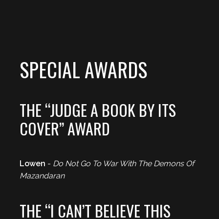
SPECIAL AWARDS
THE “JUDGE A BOOK BY ITS
COVER” AWARD
Lowen
-
Do Not Go To War With The Demons Of
Mazandaran
THE “I CAN’T BELIEVE THIS