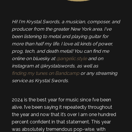
Hi! I'm Krystal Swords, a musician, composer, and
producer from the greater New York area. I've
been listening to metal and playing guitar for
more than half my life. I love all kinds of power,
prog, tech, and death metal! You can find me
online on bluesky at
@angelic.style
and on
instagram at @krystalswords, as well as
finding my tunes on Bandcamp
or any streaming
service as Krystal Swords.
2024 is the best year for music since I’ve been
alive. I’ve been saying it repeatedly throughout
the year and now that it’s over I am one hundred
percent confident in that statement. This year
was absolutely tremendous pop-wise, with