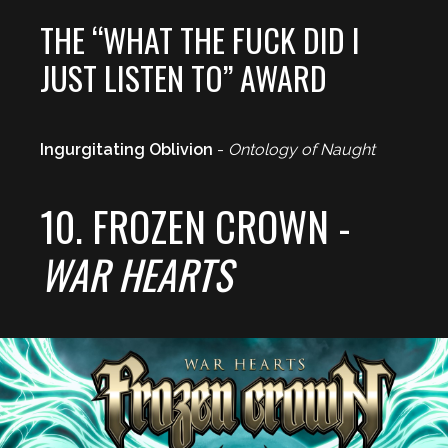
THE “WHAT THE FUCK DID I
JUST LISTEN TO” AWARD
Ingurgitating Oblivion
-
Ontology of Naught
10. FROZEN CROWN -
WAR HEARTS