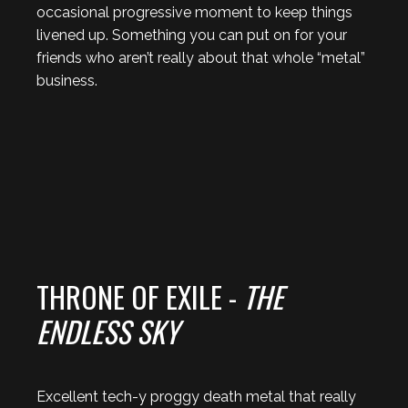
occasional progressive moment to keep things
livened up. Something you can put on for your
friends who aren’t really about that whole “metal”
business.
THRONE OF EXILE -
THE
ENDLESS SKY
Excellent tech-y proggy death metal that really