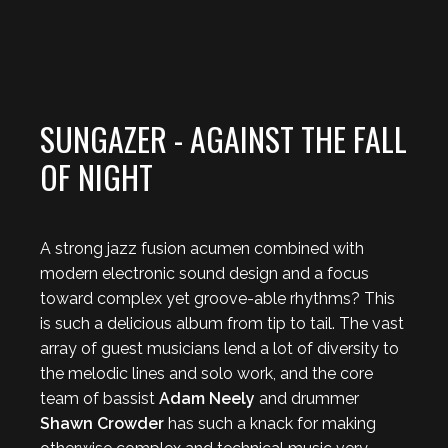
SUNGAZER - AGAINST THE FALL
OF NIGHT
A strong jazz fusion acumen combined with
modern electronic sound design and a focus
toward complex yet groove-able rhythms? This
is such a delicious album from tip to tail. The vast
array of guest musicians lend a lot of diversity to
the melodic lines and solo work, and the core
team of bassist
Adam Neely
and drummer
Shawn Crowder
has such a knack for making