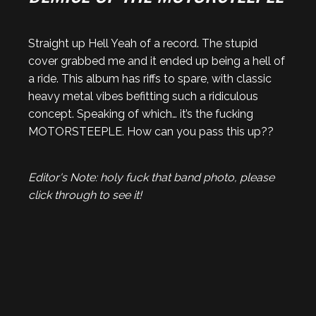
Straight up Hell Yeah of a record. The stupid
cover grabbed me and it ended up being a hell of
a ride. This album has riffs to spare, with classic
heavy metal vibes befitting such a ridiculous
concept. Speaking of which… it’s the fucking
MOTORSTEEPLE. How can you pass this up??
Editor's Note: holy fuck that band photo, please
click through to see it!