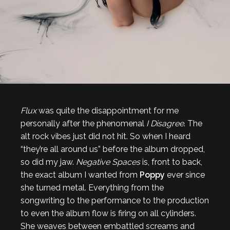
Flux
was quite the disappointment for me
personally after the phenomenal
I Disagree
. The
alt rock vibes just did not hit. So when I heard
“they’re all around us” before the album dropped,
so did my jaw.
Negative Spaces
is, front to back,
the exact album I wanted from
Poppy
ever since
she turned metal. Everything from the
songwriting to the performance to the production
to even the album flow is firing on all cylinders.
She weaves between embattled screams and