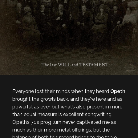
Everyone lost their minds when they heard
Opeth
brought the growls back, and they’re here and as
powerful as ever, but what’s also present in more
than equal measure is excellent songwriting.
Opeth’s 70s prog turn never captivated me as
much as their more metal offerings, but the
balance of both this record brings to the table