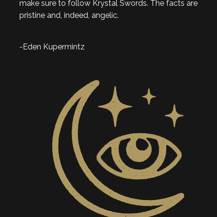
make sure to follow Krystal Swords. The facts are
pristine and, indeed, angelic.
-Eden Kupermintz