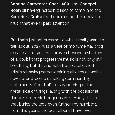
Sabrina Carpenter, Charli XCX,
and
Chappell
Roan
all having incredible rises to fame, and the
Kendrick
/
Drake
feud dominating the media so
much that even I paid attention.
But that’s just set dressing to what I really want to
talk about: 2024 was a year of monumental prog
releases. This year has proven beyond a shadow
of a doubt that progressive music is not only still
breathing, but thriving, with both established
artists releasing career-defining albums as well as
new up-and-comers making commanding
statements. And that’s to say nothing of the
metal side of things, along with the occasional
dance/electronic banger as well! And yet, all of
that buries the lede even further: my number 1
from this year is the best album I have ever