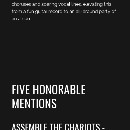
choruses and soaring vocal lines, elevating this
from a fun guitar record to an all-around party of
an album.
FIVE HONORABLE
MENTIONS
ASSEMBLE THE CHARIOTS -