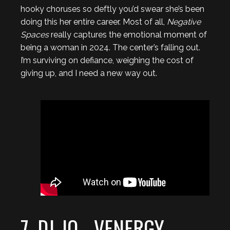
hooky choruses so deftly you’d swear she’s been
doing this her entire career. Most of all,
Negative
Spaces
really captures the emotional moment of
being a woman in 2024. The center’s falling out.
I’m surviving on defiance, weighing the cost of
giving up, and I need a new way out.
7. DJ-JO - VENERGY