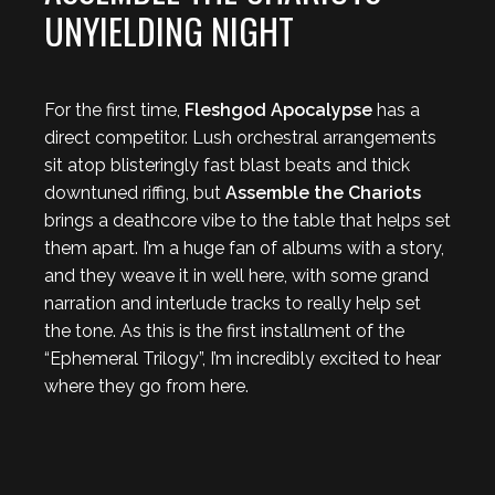
UNYIELDING NIGHT
For the first time,
Fleshgod Apocalypse
has a
direct competitor. Lush orchestral arrangements
sit atop blisteringly fast blast beats and thick
downtuned riffing, but
Assemble the Chariots
brings a deathcore vibe to the table that helps set
them apart. I’m a huge fan of albums with a story,
and they weave it in well here, with some grand
narration and interlude tracks to really help set
the tone. As this is the first installment of the
“Ephemeral Trilogy”, I’m incredibly excited to hear
where they go from here.