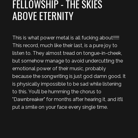
FELLOWSHIP - THE SKIES
ABOVE ETERNITY
This is what power metal is all fucking about!!!!!
This record, much like their last, is a pure joy to
listen to. They almost tread on tongue-in-cheek,
but somehow manage to avoid undercutting the
emotional power of their music, probably
because the songwriting is just god damn good. It
is physically impossible to be sad while listening
to this. You’ll be humming the chorus to
"Dawnbreaker" for months after hearing it, and it’ll
put a smile on your face every single time.