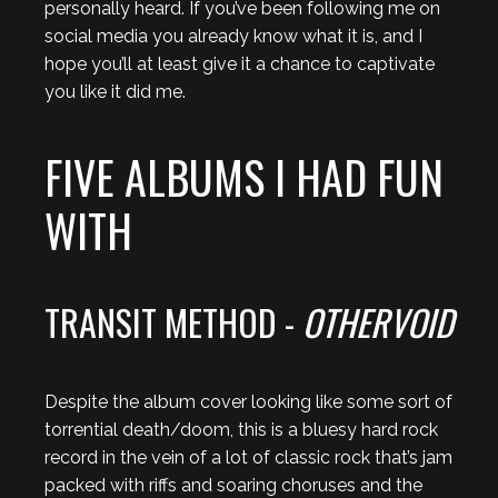
personally heard. If you’ve been following me on
social media you already know what it is, and I
hope you’ll at least give it a chance to captivate
you like it did me.
FIVE ALBUMS I HAD FUN
WITH
TRANSIT METHOD -
OTHERVOID
Despite the album cover looking like some sort of
torrential death/doom, this is a bluesy hard rock
record in the vein of a lot of classic rock that’s jam
packed with riffs and soaring choruses and the