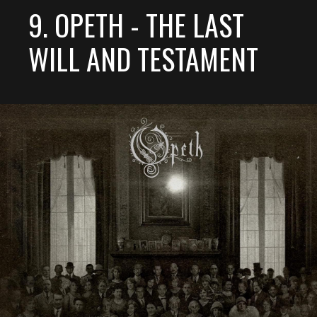
9. OPETH - THE LAST
WILL AND TESTAMENT