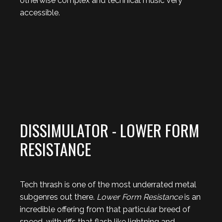
otherwise complex and technical music very
accessible.
DISSIMULATOR - LOWER FORM
RESISTANCE
Tech thrash is one of the most underrated metal
subgenres out there.
Lower Form Resistance
is an
incredible offering from that particular breed of
speed, with riffs that flash like lightning and