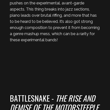
pushes on the experimental, avant-garde
aspects. This thing breaks into jazz sections,
piano leads over brutal riffing, and more that has
to be heard to be believed. It’s also got strong
enough composition to prevent it from becoming
a genre mashup mess, which can be a rarity for
these experimental bands!
BATTLESNAKE -
THE RISE AND
DEMISE OF THE MOTORSTEEPLE