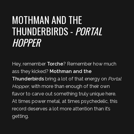
MOTHMAN AND THE
THUNDERBIRDS -
PORTAL
HOPPER
Hey, remember
Torche
? Remember how much
ass they kicked?
Mothman and the
Thunderbirds
bring a lot of that energy on
Portal
Hopper
, with more than enough of their own
flavor to carve out something truly unique here.
At times power metal, at times psychedelic, this
record deserves a lot more attention than it’s
getting.