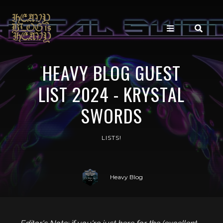
HEAVY BLOG GUEST
LIST 2024 - KRYSTAL
SWORDS
LISTS!
Heavy Blog