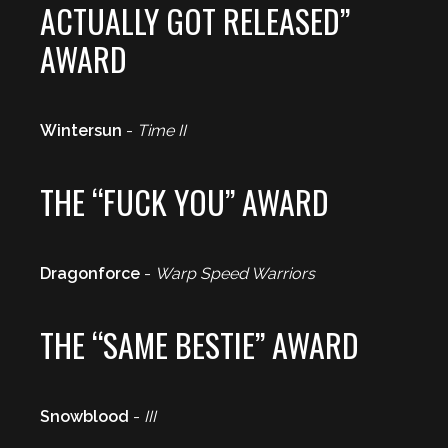
ACTUALLY GOT RELEASED”
AWARD
Wintersun
-
Time II
THE “FUCK YOU” AWARD
Dragonforce
-
Warp Speed Warriors
THE “SAME BESTIE” AWARD
Snowblood
-
III