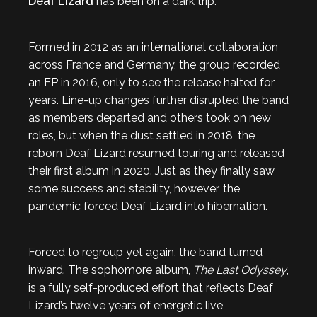
Deaf Lizard
has been on a dark trip.
Formed in 2012 as an international collaboration
across France and Germany, the group recorded
an EP in 2016, only to see the release halted for
years. Line-up changes further disrupted the band
as members departed and others took on new
roles, but when the dust settled in 2018, the
reborn Deaf Lizard resumed touring and released
their first album in 2020. Just as they finally saw
some success and stability, however, the
pandemic forced Deaf Lizard into hibernation.
Forced to regroup yet again, the band turned
inward. The sophomore album,
The Last Odyssey
,
is a fully self-produced effort that reflects Deaf
Lizard’s twelve years of energetic live