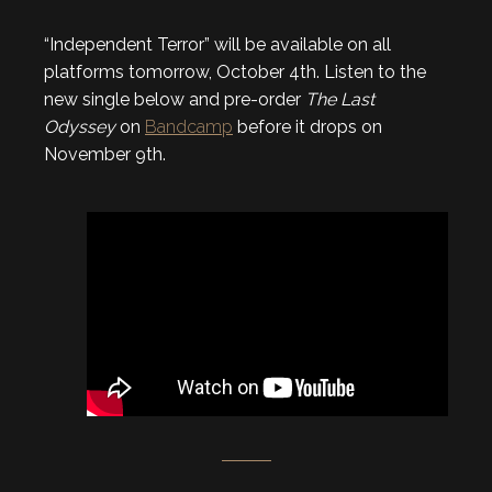
“Independent Terror” will be available on all
platforms tomorrow, October 4th. Listen to the
new single below and pre-order
The Last
Odyssey
on
Bandcamp
before it drops on
November 9th.