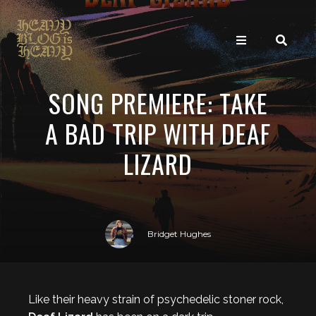
SONG PREMIERE: TAKE
A BAD TRIP WITH DEAF
LIZARD
Bridget Hughes
Like their heavy strain of psychedelic stoner rock,