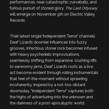
performances, near-catastrophic curveballs, and
furious pursuit of stoned glory.
The Last Odyssey
will emerge on November 9th on Electric Valley
Records.
Their latest single,“Independent Terror,” channels
Deaf Lizard’s doomier influences into fuzzy
grooves. Infectious stoner rock becomes infused
with heavy psychedelic improvisations,
seamlessly shifting from expansive, crushing riffs
to earwormy jams. Deaf Lizard’s roots as a live
act become evident through rolling instrumentals
that feel of-the-moment without sprawling
incoherently. Inspired by a not-too-distant
doomsday, "Independent Terror" captures both
the highs of adventuring into the unknown and
the darkness of a post-apocalyptic world.