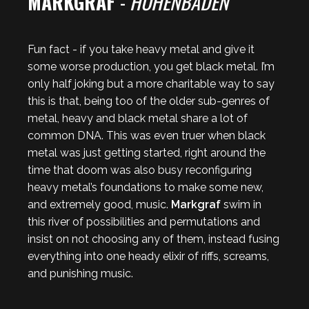
MARKGRAF
-
HOHENBADEN
Fun fact - if you take heavy metal and give it
some worse production, you get black metal. I’m
only half joking but a more charitable way to say
this is that, being too of the older sub-genres of
metal, heavy and black metal share a lot of
common DNA. This was even truer when black
metal was just getting started, right around the
time that doom was also busy reconfiguring
heavy metal’s foundations to make some new,
and extremely good, music.
Markgraf
swim in
this river of possibilities and permutations and
insist on not choosing any of them, instead fusing
everything into one heady elixir of riffs, screams,
and punishing music.