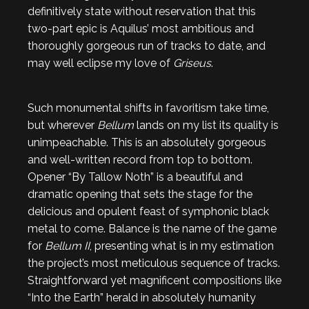
definitively state without reservation that this
two-part epic is Aquilus’ most ambitious and
thoroughly gorgeous run of tracks to date, and
may well eclipse my love of
Griseus
.
Such monumental shifts in favoritism take time,
but wherever
Bellum
lands on my list its quality is
unimpeachable. This is an absolutely gorgeous
and well-written record from top to bottom.
Opener “By Tallow Noth” is a beautiful and
dramatic opening that sets the stage for the
delicious and opulent feast of symphonic black
metal to come. Balance is the name of the game
for
Bellum II
, presenting what is in my estimation
the project’s most meticulous sequence of tracks.
Straightforward yet magnificent compositions like
“Into the Earth” herald in absolutely humanity