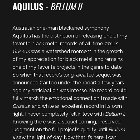
AQUILUS
-
BELLUM II
Australian one-man blackened symphony
Aquilus
has the distinction of releasing one of my
favorite black metal records of all-time. 2011’s
Griseus
was a watershed moment in the growth
of my appreciation for black metal, and remains
one of my favorite projects in the genre to date.
So when that record’s long-awaited sequel was
announced (far too under-the-radar) a few years
ago my anticipation was intense. No record could
fully match the emotional connection I made with
Griseus
, and while an excellent record in its own
right, I never completely fell in love with
Bellum I
.
Knowing there was a sequel coming, I reserved
judgment on the full project’s quality until
Bellum
II
saw the light of day. Now that it’s here, I can