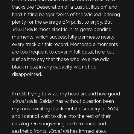
tracks like “Desecration of a Lustful Illusion” and
hard-hitting banger “Veins of the Wicked” offering
plenty for the average BM purist to enjoy. But
Visual Kill
is most electric in its genre bending
moments, which successfully permeate nearly
every track on this record. Memorable moments
are too frequent to cover in full detail here, but
suffice it to say that those who love melodic
black metal in any capacity will not be
disappointed.
I’m still trying to wrap my head around how good
Visual Kill
is. Saidan has without question been
my most exciting black metal discovery of 2024,
and I cannot wait to dive into the rest of their
catalog. On songwriting, performance, and
aesthetic fronts
Visual Kill
has immediately