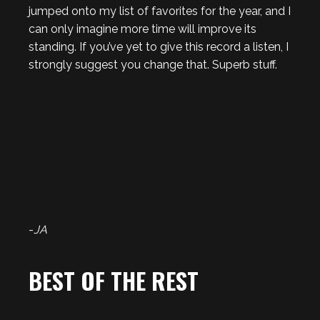
jumped onto my list of favorites for the year, and I
can only imagine more time will improve its
standing. If you’ve yet to give this record a listen, I
strongly suggest you change that. Superb stuff.
-
JA
BEST OF THE REST