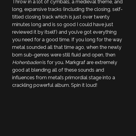
Throw in a lot of cymbals, a medieval theme, and
long, expansive tracks (including the closing, self-
titled closing track which is just over twenty
minutes long and is so good I could have just
reviewed it by itself) and you’ve got everything
you need for a good time. If you long for the way
metal sounded all that time ago, when the newly
born sub-genres were still fluid and open, then
Hohenbaden
is for you. Markgraf are extremely
good at blending all of these sounds and
influences from metal’s primordial stage into a
crackling powerful album. Spin it loud!