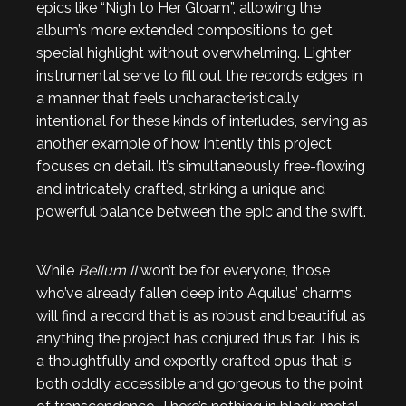
epics like “Nigh to Her Gloam”, allowing the
album’s more extended compositions to get
special highlight without overwhelming. Lighter
instrumental serve to fill out the record’s edges in
a manner that feels uncharacteristically
intentional for these kinds of interludes, serving as
another example of how intently this project
focuses on detail. It’s simultaneously free-flowing
and intricately crafted, striking a unique and
powerful balance between the epic and the swift.
While
Bellum II
won’t be for everyone, those
who’ve already fallen deep into Aquilus’ charms
will find a record that is as robust and beautiful as
anything the project has conjured thus far. This is
a thoughtfully and expertly crafted opus that is
both oddly accessible and gorgeous to the point