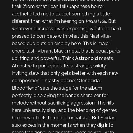
their (from what I can tell) Japanese horror
aesthetic led me to expect something a little
different than what I’m hearing on
Visual Kill
. But
whatever darkness I was expecting would be hard
pressed to compete with what this Nashville-
based duo puts on display here. This is major
chord, lush, vibrant black metal that is equal parts
uplifting and powerful. Think
Astronoid
meets
Alcest
with punk vibes. It’s a strange, wildly
inviting stew that only gets better with each new
composition. Thrashy opener “Genocidal
BloodFiend” sets the stage for the album
perfectly, displaying the band’s sharp ear for
melody without sacrificing aggression. The riffs
here universally slap, and the blending of genres
here never feels forced or unnatural. But Saidan
also excels in the moments when they dig into
more traditional black metal roots as well, with