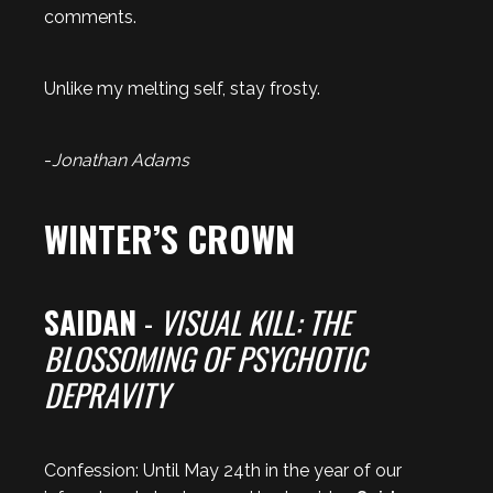
comments.
Unlike my melting self, stay frosty.
-
Jonathan Adams
WINTER’S CROWN
SAIDAN
-
VISUAL KILL: THE
BLOSSOMING OF PSYCHOTIC
DEPRAVITY
Confession: Until May 24th in the year of our