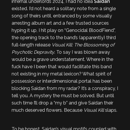
infernal underlords 2024, I had no idea
Saidan
existed. I’d not heard a solitary note from a single
song of theirs until, entranced by some visually
arresting album art and a few trusted sources
hyping it up, I hit play on “Genocidal BloodFiend”,
the opening track to the band’s (apparently) third
full-length release
Visual Kill: The Blossoming of
Psychotic Depravity
. To say I was blown away
would be a grave understatement. Where in the
fuck have I been that would facilitate this band
not existing in my metal lexicon? What spirit of
possession or interdimensional portal has been
blocking Saidan from my radar? It’s a conspiracy, I
tell you. A mystery the must be solved. But until
such time I’ll drop a “my b” and give Saidan their
much deserved flowers. Because
Visual Kill
slaps.
To be honest, Saidan’s visual motifs coupled with