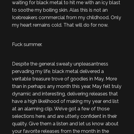
waiting for black metal to hit me with an icy blast
to soothe my boiling skin. Alas this is not an
Icebreakers commercial from my childhood. Only
my heart remains cold. That will do for now.
Fuck summer.
Despite the general sweaty unpleasantness
pervading my life, black metal delivered a
veritable treasure trove of goodies in May. More
than in perhaps any month this year, May felt truly
dynamic and interesting, delivering releases that
have a high likelihood of making my year end list
at an alarming clip. We’ve got a few of those
selections here, and are utterly confident in their
quality. Give them a listen and let us know about
your favorite releases from the month in the