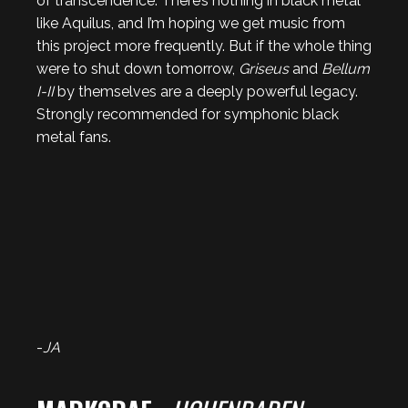
of transcendence. There’s nothing in black metal
like Aquilus, and I’m hoping we get music from
this project more frequently. But if the whole thing
were to shut down tomorrow,
Griseus
and
Bellum
I-II
by themselves are a deeply powerful legacy.
Strongly recommended for symphonic black
metal fans.
-
JA