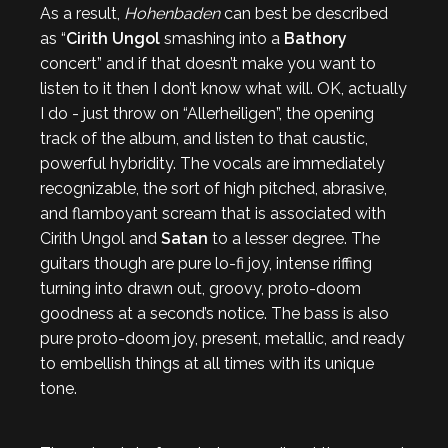
As a result,
Hohenbaden
can best be described
as “
Cirith Ungol
smashing into a
Bathory
concert” and if that doesn’t make you want to
listen to it then I don’t know what will. OK, actually
I do - just throw on “Allerheiligen”, the opening
track of the album, and listen to that caustic,
powerful hybridity. The vocals are immediately
recognizable, the sort of high pitched, abrasive,
and flamboyant scream that is associated with
Cirith Ungol and
Satan
to a lesser degree. The
guitars though are pure lo-fi joy, intense riffing
turning into drawn out, groovy, proto-doom
goodness at a second’s notice. The bass is also
pure proto-doom joy, present, metallic, and ready
to embellish things at all times with its unique
tone.