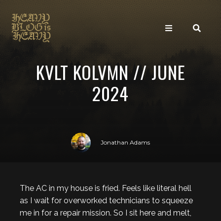
KVLT KOLVMN // JUNE
2024
Jonathan Adams
The AC in my house is fried. Feels like literal hell
as I wait for overworked technicians to squeeze
me in for a repair mission. So I sit here and melt,