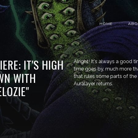
HOME
ABO
ERE: IT'S HIGH
Alright! It's always a good 
time goes by, much more tha
WN WITH
that rules some parts of the
Auralayer returns.
LOZIE"