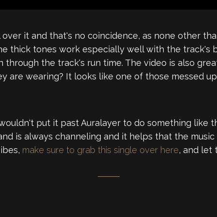
l over it and that's no coincidence, as none other th
 thick tones work especially well with the track's bo
 through the track's run time. The video is also gre
y are wearing? It looks like one of those messed u
uldn't put it past Auralayer to do something like that
and is always channeling and it helps that the music 
vibes,
make sure to grab this single over here
, and let