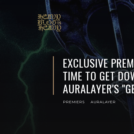
EXCLUSIVE PREMI
TIME TO GET DO
AURALAYER'S "GE
PREMIERS
AURALAYER