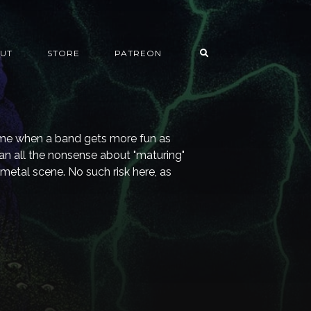
UT
STORE
PATREON
time when a band gets more fun as
n all the nonsense about "maturing"
 metal scene. No such risk here, as