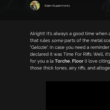
Eden Kupermintz
Alright! It's always a good time when
that rules
some
parts of the metal sce
"Gelozie". In case you need a reminde
declared it was Time For Riffs. Well, i
for you a la
Torche
,
Floor
(I love citi
those thick tones, airy riffs, and alt