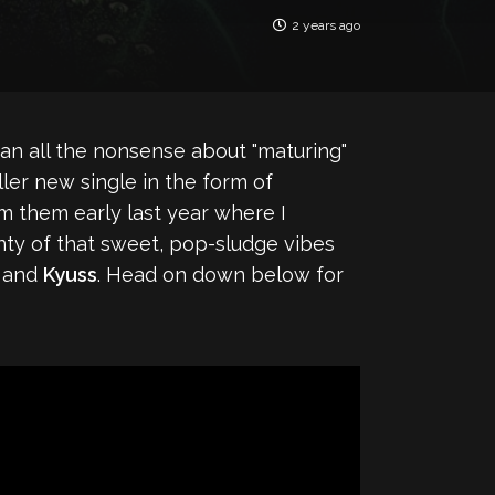
2 years ago
an all the nonsense about "maturing"
ller new single in the form of
om them early last year where I
lenty of that sweet, pop-sludge vibes
) and
Kyuss
. Head on down below for