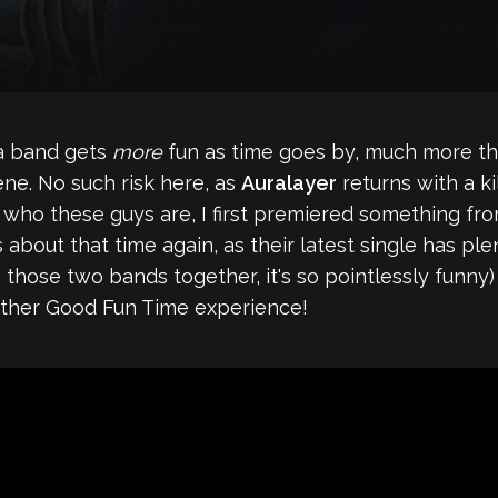
 a band gets
more
fun as time goes by, much more th
ne. No such risk here, as
Auralayer
returns with a ki
r who these guys are, I first premiered something fr
t's about that time again, as their latest single has p
ng those two bands together, it's so pointlessly funny
ogether Good Fun Time experience!