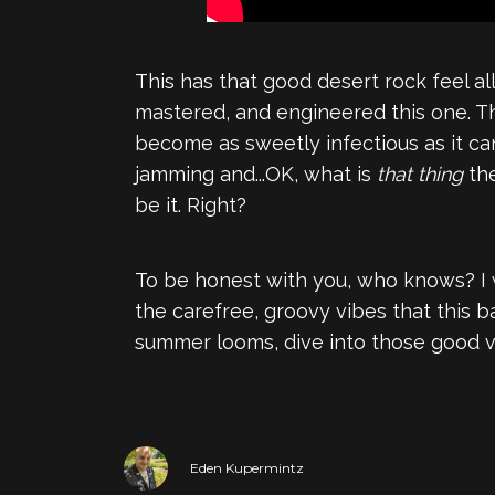
This has that good desert rock feel al
mastered, and engineered this one. The
become as sweetly infectious as it can
jamming and...OK, what is
that thing
the
be it. Right?
To be honest with you, who knows? I wo
the carefree, groovy vibes that this b
summer looms, dive into those good 
Eden Kupermintz