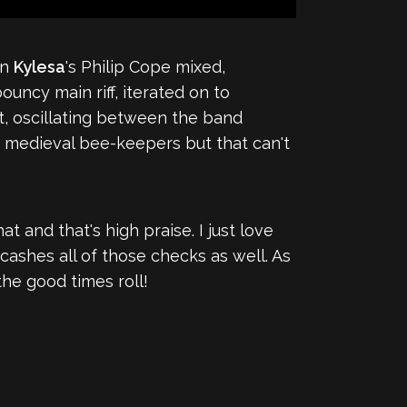
an
Kylesa
's Philip Cope mixed,
uncy main riff, iterated on to
at, oscillating between the band
p medieval bee-keepers but that can't
 and that's high praise. I just love
cashes all of those checks as well. As
 the good times roll!