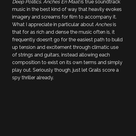
Deep Politics
.
Anches En Maat
is true soundtrack
music in the best kind of way that heavily evokes
imagery and screams for film to accompany it.
What I appreciate in particular about
Anches
is
that for as rich and dense the music often is, it
frequently doesn’t go for the easiest path to build
up tension and excitement through climatic use
of strings and guitars, instead allowing each
composition to exist on its own terms and simply
play out. Seriously though, just let Grails score a
spy thriller already.