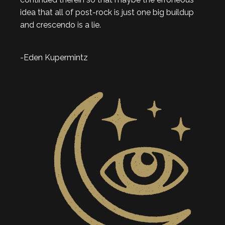
idea that all of post-rock is just one big buildup
and crescendo is a lie.
-Eden Kupermintz