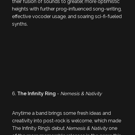
their fusion of sounds to greater, more optimistic
heights with further prog-influenced song-writing,
effective vocoder usage, and soaring sci-fi-fueled
synths.
6.
The Infinity Ring
-
Nemesis & Nativity
Anytime a band brings some fresh ideas and
creativity into post-rock is welcome, which made
The Infinity Ring’s debut
Nemesis & Nativity
one