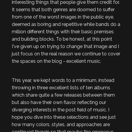
interesting things that people give them credit for.
It seems that both genres are doomed to suffer
from one of the worst images in the public eye,
deemed as boring and repetitive while bands do a
million different things with their basic premises
and building blocks. To be honest, at this point
I've given up on trying to change that image and I
just focus on the real reason we continue to cover
the spaces on the blog - excellent music.
This year, we kept words to a minimum, instead
throwing in three excellent lists of ten albums
which share quite a few releases between them
but also have their own flavor, reflecting our
diverging interests in the post field of music. I
hope you dive into these selections and see just
how many colors, styles, and approaches are
continued therein so that maybe the erroneous