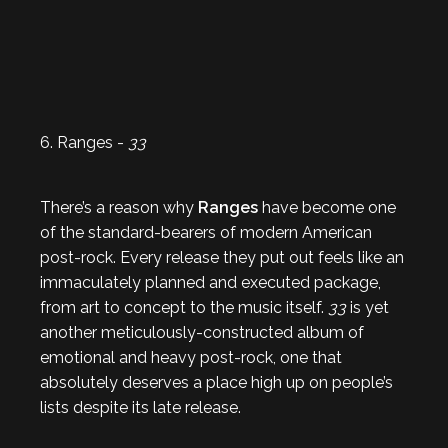
6. Ranges -
33
There’s a reason why
Ranges
have become one
of the standard-bearers of modern American
post-rock. Every release they put out feels like an
immaculately planned and executed package,
from art to concept to the music itself.
33
is yet
another meticulously-constructed album of
emotional and heavy post-rock, one that
absolutely deserves a place high up on people’s
lists despite its late release.