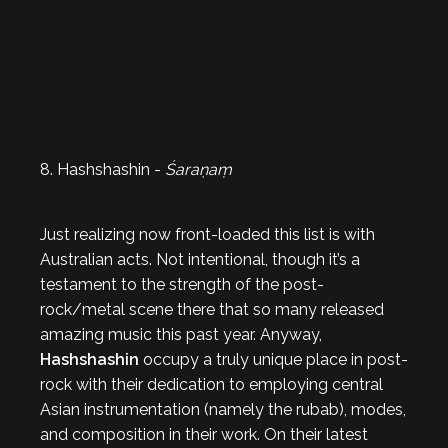
8. Hashshashin -
Śaraṇaṃ
Just realizing now front-loaded this list is with
Australian acts. Not intentional, though it’s a
testament to the strength of the post-
rock/metal scene there that so many released
amazing music this past year. Anyway,
Hashshashin
occupy a truly unique place in post-
rock with their dedication to employing central
Asian instrumentation (namely the rubab), modes,
and composition in their work. On their latest