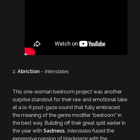
2.
Abriction
-
Interstates
This one-woman bedroom project was another
surprise standout for their raw and emotional take
at a lo-fi post-gaze sound that fully embraced
the meaning of the genre modifier “bedroom” in
the best way. Building off their great split earlier in
the year with
Sadness,
Interstates
fused the
expressive passion of blackgaze with the