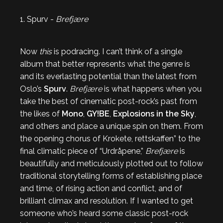
1. Spurv -
Brefjære
Now
this
is podracing. I can’t think of a single
album that better represents what the genre is
and its everlasting potential than the latest from
Oslo’s
Spurv
.
Brefjære
is what happens when you
take the best of cinematic post-rock’s past from
the likes of
Mono
,
GY!BE
,
Explosions in the Sky
,
and others and place a unique spin on them. From
the opening chorus of Krokete, rettskaffen” to the
final climatic piece of “Urdråpene,”
Brefjære
is
beautifully and meticulously plotted out to follow
traditional storytelling forms of establishing place
and time, of rising action and conflict, and of
brilliant climax and resolution. If I wanted to get
someone who’s heard some classic post-rock