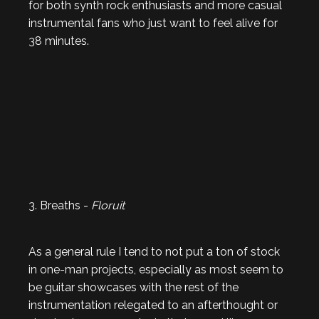
for both synth rock enthusiasts and more casual
instrumental fans who just want to feel alive for
38 minutes.
3. Breaths -
Floruit
As a general rule I tend to not put a ton of stock
in one-man projects, especially as most seem to
be guitar showcases with the rest of the
instrumentation relegated to an afterthought or