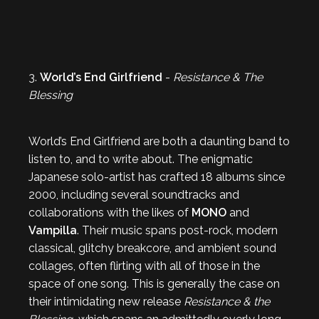
3.
World’s End Girlfriend
-
Resistance & The
Blessing
World’s End Girlfriend are both a daunting band to
listen to, and to write about. The enigmatic
Japanese solo-artist has crafted 18 albums since
2000, including several soundtracks and
collaborations with the likes of
MONO
and
Vampilla
. Their music spans post-rock, modern
classical, glitchy breakcore, and ambient sound
collages, often flirting with all of those in the
space of one song. This is generally the case on
their intimidating new release
Resistance & the