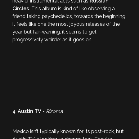
heavier instrumental acts such as
Russian
Circles.
This album is kind of like observing a
friend taking psychedelics, towards the beginning
it feels like one the most joyous releases of the
year, but fair-warning, it seems to get
progressively weirder as it goes on.
4.
Austin TV
-
Rizoma
Mexico isn’t typically known for its post-rock, but