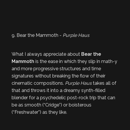
9. Bear the Mammoth -
Purple Haus
What I always appreciate about
Bear the
Mammoth
is the ease in which they slip in math-y
and more progressive structures and time
signatures without breaking the flow of their
cinematic compositions.
Purple Haus
takes all of
that and throws it into a dreamy synth-filled
blender for a psychedelic post-rock trip that can
be as smooth (“Cridge”) or boisterous
(“Freshwater”) as they like.