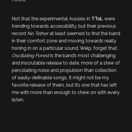
Not that the experimental Aussies in
TToL
were
trending towards accessibility, but their previous
record
No Tether
at least seemed to find the band
in their comfort zone and moving towards really
honing in on a particular sound. Welp, forget that.
Oscillating Forest
is the band’s most challenging
and inscrutable release to date, more of a stew of
percolating noise and propulsion than collection
of easily-definable songs. It might not be my
favorite release of theirs, but it’s one that has left
me with more than enough to chew on with every
listen.