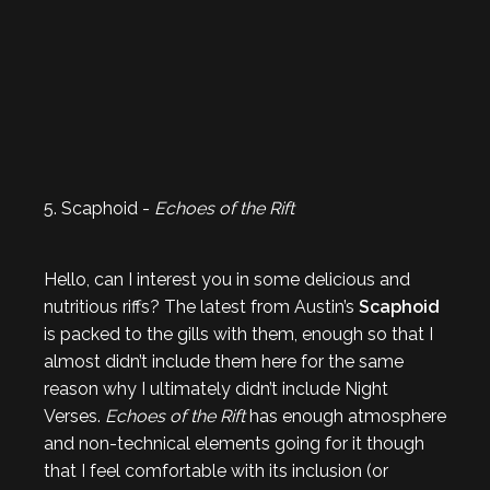
5. Scaphoid -
Echoes of the Rift
Hello, can I interest you in some delicious and
nutritious riffs? The latest from Austin’s
Scaphoid
is packed to the gills with them, enough so that I
almost didn’t include them here for the same
reason why I ultimately didn’t include Night
Verses.
Echoes of the Rift
has enough atmosphere
and non-technical elements going for it though
that I feel comfortable with its inclusion (or