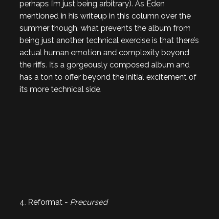
perhaps I’m just being arbitrary). As Eden
mentioned in his writeup in this column over the
summer though, what prevents the album from
being just another technical exercise is that there’s
actual human emotion and complexity beyond
the riffs. It’s a gorgeously composed album and
has a ton to offer beyond the initial excitement of
its more technical side.
4. Reformat -
Precursed