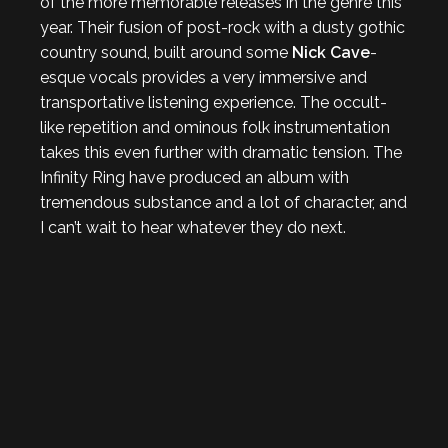
of the more memorable releases in the genre this
year. Their fusion of post-rock with a dusty gothic
country sound, built around some
Nick Cave
-
esque vocals provides a very immersive and
transportative listening experience. The occult-
like repetition and ominous folk instrumentation
takes this even further with dramatic tension. The
Infinity Ring have produced an album with
tremendous substance and a lot of character, and
I can’t wait to hear whatever they do next.