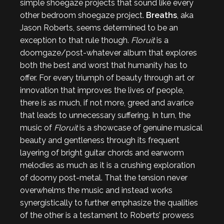
simple shoegaze projects that sound like every
other bedroom shoegaze project.
Breaths
, aka
Jason Roberts, seems determined to be an
exception to that rule though.
Floruit
is a
doomgaze/post-whatever album that explores
both the best and worst that humanity has to
offer. For every triumph of beauty through art or
innovation that improves the lives of people,
there is as much, if not more, greed and avarice
that leads to unnecessary suffering. In turn, the
music of
Floruit
is a showcase of genuine musical
beauty and gentleness through its frequent
layering of bright guitar chords and earworm
melodies as much as it is a crushing exploration
of doomy post-metal. That the tension never
overwhelms the music and instead works
synergistically to further emphasize the qualities
of the other is a testament to Roberts’ prowess