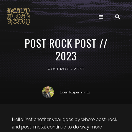
POST ROCK POST //
2023
POST ROCK POST
Eden Kupermintz
Hello! Yet another year goes by where post-rock
and post-metal continue to do way more