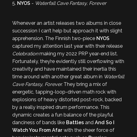
5.
NYOS
-
Waterfall Cave Fantasy, Forever
Whenever an artist releases two albums in close
succession I can’t help but approach it with slight
apprehension. The Finnish two-piece
NYOS
captured my attention last year with their release
Celebration
making my 2022 PRP year-end list.
Fortunately, they’re evidently still overflowing with
creativity and have maintained their inertia this
time around with another great album in
Waterfall
Cave Fantasy, Forever.
They bring a mix of
energetic, tapping-loop-driven math rock with
explosions of heavy distorted post-rock, backed
by a really inspired drum performance. This
dynamic creates a fun balance of the playful
danciness of bands like
Battles
and
And So I
Watch You From Afar
with the sheer force of