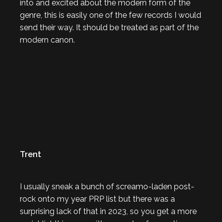
into and excited about the modern form of the
genre, this is easily one of the few records I would
send their way. It should be treated as part of the
modern canon.
Trent
I usually sneak a bunch of screamo-laden post-
rock onto my year PRP list but there was a
surprising lack of that in 2023, so you get a more