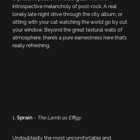
introspective melancholy of post-rock. A real
lonely late night drive through the city album, or
sitting with your cat watching the world go by out
your window. Beyond the great textural walls of
atmosphere, there’s a pure earnestness here that’s
really refreshing.
1.
Sprain
-
The Lamb as Effigy
Undoubtedly the most uncomfortable and