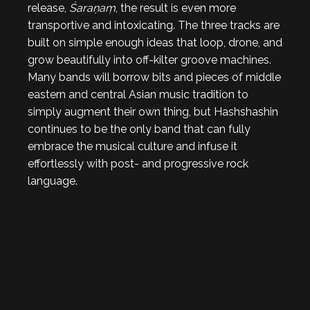
release,
Śaraṇaṃ
, the result is even more
transportive and intoxicating. The three tracks are
built on simple enough ideas that loop, drone, and
grow beautifully into off-kilter groove machines.
Many bands will borrow bits and pieces of middle
eastern and central Asian music tradition to
simply augment their own thing, but Hashshashin
continues to be the only band that can fully
embrace the musical culture and infuse it
effortlessly with post- and progressive rock
language.