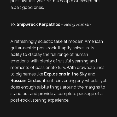
purist list this year… with a couple of exceptions,
albeit good ones.
10.
Shipwreck Karpathos
-
Being Human
A refreshingly eclectic take at modern American
guitar-centric post-rock. It aptly shines in its
ability to display the full range of human
emotions, with plenty of wistful yearning and
moments of passionate fury. With drawable lines
to big names like
Explosions in the Sky
and
Russian Circles
, it isn’t reinventing any wheels, yet
does enough subtle things around the margins to
stand out and provide a complete package of a
post-rock listening experience.