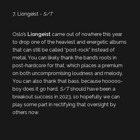
7. Liongeist -
S/T
Oslo’s
Liongeist
came out of nowhere this year
to drop one of the heaviest and energetic albums
that can still be called “post-rock” instead of
metal. You can likely thank the band’s roots in
post-hardcore for that, which places a premium
on both uncompromising loudness and melody.
You can also thank that bass, because hooooo-
boy does it go hard.
S/T
should have been a
breakout success in 2023, so hopefully we can
play some part in rectifying that oversight by
others now.