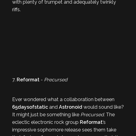
with plenty of trumpet and adequately twinkly
riffs.
7.
Reformat
-
Precursed
Ever wondered what a collaboration between
65daysofstatic
and
Astronoid
would sound like?
It might just be something like
Precursed.
The
eclectic electronic rock group
Reformat
’s
impressive sophomore release sees them take