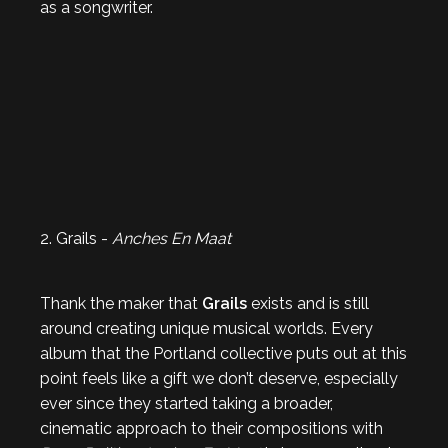
as a songwriter.
2. Grails -
Anches En Maat
Thank the maker that
Grails
exists and is still
around creating unique musical worlds. Every
album that the Portland collective puts out at this
point feels like a gift we don’t deserve, especially
ever since they started taking a broader,
cinematic approach to their compositions with