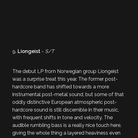
9.
Liongeist
-
S/T
The debut LP from Norwegian group Liongeist
was a surprise treat this year. The former post-
hardcore band has shifted towards a more
instrumental post-metal sound, but some of that
oddly distinctive European atmospheric post-
hardcore sound is still discernible in their music,
with frequent shifts in tone and velocity. The
audible rumbling bass is a really nice touch here,
giving the whole thing a layered heaviness even