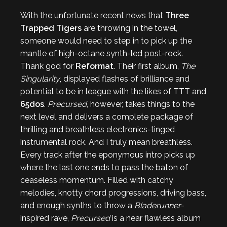
With the unfortunate recent news that
Three
Trapped Tigers
are throwing in the towel,
someone would need to step in to pick up the
mantle of high-octane synth-led post-rock.
Thank god for
Reformat
. Their first album,
The
Singularity
, displayed flashes of brilliance and
potential to be in league with the likes of TTT and
65dos
.
Precursed
, however, takes things to the
next level and delivers a complete package of
thrilling and breathless electronics-tinged
instrumental rock. And I truly mean breathless.
Every track after the eponymous intro picks up
where the last one ends to pass the baton of
ceaseless momentum. Filled with catchy
melodies, knotty chord progressions, driving bass,
and enough synths to throw a
Bladerunner
-
inspired rave,
Precursed
is a near flawless album