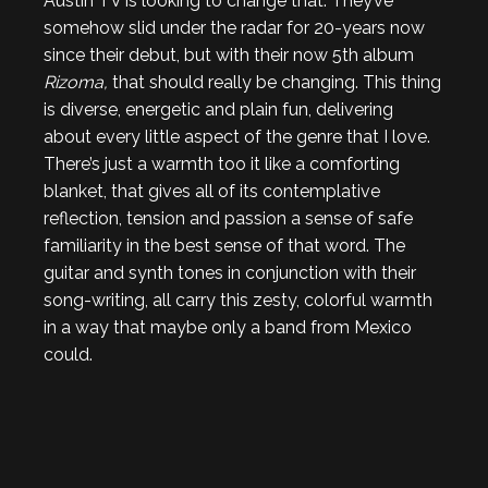
Austin TV is looking to change that. They’ve
somehow slid under the radar for 20-years now
since their debut, but with their now 5th album
Rizoma,
that should really be changing. This thing
is diverse, energetic and plain fun, delivering
about every little aspect of the genre that I love.
There’s just a warmth too it like a comforting
blanket, that gives all of its contemplative
reflection, tension and passion a sense of safe
familiarity in the best sense of that word. The
guitar and synth tones in conjunction with their
song-writing, all carry this zesty, colorful warmth
in a way that maybe only a band from Mexico
could.