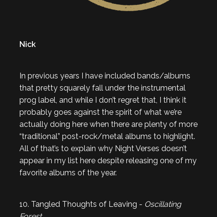
Nick
In previous years I have included bands/albums
that pretty squarely fall under the instrumental
prog label, and while I don’t regret that, I think it
probably goes against the spirit of what we’re
actually doing here when there are plenty of more
“traditional” post-rock/metal albums to highlight.
All of that’s to explain why Night Verses doesn’t
appear in my list here despite releasing one of my
favorite albums of the year.
10. Tangled Thoughts of Leaving -
Oscillating
Forest