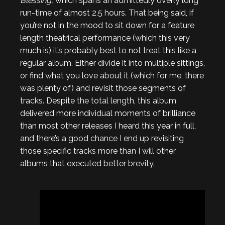
Blessing,
which spans an admittedly overly long
run-time of almost 2.5 hours. That being said, if
you’re not in the mood to sit down for a feature
length theatrical performance (which this very
much is) it’s probably best to not treat this like a
regular album. Either divide it into multiple sittings,
or find what you love about it (which for me, there
was plenty of) and revisit those segments of
tracks. Despite the total length, this album
delivered more individual moments of brilliance
than most other releases I heard this year in full,
and there’s a good chance I end up revisiting
those specific tracks more than I will other
albums that executed better brevity.