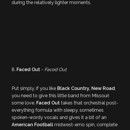
during the relatively lighter moments.
8.
Faced Out
-
Faced Out
Put simply, if you like
Black Country, New Road
,
you need to give this little band from Missouri
some love.
Faced Out
takes that orchestral post-
everything formula with sleepy, sometimes
spoken-wordy vocals and gives it a bit of an
American Football
midwest-emo spin, complete