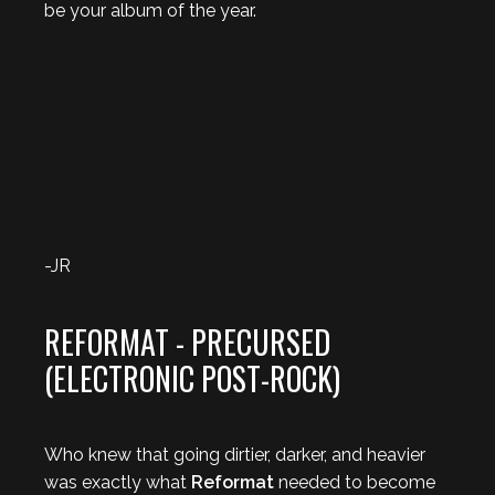
be your album of the year.
-JR
REFORMAT - PRECURSED
(ELECTRONIC POST-ROCK)
Who knew that going dirtier, darker, and heavier
was exactly what
Reformat
needed to become