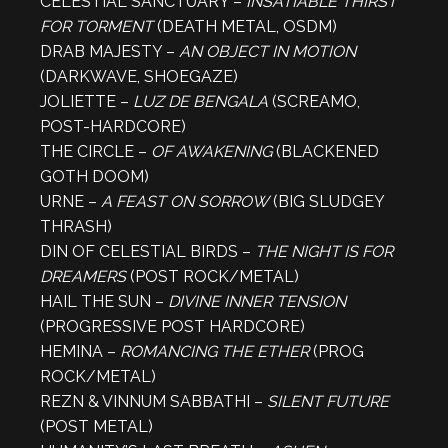
CELESTIAL SANCTUARY –
INSATIABLE THIRST
FOR TORMENT
(DEATH METAL, OSDM)
DRAB MAJESTY –
AN OBJECT IN MOTION
(DARKWAVE, SHOEGAZE)
JOLIETTE –
LUZ DE BENGALA
(SCREAMO,
POST-HARDCORE)
THE CIRCLE –
OF AWAKENING
(BLACKENED
GOTH DOOM)
URNE –
A FEAST ON SORROW
(BIG SLUDGEY
THRASH)
DIN OF CELESTIAL BIRDS –
THE NIGHT IS FOR
DREAMERS
(POST ROCK/METAL)
HAIL THE SUN –
DIVINE INNER TENSION
(PROGRESSIVE POST HARDCORE)
HEMINA –
ROMANCING THE ETHER
(PROG
ROCK/METAL)
REZN & VINNUM SABBATHI –
SILENT FUTURE
(POST METAL)