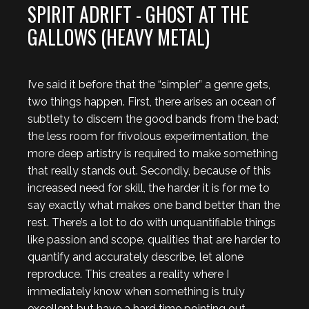
SPIRIT ADRIFT - GHOST AT THE
GALLOWS (HEAVY METAL)
I’ve said it before that the “simpler” a genre gets,
two things happen. First, there arises an ocean of
subtlety to discern the good bands from the bad;
the less room for frivolous experimentation, the
more deep artistry is required to make something
that really stands out. Secondly, because of this
increased need for skill, the harder it is for me to
say exactly what makes one band better than the
rest. There’s a lot to do with unquantifiable things
like passion and scope, qualities that are harder to
quantify and accurately describe, let alone
reproduce. This creates a reality where I
immediately know when something is truly
excellent but have a hard time pointing out