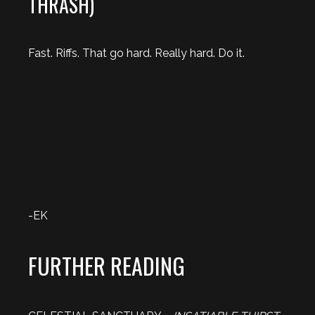
THRASH)
Fast. Riffs. That go hard. Really hard. Do it.
-EK
FURTHER READING