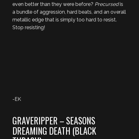
even better than they were before?
Precursed
is
a bundle of aggression, hard beats, and an overall
metallic edge that is simply too hard to resist.
Stop resisting!
-EK
GRAVERIPPER – SEASONS
DREAMING DEATH (BLACK