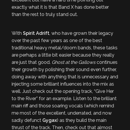
exactly what it is that Band X has done better
than the rest to truly stand out.
With
Spirit Adrift
, who have grown their legacy
over the past few years as one of the best
traditional heavy metal/doom bands, these tasks
are perhaps a little bit easier because they really
are just that good.
Ghost at the Gallows
continues
their growth by polishing their sound even further,
doing away with anything that is unnecessary and
injecting some brilliant influences into the mix as
well. Just check out the opening track, “Give Her
to the River” for an example. Listen to the brilliant
main riff and those soaring vocals (which remind
me most of the excellent, underrated, and now
sadly defunct
Gygax
) as they build the main
thrust of the track. Then, check out that almost