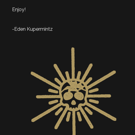
Enjoy!
-Eden Kupermintz