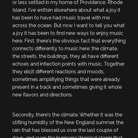
or less settled in my home of Providence, Rhode
Island. I've written elsewhere about what a joy it
has been to have had music travel with me
across the ocean. But now I want to tell you what
a joy it has been to find new ways to enjoy music
here. First, there's the obvious fact that everything
connects differently to music here: the climate,
the streets, the buildings, they all have different
echoes and inflection points with music. Together,
they elicit different reactions and moods,
sometimes amplifiying things that were already
present in a track and sometimes giving it whole
new flavors and directions.
Secondly, there's the climate. Whether it was the
stifling humidity of the New England summer, the
rain that has blessed us over the last couple of
days, and even the hurricane/tropical storm that