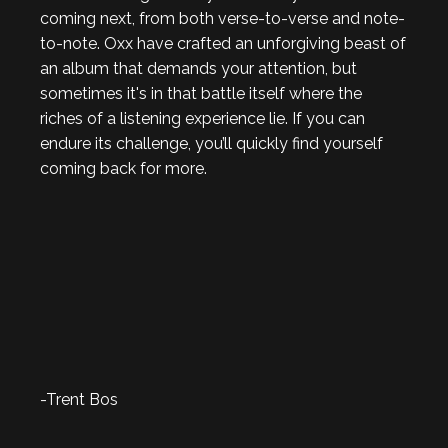
coming next, from both verse-to-verse and note-
to-note. Oxx have crafted an unforgiving beast of
an album that demands your attention, but
sometimes it's in that battle itself where the
riches of a listening experience lie. If you can
endure its challenge, you’ll quickly find yourself
coming back for more.
-Trent Bos