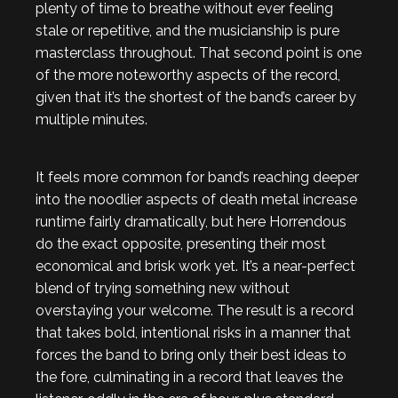
plenty of time to breathe without ever feeling
stale or repetitive, and the musicianship is pure
masterclass throughout. That second point is one
of the more noteworthy aspects of the record,
given that it’s the shortest of the band’s career by
multiple minutes.
It feels more common for band’s reaching deeper
into the noodlier aspects of death metal increase
runtime fairly dramatically, but here Horrendous
do the exact opposite, presenting their most
economical and brisk work yet. It’s a near-perfect
blend of trying something new without
overstaying your welcome. The result is a record
that takes bold, intentional risks in a manner that
forces the band to bring only their best ideas to
the fore, culminating in a record that leaves the