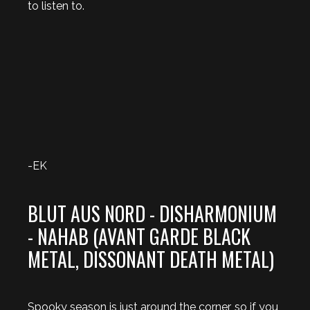
to listen to.
-EK
BLUT AUS NORD - DISHARMONIUM
- NAHAB (AVANT GARDE BLACK
METAL, DISSONANT DEATH METAL)
Spooky season is just around the corner, so if you