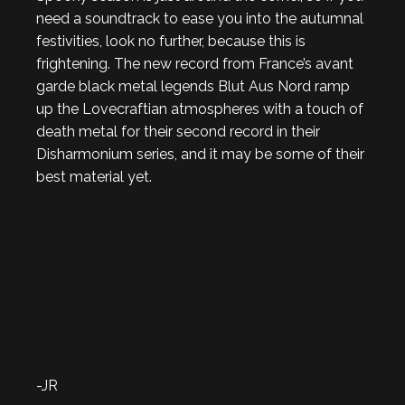
need a soundtrack to ease you into the autumnal
festivities, look no further, because this is
frightening. The new record from France’s avant
garde black metal legends Blut Aus Nord ramp
up the Lovecraftian atmospheres with a touch of
death metal for their second record in their
Disharmonium series, and it may be some of their
best material yet.
-JR