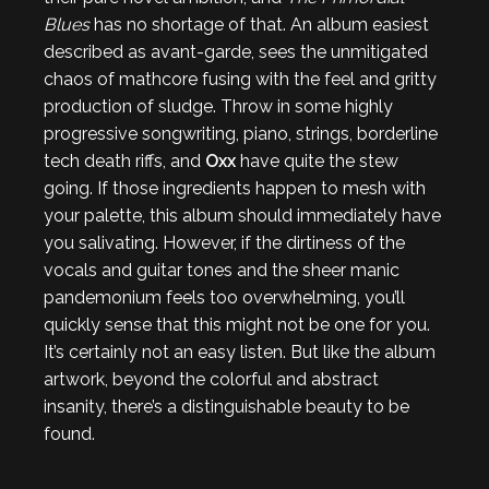
Blues
has no shortage of that. An album easiest
described as avant-garde, sees the unmitigated
chaos of mathcore fusing with the feel and gritty
production of sludge. Throw in some highly
progressive songwriting, piano, strings, borderline
tech death riffs, and
Oxx
have quite the stew
going. If those ingredients happen to mesh with
your palette, this album should immediately have
you salivating. However, if the dirtiness of the
vocals and guitar tones and the sheer manic
pandemonium feels too overwhelming, you’ll
quickly sense that this might not be one for you.
It’s certainly not an easy listen. But like the album
artwork, beyond the colorful and abstract
insanity, there’s a distinguishable beauty to be
found.