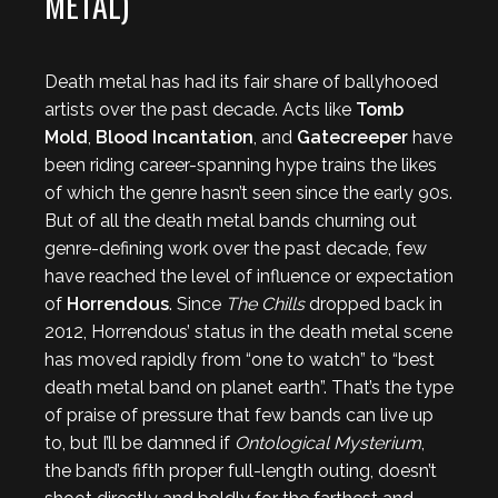
METAL)
Death metal has had its fair share of ballyhooed
artists over the past decade. Acts like
Tomb
Mold
,
Blood Incantation
, and
Gatecreeper
have
been riding career-spanning hype trains the likes
of which the genre hasn’t seen since the early 90s.
But of all the death metal bands churning out
genre-defining work over the past decade, few
have reached the level of influence or expectation
of
Horrendous
. Since
The Chills
dropped back in
2012, Horrendous’ status in the death metal scene
has moved rapidly from “one to watch” to “best
death metal band on planet earth”. That’s the type
of praise of pressure that few bands can live up
to, but I’ll be damned if
Ontological Mysterium
,
the band’s fifth proper full-length outing, doesn’t