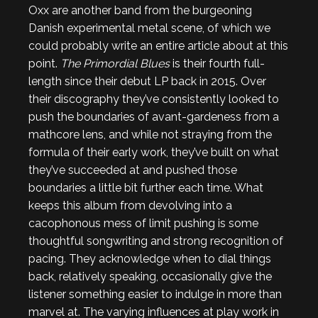
Oxx are another band from the burgeoning
Danish experimental metal scene, of which we
could probably write an entire article about at this
point.
The Primordial Blues
is their fourth full-
length since their debut LP back in 2015. Over
their discography they’ve consistently looked to
push the boundaries of avant-gardeness from a
mathcore lens, and while not straying from the
formula of their early work, they’ve built on what
they’ve succeeded at and pushed those
boundaries a little bit further each time. What
keeps this album from devolving into a
cacophonous mess of limit pushing is some
thoughtful songwriting and strong recognition of
pacing. They acknowledge when to dial things
back, relatively speaking, occasionally give the
listener something easier to indulge in more than
marvel at. The varying influences at play work in