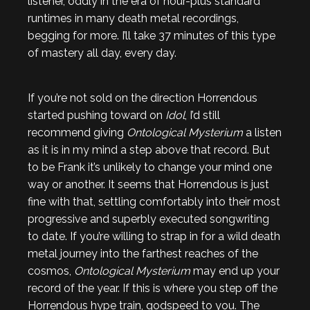
listener, oddly in the era of hour-plus standard
runtimes in many death metal recordings,
begging for more. I’ll take 37 minutes of this type
of mastery all day, every day.
If you’re not sold on the direction Horrendous
started pushing toward on
Idol
, I’d still
recommend giving
Ontological Mysterium
a listen
as it is in my mind a step above that record. But
to be Frank it’s unlikely to change your mind one
way or another. It seems that Horrendous is just
fine with that, settling comfortably into their most
progressive and superbly executed songwriting
to date. If you’re willing to strap in for a wild death
metal journey into the farthest reaches of the
cosmos,
Ontological Mysterium
may end up your
record of the year. If this is where you step off the
Horrendous hype train, godspeed to you. The