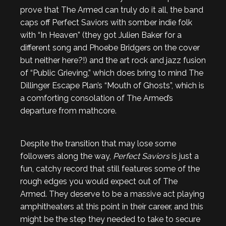
prove that The Armed can truly do it all, the band
caps off Perfect Saviors with somber indie folk
with “In Heaven” (they got Julien Baker for a
different song and Phoebe Bridgers on the cover
but neither here?!) and the art rock and jazz fusion
of “Public Grieving,” which does bring to mind The
Dillinger Escape Plan’s “Mouth of Ghosts”, which is
a comforting consolation of The Armed’s
departure from mathcore.
Despite the transition that may lose some
followers along the way,
Perfect Saviors
is just a
fun, catchy record that still features some of the
rough edges you would expect out of The
Armed. They deserve to be a massive act playing
amphitheaters at this point in their career, and this
might be the step they needed to take to secure