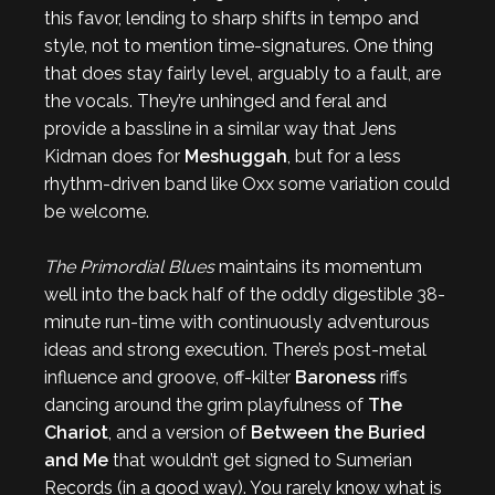
this favor, lending to sharp shifts in tempo and
style, not to mention time-signatures. One thing
that does stay fairly level, arguably to a fault, are
the vocals. They’re unhinged and feral and
provide a bassline in a similar way that Jens
Kidman does for
Meshuggah
, but for a less
rhythm-driven band like Oxx some variation could
be welcome.
The Primordial Blues
maintains its momentum
well into the back half of the oddly digestible 38-
minute run-time with continuously adventurous
ideas and strong execution. There’s post-metal
influence and groove, off-kilter
Baroness
riffs
dancing around the grim playfulness of
The
Chariot
, and a version of
Between the Buried
and Me
that wouldn’t get signed to Sumerian
Records (in a good way). You rarely know what is