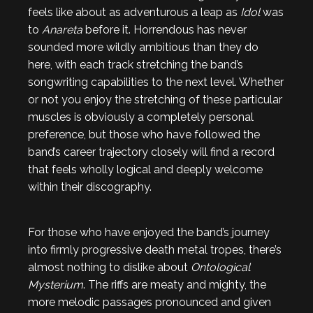
feels like about as adventurous a leap as
Idol
was
to
Anareta
before it. Horrendous has never
sounded more wildly ambitious than they do
here, with each track stretching the band’s
songwriting capabilities to the next level. Whether
or not you enjoy the stretching of these particular
muscles is obviously a completely personal
preference, but those who have followed the
band’s career trajectory closely will find a record
that feels wholly logical and deeply welcome
within their discography.
For those who have enjoyed the band’s journey
into firmly progressive death metal tropes, there’s
almost nothing to dislike about
Ontological
Mysterium
. The riffs are meaty and mighty, the
more melodic passages pronounced and given