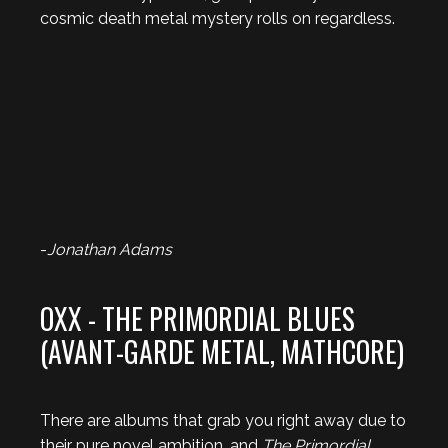
cosmic death metal mystery rolls on regardless.
-
Jonathan Adams
OXX - THE PRIMORDIAL BLUES
(AVANT-GARDE METAL, MATHCORE)
There are albums that grab you right away due to
their pure novel ambition, and
The Primordial