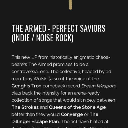
THE ARMED - PERFECT SAVIORS
(INDIE / NOISE ROCK)
This new LP from historically enigmatic chaos-
bearers The Armed promises to be a
controversial one. The collective, headed by ad
man Tony Wolski (also of the voice of the
Genghis Tron
comeback record
Dream Weapon
),
dials back the intensity for an arena-ready
collection of songs that would sit nicely between
The Strokes
and
Queens of the Stone Age
better than they would
Converge
or
The
Dillinger Escape Plan.
The act have hinted at