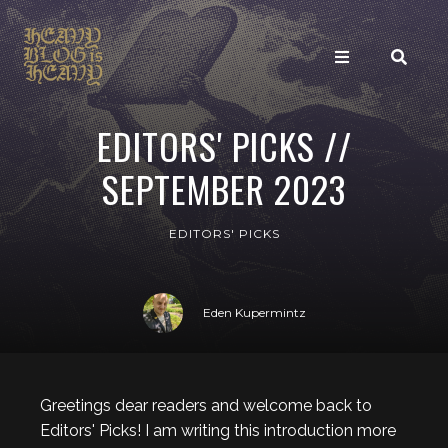
EDITORS' PICKS //
SEPTEMBER 2023
EDITORS' PICKS
Eden Kupermintz
Greetings dear readers and welcome back to
Editors' Picks! I am writing this introduction more