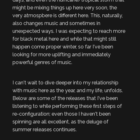
might be mixing things up here very soon, the
very atmospbere is different here. This, naturally,
also changes music and sometimes in
unexpected ways. I was expecting to reach more
for black metal here and while that might still
happen come proper winter, so far I've been
looking for more uplifting and immediately
powerful genres of music.
I can't wait to dive deeper into my relationship
with music here as the year, and my life, unfolds.
Below are some of the releases that I've been
listening to while performing these first steps of
re-configuration; even those I haven't been
spinning are all excellent, as the deluge of
summer releases continues.