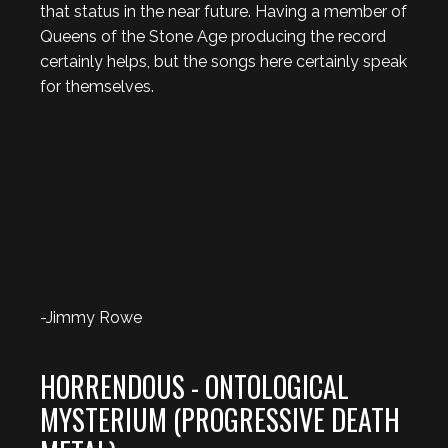
that status in the near future. Having a member of
Queens of the Stone Age producing the record
certainly helps, but the songs here certainly speak
for themselves.
-Jimmy Rowe
HORRENDOUS - ONTOLOGICAL
MYSTERIUM (PROGRESSIVE DEATH