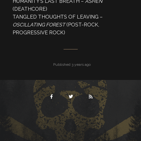
HUMANITY’S LAST BREATH –
ASHEN
(DEATHCORE)
TANGLED THOUGHTS OF LEAVING –
OSCILLATING FOREST
(POST-ROCK,
PROGRESSIVE ROCK)
Published 3 years ago