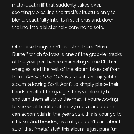
melo-death riff that suddenly takes over,
seemingly breaking the track’s structure only to
blend beautifully into its first chorus and, down
the line, into a blisteringly convincing solo.
Of course things don’t just stop there; “Burn
Burner” which follows is one of the groovier tracks
of the year, perchance channeling some
Clutch
energies, and the rest of the album takes off from
there.
Ghost at the Gallows
is such an enjoyable
album, allowing Spirit Adrift to simply place their
hands on all of the gauges they’ve already had
and turn them all up to the max. If you’re looking
to see what traditional heavy metal and doom
can accomplish in the year 2023, this is your go to
release. And besides, even if you don’t care about
all of that “meta” stuff, this album is just pure fun