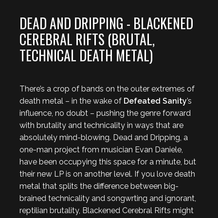
DEAD AND DRIPPING - BLACKENED
CEREBRAL RIFTS (BRUTAL,
TECHNICAL DEATH METAL)
There’s a crop of bands on the outer extremes of
death metal – in the wake of
Defeated Sanity
’s
influence, no doubt – pushing the genre forward
with brutality and technicality in ways that are
absolutely mind-blowing. Dead and Dripping, a
one-man project from musician Evan Daniele,
have been occupying this space for a minute, but
their new LP is on another level. If you love death
metal that splits the difference between big-
brained technicality and songwrting and ignorant,
reptilian brutality, Blackened Cerebral Rifts might