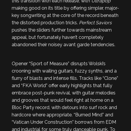
this transition with each release, with
Ultrapop
making good on its title by offering simpler, major-
key songwriting at the core of the record beneath
the distorted production tricks.
Perfect Saviors
pushes the sliders further towards mainstream
appeal, but fortunately haven’t completely
abandoned their noisey avant garde tendencies.
Opener “Sport of Measure” disrupts Wolski’s
crooning with wailing guitars, fuzzy synths, and a
flurry of blasts and intense fills. Tracks like “Clone”
and “FKA World” offer early highlights that fully
embrace post-punk revival, with guitar melodies
and grooves that would feel right at home on a
Bloc Party record, with detours into surf rock and
hardcore where appropriate. “Burned Mind” and
“Vatican Under Construction” borrows from EDM
and industrial for some truly danceable punk. To