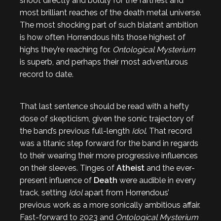
shoot directly and boldly for the farthest and
most brilliant reaches of the death metal universe.
The most shocking part of such blatant ambition
is how often Horrendous hits those highest of
highs they’re reaching for.
Ontological Mysterium
is superb, and perhaps their most adventurous
record to date.
That last sentence should be read with a hefty
dose of skepticism, given the sonic trajectory of
the band’s previous full-length
Idol
. That record
was a titanic step forward for the band in regards
to their wearing their more progressive influences
on their sleeves. Tinges of
Atheist
and the ever-
present influence of
Death
were audible in every
track, setting
Idol
apart from Horrendous’
previous work as a more sonically ambitious affair.
Fast-forward to 2023 and
Ontological Mysterium