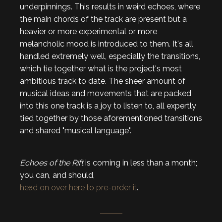
underpinnings. This results in weird echoes, where
the main chords of the track are present but a
heavier or more experimental or more
melancholic mood is introduced to them. It's all
handled extremely well, especially the transitions,
which tie together what is the project's most
ambitious track to date. The sheer amount of
musical ideas and movements that are packed
into this one track is a joy to listen to, all expertly
tied together by those aforementioned transitions
and shared "musical language".
Echoes
of the Rift
is coming in less than a month;
you can, and should,
head on over here to pre-order it
.