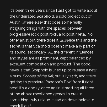
It's been three years since I last got to write about
the underrated
Scaphoid
, a solo project out of
Austin (where else) that does some really
intriguing things with the spaces between
progressive rock, post rock, and post metal. No
other artist out there does it
quite
like this and the
secret is that Scaphoid doesn't make any part of
its sound "secondary". All the different influences
and styles are as prominent, kept balanced by
excellent composition and product. The good
news is that Scaphoid is lined up to release a new
album,
Echoes of the Rift
, out July 14th, and we're
getting to premiere "Pandora's Box" from it right
here! It's a doozy, once again straddling all three
of the above mentioned genres to create
something truly unique. Head on down below to
check it out!