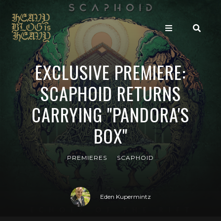
EXCLUSIVE PREMIERE:
SCAPHOID RETURNS
CARRYING "PANDORA'S
BOX"
PREMIERES
SCAPHOID
Eden Kupermintz