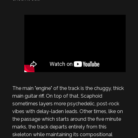
The main "engine" of the track is the chuggy, thick
main guitar riff. On top of that, Scaphoid
sometimes layers more psychedelic, post-rock
vibes with delay-laden leads. Other times, like on
the passage which starts around the five minute
marks, the track departs entirely from this
skeleton while maintaining its compositional