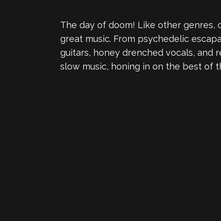
The day of doom! Like other genres, do
great music. From psychedelic escapade
guitars, honey drenched vocals, and r
slow music, honing in on the best of t