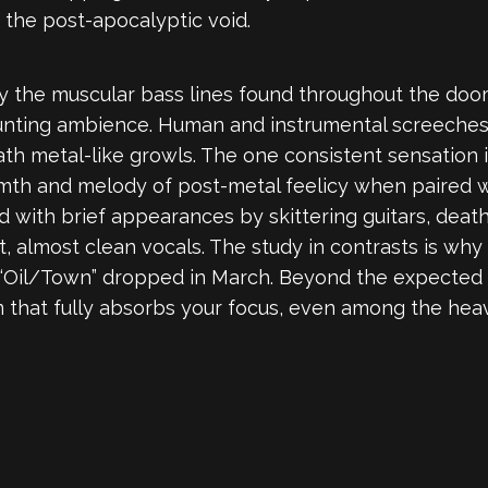
the post-apocalyptic void.
y the muscular bass lines found throughout the doo
haunting ambience. Human and instrumental screeches
ath metal-like growls. The one consistent sensation
rmth and melody of post-metal feelicy when paired 
 with brief appearances by skittering guitars, dea
 almost clean vocals. The study in contrasts is why 
“Oil/Town” dropped in March. Beyond the expected s
that fully absorbs your focus, even among the heavi