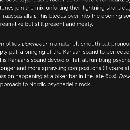
 tones join the mix, unfurling their lightning-sharp e
s, raucous affair. This bleeds over into the opening 
dream-like but still present and meaty.
emplifies
Downpour
in a nutshell; smooth but pronou
 simply put, a bringing of the Kanaan sound to perfect
is Kanaan’s sound devoid of fat, all rumbling psyched
nger and more sprawling compositions (if you’re still
ession happening at a biker bar in the late 60’s).
Dow
 approach to Nordic psychedelic rock.