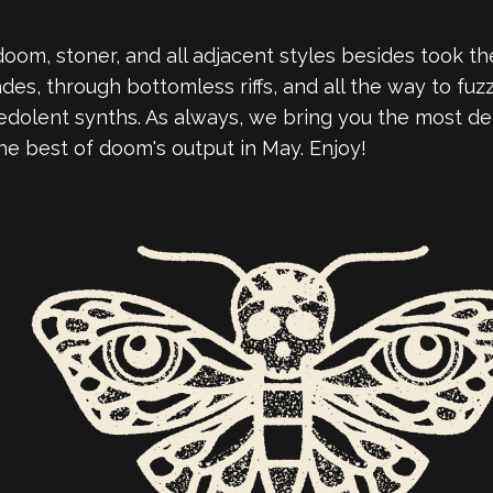
om, stoner, and all adjacent styles besides took the
s, through bottomless riffs, and all the way to fuzzy
edolent synths. As always, we bring you the most de
he best of doom's output in May. Enjoy!