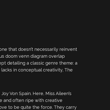
one that doesn’t necessarily reinvent
ious doom venn diagram overlap
pt detailing a classic genre theme: a
e
lacks in conceptual creativity, The
s Joy Von Spain. Here, Miss Aileen’s
e and often ripe with creative
ve to be quite the force. They carry