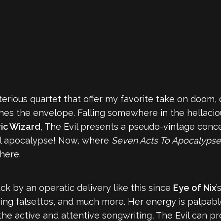
erious quartet that offer my favorite take on doom, 
ushes the envelope. Falling somewhere in the hellac
ric Wizard
, The Evil presents a pseudo-vintage conce
cal apocalypse! Now, where
Seven Acts To Apocalyps
here.
ck by an operatic delivery like this since
Eye of Nix
’
ring falsettos, and much more. Her energy is palpabl
e active and attentive songwriting, The Evil can pro