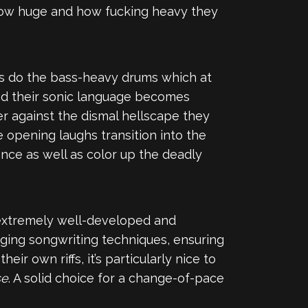
t how huge and how fucking heavy they
 as do the bass-heavy drums which at
 and their sonic language becomes
er against the dismal hellscape they
he opening laughs transition into the
ence as well as color up the deadly
n extremely well-developed and
aging songwriting techniques, ensuring
 own riffs, it’s particularly nice to
se
. A solid choice for a change-of-pace