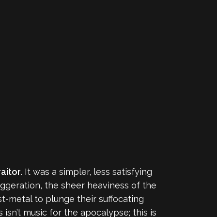
raitor
. It was a simpler, less satisfying
aggeration, the sheer heaviness of the
t-metal to plunge their suffocating
isn’t music for the apocalypse; this is