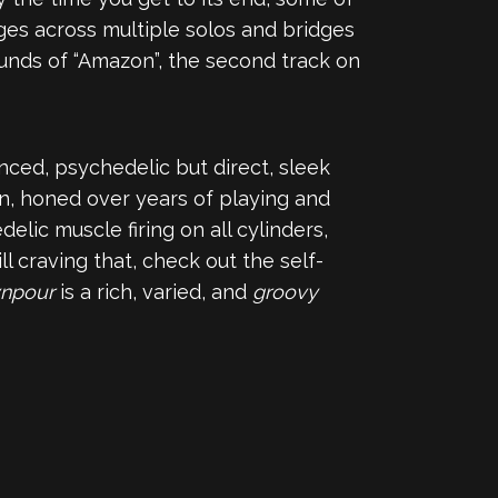
dges across multiple solos and bridges
sounds of “Amazon”, the second track on
nced, psychedelic but direct, sleek
ion, honed over years of playing and
elic muscle firing on all cylinders,
 craving that, check out the self-
npour
is a rich, varied, and
groovy