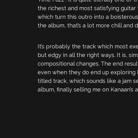
the richest and most satisfying guitar
which turn this outro into a boisterou
the album, that’s a lot more chill and 
It’s probably the track which most ex
but edgy in all the right ways. It is,
compositional changes. The end result 
even when they do end up exploring lo
titled track, which sounds like a jam s
album, finally selling me on Kanaan’s