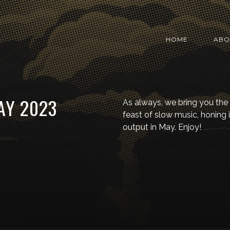
HOME
ABO
AY 2023
As always, we bring you the
feast of slow music, honing 
output in May. Enjoy!