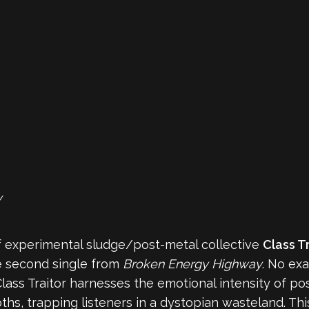
y
f experimental sludge/post-metal collective
Class T
he second single from
Broken Energy Highway
. No ex
ass Traitor harnesses the emotional intensity of pos
hs, trapping listeners in a dystopian wasteland. This 