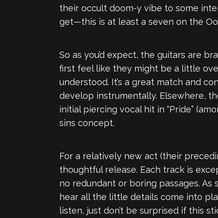
their occult doom-y vibe to some inte
get—this is at least a seven on the O
So as you’d expect, the guitars are b
first feel like they might be a little
understood. It’s a great match and con
develop instrumentally. Elsewhere, the 
initial piercing vocal hit in “Pride” 
sins concept.
For a relatively new act (their prece
thoughtful release. Each track is exc
no redundant or boring passages. As so
hear all the little details come into p
listen, just don’t be surprised if this 