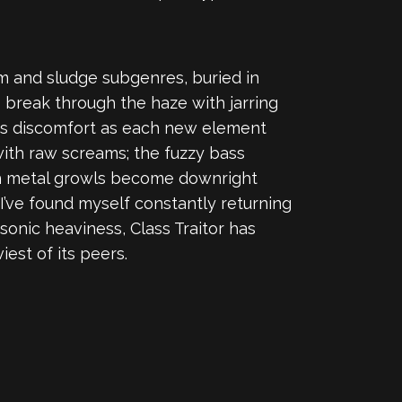
m and sludge subgenres, buried in
 break through the haze with jarring
 is discomfort as each new element
with raw screams; the fuzzy bass
th metal growls become downright
I’ve found myself constantly returning
onic heaviness, Class Traitor has
est of its peers.