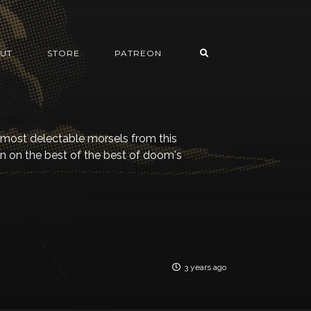
UT
STORE
PATREON
 most delectable morsels from this
in on the best of the best of doom's
3 years ago