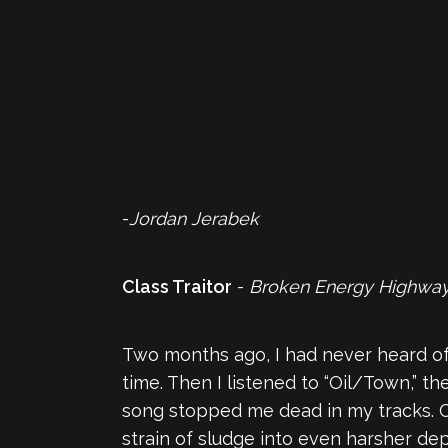
-
Jordan Jerabek
Class Traitor
-
Broken Energy Highwa
Two months ago, I had never heard o
time. Then I listened to “Oil/Town,” t
song stopped me dead in my tracks. Cl
strain of sludge into even harsher dept