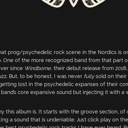
hat prog/psychedelic rock scene in the Nordics is o
o. One of the more recognized band from that part o
ever since
Windborne
, their debut release from 201
uzz. But, to be honest, I was never
fully
sold on their
getting lost in the psychedelic expanses of their com
e band’s core expansive sound but injecting it with 
y this album is. It starts with the groove section, o
ng a sound that is undeniable. Just click play on t
f the best psychedelic rock tracks I have ever heard. 