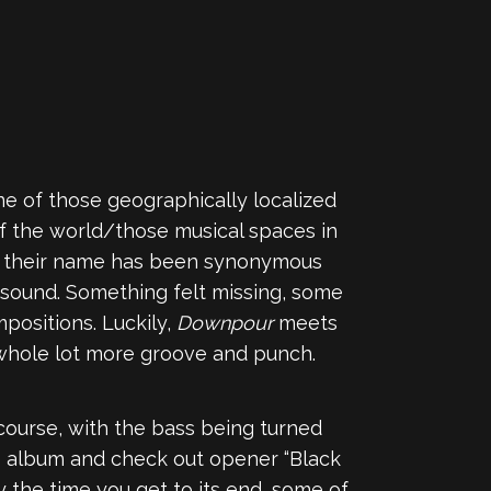
ne of those geographically localized
f the world/those musical spaces in
8, their name has been synonymous
 sound. Something felt missing, some
positions. Luckily,
Downpour
meets
a whole lot more groove and punch.
f course, with the bass being turned
he album and check out opener “Black
By the time you get to its end, some of