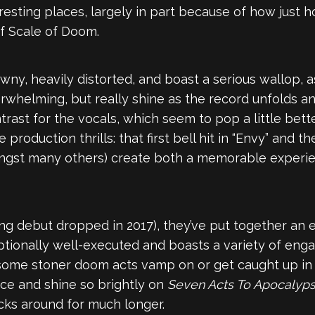
resting places, largely in part because of how jus
of Scale of Doom.
rawny, heavily distorted, and boast a serious wallop,
 overwhelming, but really shine as the record unfolds
trast for the vocals, which seem to pop a little bett
production thrills: that first bell hit in “Envy” and t
(amongst many others) create both a memorable experi
ding debut dropped in 2017), they’ve put together a
eptionally well-executed and boasts a variety of eng
me stoner doom acts vamp on or get caught up in their
lace and shine so brightly on
Seven Acts To Apocalyp
sticks around for much longer.