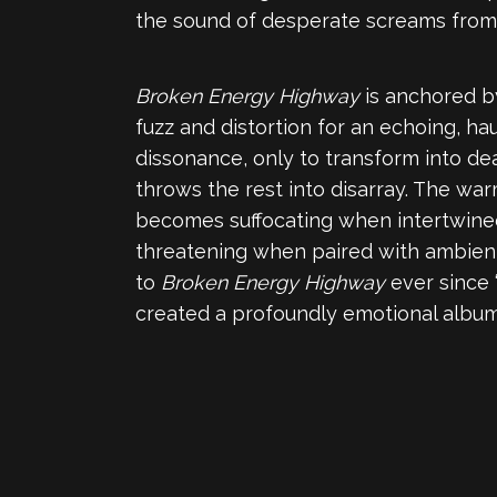
the sound of desperate screams from 
Broken Energy Highway
is anchored b
fuzz and distortion for an echoing, 
dissonance, only to transform into de
throws the rest into disarray. The wa
becomes suffocating when intertwined
threatening when paired with ambient,
to
Broken Energy Highway
ever since 
created a profoundly emotional album 