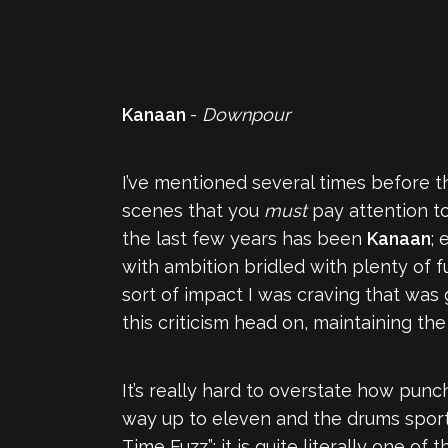
Kanaan
-
Downpour
I’ve mentioned several times before t
scenes that you
must
pay attention t
the last few years has been
Kanaan
; 
with ambition bridled with plenty of f
sort of impact I was craving that was 
this criticism head on, maintaining th
It’s really hard to overstate how punch
way up to eleven and the drums sporti
Time Fuzz”: it is quite literally one o