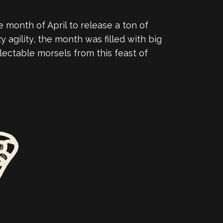
 month of April to release a ton of
 agility, the month was filled with big
lectable morsels from this feast of