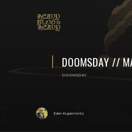
DOOMSDAY // M
DOOMSDAY
Eden Kupermintz