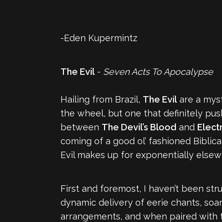
-Eden Kupermintz
The Evil
-
Seven Acts To Apocalypse
Hailing from Brazil,
The Evil
are a myst
the wheel, but one that definitely p
between
The Devil’s Blood
and
Elect
coming of a good ol’ fashioned Bibli
Evil makes up for exponentially elsew
First and foremost, I haven’t been stru
dynamic delivery of eerie chants, soa
arrangements, and when paired with th