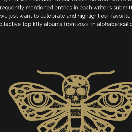
equently mentioned entries in each writer's submitted l
, we just want to celebrate and highlight our favorite
ollective top fifty albums from 2022, in alphabetical 