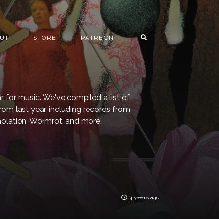
UT
STORE
PATREON
for music. We've compiled a list of
from last year, including records from
Immolation, Wormrot, and more.
4 years ago