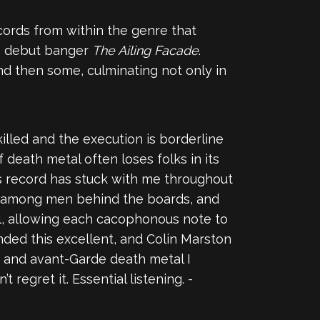
cords from within the genre that
s debut banger
The Ailing Facade
.
and then some, culminating not only in
illed and the execution is borderline
f death metal often loses folks in its
is record has stuck with me throughout
ds among men behind the boards, and
l, allowing each cacophonous note to
unded this excellent, and Colin Marston
nt and avant-Garde death metal I
’t regret it. Essential listening. -