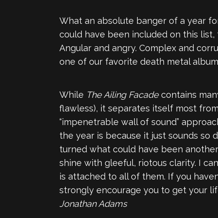
What an absolute banger of a year for
could have been included on this list
Angular and angry. Complex and corrupt
one of our favorite death metal album
While
The Ailing Facade
contains many
flawless), it separates itself most fro
“impenetrable wall of sound” approach
the year is because it just sounds s
turned what could have been another 
shine with gleeful, riotous clarity. I
is attached to all of them. If you hav
strongly encourage you to get your li
Jonathan Adams