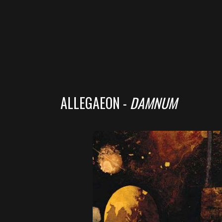
ALLEGAEON -
DAMNUM