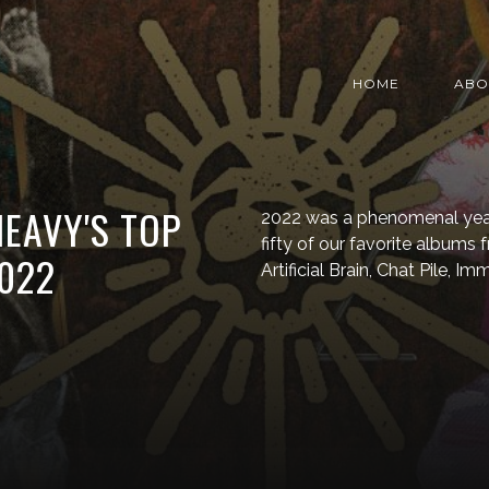
HOME
ABO
HEAVY'S TOP
2022 was a phenomenal year 
fifty of our favorite albums 
022
Artificial Brain, Chat Pile, 