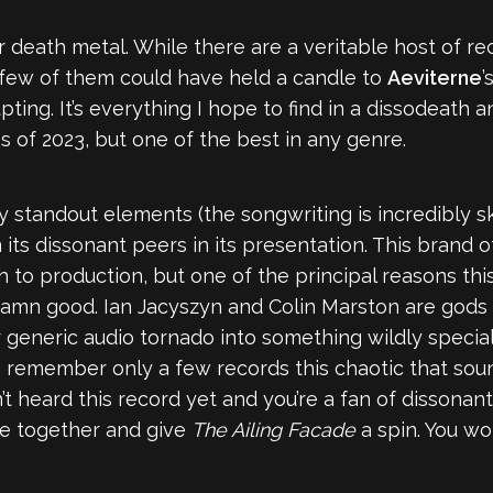
 death metal. While there are a veritable host of re
, few of them could have held a candle to
Aeviterne
’
ing. It’s everything I hope to find in a dissodeath 
s of 2023, but one of the best in any genre.
 standout elements (the songwriting is incredibly sk
m its dissonant peers in its presentation. This brand o
 to production, but one of the principal reasons th
o damn good. Ian Jacyszyn and Colin Marston are go
generic audio tornado into something wildly specia
 can remember only a few records this chaotic that so
en’t heard this record yet and you’re a fan of dissona
fe together and give
The Ailing Facade
a spin. You won