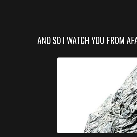
AND SO I WATCH YOU FROM AF