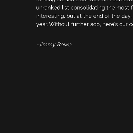
unranked list consolidating the most fr
interesting, but at the end of the day
year. Without further ado, here's our c
-Jimmy Rowe