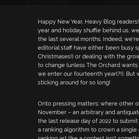
Happy New Year, Heavy Blog readers! 
year and holiday shuffle behind us, w
the last several months. Indeed, we'r
editorial staff have either been busy 
Christmases!) or dealing with the gro
to change (unless The Orchard wants t
we enter our fourteenth year(?!). But
sticking around for so long!
Onto pressing matters: where other ou
November – an arbitrary and antiquated 
the last release day of 2022 to submit 
a ranking algorithm to crown a single
ranking art like a contest isn't somet