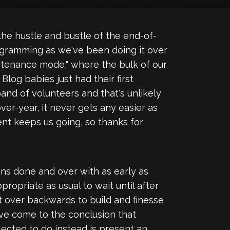
e hustle and bustle of the end-of-
rogramming as we've been doing it over
intenance mode," where the bulk of our
log babies just had their first
and of volunteers and that's unlikely
er-year, it never gets any easier as
ent keeps us going, so thanks for
ons done and over with as early as
propriate as usual to wait until after
ent over backwards to build and finesse
've come to the conclusion that
lected to do instead is present an