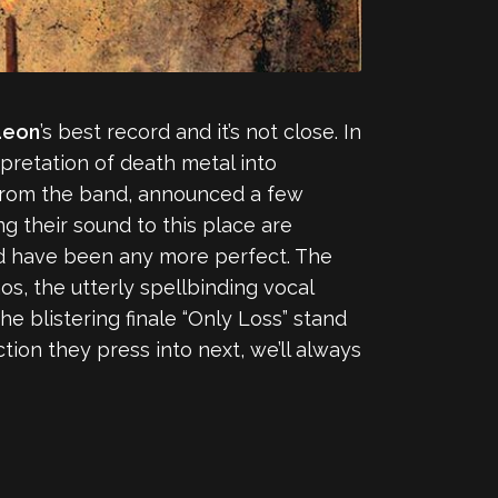
aeon
’s best record and it’s not close. In
pretation of death metal into
from the band, announced a few
g their sound to this place are
ould have been any more perfect. The
s, the utterly spellbinding vocal
he blistering finale “Only Loss” stand
ion they press into next, we’ll always