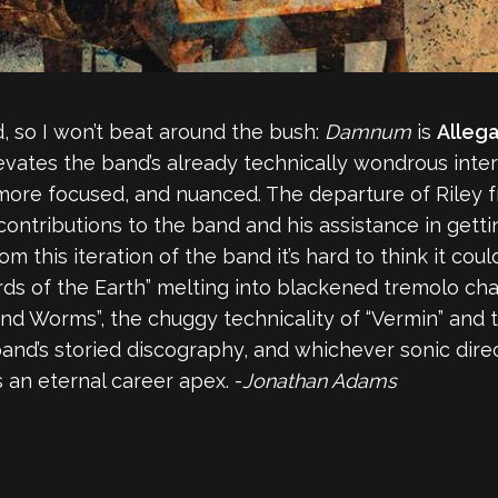
d, so I won’t beat around the bush:
Damnum
is
Alleg
evates the band’s already technically wondrous inter
more focused, and nuanced. The departure of Riley 
ntributions to the band and his assistance in gettin
rom this iteration of the band it’s hard to think it c
s of the Earth” melting into blackened tremolo chao
and Worms”, the chuggy technicality of “Vermin” and t
d’s storied discography, and whichever sonic direct
s an eternal career apex. -
Jonathan Adams