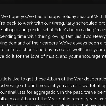
We hope you've had a happy holiday season! With th
e're back to work with our (ir)regularly scheduled p
e still operating under what Eden's been calling "ma
spending time with their growing families (two Heavy B
wing demand of their careers. We've always been a b
o cut us a check and buy us out as well!) and year-ov
 we do it for the love of music, and your encouragem
tlets like to get these Album of the Year deliberati
vestige of print media, if you ask us – we felt it ap
our final lists for aggregation. In the past, we've b
 album our Album of the Year, but in recent years we
hing that we hold dear to our values, so what we've e