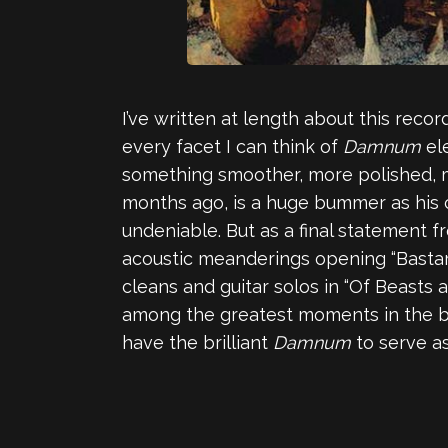
I’ve written at length about this recor
every facet I can think of
Damnum
el
something smoother, more polished, 
months ago, is a huge bummer as his co
undeniable. But as a final statement f
acoustic meanderings opening “Bastard
cleans and guitar solos in “Of Beasts 
among the greatest moments in the ban
have the brilliant
Damnum
to serve a