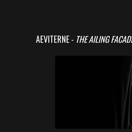
AEVITERNE -
THE AILING FACAD