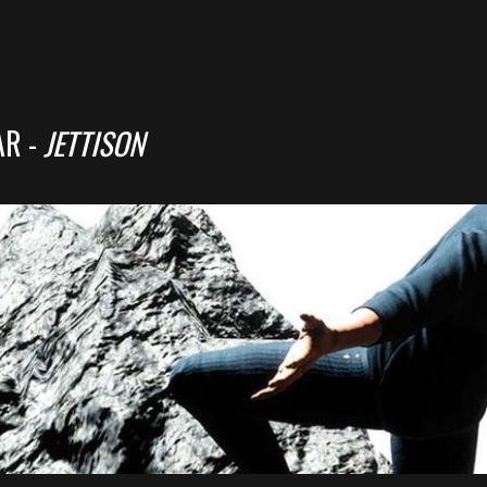
AR -
JETTISON