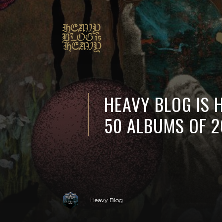
HEAVY BLOG IS 
50 ALBUMS OF 2
Heavy Blog