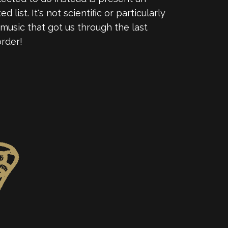
ist. It's not scientific or particularly
 music that got us through the last
order!