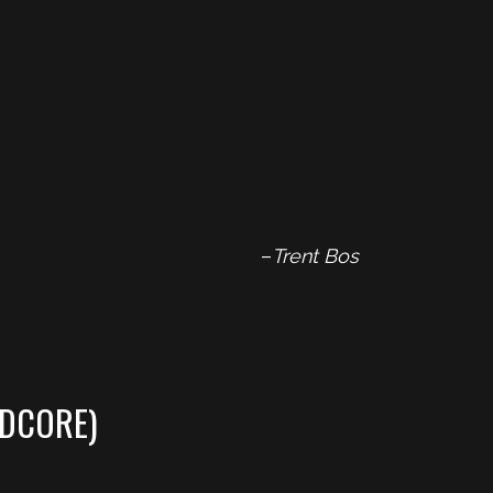
–
Trent Bos
DCORE)