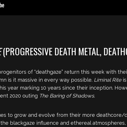
E
(PROGRESSIVE DEATH METAL, DEATH
ogenitors of “deathgaze” return this week with their
mn is it massive in every way possible.
Liminal Rite
is
this year marking 10 years since their inception. Howe
ecent 2020 outing
The Baring of Shadows
.
es to grow and evolve from their more deathcore/dje
, the blackgaze influence and ethereal atmospheres, 