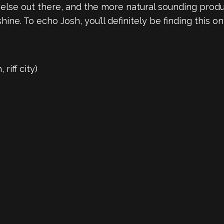
 else out there, and the more natural sounding prod
ine. To echo Josh, you’ll definitely be finding this o
riff city)