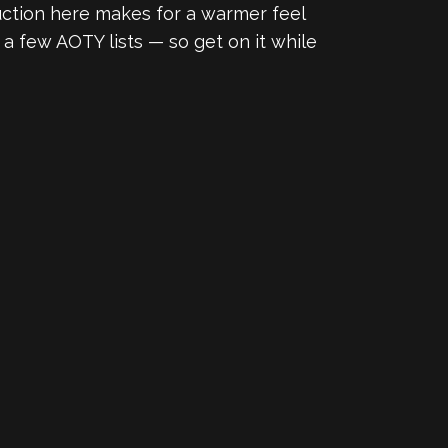
uction here makes for a warmer feel
n a few AOTY lists — so get on it while