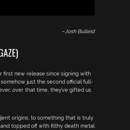
–
Josh Bulleid
GAZE)
 first new release since signing with
 somehow just the second official full-
ver, over that time, they’ve gifted us
nt origins, to something that is truly
and topped off with filthy death metal