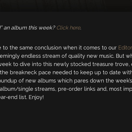
” an album this week?
Click here
.
 to the same conclusion when it comes to our
Editor
emingly endless stream of quality new music. But wh
week to dive into this newly stocked treasure trove,
 the breakneck pace needed to keep up to date with
roundup of new albums which pares down the week’s 
 album/single streams, pre-order links and, most imp
r-end list. Enjoy!