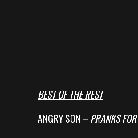
BEST OF THE REST
ANGRY SON –
PRANKS FOR