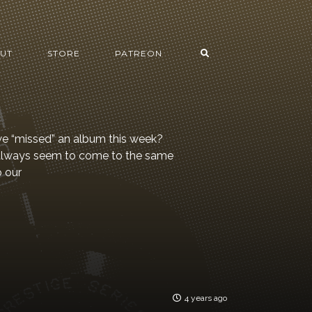
UT
STORE
PATREON
 we “missed” an album this week?
 always seem to come to the same
o our
4 years ago