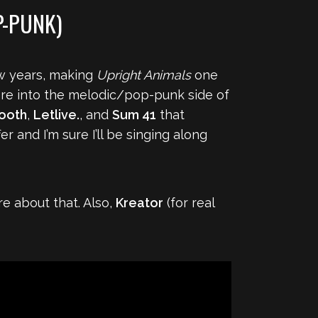
P-PUNK)
ew years, making
Upright Animals
one
ore into the melodic/pop-punk side of
ooth
,
Letlive.
, and
Sum 41
that
r and I’m sure I’ll be singing along
re about that. Also,
Kreator
(for real