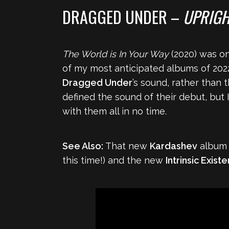
DRAGGED UNDER –
UPRIGH
The World is In Your Way
(2020) was on
of my most anticipated albums of 202
Dragged Under
’s sound, rather than 
defined the sound of their debut, but I
with them all in no time.
See Also:
That new
Kardashev
album i
this time!) and the new
Intrinsic Exist