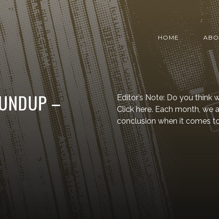
HOME
ABO
OUNDUP –
Editor’s Note: Do you think
Click here. Each month, we
conclusion when it comes t