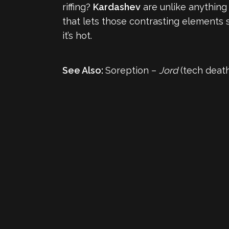
riffing?
Kardashev
are unlike anything
that lets those contrasting elements sh
it’s hot.
See Also:
Soreption –
Jord
(tech death, 