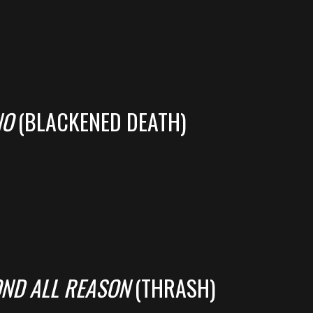
NO
(BLACKENED DEATH)
OND ALL REASON
(THRASH)