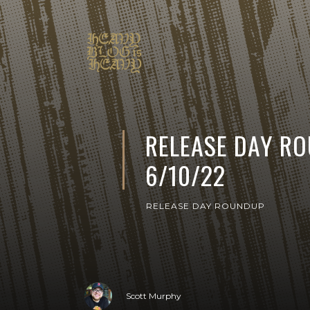
RELEASE DAY R
6/10/22
RELEASE DAY ROUNDUP
Scott Murphy