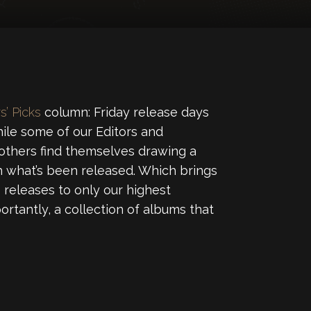
s’ Picks
column: Friday release days
ile some of our Editors and
 others find themselves drawing a
 what’s been released. Which brings
releases to only our highest
ortantly, a collection of albums that