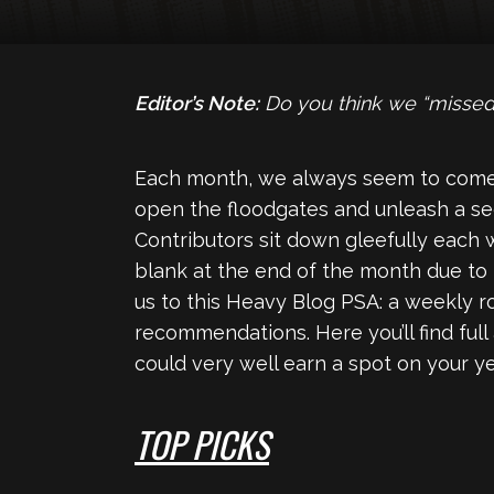
Editor’s Note:
Do you think we “missed
Each month, we always seem to come
open the floodgates and unleash a se
Contributors sit down gleefully each 
blank at the end of the month due to
us to this Heavy Blog PSA: a weekly 
recommendations. Here you’ll find full
could very well earn a spot on your yea
TOP PICKS