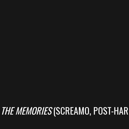
 THE MEMORIES
(SCREAMO, POST-HAR