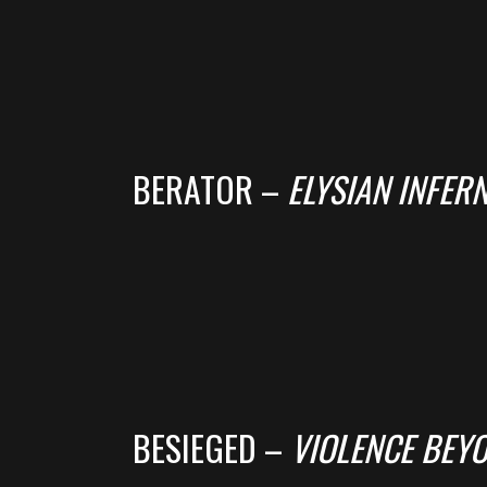
BERATOR –
ELYSIAN INFER
BESIEGED –
VIOLENCE BEY