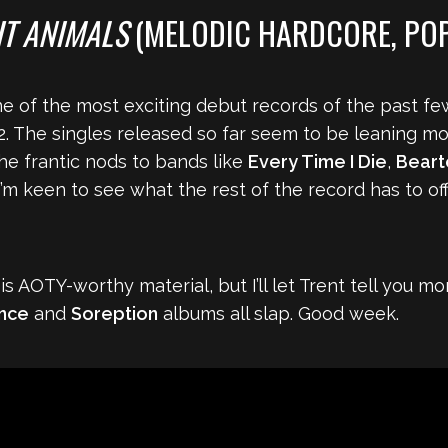
T ANIMALS
(MELODIC HARDCORE, PO
e of the most exciting debut records of the past f
2. The singles released so far seem to be leaning m
the frantic nods to bands like
Every Time I Die
,
Beart
’m keen to see what the rest of the record has to offe
s AOTY-worthy material, but I’ll let Trent tell you mo
ence
and
Soreption
albums all slap. Good week.