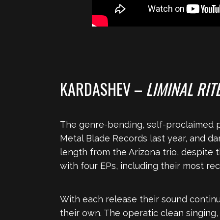
KARDASHEV –
LIMINAL RIT
The genre-bending, self-proclaimed pr
Metal Blade Records last year, and da
length from the Arizona trio, despite 
with four EPs, including their most r
With each release their sound continu
their own. The operatic clean singing