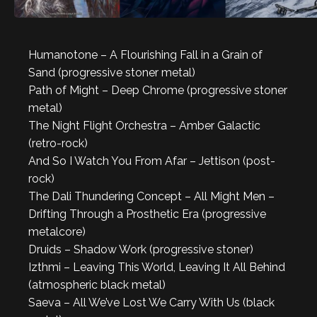
Humanotone – A Flourishing Fall in a Grain of
Sand (progressive stoner metal)
Path of Might – Deep Chrome (progressive stoner
metal)
The Night Flight Orchestra – Amber Galactic
(retro-rock)
And So I Watch You From Afar – Jettison (post-
rock)
The Dali Thundering Concept – All Might Men –
Drifting Through a Prosthetic Era (progressive
metalcore)
Druids – Shadow Work (progressive stoner)
Izthmi – Leaving This World, Leaving It All Behind
(atmospheric black metal)
Saeva – All We’ve Lost We Carry With Us (black