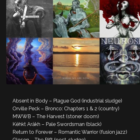
Absent in Body – Plague God (industrial sludge)
Orville Peck – Bronco: Chapters 1 & 2 (country)
MWWB – The Harvest (stoner doom)
Këhkt Aräkh – Pale Swordsman (black)
Return to Forever – Romantic Warrior (fusion jazz)
Gloson – The Rift (post-sludge)