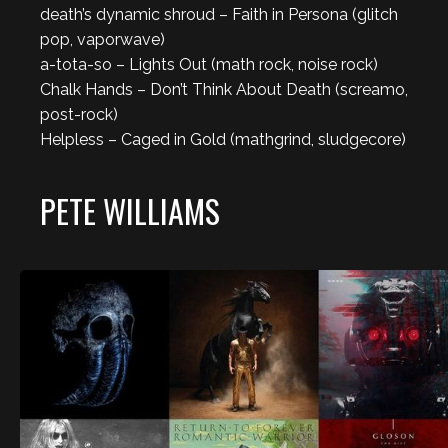
death’s dynamic shroud – Faith in Persona (glitch
pop, vaporwave)
a-tota-so – Lights Out (math rock, noise rock)
Chalk Hands – Don’t Think About Death (screamo,
post-rock)
Helpless – Caged in Gold (mathgrind, sludgecore)
PETE WILLIAMS