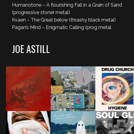
Humanotone – A flourishing Fall in a Grain of Sand
(progressive stoner metal)
Kvaen – The Great below (thrashy black metal)
Pagan’s Mind – Enigmatic Calling (prog metal
JOE ASTILL