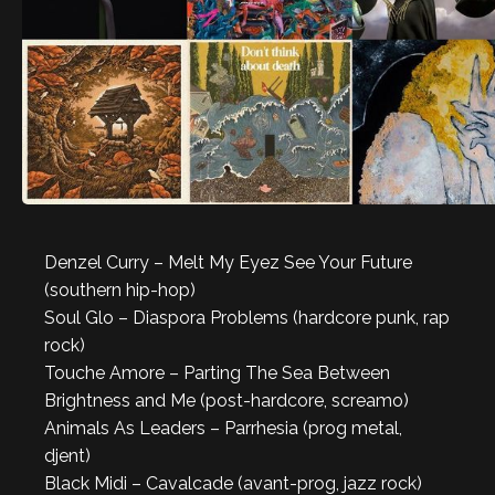
Denzel Curry – Melt My Eyez See Your Future
(southern hip-hop)
Soul Glo – Diaspora Problems (hardcore punk, rap
rock)
Touche Amore – Parting The Sea Between
Brightness and Me (post-hardcore, screamo)
Animals As Leaders – Parrhesia (prog metal,
djent)
Black Midi – Cavalcade (avant-prog, jazz rock)