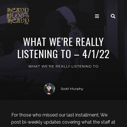
WHAT WE’RE REALLY
LISTENING TO – 4/1/22
WHAT WE'RE REALLY LISTENING TO
Scott Murphy
For those who missed our last installment, We
post bi-weekly updates covering what the staff at