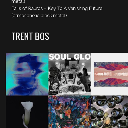
metal)
Falls of Rauros – Key To A Vanishing Future
(atmospheric black metal)
TRENT BOS