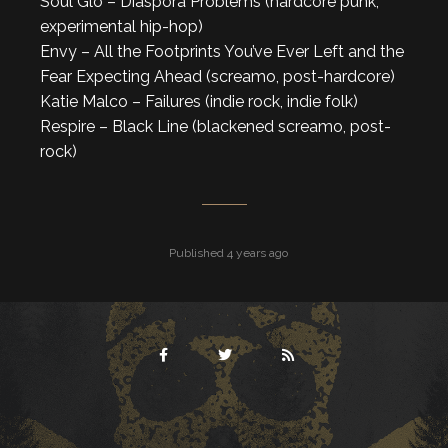
Soul Glo – Diaspora Problems (hardcore punk,
experimental hip-hop)
Envy – All the Footprints You’ve Ever Left and the
Fear Expecting Ahead (screamo, post-hardcore)
Katie Malco – Failures (indie rock, indie folk)
Respire – Black Line (blackened screamo, post-
rock)
Published 4 years ago