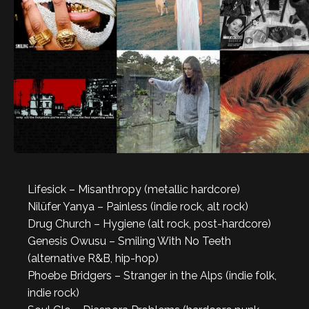
Lifesick – Misanthropy (metallic hardcore)
Nilüfer Yanya – Painless (indie rock, alt rock)
Drug Church – Hygiene (alt rock, post-hardcore)
Genesis Owusu – Smiling With No Teeth
(alternative R&B, hip-hop)
Phoebe Bridgers – Stranger in the Alps (indie folk,
indie rock)