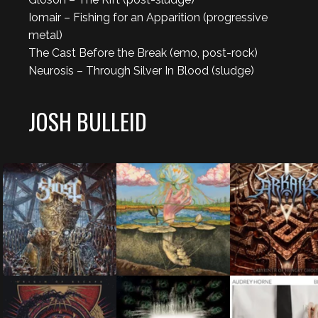
Iomair – Fishing for an Apparition (progressive
metal)
The Cast Before the Break (emo, post-rock)
Neurosis – Through Silver In Blood (sludge)
JOSH BULLEID