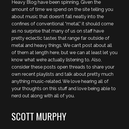
Heavy Blog have been spinning. Given the
amount of time we spend on the site telling you
about music that doesn’t fall neatly into the
confines of conventional “metal,” it should come
as no surprise that many of us on staff have
pretty eclectic tastes that range far outside of
metal and heavy things. We can’t post about all
of them at length here, but we can at least let you
know what we’re actually listening to. Also,
consider these posts open threads to share your
own recent playlists and talk about pretty much
anything music-related. We love hearing all of
your thoughts on this stuff and love being able to
nerd out along with all of you.
SCOTT MURPHY