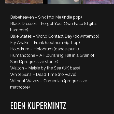
Babeheaven – Sink Into Me (indie pop)
Black Dresses – Forget Your Own Face (digital
hardcore)
Blue States – World Contact Day (downtempo)
Fly Anakin – Frank (southern hip-hop)
Holodrum – Holodrum (dance-punk)
Humanotone – A Flourishing Fall in a Grain of
Sand (progressive stoner)
Walton – Maisie by the Sea (UK bass)
White Suns – Dead Time (no wave)
Without Waves – Comedian (progressive
mathcore)
EDEN KUPERMINTZ