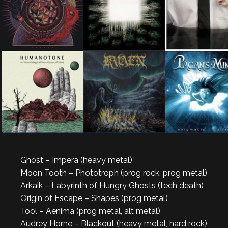
Ghost – Impera (heavy metal)
Moon Tooth – Phototroph (prog rock, prog metal)
Arkaik – Labyrinth of Hungry Ghosts (tech death)
Origin of Escape – Shapes (prog metal)
Tool – Aenima (prog metal, alt metal)
Audrey Horne – Blackout (heavy metal, hard rock)