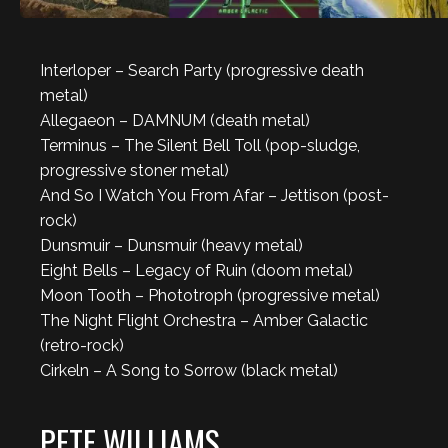
Interloper – Search Party (progressive death
metal)
Allegaeon – DAMNUM (death metal)
Terminus – The Silent Bell Toll (pop-sludge,
progressive stoner metal)
And So I Watch You From Afar – Jettison (post-
rock)
Dunsmuir – Dunsmuir (heavy metal)
Eight Bells – Legacy of Ruin (doom metal)
Moon Tooth – Phototroph (progressive metal)
The Night Flight Orchestra – Amber Galactic
(retro-rock)
Cirkeln – A Song to Sorrow (black metal)
PETE WILLIAMS