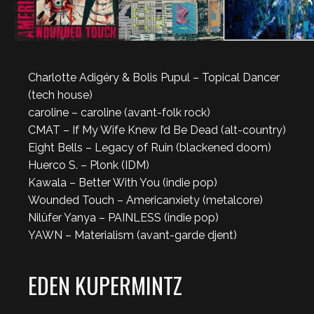
Charlotte Adigéry & Bolis Pupul – Topical Dancer
(tech house)
caroline – caroline (avant-folk rock)
CMAT – If My Wife Knew I’d Be Dead (alt-country)
Eight Bells – Legacy of Ruin (blackened doom)
Huerco S. – Plonk (IDM)
Kawala – Better With You (indie pop)
Wounded Touch – Americanxiety (metalcore)
Nilüfer Yanya – PAINLESS (indie pop)
YAWN – Materialism (avant-garde djent)
EDEN KUPERMINTZ