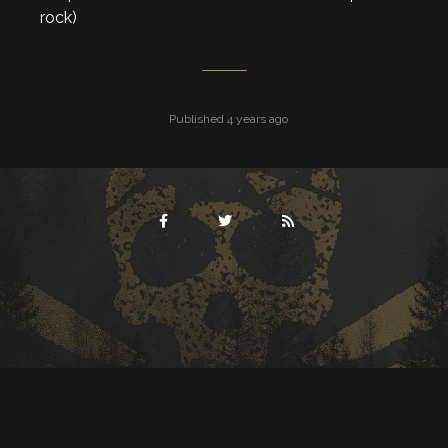
rock)
Published 4 years ago