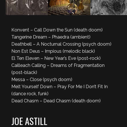
Konvent – Call Down the Sun (death doom)
Tangerine Dream – Phaedra (ambient)
Deathbell – A Nocturnal Crossing (psych doom)
Non Est Deus – Impious (melodic black)
El Ten Eleven – New Year’s Eve (post-rock)
Cailleach Calling – Dreams of Fragmentation
(post-black)
Messa – Close (psych doom)
Melt Yourself Down – Pray For Me I Don’t Fit In
(dance rock, funk)
Dead Chasm – Dead Chasm (death doom)
JOE ASTILL