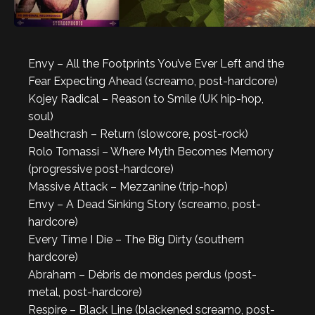
Envy – All the Footprints You’ve Ever Left and the
Fear Expecting Ahead (screamo, post-hardcore)
Kojey Radical – Reason to Smile (UK hip-hop,
soul)
Deathcrash – Return (slowcore, post-rock)
Rolo Tomassi – Where Myth Becomes Memory
(progressive post-hardcore)
Massive Attack – Mezzanine (trip-hop)
Envy – A Dead Sinking Story (screamo, post-
hardcore)
Every Time I Die – The Big Dirty (southern
hardcore)
Abraham – Débris de mondes perdus (post-
metal, post-hardcore)
Respire – Black Line (blackened screamo, post-