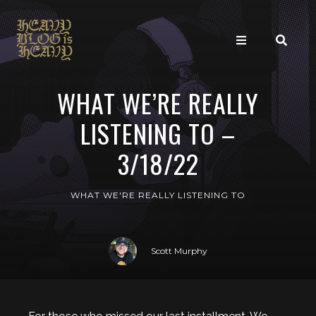
WHAT WE’RE REALLY
LISTENING TO –
3/18/22
WHAT WE'RE REALLY LISTENING TO
Scott Murphy