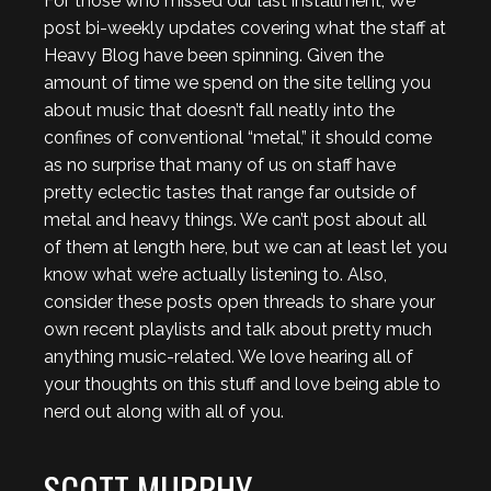
For those who missed our last installment, We
post bi-weekly updates covering what the staff at
Heavy Blog have been spinning. Given the
amount of time we spend on the site telling you
about music that doesn’t fall neatly into the
confines of conventional “metal,” it should come
as no surprise that many of us on staff have
pretty eclectic tastes that range far outside of
metal and heavy things. We can’t post about all
of them at length here, but we can at least let you
know what we’re actually listening to. Also,
consider these posts open threads to share your
own recent playlists and talk about pretty much
anything music-related. We love hearing all of
your thoughts on this stuff and love being able to
nerd out along with all of you.
SCOTT MURPHY