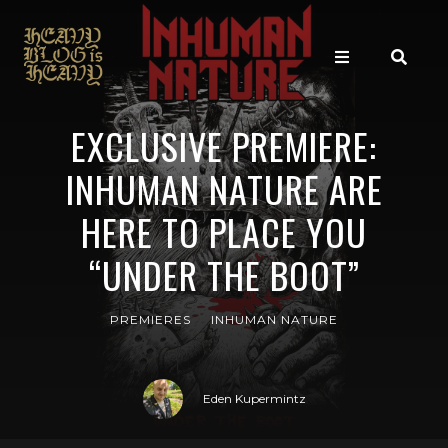
EXCLUSIVE PREMIERE:
INHUMAN NATURE ARE
HERE TO PLACE YOU
“UNDER THE BOOT”
PREMIERES
INHUMAN NATURE
Eden Kupermintz