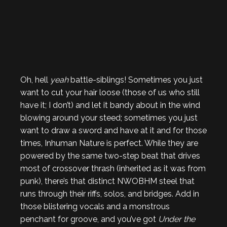
Oh, hell
yeah
battle-siblings! Sometimes you just
want to cut your hair loose (those of us who still
have it; I don’t) and let it bandy about in the wind
blowing around your steed; sometimes you just
want to draw a sword and have at it and for those
times, Inhuman Nature is perfect. While they are
powered by the same two-step beat that drives
most of crossover thrash (inherited as it was from
punk), there’s that distinct NWOBHM steel that
runs through their riffs, solos, and bridges. Add in
those blistering vocals and a monstrous
penchant for groove, and you’ve got
Under the