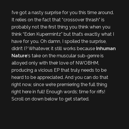
I’ve got a nasty surprise for you this time around.
It relies on the fact that “crossover thrash” is
probably not the first thing you think when you
think “Eden Kupermintz” but that’s exactly what I
have for you. Oh damn, I spoiled the surprise,
didn’t I? Whatever, it still works because
Inhuman
Nature
‘s take on the muscular sub-genre is
alloyed only with their love of NWOBHM,
producing a vicious EP that truly needs to be
heard to be appreciated. And you can do that
right now, since we’re premiering the full thing
right here in full! Enough words; time for riffs!
Scroll on down below to get started.