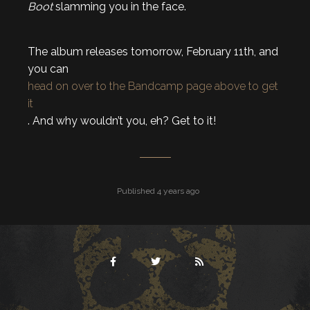
Boot
slamming you in the face.
The album releases tomorrow, February 11th, and
you can
head on over to the Bandcamp page above to get
it
. And why wouldn’t you, eh? Get to it!
Published 4 years ago