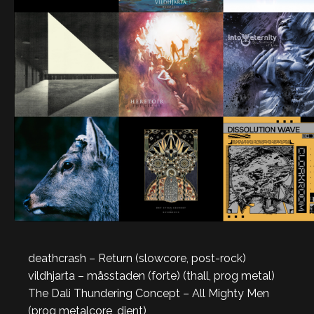
deathcrash – Return (slowcore, post-rock)
vildhjarta – måsstaden (forte) (thall, prog metal)
The Dali Thundering Concept – All Mighty Men
(prog metalcore, djent)