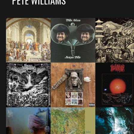
PETE WILLIAMS