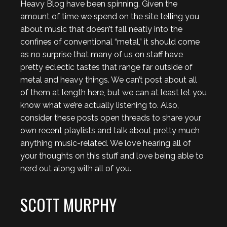
Heavy Blog have been spinning. Given the
amount of time we spend on the site telling you
about music that doesn’t fall neatly into the
confines of conventional “metal,” it should come
as no surprise that many of us on staff have
pretty eclectic tastes that range far outside of
metal and heavy things. We can’t post about all
of them at length here, but we can at least let you
know what we’re actually listening to. Also,
consider these posts open threads to share your
own recent playlists and talk about pretty much
anything music-related. We love hearing all of
your thoughts on this stuff and love being able to
nerd out along with all of you.
SCOTT MURPHY