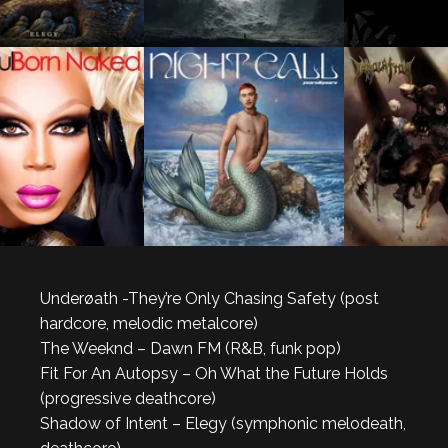
Underøath -They’re Only Chasing Safety (post
hardcore, melodic metalcore)
The Weeknd – Dawn FM (R&B, funk pop)
Fit For An Autopsy – Oh What the Future Holds
(progressive deathcore)
Shadow of Intent – Elegy (symphonic melodeath,