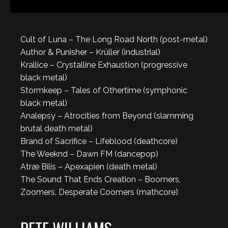
Cult of Luna – The Long Road North (post-metal)
Author & Punisher – Krüller (industrial)
Krallice – Crystalline Exhaustion (progressive
black metal)
Stormkeep – Tales of Othertime (symphonic
black metal)
Analepsy – Atrocities from Beyond (slamming
brutal death metal)
Brand of Sacrifice – Lifeblood (deathcore)
The Weeknd – Dawn FM (dancepop)
Atræ Bilis – Apexapien (death metal)
The Sound That Ends Creation – Boomers,
Zoomers, Desperate Coomers (mathcore)