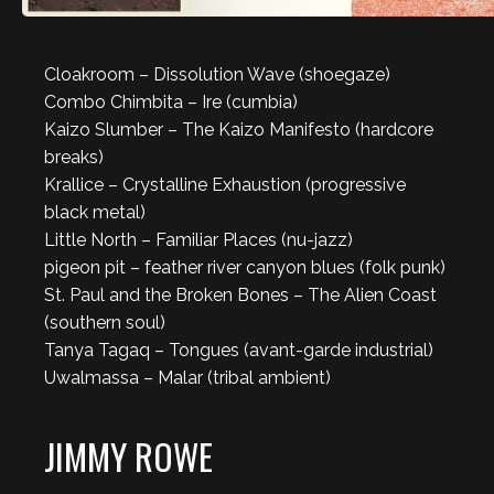
Cloakroom – Dissolution Wave (shoegaze)
Combo Chimbita – Ire (cumbia)
Kaizo Slumber – The Kaizo Manifesto (hardcore
breaks)
Krallice – Crystalline Exhaustion (progressive
black metal)
Little North – Familiar Places (nu-jazz)
pigeon pit – feather river canyon blues (folk punk)
St. Paul and the Broken Bones – The Alien Coast
(southern soul)
Tanya Tagaq – Tongues (avant-garde industrial)
Uwalmassa – Malar (tribal ambient)
JIMMY ROWE