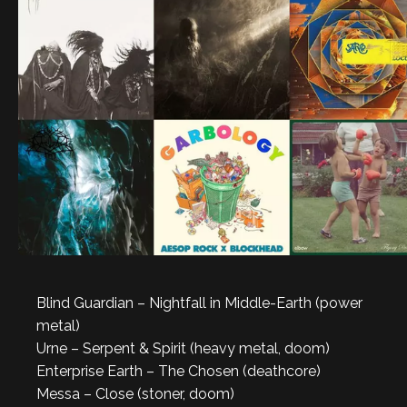
Blind Guardian – Nightfall in Middle-Earth (power
metal)
Urne – Serpent & Spirit (heavy metal, doom)
Enterprise Earth – The Chosen (deathcore)
Messa – Close (stoner, doom)