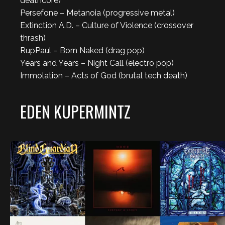
deathcore)
Persefone – Metanoia (progressive metal)
Extinction A.D. – Culture of Violence (crossover
thrash)
RupPaul – Born Naked (drag pop)
Years and Years – Night Call (electro pop)
Immolation – Acts of God (brutal tech death)
EDEN KUPERMINTZ