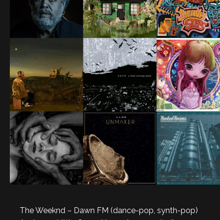
The Weeknd – Dawn FM (dance-pop, synth-pop)