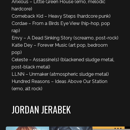
Anxious – Little Green House (emo, melodic
hardcore)
Comeback Kid – Heavy Steps (hardcore punk)
Cordae – From a Birds Eye View (hip-hop, pop
rap)
Envy – A Dead Sinking Story (screamo, post-rock)
Katie Dey – Forever Music (art pop, bedroom
pop)
Celeste – Assassine(s) (blackened sludge metal,
post-black metal)
LLNN – Unmaker (atmospheric sludge metal)
Hundred Reasons – Ideas Above Our Station
(emo, alt rock)
JORDAN JERABEK