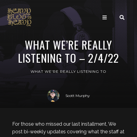
WHAT WE’RE REALLY
LISTENING TO – 2/4/22
WHAT WE'RE REALLY LISTENING TO
Scott Murphy
For those who missed our last installment, We
post bi-weekly updates covering what the staff at