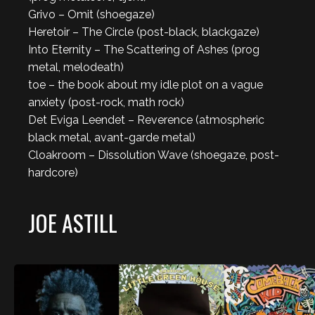
Grivo – Omit (shoegaze)
Heretoir – The Circle (post-black, blackgaze)
Into Eternity – The Scattering of Ashes (prog
metal, melodeath)
toe – the book about my idle plot on a vague
anxiety (post-rock, math rock)
Det Eviga Leendet – Reverence (atmospheric
black metal, avant-garde metal)
Cloakroom – Dissolution Wave (shoegaze, post-
hardcore)
JOE ASTILL