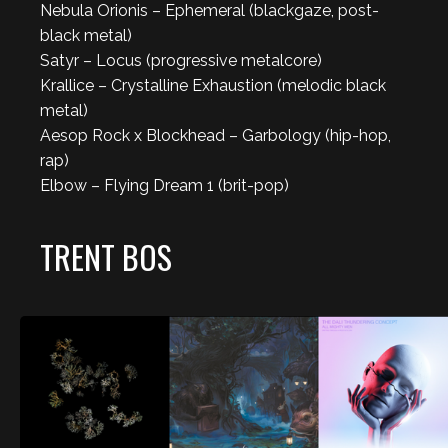
Nebula Orionis – Ephemeral (blackgaze, post-
black metal)
Satyr – Locus (progressive metalcore)
Krallice – Crystalline Exhaustion (melodic black
metal)
Aesop Rock x Blockhead – Garbology (hip-hop,
rap)
Elbow – Flying Dream 1 (brit-pop)
TRENT BOS