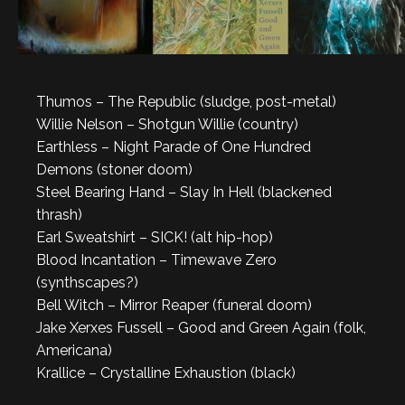
Thumos – The Republic (sludge, post-metal)
Willie Nelson – Shotgun Willie (country)
Earthless – Night Parade of One Hundred
Demons (stoner doom)
Steel Bearing Hand – Slay In Hell (blackened
thrash)
Earl Sweatshirt – SICK! (alt hip-hop)
Blood Incantation – Timewave Zero
(synthscapes?)
Bell Witch – Mirror Reaper (funeral doom)
Jake Xerxes Fussell – Good and Green Again (folk,
Americana)
Krallice – Crystalline Exhaustion (black)