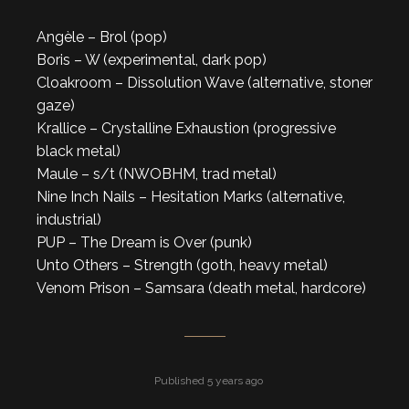
Angèle – Brol (pop)
Boris – W (experimental, dark pop)
Cloakroom – Dissolution Wave (alternative, stoner
gaze)
Krallice – Crystalline Exhaustion (progressive
black metal)
Maule – s/t (NWOBHM, trad metal)
Nine Inch Nails – Hesitation Marks (alternative,
industrial)
PUP – The Dream is Over (punk)
Unto Others – Strength (goth, heavy metal)
Venom Prison – Samsara (death metal, hardcore)
Published 5 years ago