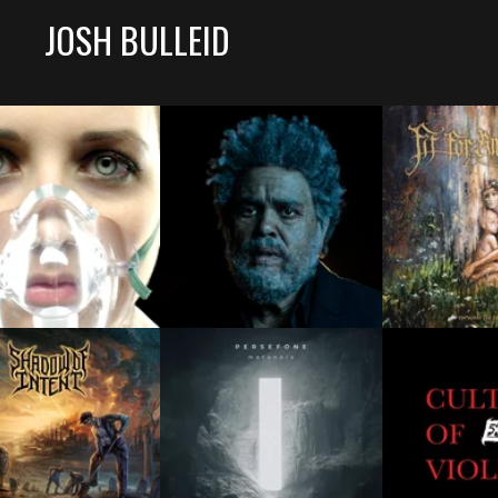
JOSH BULLEID