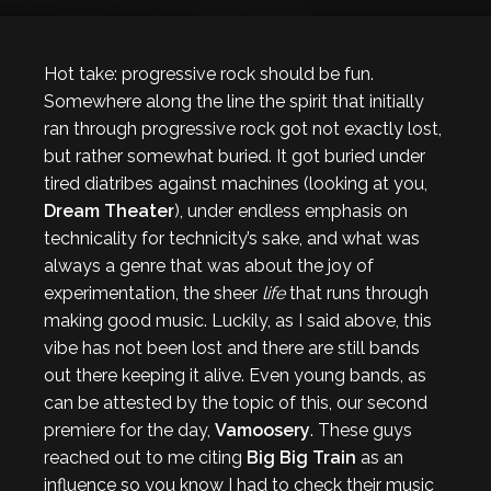
Hot take: progressive rock should be fun.
Somewhere along the line the spirit that initially
ran through progressive rock got not exactly lost,
but rather somewhat buried. It got buried under
tired diatribes against machines (looking at you,
Dream Theater
), under endless emphasis on
technicality for technicity’s sake, and what was
always a genre that was about the joy of
experimentation, the sheer
life
that runs through
making good music. Luckily, as I said above, this
vibe has not been lost and there are still bands
out there keeping it alive. Even young bands, as
can be attested by the topic of this, our second
premiere for the day,
Vamoosery
. These guys
reached out to me citing
Big Big Train
as an
influence so you know I had to check their music