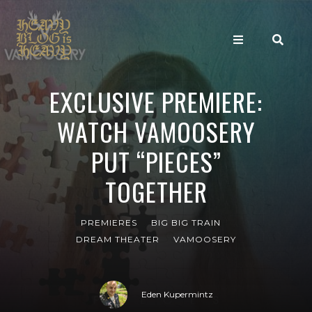
EXCLUSIVE PREMIERE:
WATCH VAMOOSERY
PUT “PIECES”
TOGETHER
PREMIERES
BIG BIG TRAIN
DREAM THEATER
VAMOOSERY
Eden Kupermintz