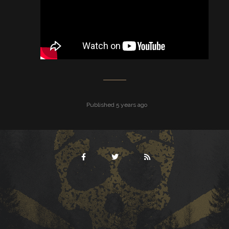
Published 5 years ago