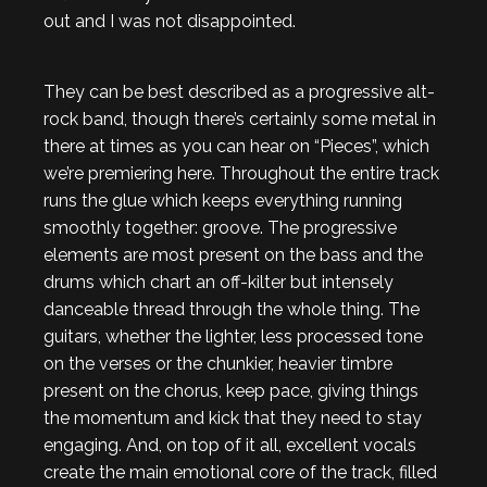
out and I was not disappointed.
They can be best described as a progressive alt-
rock band, though there’s certainly some metal in
there at times as you can hear on “Pieces”, which
we’re premiering here. Throughout the entire track
runs the glue which keeps everything running
smoothly together: groove. The progressive
elements are most present on the bass and the
drums which chart an off-kilter but intensely
danceable thread through the whole thing. The
guitars, whether the lighter, less processed tone
on the verses or the chunkier, heavier timbre
present on the chorus, keep pace, giving things
the momentum and kick that they need to stay
engaging. And, on top of it all, excellent vocals
create the main emotional core of the track, filled