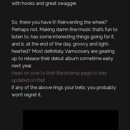
with hooks and great swagger.
So, there you have it! Reinventing the wheel?
Perhaps not. Making damn fine music that’s fun to
listen to, has some interesting things going for it,
and is, at the end of the day, groovy and light-
hearted? Most definitely. Vamoosery are gearing
up to release their debut album sometime early
next year.
Head on over to their Bandcamp page to stay
updated on that
if any of the above rings your bells; you probably
won’t regret it.