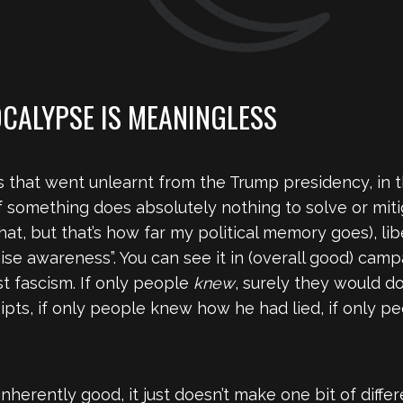
OCALYPSE IS MEANINGLESS
 that went unlearnt from the Trump presidency, in t
 something does absolutely nothing to solve or mitig
at, but that’s how far my political memory goes), l
“raise awareness”. You can see it in (overall good) cam
st fascism. If only people
knew
, surely they would d
ceipts, if only people knew how he had lied, if only
nherently good, it just doesn’t make one bit of differe