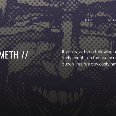
HOME
ABO
METH //
If you have been following u
likely caught on that we he
bunch. Yes, we obviously ha