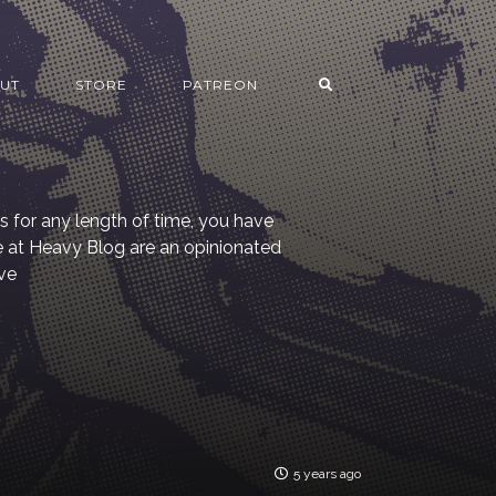
UT
STORE
PATREON
s for any length of time, you have
re at Heavy Blog are an opinionated
ve
5 years ago