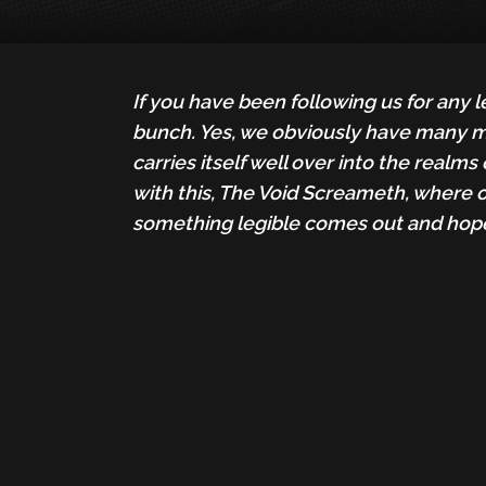
If you have been following us for any 
bunch. Yes, we obviously have many man
carries itself well over into the realm
with this, The Void Screameth, where 
something legible comes out and hope 