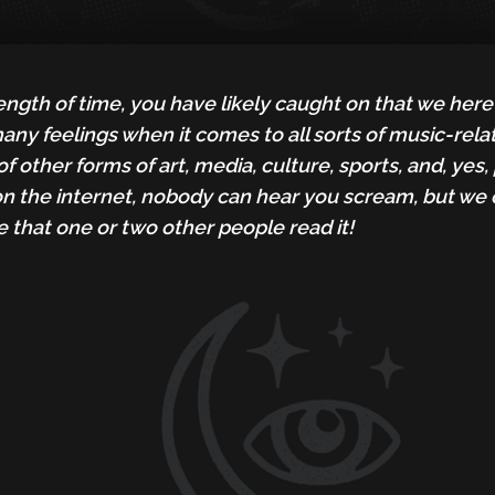
length of time, you have likely caught on that we her
y feelings when it comes to all sorts of music-relate
s of other forms of art, media, culture, sports, and, y
on the internet, nobody can hear you scream, but we 
that one or two other people read it!