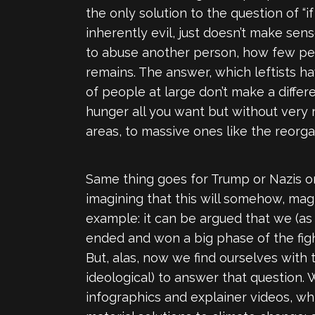
the only solution to the question of “
inherently evil, just doesn’t make se
to abuse another person, how few peopl
remains. The answer, which leftists 
of people at large don’t make a diffe
hunger all you want but without very re
areas, to massive ones like the reorga
Same thing goes for Trump or Nazis o
imagining that this will somehow, magi
example: it can be argued that we (as
ended and won a big phase of the figh
But, alas, now we find ourselves with 
ideological) to answer that question.
infographics and explainer videos, whi