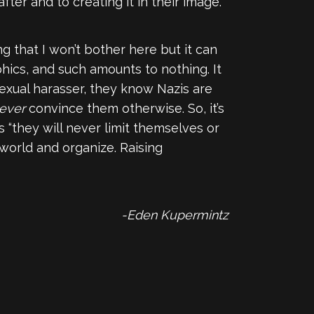
fter and to creating it in their image.
g that I won’t bother here but it can
phics, and such amounts to nothing. It
exual harasser, they know Nazis are
ever
convince them otherwise. So, it’s
“they will never limit themselves or
 world and organize. Raising
-Eden Kupermintz