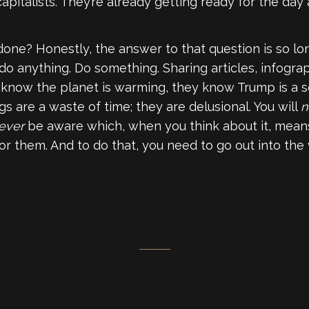
apitalists. They’re already getting ready for the day a
one? Honestly, the answer to that question is so lon
 do anything. Do something. Sharing articles, infogra
know the planet is warming, they know Trump is a s
s are a waste of time; they are delusional. You will
n
ever
be aware which, when you think about it, means 
or them. And to do that, you need to go out into the