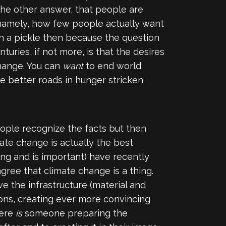
 The other answer, that people are
 (namely, how few people actually want
 in a pickle then because the question
turies, if not more, is that the desires
change. You can
want
to end world
ike better roads in hunger stricken
ople recognize the facts but then
mate change is actually the best
ing and is important) have recently
ree that climate change is a thing.
e the infrastructure (material and
ions, creating ever more convincing
here
is
someone preparing the