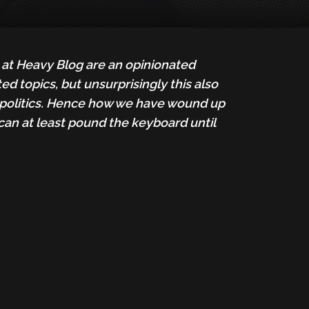
e at Heavy Blog are an opinionated
d topics, but unsurprisingly this also
es, politics. Hence how we have wound up
can at least pound the keyboard until