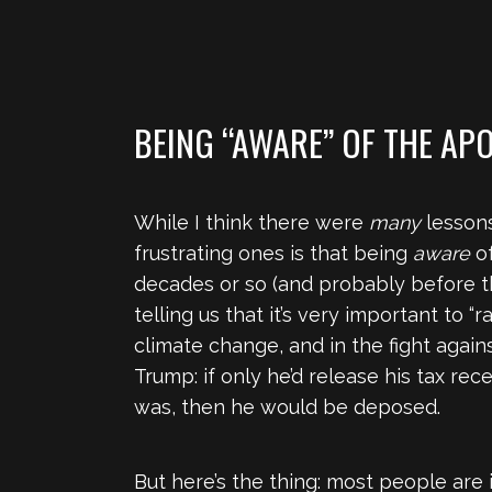
BEING “AWARE” OF THE AP
While I think there were
many
lessons
frustrating ones is that being
aware
of
decades or so (and probably before th
telling us that it’s very important to 
climate change, and in the fight again
Trump: if only he’d release his tax re
was, then he would be deposed.
But here’s the thing: most people are i