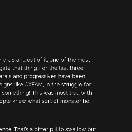
he US and out of it, one of the most
ate that thing. For the last three
iberals and progressives have been
paigns like OXFAM, in the struggle for
o something! This was most true with
 people knew what sort of monster he
nce. That’s a bitter pill to swallow but