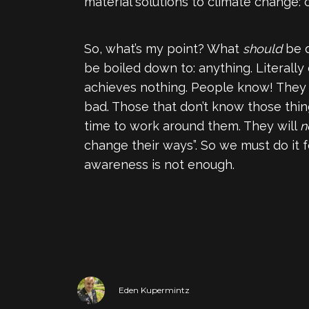
material solutions to climate change: c
So, what’s my point? What
should
be d
be boiled down to: anything. Literally
achieves nothing. People know! They 
bad. Those that don’t know those thing
time to work around them. They will
n
change their ways”. So we must do it f
awareness is not enough.
Eden Kupermintz