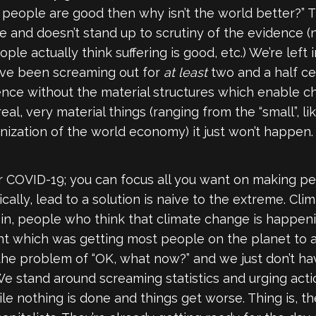
if people are good then why isn’t the world better?”
nse and doesn’t stand up to scrutiny of the evidence
e actually think suffering is good, etc.) We’re left
have been screaming out for
at least
two and a half cen
rence without the material structures which enable 
al, very material things (ranging from the “small”, l
nization of the world economy) it just won’t happen.
r COVID-19; you can focus all you want on making pe
cally, lead to a solution is naive to the extreme. Cli
 in, people who think that climate change is happen
t which was getting most people on the planet to ag
the problem of “OK, what now?” and we just don’t hav
 We stand around screaming statistics and urging act
le nothing is done and things get worse. Thing is, t