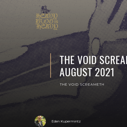
THE VOID SCREA
AUGUST 2021
THE VOID SCREAMETH
Eden Kupermintz