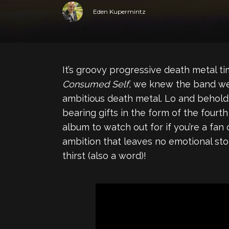
Eden Kupermintz
It’s groovy progressive death metal t
Consumed Self
, we knew the band were
ambitious death metal. Lo and behold
bearing gifts in the form of the fourth
album to watch out for if you’re a fan
ambition that leaves no emotional stone
thirst (also a word)!