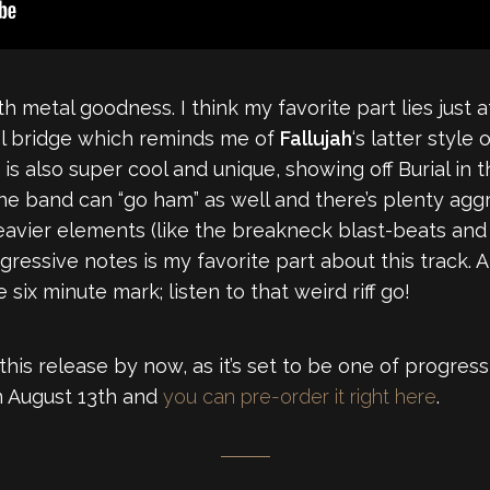
 metal goodness. I think my favorite part lies just 
ool bridge which reminds me of
Fallujah
‘s latter styl
 is also super cool and unique, showing off Burial i
 the band can “go ham” as well and there’s plenty agg
heavier elements (like the breakneck blast-beats and
ogressive notes is my favorite part about this track.
 six minute mark; listen to that weird riff go!
his release by now, as it’s set to be one of progress
 August 13th and
you can pre-order it right here
.