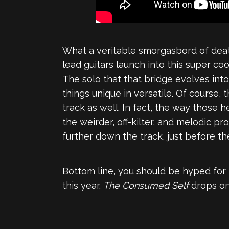
What a veritable smorgasbord of death
lead guitars launch into this super c
The solo that that bridge evolves into
things unique in versatile. Of course,
track as well. In fact, the way those 
the weirder, off-kilter, and melodic pr
further down the track, just before the
Bottom line, you should be hyped for t
this year.
The Consumed Self
drops on