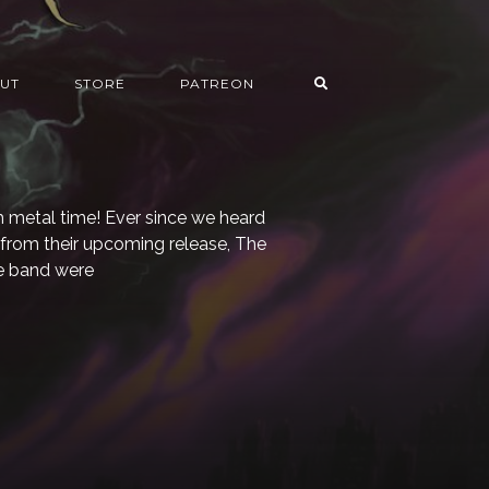
UT
STORE
PATREON
h metal time! Ever since we heard
gle from their upcoming release, The
e band were