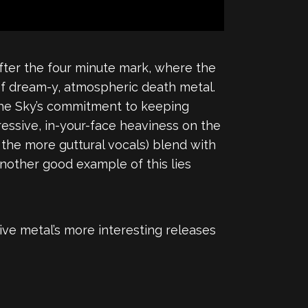
after the four minute mark, where the
e of dream-y, atmospheric death metal.
n the Sky’s commitment to keeping
ressive, in-your-face heaviness on the
 the more guttural vocals) blend with
 Another good example of this lies
ive metal’s more interesting releases