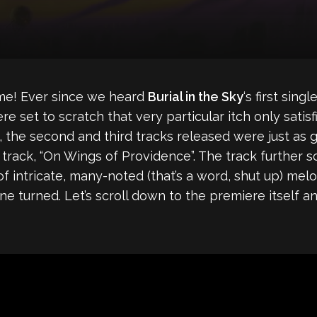
ime! Ever since we heard
Burial in the Sky
‘s first sin
 set to scratch that very particular itch only satisf
, the second and third tracks released were just a
 track, “On Wings of Providence”. The track further so
 of intricate, many-noted (that’s a word, shut up) mel
 turned. Let’s scroll down to the premiere itself and 