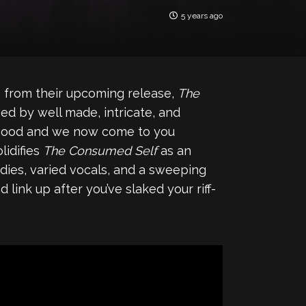
5 years ago
gle from their upcoming release,
The
ied by well made, intricate, and
s good and we now come to you
lidifies
The Consumed Self
as an
odies, varied vocals, and a sweeping
link up after you’ve slaked your riff-