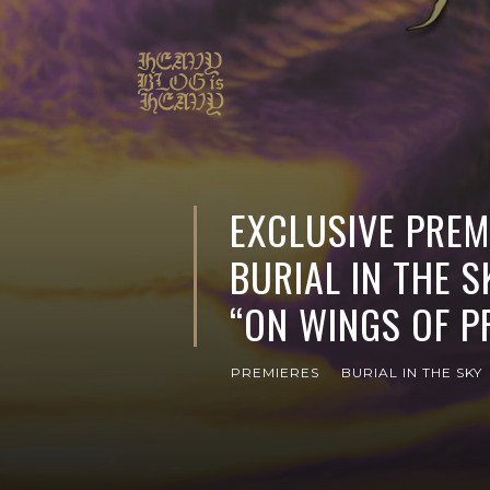
EXCLUSIVE PREMI
BURIAL IN THE 
“ON WINGS OF P
PREMIERES
BURIAL IN THE SKY