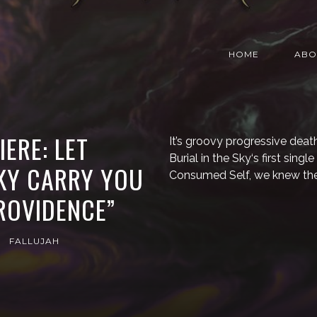
HOME
ABO
ERE: LET
It’s groovy progressive deat
Burial in the Sky‘s first sin
SKY CARRY YOU
Consumed Self, we knew th
ROVIDENCE”
FALLUJAH