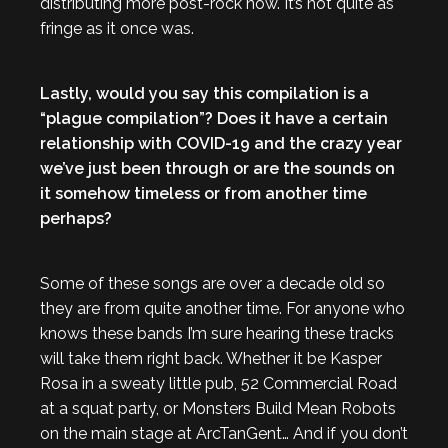
distributing more post-rock now. It’s not quite as
fringe as it once was.
Lastly, would you say this compilation is a
“plague compilation”? Does it have a certain
relationship with COVID-19 and the crazy year
we’ve just been through or are the sounds on
it somehow timeless or from another time
perhaps?
Some of these songs are over a decade old so
they are from quite another time. For anyone who
knows these bands I’m sure hearing these tracks
will take them right back. Whether it be Kasper
Rosa in a sweaty little pub, 52 Commercial Road
at a squat party, or Monsters Build Mean Robots
on the main stage at ArcTanGent… And if you don’t