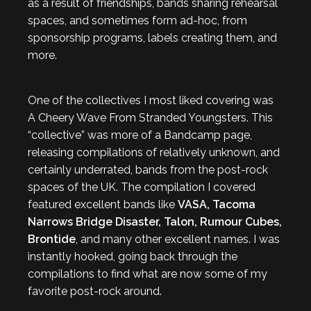
as a result of friendships, bands sharing rehearsal
spaces, and sometimes form ad-hoc, from
sponsorship programs, labels creating them, and
more.
One of the collectives I most liked covering was
A Cheery Wave From Stranded Youngsters. This
“collective” was more of a Bandcamp page,
releasing compilations of relatively unknown, and
certainly underrated, bands from the post-rock
spaces of the UK. The compilation I covered
featured excellent bands like
VASA, Tacoma
Narrows Bridge Disaster, Talon, Rumour Cubes,
Brontide
, and many other excellent names. I was
instantly hooked, going back through the
compilations to find what are now some of my
favorite post-rock around.