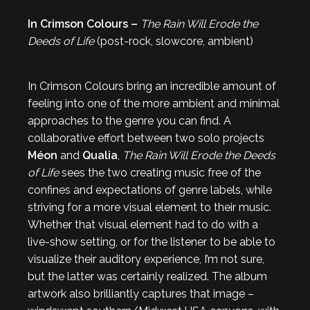
In Crimson Colours –
The Rain Will Erode the
Deeds of Life
(post-rock, slowcore, ambient)
In Crimson Colours bring an incredible amount of
feeling into one of the more ambient and minimal
approaches to the genre you can find. A
collaborative effort between two solo projects
Méon
and
Qualia
,
The Rain Will Erode the Deeds
of Life
sees the two creating music free of the
confines and expectations of genre labels, while
striving for a more visual element to their music.
Whether that visual element had to do with a
live-show setting, or for the listener to be able to
visualize their auditory experience, I’m not sure,
but the latter was certainly realized. The album
artwork also brilliantly captures that image –