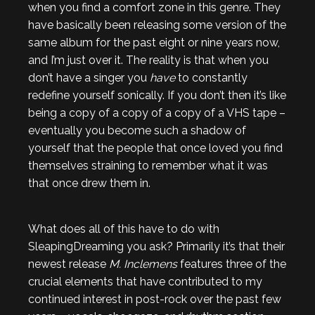
when you find a comfort zone in this genre. They
have basically been releasing some version of the
same album for the past eight or nine years now,
and I’m just over it. The reality is that when you
don’t have a singer you
have
to constantly
redefine yourself sonically. If you don’t then it’s like
being a copy of a copy of a copy of a VHS tape –
eventually you become such a shadow of
yourself that the people that once loved you find
themselves straining to remember what it was
that once drew them in.
What does all of this have to do with
SleapingDreaming you ask? Primarily it’s that their
newest release
M. Inclemens
features three of the
crucial elements that have contributed to my
continued interest in post-rock over the past few