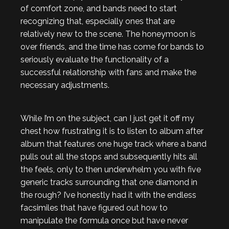
of comfort zone, and bands need to start
recognizing that, especially ones that are
relatively new to the scene. The honeymoon is
over friends, and the time has come for bands to
seriously evaluate the functionality of a
successful relationship with fans and make the
necessary adjustments.
While I’m on the subject, can I just get it off my
chest how frustrating it is to listen to album after
album that features one huge track where a band
pulls out all the stops and subsequently hits all
the feels, only to then underwhelm you with five
generic tracks surrounding that one diamond in
the rough? I’ve honestly had it with the endless
facsimiles that have figured out how to
manipulate the formula once but have never