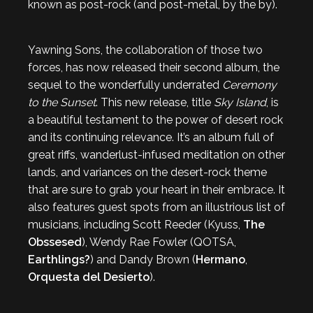
known as post-rock (and post-metal, by the by).
Yawning Sons, the collaboration of those two
forces, has now released their second album, the
sequel to the wonderfully underrated
Ceremony
to the Sunset
. This new release, title
Sky Island
, is
a beautiful testament to the power of desert rock
and its continuing relevance. It’s an album full of
great riffs, wanderlust-infused meditation on other
lands, and variances on the desert-rock theme
that are sure to grab your heart in their embrace. It
also features guest spots from an illustrious list of
musicians, including Scott Reeder (Kyuss,
The
Obssesed
), Wendy Rae Fowler (QOTSA,
Earthlings?
) and Dandy Brown (
Hermano
,
Orquesta del Desierto
).