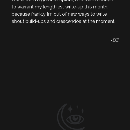
to warrant my lengthiest write-up this month,
because frankly I’m out of new ways to write
about build-ups and crescendos at the moment.
-DZ