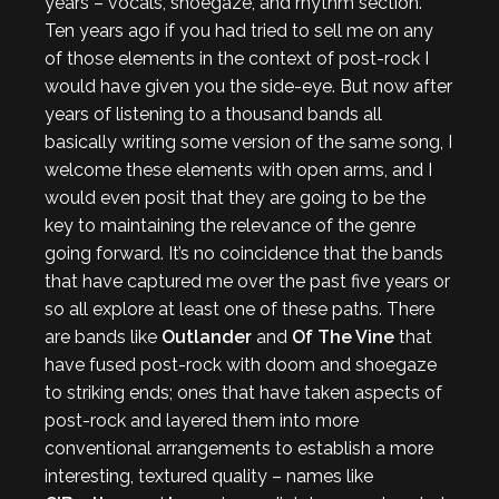
years – vocals, shoegaze, and rhythm section.
Ten years ago if you had tried to sell me on any
of those elements in the context of post-rock I
would have given you the side-eye. But now after
years of listening to a thousand bands all
basically writing some version of the same song, I
welcome these elements with open arms, and I
would even posit that they are going to be the
key to maintaining the relevance of the genre
going forward. It’s no coincidence that the bands
that have captured me over the past five years or
so all explore at least one of these paths. There
are bands like
Outlander
and
Of The Vine
that
have fused post-rock with doom and shoegaze
to striking ends; ones that have taken aspects of
post-rock and layered them into more
conventional arrangements to establish a more
interesting, textured quality – names like