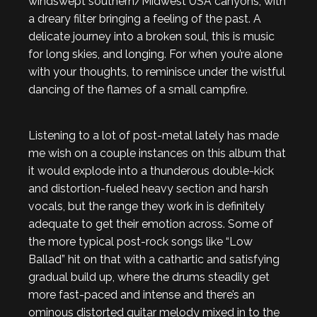
windswept southern/Midwest USA canyons, with
a dreary filter bringing a feeling of the past. A
delicate journey into a broken soul, this is music
for long skies, and longing. For when you’re alone
with your thoughts, to reminisce under the wistful
dancing of the flames of a small campfire.
Listening to a lot of post-metal lately has made
me wish on a couple instances on this album that
it would explode into a thunderous double-kick
and distortion-fueled heavy section and harsh
vocals, but the range they work in is definitely
adequate to get their emotion across. Some of
the more typical post-rock songs like “Low
Ballad” hit on that with a cathartic and satisfying
gradual build up, where the drums steadily get
more fast-paced and intense and there’s an
ominous distorted guitar melody mixed in to the