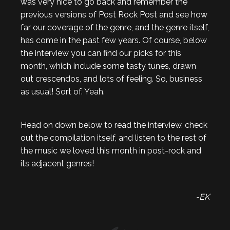
was very nice to go back and remember the
previous versions of Post Rock Post and see how
far our coverage of the genre, and the genre itself,
has come in the past few years. Of course, below
the interview you can find our picks for this
month, which include some tasty tunes, drawn
out crescendos, and lots of feeling. So, business
as usual! Sort of. Yeah.
Head on down below to read the interview, check
out the compilation itself, and listen to the rest of
the music we loved this month in post-rock and
its adjacent genres!
-EK