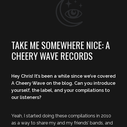
TAKE ME SOMEWHERE NICE: A
CHEERY WAVE RECORDS
Hey Chris! It’s been a while since we’ve covered
A Cheery Wave on the blog. Can you introduce
yourself, the label, and your compilations to
our listeners?
Yeah, I started doing these compilations in 2010
as a way to share my and my friends’ bands, and