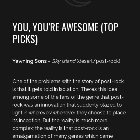
YOU, YOU’RE AWESOME (TOP
PICKS)
Yawning Sons
–
Sky Island
(desert/post-rock)
One of the problems with the story of post-rock
is that it gets told in isolation. There’s this idea
among some of the fans of the genre that post-
rock was an innovation that suddenly blazed to
light in wherever/whenever they choose to place
its inception. But the reality is much more
complex; the reality is that post-rock is an
amalgamation of many genres which came