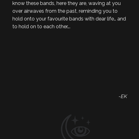
know these bands, here they are, waving at you
over airwaves from the past, reminding you to
hold onto your favourite bands with dear life… and
to hold on to each other….
-EK