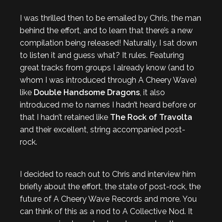
I was thrilled then to be emailed by Chris, the man
behind the effort, and to learn that there’s a new
compilation being released! Naturally, I sat down
to listen it and guess what? It rules. Featuring
great tracks from groups I already know (and to
whom I was introduced through A Cheery Wave)
like
Double Handsome Dragons
, it also
introduced me to names I hadn’t heard before or
that I hadn’t retained like
The Rock of Travolta
and their excellent, string accompanied post-
rock.
I decided to reach out to Chris and interview him
briefly about the effort, the state of post-rock, the
future of A Cheery Wave Records and more. You
can think of this as a nod to A Collective Nod. It