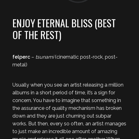
ENJOY ETERNAL BLISS (BEST
OF THE REST)
felperc
–
tsunami
(cinematic post-rock, post-
metal)
Usually when you see an artist releasing a million
albums in a short period of time, it’s a sign for
concern. You have to imagine that something in
the assurance of quality mechanism has broken
down and they are just churning out subpar
works. But then, every so often, an artist manages
to just make an incredible amount of amazing