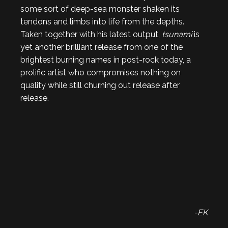
some sort of deep-sea monster shaken its
tendons and limbs into life from the depths.
Taken together with his latest output,
tsunami
is
yet another brilliant release from one of the
brightest burning names in post-rock today, a
prolific artist who compromises nothing on
quality while still churning out release after
release.
-EK