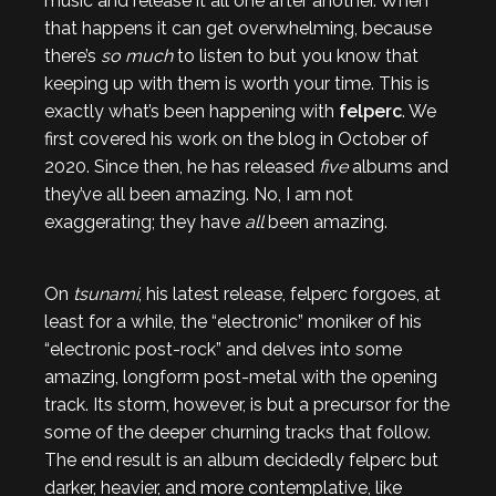
music and release it all one after another. When
that happens it can get overwhelming, because
there’s
so much
to listen to but you know that
keeping up with them is worth your time. This is
exactly what’s been happening with
felperc
. We
first covered his work on the blog in October of
2020. Since then, he has released
five
albums and
they’ve all been amazing. No, I am not
exaggerating; they have
all
been amazing.
On
tsunami
, his latest release, felperc forgoes, at
least for a while, the “electronic” moniker of his
“electronic post-rock” and delves into some
amazing, longform post-metal with the opening
track. Its storm, however, is but a precursor for the
some of the deeper churning tracks that follow.
The end result is an album decidedly felperc but
darker, heavier, and more contemplative, like