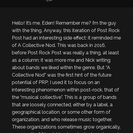
Hello! It’s me, Eden! Remember me? I’m the guy
with the thing. Anyway, this iteration of Post Rock
Post had an interesting side effect: it reminded me
of A Collective Nod. This was back in 2016,
before Post Rock Post was really a thing, at least
as a column; it was more me and Nick writing
about bands we liked within the genre. But “A
Collective Nod” was the first hint of the future
potential of PRP; I used it to focus on an
interesting phenomenon within post-rock, that of
the “musical collective”. This is a group of bands
that are loosely connected, either by a label, a
geographical location, or some other form of
organization, and who release music together.
These organizations sometimes grow organically,