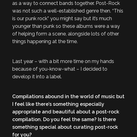
as a way to connect bands together. Post-Rock
was not such a well-established genre then. “This
is our punk rock” you might say but it’s much
younger than punk so these albums were a way
of helping form a scene, alongside lots of other
things happening at the time.
Last year – with a bit more time on my hands
because of you-know-what – I decided to
develop it into a label.
Compilations abound in the world of music but
I feel like there’s something especially
appropriate and beautiful about a post-rock
compilation. Do you feel the same? Is there
something special about curating post-rock
for you?