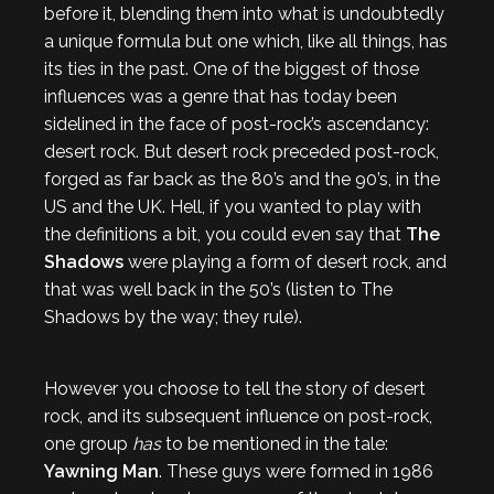
before it, blending them into what is undoubtedly
a unique formula but one which, like all things, has
its ties in the past. One of the biggest of those
influences was a genre that has today been
sidelined in the face of post-rock’s ascendancy:
desert rock. But desert rock preceded post-rock,
forged as far back as the 80’s and the 90’s, in the
US and the UK. Hell, if you wanted to play with
the definitions a bit, you could even say that
The
Shadows
were playing a form of desert rock, and
that was well back in the 50’s (listen to The
Shadows by the way; they rule).
However you choose to tell the story of desert
rock, and its subsequent influence on post-rock,
one group
has
to be mentioned in the tale:
Yawning Man
. These guys were formed in 1986