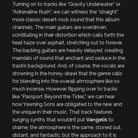
Turning on to tracks like “Gravity Underwater” or
“Adrenaline Rush”, we can witness the “straight”,
more classic desert-rock sound that this album
channels. The main guitars are overdriven,
scintillating in their distortion which calls forth the
heat haze over asphalt, stretching out to forever.
The backing guitars are heavily delayed, creating
mandals of sound that enchant and seduce in the
track’s background. And, of course, the vocals are
drowning in the honey-drawl that the genre calls
for, blending into the overall atmosphere like so
much incense. However, flipping over to tracks
like “Passport Beyond the Tides”, we can hear
how Yawning Sons are obligated to the new and
the unique in their music. That track features
surging synths that wouldn’t put
Vangelis
to
shame; the atmosphere is the same, stoned out,
distant, and fantastic, but the approach to it is