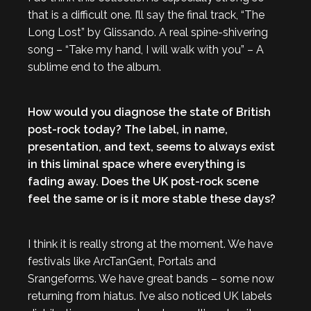
that is a difficult one. I’ll say the final track, “The
Long Lost” by Glissando. A real spine-shivering
song – “Take my hand, I will walk with you” – A
sublime end to the album.
How would you diagnose the state of British
post-rock today? The label, in name,
presentation, and text, seems to always exist
in this liminal space where everything is
fading away. Does the UK post-rock scene
feel the same or is it more stable these days?
I think it is really strong at the moment. We have
festivals like ArcTanGent, Portals and
Srangeforms. We have great bands – some now
returning from hiatus. I’ve also noticed UK labels