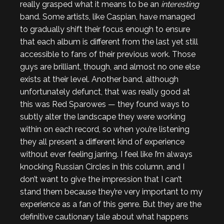
really grasped what it means to be an
interesting
band. Some artists, like Caspian, have managed
to gradually shift their focus enough to ensure
that each album is different from the last yet still
accessible to fans of their previous work. Those
guys are brilliant, though, and almost no one else
exists at their level. Another band, although
unfortunately defunct, that was really good at
this was Red Sparowes — they found ways to
subtly alter the landscape they were working
within on each record, so when you’re listening
they all present a different kind of experience
without ever feeling jarring. I feel like I’m always
knocking Russian Circles in this column, and I
don’t want to give the impression that I can’t
stand them because they’re very important to my
experience as a fan of this genre. But they are the
definitive cautionary tale about what happens