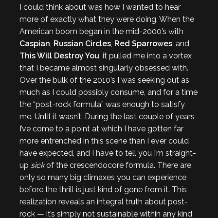
I could think about was how I wanted to hear
more of exactly what they were doing. When the
American boom began in the mid-2000’s with
Caspian
,
Russian Circles
,
Red Sparrowes
, and
This Will Destroy You
, it pulled me into a vortex
that I became almost singularly obsessed with.
Over the bulk of the 2010’s I was seeking out as
much as I could possibly consume, and for a time
the “post-rock formula” was enough to satisfy
me. Until it wasn’t. During the last couple of years
I’ve come to a point at which I have gotten far
more entrenched in this scene than I ever could
have expected, and I have to tell you I’m straight-
up
sick
of the crescendocore formula. There are
only so many big climaxes you can experience
before the thrill is just kind of gone from it. This
realization reveals an integral truth about post-
rock — it’s simply not sustainable within any kind