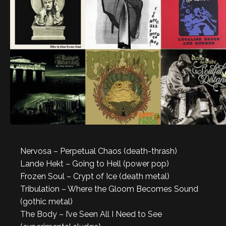
Nervosa – Perpetual Chaos (death-thrash)
Lande Hekt – Going to Hell (power pop)
Frozen Soul – Crypt of Ice (death metal)
Tribulation – Where the Gloom Becomes Sound
(gothic metal)
The Body – I’ve Seen All I Need to See