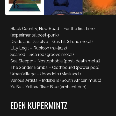
Black Country, New Road – For the first time
(experimental post-punk)
Divide and Dissolve – Gas Lit (drone metal)
Lilly Legit – Rubicon (nu-jazz)
Scarred – Scarred (groove metal)
Sea Sleeper – Nostophobia (post-death metal)
The Sonder Bombs – Clothbound (power pop)
Urban Village – Udondolo (Maskandi)
Various Artists – Indaba Is (South African music)
Yu Su – Yellow River Blue (ambient dub)
EDEN KUPERMINTZ