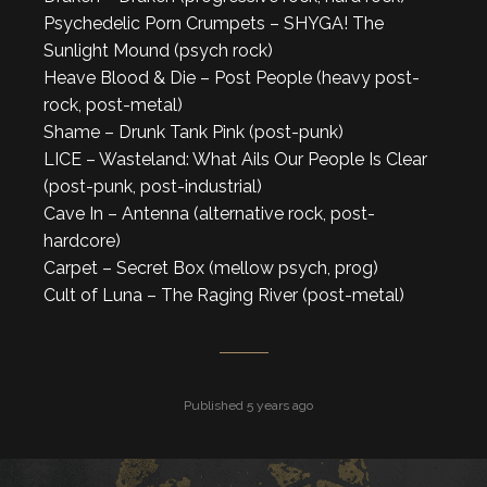
Psychedelic Porn Crumpets – SHYGA! The
Sunlight Mound (psych rock)
Heave Blood & Die – Post People (heavy post-
rock, post-metal)
Shame – Drunk Tank Pink (post-punk)
LICE – Wasteland: What Ails Our People Is Clear
(post-punk, post-industrial)
Cave In – Antenna (alternative rock, post-
hardcore)
Carpet – Secret Box (mellow psych, prog)
Cult of Luna – The Raging River (post-metal)
Published 5 years ago