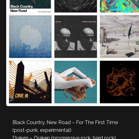
Black Country, New Road – For The First Time
(post-punk, experimental)
Draken – Draken (progressive rock, hard rock)