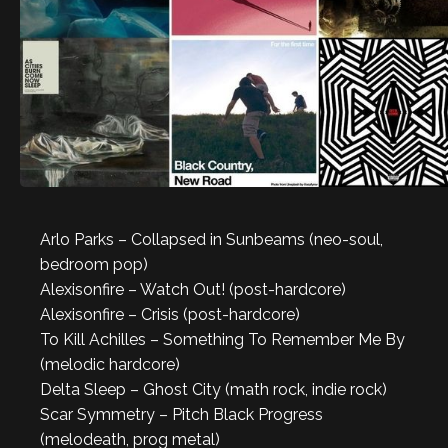
Arlo Parks – Collapsed in Sunbeams (neo-soul,
bedroom pop)
Alexisonfire – Watch Out! (post-hardcore)
Alexisonfire – Crisis (post-hardcore)
To Kill Achilles – Something To Remember Me By
(melodic hardcore)
Delta Sleep – Ghost City (math rock, indie rock)
Scar Symmetry – Pitch Black Progress
(melodeath, prog metal)