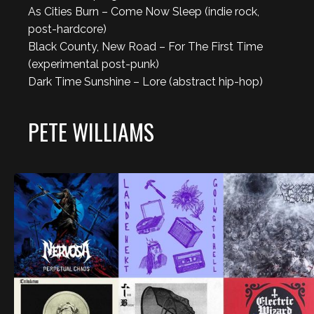
As Cities Burn – Come Now Sleep (indie rock,
post-hardcore)
Black County, New Road – For The First Time
(experimental post-punk)
Dark Time Sunshine – Lore (abstract hip-hop)
PETE WILLIAMS