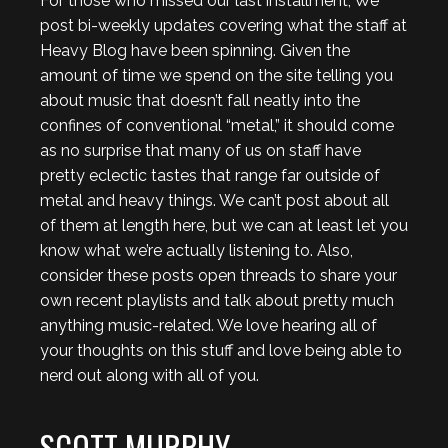
For those who missed our last installment, We
post bi-weekly updates covering what the staff at
Heavy Blog have been spinning. Given the
amount of time we spend on the site telling you
about music that doesn’t fall neatly into the
confines of conventional “metal,” it should come
as no surprise that many of us on staff have
pretty eclectic tastes that range far outside of
metal and heavy things. We can’t post about all
of them at length here, but we can at least let you
know what we’re actually listening to. Also,
consider these posts open threads to share your
own recent playlists and talk about pretty much
anything music-related. We love hearing all of
your thoughts on this stuff and love being able to
nerd out along with all of you.
SCOTT MURPHY