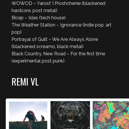
WOWOD – Yarost’ I Proshchenie (blackened
hardcore, post metal)
Bicep – Isles (tech house)
The Weather Station – Ignorance (indie pop, art
pop)
Portrayal of Guilt – We Are Always Alone
(blackened screamo, black metal)
Black Country, New Road – For the first time
(experimental post punk)
REMI VL