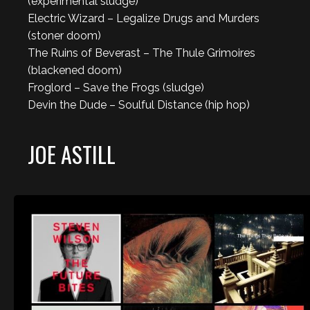
(experimental sludge)
Electric Wizard – Legalize Drugs and Murders
(stoner doom)
The Ruins of Beverast – The Thule Grimoires
(blackened doom)
Froglord – Save the Frogs (sludge)
Devin the Dude – Soulful Distance (hip hop)
JOE ASTILL