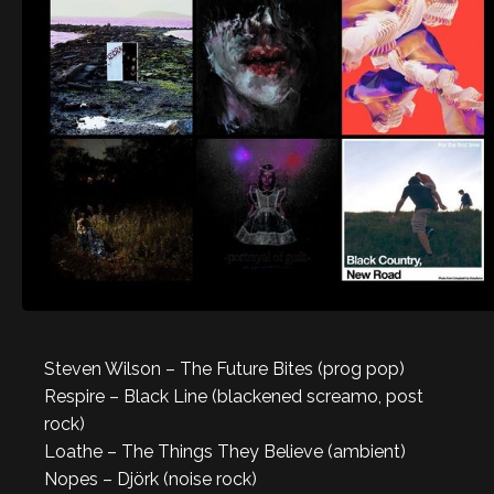
Steven Wilson – The Future Bites (prog pop)
Respire – Black Line (blackened screamo, post
rock)
Loathe – The Things They Believe (ambient)
Nopes – Djörk (noise rock)