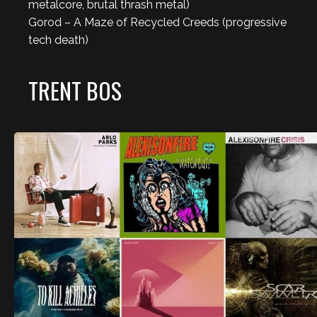
metalcore, brutal thrash metal)
Gorod – A Maze of Recycled Creeds (progressive
tech death)
TRENT BOS