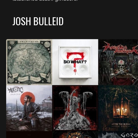
JOSH BULLEID