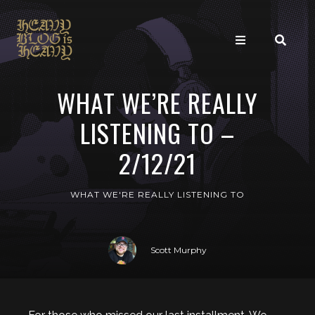
WHAT WE’RE REALLY
LISTENING TO –
2/12/21
WHAT WE'RE REALLY LISTENING TO
Scott Murphy