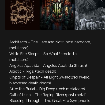
Architects – The Here and Now (post hardcore,
metalcore)
While She Sleeps – So What? (melodic
metalcore)
Angelus Apatrida – Angelus Apatrida (thrash)
Abiotic – Ikigai (tech death)
Crypts of Despair – All Light Swallowed (weird
blackened death doom)
After the Burial – Dig Deep (tech metalcore)
Cult of Luna – The Raging River (post metal)
Bleeding Through – The Great Fire (symphonic