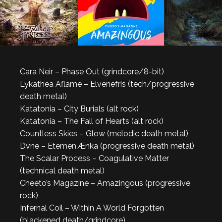
Cara Neir – Phase Out (grindcore/8-bit)
Lykathea Aflame – Elvenefris (tech/progressive
death metal)
Katatonia – City Burials (alt rock)
Katatonia – The Fall of Hearts (alt rock)
Countless Skies – Glow (melodic death metal)
Dvne – Etemen Ænka (progressive death metal)
The Scalar Process – Coagulative Matter
(technical death metal)
Cheeto’s Magazine – Amazingous (progressive
rock)
Infernal Coil – Within A World Forgotten
(blackened death/grindcore)