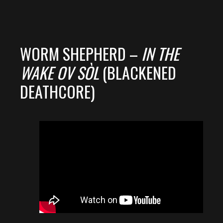
WORM SHEPHERD –
IN THE
WAKE OV SÒL
(BLACKENED
DEATHCORE)