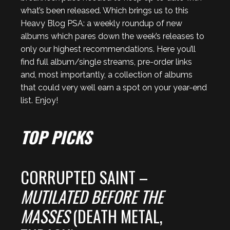
what’s been released. Which brings us to this
Heavy Blog PSA: a weekly roundup of new
albums which pares down the week’s releases to
only our highest recommendations. Here you’ll
find full album/single streams, pre-order links
and, most importantly, a collection of albums
that could very well earn a spot on your year-end
list. Enjoy!
TOP PICKS
CORRUPTED SAINT –
MUTILATED BEFORE THE
MASSES
(DEATH METAL,