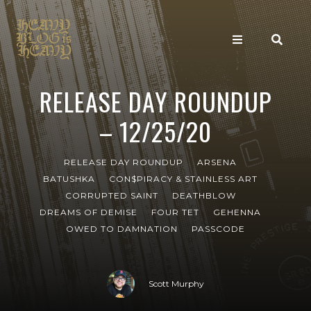
RELEASE DAY ROUNDUP
– 12/25/20
RELEASE DAY ROUNDUP
ARSENA
BATUSHKA
CON$PIRACY & STAINLESS ART
CORRUPTED SAINT
DEATHBLOW
DREAMS OF DEMISE
FOUR TET
GEHENNA
OWED TO DAMNATION
PASSCODE
Scott Murphy