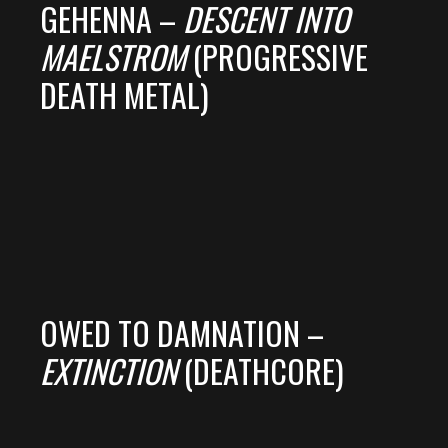
GEHENNA –
DESCENT INTO
MAELSTROM
(PROGRESSIVE
DEATH METAL)
OWED TO DAMNATION –
EXTINCTION
(DEATHCORE)