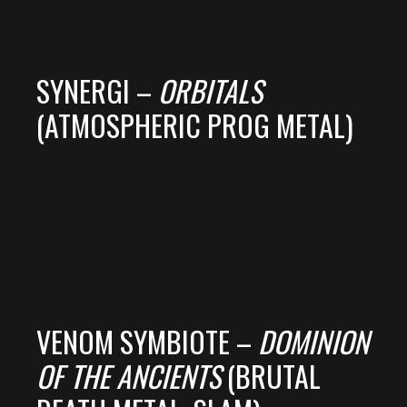
SYNERGI –
ORBITALS
(ATMOSPHERIC PROG METAL)
VENOM SYMBIOTE –
DOMINION
OF THE ANCIENTS
(BRUTAL