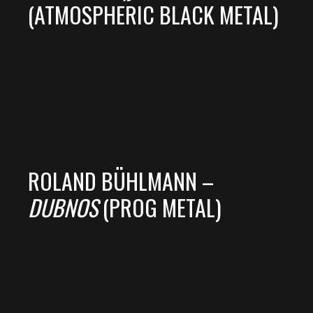
(ATMOSPHERIC BLACK METAL)
ROLAND BÜHLMANN –
DUBNOS
(PROG METAL)