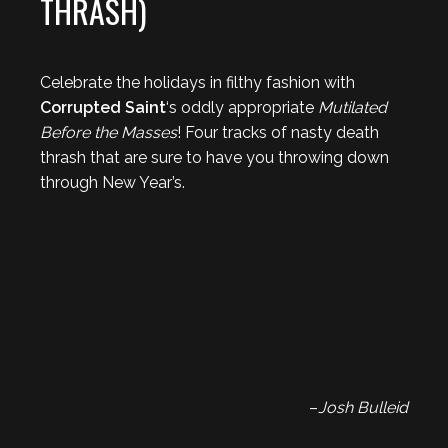
THRASH)
Celebrate the holidays in filthy fashion with
Corrupted Saint
‘s oddly appropriate
Mutilated
Before the Masses
! Four tracks of nasty death
thrash that are sure to have you throwing down
through New Year’s.
–
Josh Bulleid