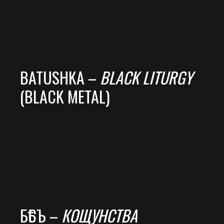
BATUSHKA –
BLACK LITURGY
(BLACK METAL)
БѢСЪ –
КОЩУНСТВА