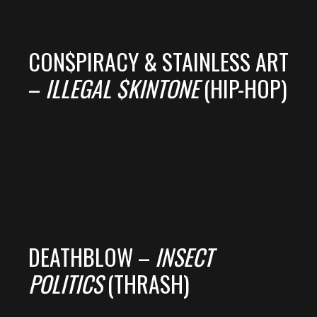
CON$PIRACY & STAINLESS ART
–
ILLEGAL $KINTONE
(HIP-HOP)
DEATHBLOW –
INSECT
POLITICS
(THRASH)