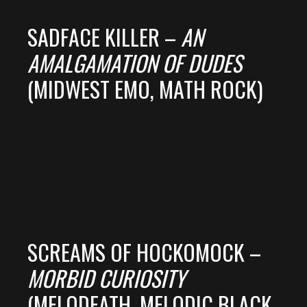
SADFACE KILLER –
AN
AMALGAMATION OF DUDES
(MIDWEST EMO, MATH ROCK)
SCREAMS OF HOCKOMOCK –
MORBID CURIOSITY
(MELODEATH, MELODIC BLACK