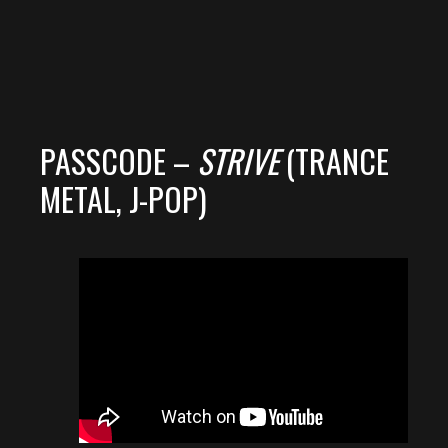
PASSCODE –
STRIVE
(TRANCE
METAL, J-POP)