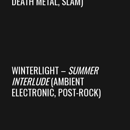
DEATH METAL, SLAM)
WINTERLIGHT –
SUMMER
INTERLUDE
(AMBIENT
ELECTRONIC, POST-ROCK)