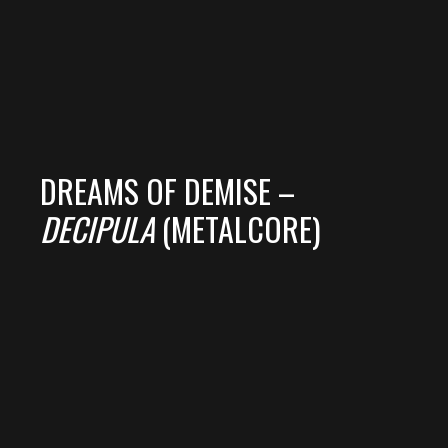
DREAMS OF DEMISE –
DECIPULA
(METALCORE)