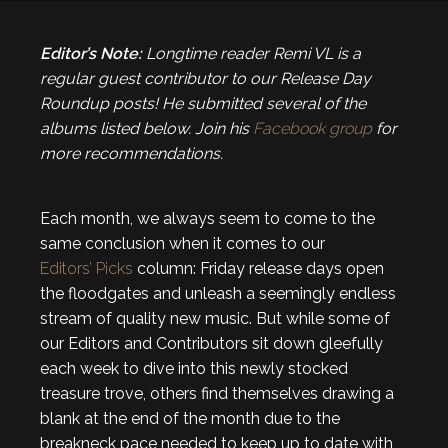
Editor’s Note:
Longtime reader Remi VL is a
regular guest contributor to our Release Day
Roundup posts! He submitted several of the
albums listed below. Join his
Facebook group
for
more recommendations.
Each month, we always seem to come to the
same conclusion when it comes to our
Editors’ Picks
column: Friday release days open
the floodgates and unleash a seemingly endless
stream of quality new music. But while some of
our Editors and Contributors sit down gleefully
each week to dive into this newly stocked
treasure trove, others find themselves drawing a
blank at the end of the month due to the
breakneck pace needed to keep up to date with