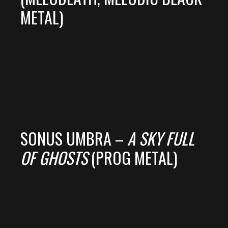
METAL)
SONUS UMBRA –
A SKY FULL
OF GHOSTS
(PROG METAL)