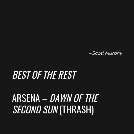
–
Scott Murphy
BEST OF THE REST
ARSENA –
DAWN OF THE
SECOND SUN
(THRASH)