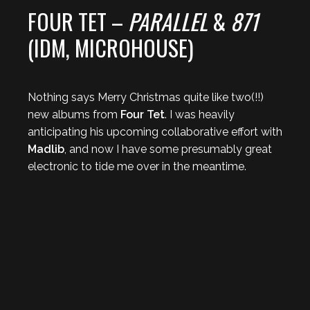
FOUR TET –
PARALLEL
&
871
(IDM, MICROHOUSE)
Nothing says Merry Christmas quite like two(!!)
new albums from
Four Tet
. I was heavily
anticipating his upcoming collaborative effort with
Madlib
, and now I have some presumably great
electronic to tide me over in the meantime.