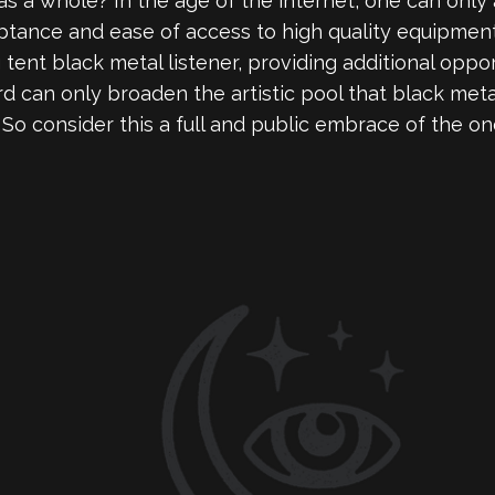
s a whole? In the age of the internet, one can only 
ance and ease of access to high quality equipment, 
 tent black metal listener, providing additional oppo
rd can only broaden the artistic pool that black met
. So consider this a full and public embrace of the o