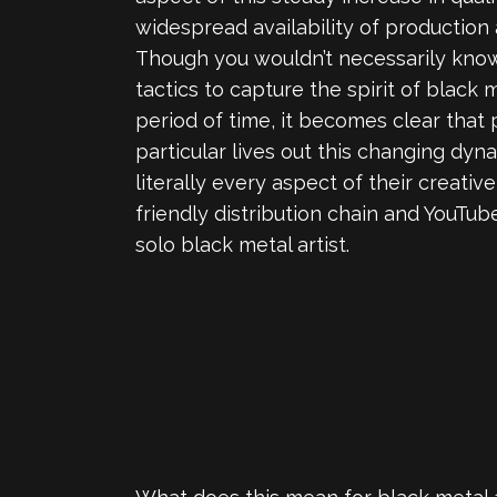
widespread availability of productio
Though you wouldn’t necessarily know 
tactics to capture the spirit of black 
period of time, it becomes clear that
particular lives out this changing dy
literally every aspect of their creati
friendly distribution chain and YouTub
solo black metal artist.