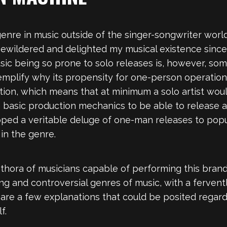
nre in music outside of the singer-songwriter world,
bewildered and delighted my musical existence since
sic being so prone to solo releases is, however, so
xemplify why its propensity for one-person operation
ion, which means that at minimum a solo artist woul
n basic production mechanics to be able to release a 
opped a veritable deluge of one-man releases to popul
in the genre.
plethora of musicians capable of performing this bran
g and controversial genres of music, with a fervent
re a few explanations that could be posited regardin
f.