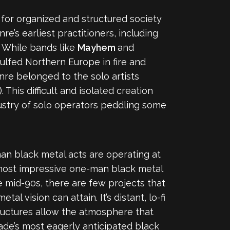
n for organized and structured society
e’s earliest practitioners, including
. While bands like
Mayhem
and
lfed Northern Europe in fire and
enre belonged to the solo artists
his difficult and isolated creation
ustry of solo operators peddling some
-man black metal acts are operating at
 most impressive one-man black metal
e mid-90s, there are few projects that
l vision can attain. It’s distant, lo-fi
structures allow the atmosphere that
ade’s most eagerly anticipated black