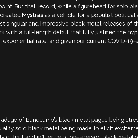
oint. But that record, while a figurehead for solo black
s created
Mystras
as a vehicle for a populist political 
st singular and impressive black metal releases of t
k with a full-length debut that fully justified the h
 exponential rate, and given our current COVID-19-e
the adage of Bandcamp’s black metal pages being stre
uality solo black metal being made to elicit excitem
lity output and influence of one-person black metal 