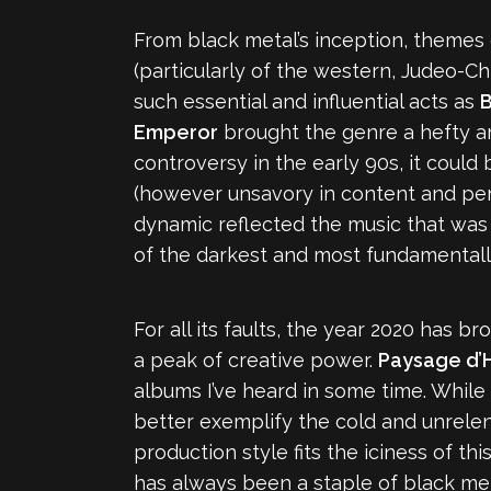
From black metal’s inception, themes o
(particularly of the western, Judeo-Ch
such essential and influential acts as
B
Emperor
brought the genre a hefty a
controversy in the early 90s, it could
(however unsavory in content and perso
dynamic reflected the music that was 
of the darkest and most fundamentally
For all its faults, the year 2020 has 
a peak of creative power.
Paysage d’H
albums I’ve heard in some time. While
better exemplify the cold and unrelenti
production style fits the iciness of t
has always been a staple of black met