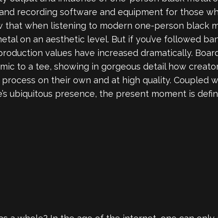
n and recording software and equipment for those w
that when listening to modern one-person black meta
metal on an aesthetic level. But if you’ve followed ba
 production values have increased dramatically. Boa
namic to a tee, showing in gorgeous detail how creat
ve process on their own and at high quality. Coupled 
e’s ubiquitous presence, the present moment is defini