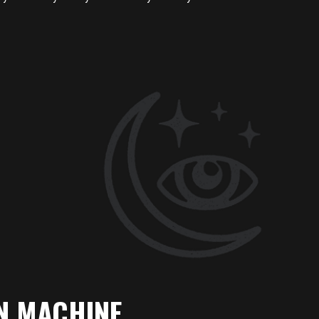
N MACHINE