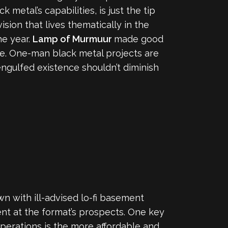
 metal’s capabilities, is just the tip
vision that lives thematically in the
he year.
Lamp of Murmuur
made good
ype. One-man black metal projects are
ngulfed existence shouldn’t diminish
wn with ill-advised lo-fi basement
ent at the format’s prospects. One key
operations is the more affordable and