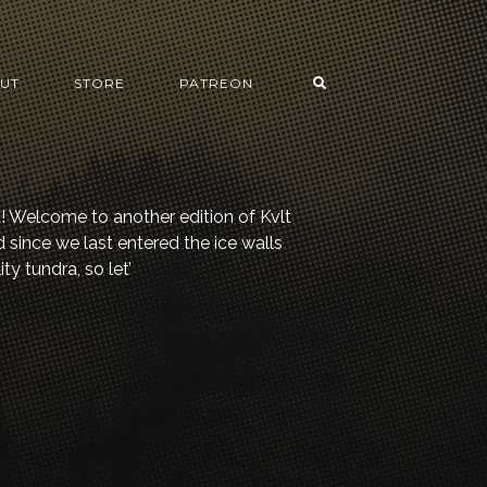
UT
STORE
PATREON
d! Welcome to another edition of Kvlt
since we last entered the ice walls
ty tundra, so let’