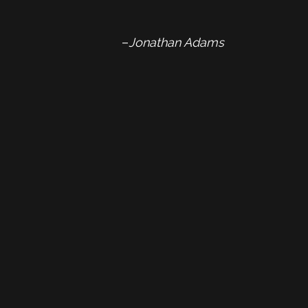
–
Jonathan Adams