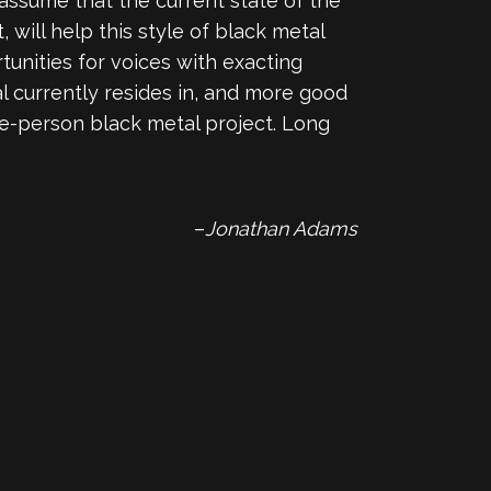
assume that the current state of the
will help this style of black metal
rtunities for voices with exacting
al currently resides in, and more good
ne-person black metal project. Long
–
Jonathan Adams