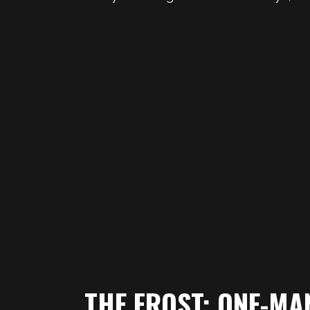
THE FROST: ONE-MA