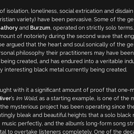
f isolation, loneliness, social extrication and disdai
ristian variety) have been pervasive. Some of the genr
athory
and
Burzum
, operated on strictly solo terms
mount of notoriety during the second wave that engu
 be argued that the heart and soul sonically of the g
nal philosophy their practitioners may have been). T
being created, and has endured into a veritable ind
 interesting black metal currently being created.
brought with it a significant amount of proof that one
iver
’s
Im Wald
, as a starting example,
is one of the
 the mysterious project has been operating since th
ngly bleak and beautiful heights that a solo black meta
his music perfectly, and the album’s long-form song 
al to overtake listeners completely. One of the dec