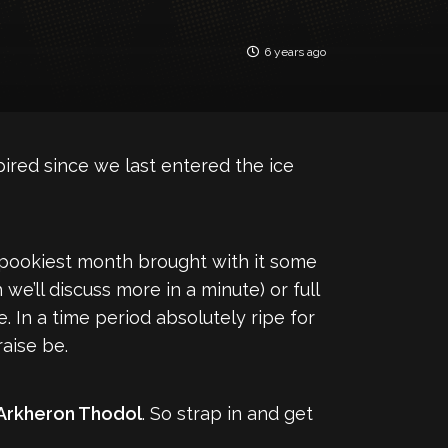
6 years ago
ired since we last entered the ice
 spookiest month brought with it some
’ll discuss more in a minute) or full
 In a time period absolutely ripe for
raise be.
Arkheron Thodol
. So strap in and get