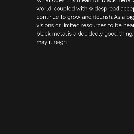
What does this mean for black metal a
world, coupled with widespread accept
continue to grow and flourish. As a big
visions or limited resources to be hea
black metal is a decidedly good thing
may it reign.