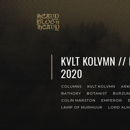
KVLT KOLVMN //
2020
COLUMNS
KVLT KOLVMN
ARK
BATHORY
BOTANIST
BURZU
COLIN MARSTON
EMPEROR
LAMP OF MURMUUR
LORD ALM