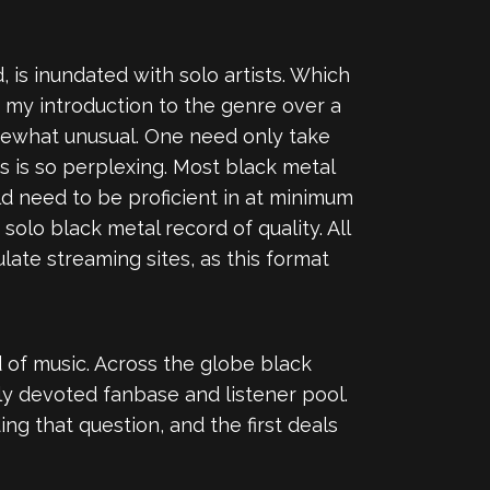
 is inundated with solo artists. Which
 my introduction to the genre over a
mewhat unusual. One need only take
s is so perplexing. Most black metal
d need to be proficient in at minimum
solo black metal record of quality. All
ate streaming sites, as this format
d of music. Across the globe black
ly devoted fanbase and listener pool.
g that question, and the first deals