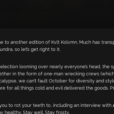
e to another edition of Kvlt Kolvmn. Much has transp
ndra, so let’s get right to it.
 election looming over nearly everyone’s head, the
her in the form of one-man wrecking crews (which we
pse, we can’t fault October for diversity and style.
re for all things cold and evil delivered the goods. P
ou to rot your teeth to, including an interview with
y healthy. Stay well. Stay frosty.