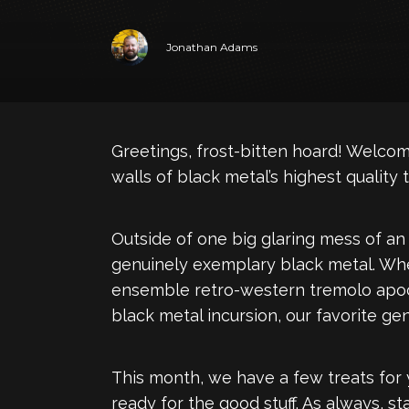
Jonathan Adams
Greetings, frost-bitten hoard! Welcom
walls of black metal’s highest quality tu
Outside of one big glaring mess of an
genuinely exemplary black metal. Whet
ensemble retro-western tremolo apocaly
black metal incursion, our favorite gen
This month, we have a few treats for y
ready for the good stuff. As always, sta