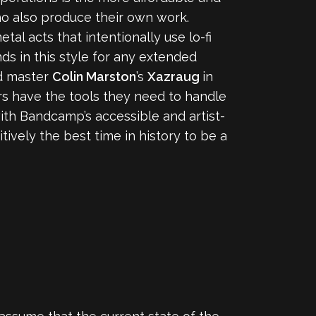
ho also produce their own work.
l acts that intentionally use lo-fi
nds in this style for any extended
rd master
Colin Marston
’s
Xazraug
in
ors have the tools they need to handle
with Bandcamp’s accessible and artist-
tively the best time in history to be a