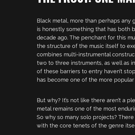
Black metal, more than perhaps any ge
is honestly something that has both 
decade ago. The penchant for this mu
the structure of the music itself to e
combines multi-instrumental construct
two to three instruments, as well as i
of these barriers to entry haven’t st
has become one of the more popular 
But why? It’s not like there aren’t a 
metal remains one of the most endurin
So why so many solo projects? There a
with the core tenets of the genre itsel