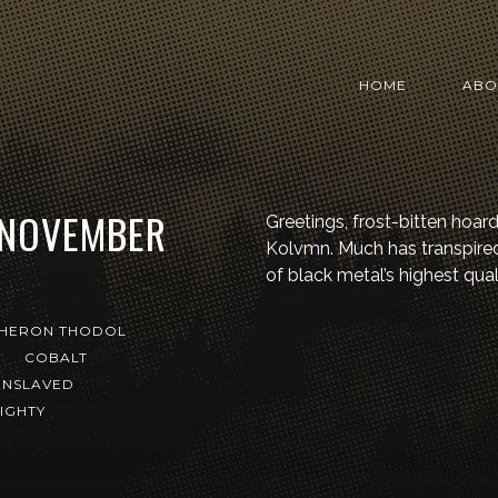
HOME
ABO
 NOVEMBER
Greetings, frost-bitten hoar
Kolvmn. Much has transpired 
of black metal’s highest quali
HERON THODOL
M
COBALT
ENSLAVED
IGHTY