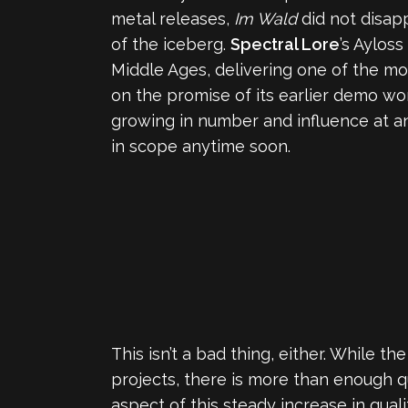
metal releases,
Im Wald
did not disapp
of the iceberg.
Spectral Lore
’s Aylos
Middle Ages, delivering one of the mo
on the promise of its earlier demo wor
growing in number and influence at an
in scope anytime soon.
This isn’t a bad thing, either. While 
projects, there is more than enough q
aspect of this steady increase in qua