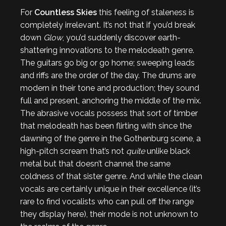
For
Countless Skies
this feeling of staleness is
completely irrelevant. It’s not that if you’d break
down
Glow
, you’d suddenly discover earth-
shattering innovations to the melodeath genre.
The guitars go big or go home; sweeping leads
and riffs are the order of the day. The drums are
modern in their tone and production; they sound
full and present, anchoring the middle of the mix.
The abrasive vocals possess that sort of timber
that melodeath has been flirting with since the
dawning of the genre in the Gothenburg scene, a
high-pitch scream that’s not
quite
unlike black
metal but that doesn’t channel the same
coldness of that sister genre. And while the clean
vocals are certainly unique in their excellence (it’s
rare to find vocalists who can pull off the range
they display here), their mode is not unknown to