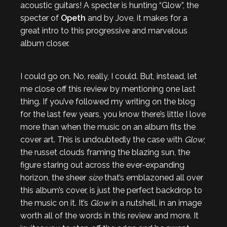
acoustic guitars! A specter is hunting “Glow”, the
specter of
Opeth
and by Jove, it makes for a
great intro to this progressive and marvelous
album closer.
I could go on. No, really, I could. But, instead, let
me close off this review by mentioning one last
thing. If you’ve followed my writing on the blog
for the last few years, you know there’s little I love
more than when the music on an album fits the
cover art. This is undoubtedly the case with
Glow
;
the russet clouds framing the blazing sun, the
figure staring out across the ever-expanding
horizon, the sheer
size
that’s emblazoned all over
this album’s cover, is just the perfect backdrop to
the music on it. It’s
Glow
in a nutshell, in an image
worth all of the words in this review and more. It