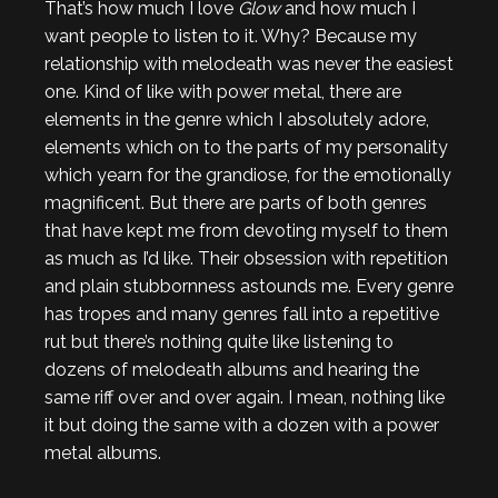
That’s how much I love
Glow
and how much I
want people to listen to it. Why? Because my
relationship with melodeath was never the easiest
one. Kind of like with power metal, there are
elements in the genre which I absolutely adore,
elements which on to the parts of my personality
which yearn for the grandiose, for the emotionally
magnificent. But there are parts of both genres
that have kept me from devoting myself to them
as much as I’d like. Their obsession with repetition
and plain stubbornness astounds me. Every genre
has tropes and many genres fall into a repetitive
rut but there’s nothing quite like listening to
dozens of melodeath albums and hearing the
same riff over and over again. I mean, nothing like
it but doing the same with a dozen with a power
metal albums.