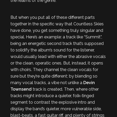
the realms of the genre.
But when you put all of these different parts
together in the specific way that Countless Skies
have done, you get something truly singular and
special. Here’s an example: a track like “Summit”,
being an energetic second track that’s supposed
to solidify the album’s sound for the listener,
would usually lead with either the abrasive vocals
or the clean, operatic ones. But, instead, it opens
with choirs. They channel the clean vocals for
sure but they’re quite different; by blending so
many vocal tracks, a vibe not unlike a
Devin
Townsend
track is created. Then, where other
tracks might introduce a quieter, folk-tinged
segment to contrast the explosive intro and
display the band’s quieter, more vulnerable side,
blast-beats, a fast guitar riff, and plenty of strings