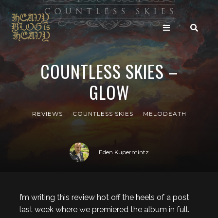
COUNTLESS SKIES –
GLOW
REVIEWS
COUNTLESS SKIES
MELODEATH
Eden Kupermintz
I’m writing this review hot off the heels of a post
last week where we premiered the album in full.