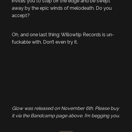
invites you to step off the edge and be swept
away by the epic winds of melodeath. Do you
accept?
Oh, and one last thing: Willowtip Records is un-
fuckable with. Don’t even try it.
Glow was released on November 6th. Please buy
it via the Bandcamp page above. I’m begging you.