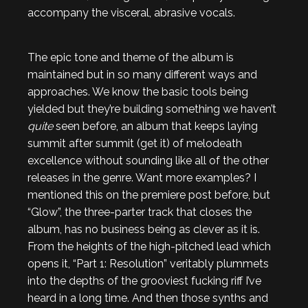
accompany the visceral, abrasive vocals.
The epic tone and theme of the album is
maintained but in so many different ways and
approaches. We know the basic tools being
yielded but they’re building something we haven’t
quite
seen before, an album that keeps laying
summit after summit (get it) of melodeath
excellence without sounding like all of the other
releases in the genre. Want more examples? I
mentioned this on the premiere post before, but
“Glow”, the three-parter track that closes the
album, has no business being as clever as it is.
From the heights of the high-pitched lead which
opens it, “Part 1: Resolution” veritably plummets
into the depths of the grooviest fucking riff I’ve
heard in a long time. And then those synths and