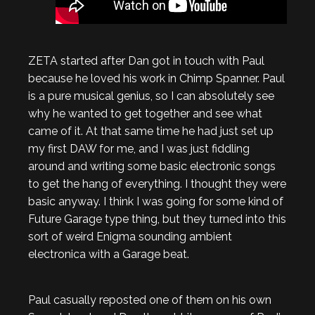
ZETA started after Dan got in touch with Paul
because he loved his work in Chimp Spanner. Paul
is a pure musical genius, so I can absolutely see
why he wanted to get together and see what
came of it. At that same time he had just set up
my first DAW for me, and I was just fiddling
around and writing some basic electronic songs
to get the hang of everything. I thought they were
basic anyway. I think I was going for some kind of
Future Garage type thing, but they turned into this
sort of weird Enigma sounding ambient
electronica with a Garage beat.
Paul casually reposted one of them on his own