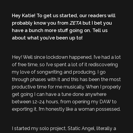
Hey Katie! To get us started, our readers will
probably know you from
ZETA
but I bet you
have a bunch more stuff going on. Tell us
about what you’ve been up to!
Hey! Well since lockdown happened, I’ve had a lot
of free time, so I’ve spent a lot of it rediscovering
my love of songwriting and producing. I go
through phases with it and this has been the most
productive time for me musically. When I properly
get going I can have a tune done anywhere
between 12-24 hours, from opening my DAW to
exporting it, I’m honestly like a woman possessed.
I started my solo project, Static Angel, literally a