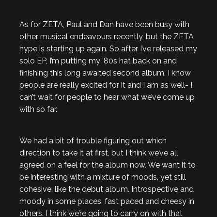
As for ZETA, Paul and Dan have been busy with
other musical endeavours recently, but the ZETA
hype is starting up again. So after I’ve released my
solo EP, I’m putting my ’80s hat back on and
finishing this long awaited second album. I know
people are really excited for it and I am as well- I
can’t wait for people to hear what we’ve come up
with so far.
We had a bit of trouble figuring out which
direction to take it at first, but I think we’ve all
agreed on a feel for the album now. We want it to
be interesting with a mixture of moods, yet still
cohesive, like the debut album. Introspective and
moody in some places, fast paced and cheesy in
others. I think we’re going to carry on with that