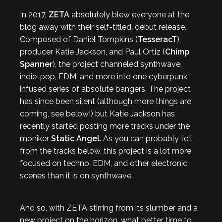
In 2017,
ZETA
absolutely blew everyone at the
blog away with their self-titled, debut release.
Composed of Daniel Tompkins (
TesseracT
),
producer Katie Jackson, and Paul Ortiz (
Chimp
Spanner
), the project channeled synthwave,
indie-pop, EDM, and more into one cyberpunk
infused series of absolute bangers. The project
has since been silent (although more things are
coming, see below!) but Katie Jackson has
recently started posting more tracks under the
moniker
Static Angel
. As you can probably tell
from the tracks below, this project is a lot more
focused on techno, EDM, and other electronic
scenes than it is on synthwave.
And so, with ZETA stirring from its slumber and a
new project on the horizon, what better time to