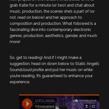
grab Katie for a minute (or two) and chat about
music, production, the scenes she’s a part of (or
not, read on below) and her approach to
composition and production. What followed is a
fascinating dive into contemporary electronic
genres, production, aesthetics, gender, and much
more!
So, get to reading! And if I might make a
suggestion, head on down below to Static Angel’s
Soundcloud profile and put her music on while
you’re reading. It’s guaranteed to enhance your
experience.