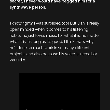
secret, I never would have pegged him for a
synthwave person.
I know right? I was surprised too! But Dan is really
open minded when it comes to his listening
habits, he just loves music for what it is, no matter
what it is, as long as it’s good. I think that’s why
he’s done so much work in so many different
projects, and also because his voice is incredibly
versatile.