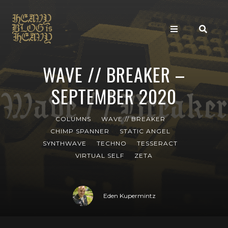
WAVE // BREAKER –
SEPTEMBER 2020
COLUMNS
WAVE // BREAKER
CHIMP SPANNER
STATIC ANGEL
SYNTHWAVE
TECHNO
TESSERACT
VIRTUAL SELF
ZETA
Eden Kupermintz