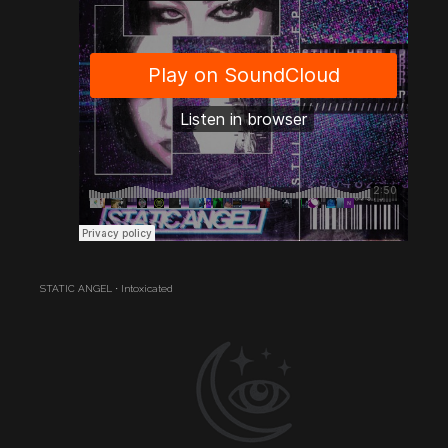
STATIC ANGEL
·
Intoxicated