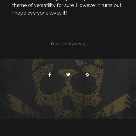
theme of versatility for sure. However it turns out,
I hope everyone loves it!
Published 6 years ago