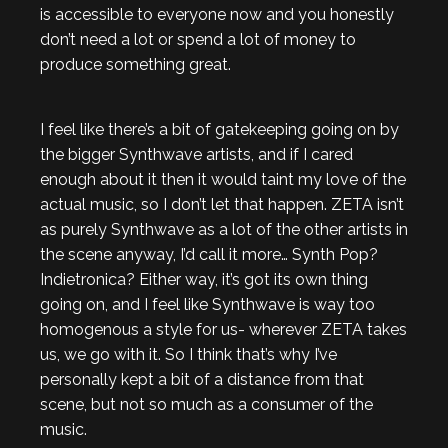
is accessible to everyone now and you honestly
don’t need a lot or spend a lot of money to
produce something great.
I feel like there’s a bit of gatekeeping going on by
the bigger Synthwave artists, and if I cared
enough about it then it would taint my love of the
actual music, so I don’t let that happen. ZETA isn’t
as purely Synthwave as a lot of the other artists in
the scene anyway, I’d call it more… Synth Pop?
Indietronica? Either way, it’s got its own thing
going on, and I feel like Synthwave is way too
homogenous a style for us- wherever ZETA takes
us, we go with it. So I think that’s why I’ve
personally kept a bit of a distance from that
scene, but not so much as a consumer of the
music.