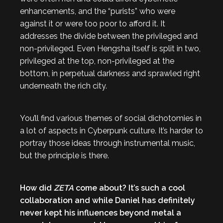
enhancements, and the “purists” who were
against it or were too poor to afford it. It
addresses the divide between the privileged and
non-privileged. Even Hengsha itself is split in two,
privileged at the top, non-privileged at the
bottom, in perpetual darkness and sprawled right
underneath the rich city.
You’ll find various themes of social dichotomies in
a lot of aspects in Cyberpunk culture. It’s harder to
portray those ideas through instrumental music,
but the principle is there.
How did
ZETA
come about? It’s such a cool
collaboration and while Daniel has definitely
never kept his influences beyond metal a