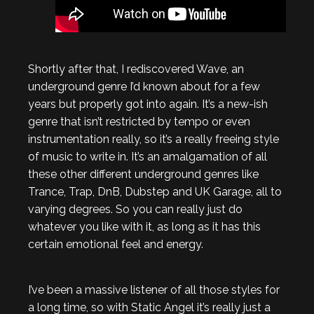
Shortly after that, I rediscovered Wave, an
underground genre I’d known about for a few
years but properly got into again. It’s a new-ish
genre that isn’t restricted by tempo or even
instrumentation really, so it’s a really freeing style
of music to write in. It’s an amalgamation of all
these other different underground genres like
Trance, Trap, DnB, Dubstep and UK Garage, all to
varying degrees. So you can really just do
whatever you like with it, as long as it has this
certain emotional feel and energy.
I’ve been a massive listener of all those styles for
a long time, so with Static Angel it’s really just a