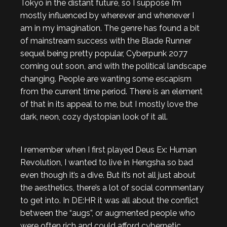
Tokyo in the distant future, so I suppose I’m
mostly influenced by wherever and whenever I
am in my imagination. The genre has found a bit
of mainstream success with the Blade Runner
sequel being pretty popular, Cyberpunk 2077
coming out soon, and with the political landscape
changing. People are wanting some escapism
from the current time period. There is an element
of that in its appeal to me, but I mostly love the
dark, neon, cozy dystopian look of it all.
I remember when I first played Deus Ex: Human
Revolution, I wanted to live in Hengsha so bad
even though it’s a dive. But it’s not all just about
the aesthetics, there’s a lot of social commentary
to get into. In DE:HR it was all about the conflict
between the “augs”, or augmented people who
were often rich and could afford cybernetic