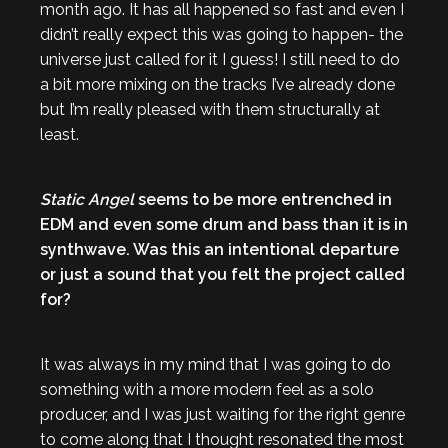
month ago. It has all happened so fast and even I
didn’t really expect this was going to happen- the
universe just called for it I guess! I still need to do
a bit more mixing on the tracks I’ve already done
but I’m really pleased with them structurally at
least.
Static Angel
seems to be more entrenched in
EDM and even some drum and bass than it is in
synthwave. Was this an intentional departure
or just a sound that you felt the project called
for?
It was always in my mind that I was going to do
something with a more modern feel as a solo
producer, and I was just waiting for the right genre
to come along that I thought resonated the most