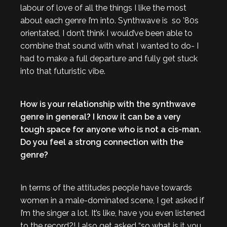
labour of love of all the things I like the most
about each genre I’m into. Synthwave is so ’80s
orientated, I don’t think I would’ve been able to
combine that sound with what I wanted to do- I
had to make a full departure and fully get stuck
into that futuristic vibe.
How is your relationship with the synthwave
genre in general? I know it can be a very
tough space for anyone who is not a cis-man.
Do you feel a strong connection with the
genre?
In terms of the attitudes people have towards
women in a male-dominated scene, I get asked if
I’m the singer a lot. It’s like, have you even listened
to the record?! I also get asked “so what is it you