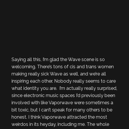
Saying all this, I’m glad the Wave scene is so
welcoming. There’s tons of cis and trans women
making really sick Wave as well, and we’re all
inspiring each other. Nobody really seems to care
what identity you are. I’m actually really surprised,
since electronic music spaces I’d previously been
involved with like Vaporwave were sometimes a
bit toxic, but I can’t speak for many others to be
honest. I think Vaporwave attracted the most
weirdos in its heyday, including me. The whole