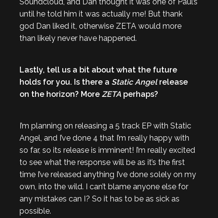
Soundcloud, and Dan thought it was one of Paul’s
until he told him it was actually me! But thank
god Dan liked it, otherwise ZETA would more
than likely never have happened.
Lastly, tell us a bit about what the future
holds for you. Is there a
Static Angel
release
on the horizon? More
ZETA
perhaps?
I’m planning on releasing a 5 track EP with Static
Angel, and I’ve done 4 that I’m really happy with
so far, so its release is imminent! I’m really excited
to see what the response will be as it’s the first
time I’ve released anything I’ve done solely on my
own, into the wild. I can’t blame anyone else for
any mistakes can I? So it has to be as sick as
possible.