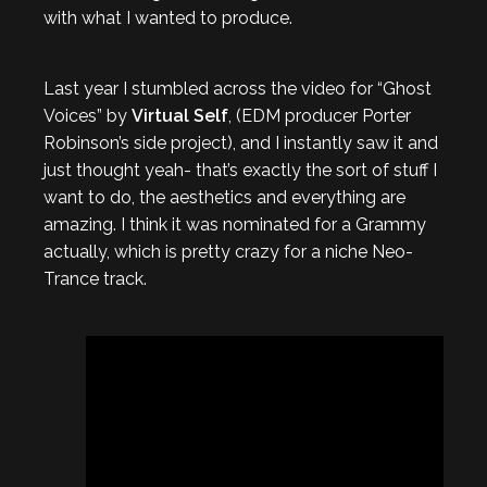
with what I wanted to produce.
Last year I stumbled across the video for “Ghost
Voices” by
Virtual Self
, (EDM producer Porter
Robinson’s side project), and I instantly saw it and
just thought yeah- that’s exactly the sort of stuff I
want to do, the aesthetics and everything are
amazing. I think it was nominated for a Grammy
actually, which is pretty crazy for a niche Neo-
Trance track.