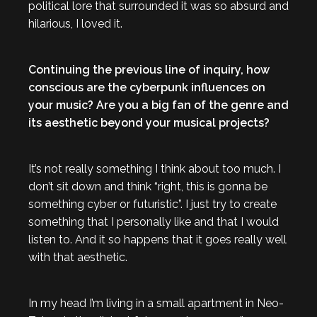
political lore that surrounded it was so absurd and
hilarious, I loved it.
Continuing the previous line of inquiry, how
conscious are the cyberpunk influences on
your music? Are you a big fan of the genre and
its aesthetic beyond your musical projects?
It’s not really something I think about too much. I
don’t sit down and think “right, this is gonna be
something cyber or futuristic”. I just try to create
something that I personally like and that I would
listen to. And it so happens that it goes really well
with that aesthetic.
In my head I’m living in a small apartment in Neo-