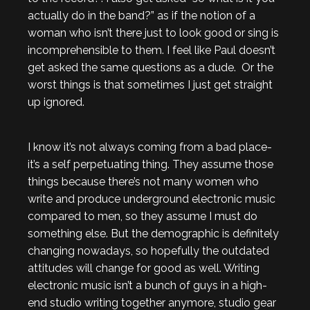
actually do in the band?” as if the notion of a
woman who isn’t there just to look good or sing is
incomprehensible to them. I feel like Paul doesn’t
get asked the same questions as a dude. Or the
worst things is that sometimes I just get straight
up ignored.
I know it’s not always coming from a bad place-
it’s a self perpetuating thing. They assume those
things because there’s not many women who
write and produce underground electronic music
compared to men, so they assume I must do
something else. But the demographic is definitely
changing nowadays, so hopefully the outdated
attitudes will change for good as well. Writing
electronic music isn’t a bunch of guys in a high-
end studio writing together anymore, studio gear