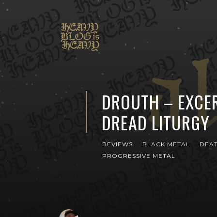
DROUTH – EXCE
DREAD LITURGY
REVIEWS
BLACK METAL
DEAT
PROGRESSIVE METAL