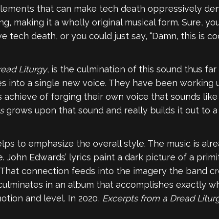
lements that can make tech death oppressively dense 
, making it a wholly original musical form. Sure, yo
tech death, or you could just say, “Damn, this is coo
read Liturgy
, is the culmination of this sound thus far
ces into a single new voice. They have been working up
s achieve of forging their own voice that sounds lik
s
grows upon that sound and really builds it out to a
lps to emphasize the overall style. The music is al
. John Edwards’ lyrics paint a dark picture of a primit
. That connection feeds into the imagery the band c
 culminates in an album that accomplishes exactly what
otion and level. In 2020,
Excerpts from a Dread Litur