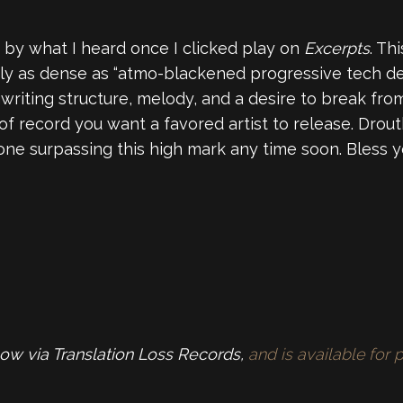
 by what I heard once I clicked play on
Excerpts
. Th
arly as dense as “atmo-blackened progressive tech dea
gwriting structure, melody, and a desire to break fro
 of record you want a favored artist to release. Drou
yone surpassing this high mark any time soon. Bless 
now via Translation Loss Records,
and is available fo