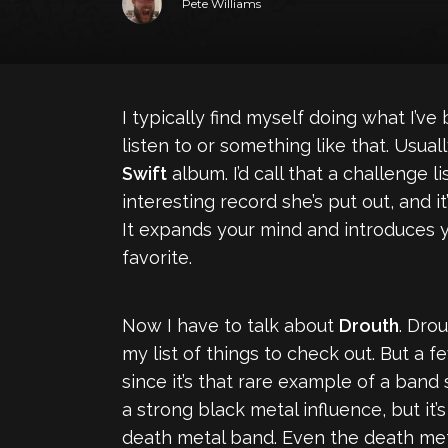
Pete Williams
I typically find myself doing what I’ve 
listen to or something like that. Usual
Swift
album. I’d call that a challenge li
interesting record she’s put out, and 
It expands your mind and introduces y
favorite.
Now I have to talk about
Drouth
. Dro
my list of things to check out. But a f
since it’s that rare example of a band
a strong black metal influence, but it’s
death metal band. Even the death metal