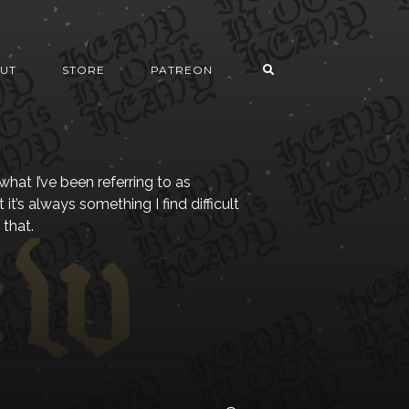
UT
STORE
PATREON
what I’ve been referring to as
 it’s always something I find difficult
 that.