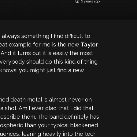
6 years ago
 always something I find difficult to
. Great example for me is the new
Taylor
 And it turns out it is easily the most
everybody should do this kind of thing.
knows: you might just find a new
ened death metal is almost never on
a shot. Am I ever glad that I did that
 describe them. The band definitely has
tmospheric than your typical blackened
luences, leaning heavily into the tech