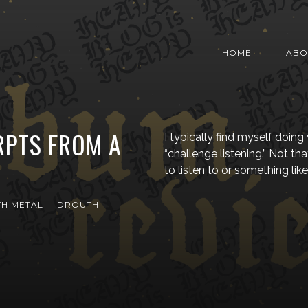
HOME
ABO
RPTS FROM A
I typically find myself doing 
“challenge listening.” Not that
to listen to or something like
H METAL
DROUTH