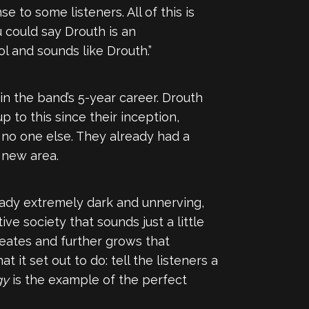
to some listeners. All of this is
u could say Drouth is an
l and sounds like Drouth.”
 in the band’s 5-year career. Drouth
 to this since their inception,
e no one else. They already had a
 new area.
ready extremely dark and unnerving,
ive society that sounds just a little
reates and further grows that
 it set out to do: tell the listeners a
gy
is the example of the perfect