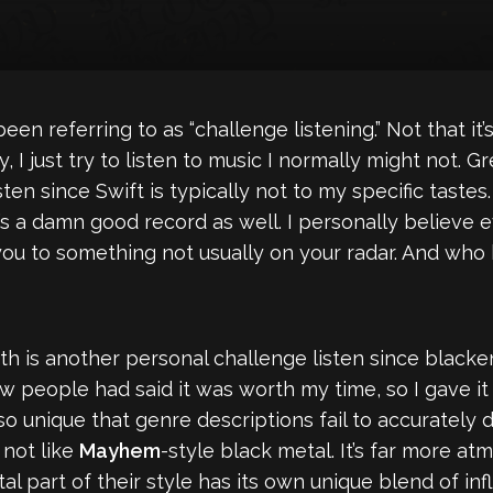
been referring to as “challenge listening.” Not that it’s
ly, I just try to listen to music I normally might not
sten since Swift is typically not to my specific tastes.
it’s a damn good record as well. I personally believe 
ou to something not usually on your radar. And who 
uth is another personal challenge listen since black
ew people had said it was worth my time, so I gave it 
 so unique that genre descriptions fail to accurately
 not like
Mayhem
-style black metal. It’s far more a
 part of their style has its own unique blend of inf