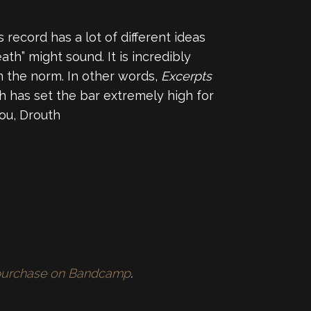
is record has a lot of different ideas
th” might sound. It is incredibly
m the norm. In other words,
Excerpts
th has set the bar extremely high for
you, Drouth
r purchase on Bandcamp
.