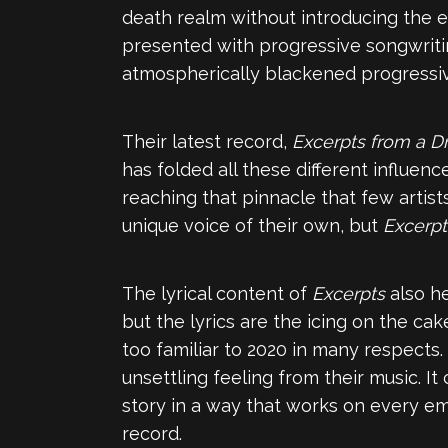
death realm without introducing the e
presented with progressive songwriting
atmospherically blackened progressive 
Their latest record,
Excerpts from a D
has folded all these different influen
reaching that pinnacle that few artist
unique voice of their own, but
Excerpt
The lyrical content of
Excerpts
also he
but the lyrics are the icing on the cake
too familiar to 2020 in many respects
unsettling feeling from their music. It
story in a way that works on every em
record.