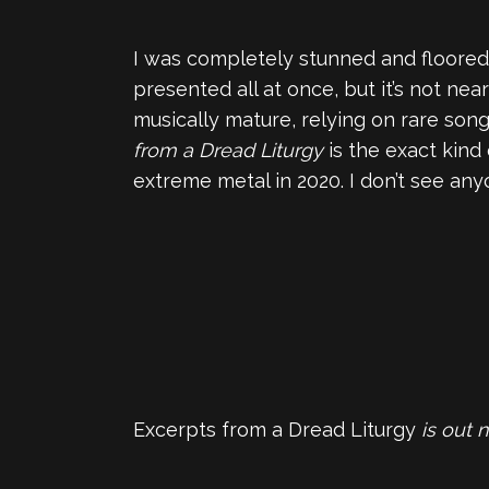
I was completely stunned and floored
presented all at once, but it’s not ne
musically mature, relying on rare son
from a Dread Liturgy
is the exact kind
extreme metal in 2020. I don’t see an
Excerpts from a Dread Liturgy
is out 