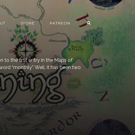
UT
STORE
PATREON
 to the first entry in the Maps of
ord “monthly”. Well, it has been two