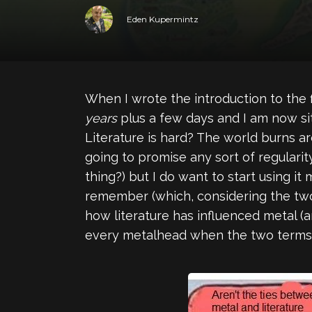
Eden Kupermintz
When I wrote the introduction to the 
years
plus a few days and I am now si
Literature is hard? The world burns ar
going to promise any sort of regularit
thing?) but I do want to start using it
remember (which, considering the two 
how literature has influenced metal (a
every metalhead when the two terms 