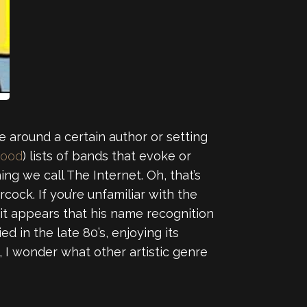
ve around a certain author or setting
good
) lists of bands that evoke or
ng we call The Internet. Oh, that’s
cock. If you’re unfamiliar with the
 it appears that his name recognition
d in the late 80’s, enjoying its
I wonder what other artistic genre