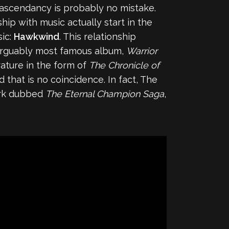
 ascendancy is probably no mistake.
hip with music actually start in the
sic:
Hawkwind
. This relationship
 arguably most famous album,
Warrior
rature in the form of
The Chronicle of
 that is no coincidence. In fact, The
ork dubbed
The Eternal Champion Saga
,