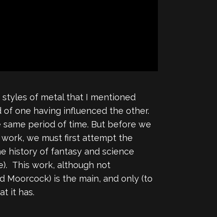
 styles of metal that I mentioned
 of one having influenced the other.
e same period of time. But before we
work, we must first attempt the
he history of fantasy and science
re). This work, although not
d Moorcock) is the main, and only (to
t it has.