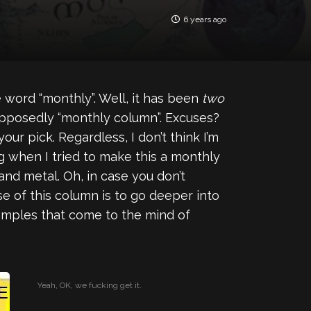
6 years ago
 word “monthly”. Well, it has been
two
supposedly “monthly column”. Excuses?
ur pick. Regardless, I don’t think I’m
g when I tried to make this a monthly
 and metal. Oh, in case you don’t
 of this column is to go deeper into
examples that come to the mind of
Yeah, OK, we fucking get it.