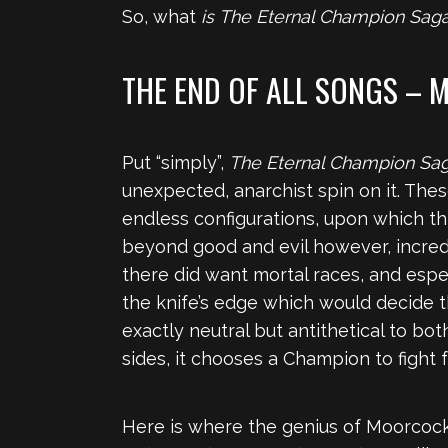
So, what
is
The Eternal Champion Sag
THE END OF ALL SONGS –
Put “simply”,
The Eternal Champion Sa
unexpected, anarchist spin on it. The
endless configurations, upon which this
beyond good and evil however, incredib
there did want mortal races, and espe
the knife’s edge which would decide th
exactly neutral but antithetical to bo
sides, it chooses a Champion to fight fo
Here is where the genius of Moorcock