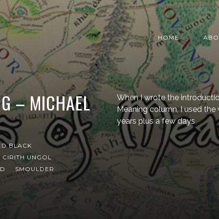
HOME
ABO
G – MICHAEL
When I wrote the introduction
Meaning column, I used the w
years plus a few days
ED BLACK
CIRITH UNGOL
ND
SMOULDER