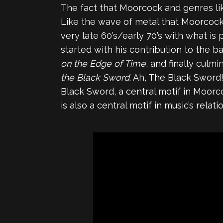
The fact that Moorcock and genres lik
Like the wave of metal that Moorcock i
very late 60’s/early 70’s with what i
started with his contribution to the b
on the Edge of Time
, and finally culm
the Black Sword
. Ah, The Black Sword!
Black Sword, a central motif in Moor
is also a central motif in music’s rela