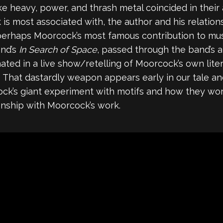
e heavy, power, and thrash metal coincided in their
s most associated with, the author and his relations
s perhaps Moorcock’s most famous contribution to mu
and’s
In Search of Space
, passed through the band’s
inated in a live show/retelling of Moorcock’s own lite
 That dastardly weapon appears early in our tale and
cock’s giant experiment with motifs and how they w
tionship with Moorcock’s work.