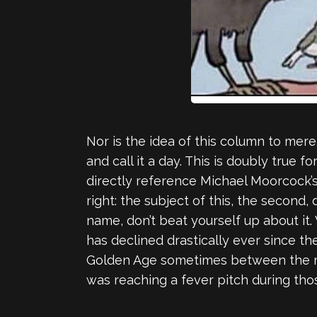
Nor is the idea of this column to mere
and call it a day. This is doubly true fo
directly reference Michael Moorcock’s 
right: the subject of this, the second
name, don’t beat yourself up about it.
has declined drastically ever since the
Golden Age sometimes between the mid
was reaching a fever pitch during tho