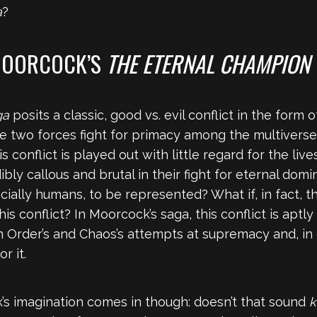
a
?
 MOORCOCK’S
THE ETERNAL CHAMPION
ga
posits a classic, good vs. evil conflict in the form
se two forces fight for primacy among the multiverse
 conflict is played out with little regard for the live
ly callous and brutal in their fight for eternal domi
cially humans, to be represented? What if, in fact, 
is conflict? In Moorcock’s saga, this conflict is aptl
th Order’s and Chaos’s attempts at supremacy and, in 
r it.
’s imagination comes in though: doesn’t that sound
k