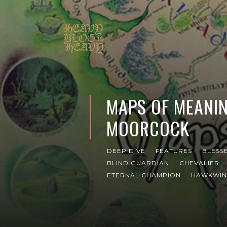
MAPS OF MEANIN
MOORCOCK
DEEP DIVE
FEATURES
BLESS
BLIND GUARDIAN
CHEVALIER
ETERNAL CHAMPION
HAWKWI