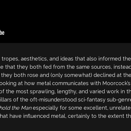
tropes, aesthetics, and ideas that also informed the
de that they both fed from the same sources, instead
t they both rose and (only somewhat) declined at th
 looking at how metal communicates with Moorcock’s 
of the most sprawling, lengthy, and varied work in t
 pillars of the oft-misunderstood sci-fantasy sub-gen
hold the Man
especially for some excellent, unrelate
t have influenced metal, certainly to the extent tha