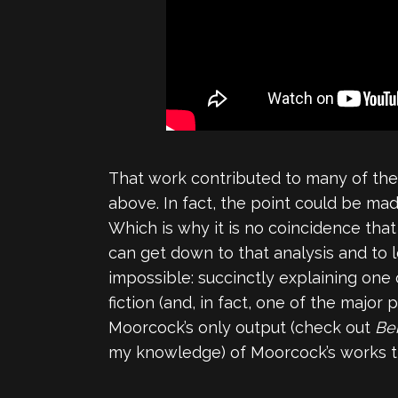
That work contributed to many of the 
above. In fact, the point could be ma
Which is why it is no coincidence tha
can get down to that analysis and to
impossible: succinctly explaining one 
fiction (and, in fact, one of the major
Moorcock’s only output (check out
Be
my knowledge) of Moorcock’s works tha