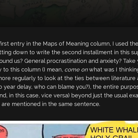
first entry in the Maps of Meaning column, I used the
tting down to write the second installment in this 
ound us? General procrastination and anxiety? Take yo
y to this column (I mean,
come on
what was I thinkin
 more regularly to look at the ties between literature
year delay, who can blame you?), the entire purpose
nd, in this case, vice versa) beyond just the usual 
are mentioned in the same sentence.