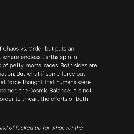
 of Chaos vs. Order but puts an
, where endless Earths spin in
s of petty, mortal races. Both sides are
nation. But what if some force out
that force thought that humans were
y named the Cosmic Balance. It is not
order to thwart the efforts of both
ind of fucked up for whoever the