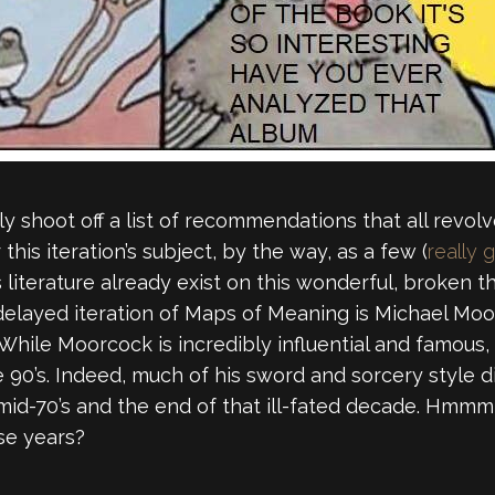
ly shoot off a list of recommendations that all revol
r this iteration’s subject, by the way, as a few (
really 
literature already exist on this wonderful, broken thi
, delayed iteration of Maps of Meaning is Michael Moor
 While Moorcock is incredibly influential and famous,
 90’s. Indeed, much of his sword and sorcery style die
-70’s and the end of that ill-fated decade. Hmmm, 
se years?