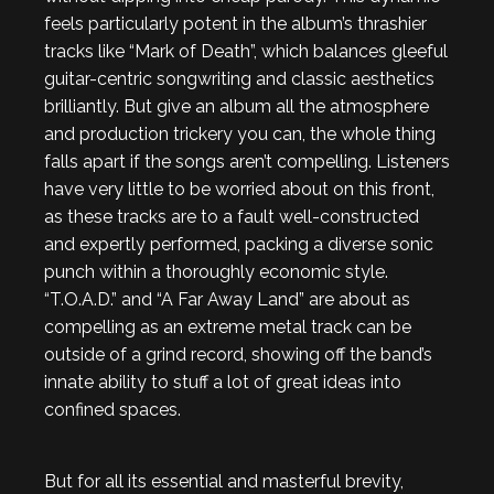
feels particularly potent in the album’s thrashier
tracks like “Mark of Death”, which balances gleeful
guitar-centric songwriting and classic aesthetics
brilliantly. But give an album all the atmosphere
and production trickery you can, the whole thing
falls apart if the songs aren’t compelling. Listeners
have very little to be worried about on this front,
as these tracks are to a fault well-constructed
and expertly performed, packing a diverse sonic
punch within a thoroughly economic style.
“T.O.A.D.” and “A Far Away Land” are about as
compelling as an extreme metal track can be
outside of a grind record, showing off the band’s
innate ability to stuff a lot of great ideas into
confined spaces.
But for all its essential and masterful brevity,