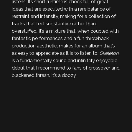
listens. Its short runtime is chock full of great
ideas that are executed with a rare balance of
restraint and intensity, making for a collection of
tracks that feel substantive rather than
overstuffed. It’s a mixture that, when coupled with
fantastic performances and a fun throwback
production aesthetic, makes for an album that’s
as easy to appreciate as it is to listen to.
Skeleton
is a fundamentally sound and infinitely enjoyable
debut that I recommend to fans of crossover and
blackened thrash. It’s a doozy.