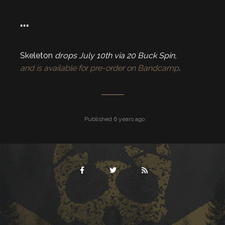
…
Skeleton
drops July 10th via 20 Buck Spin,
and is available for pre-order on Bandcamp
.
Published 6 years ago