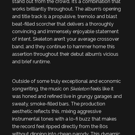
stand out from the crowd. It’s a combination that
works brilliantly throughout. The album’s opening
and title track is a propulsive, tremolo and blast
beat-filled scorcher that delivers a thoroughly
convincing and immensely enjoyable statement
of intent. Skeleton aren’t your average crossover
band, and they continue to hammer home this
assertion throughout their debut album’s vicious
and brief runtime.
Outside of some truly exceptional and economic
songwriting, the music on
Skeleton
feels like it
was honed and refined live in grungy garages and
sweaty, smoke-filled bars. The production
aesthetic reflects this, mixing aggressive
instrumental tones with a lo-fi buzz that makes
the record feel ripped directly from the 80s
without dipping into cheap parody. This dynamic