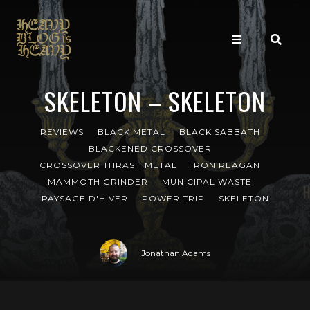
SKELETON – SKELETON
REVIEWS
BLACK METAL
BLACK SABBATH
BLACKENED CROSSOVER
CROSSOVER THRASH METAL
IRON REAGAN
MAMMOTH GRINDER
MUNICIPAL WASTE
PAYSAGE D'HIVER
POWER TRIP
SKELETON
Jonathan Adams