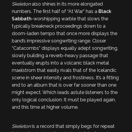
Skeleton
also shines in its more elongated
numbers. The first half of “At War” has a
Black
Sabbath
-worshipping warble that slows the
typically breakneck proceedings down to a
doom-laden tempo that once more displays the
band’s impressive songwriting range. Closer
“Catacombs” displays equally adept songwriting,
slowly building a reverb-heavy passage that
eventually erupts into a volcanic black metal
maelstrom that easily rivals that of the Icelandic
scene in sheer intensity and frostiness. It’s a fitting
end to an album that is over far sooner than one
might expect. Which leads astute listeners to the
only logical conclusion: It must be played again,
and this time at higher volume.
Skeleton
is a record that simply begs for repeat