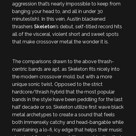
aggression that’s nearly impossible to keep from
banging your head to, and all in under 30
minutes(ish). In this vein, Austin blackened
thrashers
Skeleton
’s debut, self-titled record hits
all of the visceral, violent short and sweet spots
that make crossover metal the wonder it is.
The comparisons drawn to the above thrash-
centric bands are apt, as Skeleton fits nicely into
the modern crossover mold, but with a more
unique sonic twist. Opposed to the strict
hardcore/thrash hybrid that the most popular
bands in the style have been peddling for the last
half decade or so, Skeleton utilize first wave black
metal archetypes to create a sound that feels
both immensely catchy and head-bangable while
maintaining a lo-fi, icy edge that helps their music