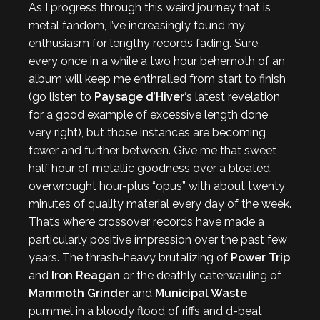
As I progress through this weird journey that is
metal fandom, I’ve increasingly found my
enthusiasm for lengthy records fading. Sure,
every once in a while a two hour behemoth of an
album will keep me enthralled from start to finish
(go listen to
Paysage d’Hiver
‘s latest revelation
for a good example of excessive length done
very right), but those instances are becoming
fewer and further between. Give me that sweet
half hour of metallic goodness over a bloated,
overwrought hour-plus “opus” with about twenty
minutes of quality material every day of the week.
That’s where crossover records have made a
particularly positive impression over the past few
years. The thrash-heavy brutalizing of
Power Trip
and
Iron Reagan
or the deathly caterwauling of
Mammoth Grinder
and
Municipal Waste
pummel in a bloody flood of riffs and d-beat