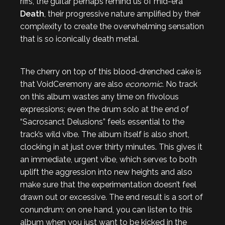
riffs, the guitar perhaps remind us of mid-era
Death
, their progressive nature amplified by their
complexity to create the overwhelming sensation
that is so iconically death metal.
The cherry on top of this blood-drenched cake is
that VoidCeremony are also
economic
. No track
on this album wastes any time on frivolous
expressions; even the drum solo at the end of
“Sacrosanct Delusions” feels essential to the
track’s wild vibe. The album itself is also short,
clocking in at just over thirty minutes. This gives it
an immediate, urgent vibe, which serves to both
uplift the aggression into new heights and also
make sure that the experimentation doesn’t feel
drawn out or excessive. The end result is a sort of
conundrum: on one hand, you can listen to this
album when you just want to be kicked in the