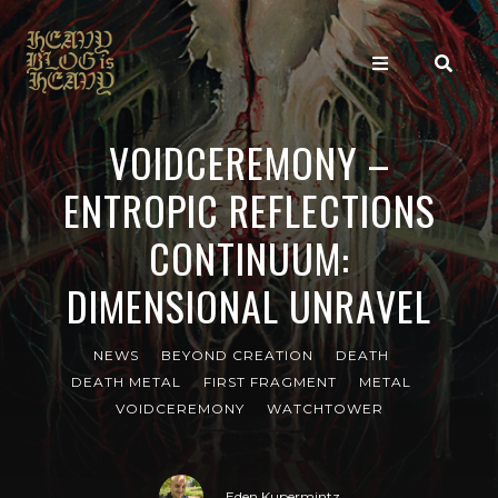
VOIDCEREMONY –
ENTROPIC REFLECTIONS
CONTINUUM:
DIMENSIONAL UNRAVEL
NEWS
BEYOND CREATION
DEATH
DEATH METAL
FIRST FRAGMENT
METAL
VOIDCEREMONY
WATCHTOWER
Eden Kupermintz