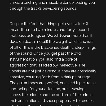
times, a lurching and macabre dance leading you
through the track’s bewildering sounds.
Despite the fact that things get even wilder (I
mean, listen to two minutes and forty seconds;
that bass belongs on
Watchtower
more than it
does on death metal!) the weight which anchors
of all of this is the blackened death underpinnings
of the sound. Once you get past the wild
instrumentation, you also find a core of
aggression that is incredibly ineffective. The
vocals are not just cavernous; they are cosmically
abrasive, churning forth from a dark pit of rage.
The guitar tones are perfect, dual and triple tracks
competing for your attention, buzz-sawing
across the middle and the bottom of the mix. In
their articulation and sheer propensity for endless