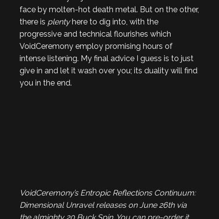
face by molten-hot death metal. But on the other,
there is
plenty
here to dig into, with the
progressive and technical flourishes which
VoidCeremony employ promising hours of
intense listening. My final advice I guess is to just
give in and let it wash over you; its duality will find
you in the end.
VoidCeremony’s Entropic Reflections Continuum:
Dimensional Unravel
releases on June 26th via
the almighty 20 Buck Spin. You can pre-order it