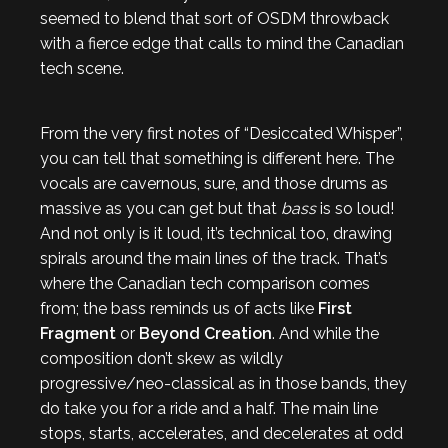
seemed to blend that sort of OSDM throwback
with a fierce edge that calls to mind the Canadian
tech scene.
From the very first notes of “Desiccated Whisper”,
you can tell that something is different here. The
vocals are cavernous, sure, and those drums as
massive as you can get but that
bass
is so loud!
And not only is it loud, it’s technical too, drawing
spirals around the main lines of the track. That’s
where the Canadian tech comparison comes
from; the bass reminds us of acts like
First
Fragment
or
Beyond Creation
. And while the
composition don’t skew as wildly
progressive/neo-classical as in those bands, they
do take you for a ride and a half. The main line
stops, starts, accelerates, and decelerates at odd