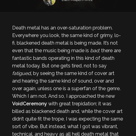
Death metal has an over-saturation problem.
Everywhere you look, the same kind of grimy, lo-
fi, blackened death metal is being made. It’s not
even that the music being made is
bad
; there are
fantastic bands operating in this kind of death
metal today. But one gets tired, not to say
fatigued
,
by seeing the same kind of cover art
and hearing the same kind of sound, over and
over again, unless one is a superfan of the genre.
Which I am not. And so, I approached the new
VoidCeremony
with great trepidation; it was
billed as blackened death and, while the cover art
didn’t quite fit the trope, I was expecting the same
sort of vibe. But instead, what I got was vibrant,
technical, and heavy as all hell death metal that