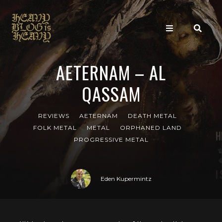
AETERNAM – AL
QASSAM
REVIEWS
AETERNAM
DEATH METAL
FOLK METAL
METAL
ORPHANED LAND
PROGRESSIVE METAL
Eden Kupermintz