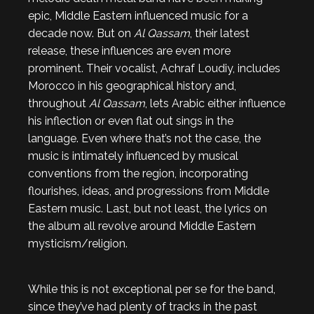
epic, Middle Eastern influenced music for a
decade now. But on
Al Qassam
, their latest
release, these influences are even more
prominent. Their vocalist, Achraf Loudiy, includes
Morocco in his geographical history and,
throughout
Al Qassam
, lets Arabic either influence
his inflection or even flat out sings in the
language. Even where that’s not the case, the
music is intimately influenced by musical
conventions from the region, incorporating
flourishes, ideas, and progressions from Middle
Eastern music. Last, but not least, the lyrics on
the album all revolve around Middle Eastern
mysticism/religion.
While this is not exceptional per se for the band,
since they’ve had plenty of tracks in the past