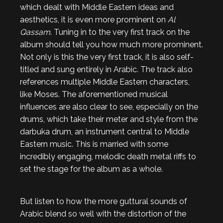
which dealt with Middle Eastern ideas and
aesthetics, it is even more prominent on
Al
Qassam
. Tuning in to the very first track on the
album should tell you how much more prominent.
Not only is this the very first track, it is also self-
titled and sung entirely in Arabic. The track also
references multiple Middle Eastern characters,
like Moses. The aforementioned musical
influences are also clear to see, especially on the
drums, which take their meter and style from the
darbuka drum, an instrument central to Middle
Eastern music. This is married with some
incredibly engaging, melodic death metal riffs to
set the stage for the album as a whole.
But listen to how the more guttural sounds of
Arabic blend so well with the distortion of the