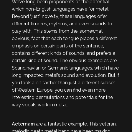
We’ve long been proponents of the potential
which non-English languages have for metal.
Beyond “just” novelty, these languages offer
different timbres, rhythms, and even sounds to
play with. This stems from the, somewhat
obvious, fact that each tongue places a different
emphasis on certain parts of the sentence,
contains different kinds of sounds, and prefers a
certain kind of sound. The obvious examples are
Scandinavian or Germanic languages, which have
long impacted metal’s sound and evolution. But if
you look a bit farther than just a different subset
of Western Europe, you can find even more
interesting permutations and potentials for the
way vocals work in metal.
Aeternam
are a fantastic example. This veteran,
melodic death metal band have been making