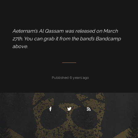
Aeternam’s Al Qassam was released on March
27th. You can grab it from the band’s Bandcamp
above.
Published 6 years ago