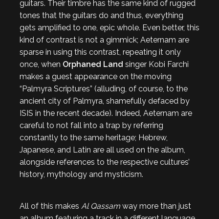
guitars. Their timbre has the same kind of rugged
tones that the guitars do and thus, everything
gets amplified to one, epic whole. Even better, this
kind of contrast is not a gimmick; Aeternam are
sparse in using this contrast, repeating it only
once, when
Orphaned Land
singer Kobi Farchi
makes a guest appearance on the moving
“Palmyra Scriptures” (alluding, of course, to the
ancient city of Palmyra, shamefully defaced by
ISIS in the recent decade). Indeed, Aeternam are
careful to not fall into a trap by referring
constantly to the same heritage; Hebrew,
Japanese, and Latin are all used on the album,
alongside references to the respective cultures’
history, mythology and mysticism.
All of this makes
Al Qassam
way more than just
an album featuring a track in a different language.