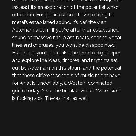
Instead, it’s an exploration of the potential which
other, non-European cultures have to bring to
metal’s established sound. It’s definitely an
Aeternam album; if you’re after their established
sound of massive riffs, blast-beats, soaring vocal
lines and choruses, you won’t be disappointed.
But I hope you’ll also take the time to dig deeper
and explore the ideas, timbres, and rhythms set
out by Aeternam on this album and the potential
that these different schools of music might have
for what is, undeniably, a Western dominated
genre today. Also, the breakdown on “Ascension”
is fucking sick. There’s that as well.