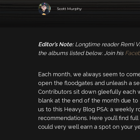
Scott Murphy
Editor’s Note:
Longtime reader Remi VL 
the albums listed below. Join his
Face
Each month, we always seem to come
open the floodgates and unleash a se
Contributors sit down gleefully each 
blank at the end of the month due to
us to this Heavy Blog PSA: a weekly 
recommendations. Here you’ll find full
could very well earn a spot on your yea