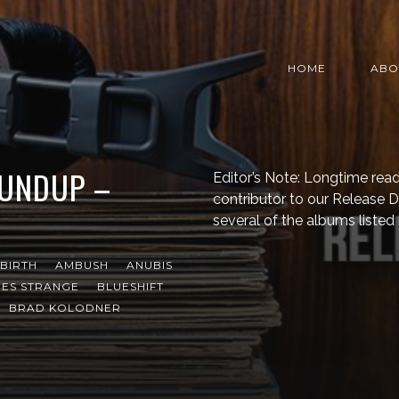
HOME
ABO
OUNDUP –
Editor’s Note: Longtime read
contributor to our Release
several of the albums listed
BIRTH
AMBUSH
ANUBIS
ES STRANGE
BLUESHIFT
BRAD KOLODNER