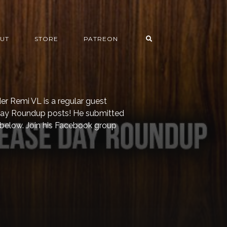
UT
STORE
PATREON
er Remi VL is a regular guest
 Day Roundup posts! He submitted
 below. Join his Facebook group