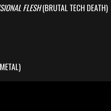
SIONAL FLESH
(BRUTAL TECH DEATH)
METAL)