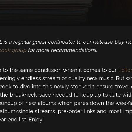
is a regular guest contributor to our Release Day R
book group
for more recommendations.
 to the same conclusion when it comes to our
Editor
emingly endless stream of quality new music. But wh
week to dive into this newly stocked treasure trove,
 the breakneck pace needed to keep up to date with
roundup of new albums which pares down the week’s 
 album/single streams, pre-order links and, most imp
r-end list. Enjoy!