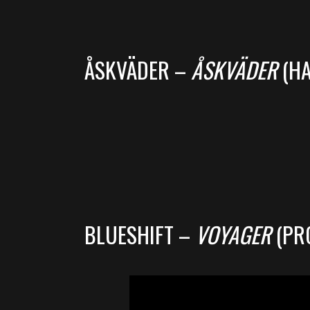
ÅSKVÄDER –
ÅSKVÄDER
(HA
BLUESHIFT –
VOYAGER
(PR