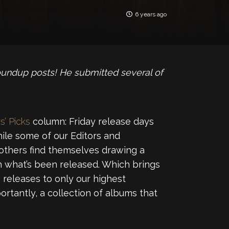
6 years ago
oundup posts! He submitted several of
s’ Picks
column: Friday release days
ile some of our Editors and
 others find themselves drawing a
 what’s been released. Which brings
releases to only our highest
ortantly, a collection of albums that