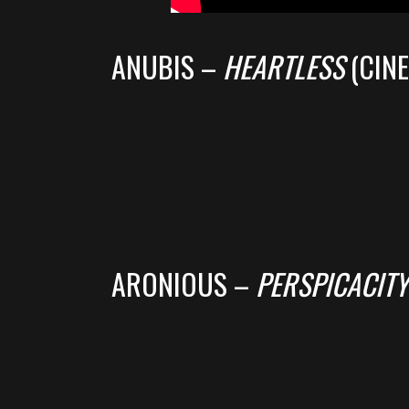
ANUBIS –
HEARTLESS
(CIN
ARONIOUS –
PERSPICACITY