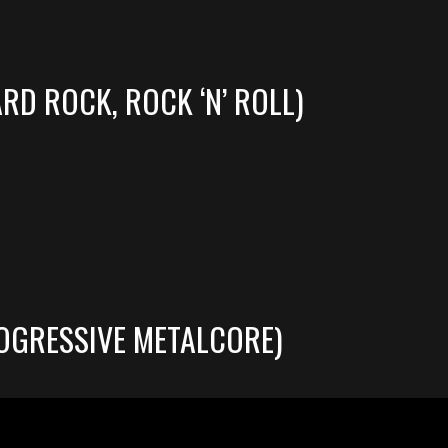
RD ROCK, ROCK ‘N’ ROLL)
OGRESSIVE METALCORE)