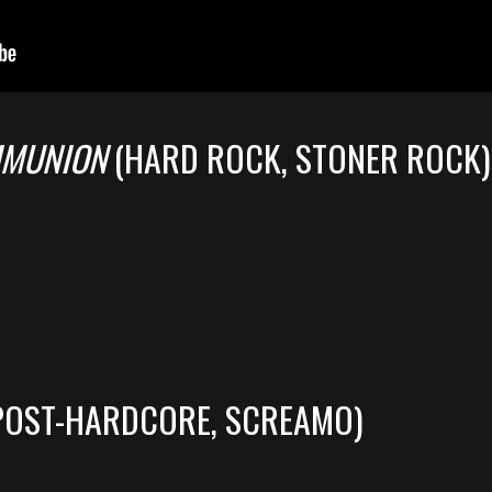
MMUNION
(HARD ROCK, STONER ROCK)
POST-HARDCORE, SCREAMO)