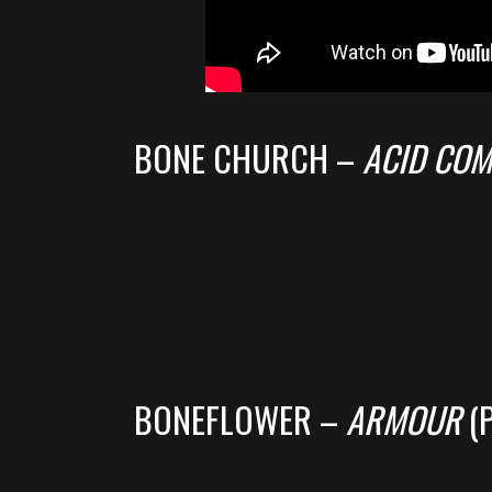
BONE CHURCH –
ACID CO
BONEFLOWER –
ARMOUR
(