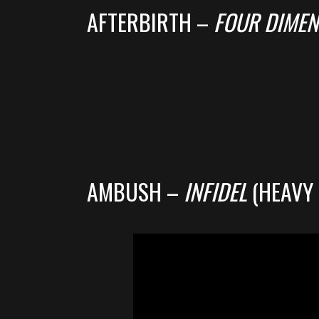
AFTERBIRTH –
FOUR DIMEN
AMBUSH –
INFIDEL
(HEAVY 