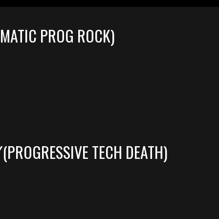
EMATIC PROG ROCK)
(PROGRESSIVE TECH DEATH)