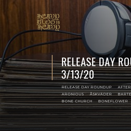
RELEASE DAY R
3/13/20
RELEASE DAY ROUNDUP
AFTER
ARONIOUS
ÅSKVÄDER
BARTE
BONE CHURCH
BONEFLOWER