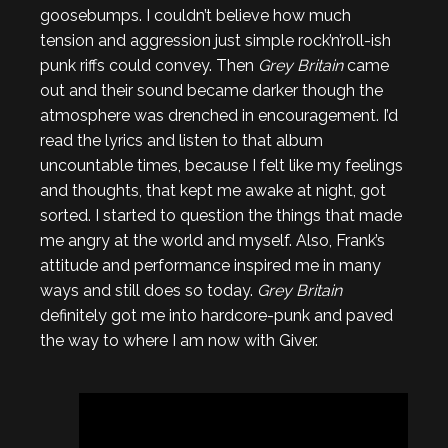
goosebumps. I couldn’t believe how much
tension and aggression just simple rock’n’roll-ish
punk riffs could convey. Then
Grey Britain
came
out and their sound became darker though the
atmosphere was drenched in encouragement. I’d
read the lyrics and listen to that album
uncountable times, because I felt like my feelings
and thoughts, that kept me awake at night, got
sorted. I started to question the things that made
me angry at the world and myself. Also, Frank’s
attitude and performance inspired me in many
ways and still does so today.
Grey Britain
definitely got me into hardcore-punk and paved
the way to where I am now with Giver.