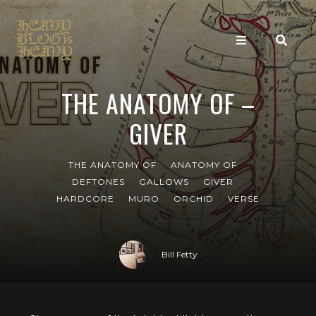
THE ANATOMY OF –
GIVER
THE ANATOMY OF
ANATOMY OF
DEFTONES
GALLOWS
GIVER
HARDCORE
MURO
ORCHID
VERSE
Bill Fetty