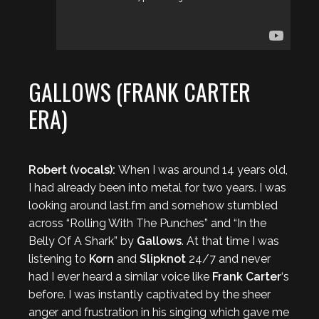
GALLOWS (FRANK CARTER
ERA)
Robert (vocals):
When I was around 14 years old,
I had already been into metal for two years. I was
looking around last.fm and somehow stumbled
across “Rolling With The Punches” and “In the
Belly Of A Shark” by
Gallows
. At that time I was
listening to
Korn
and
Slipknot
24/7 and never
had I ever heard a similar voice like
Frank Carter
‘s
before. I was instantly captivated by the sheer
anger and frustration in his singing which gave me