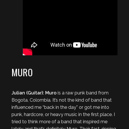
MURO
Julian (Guitar): Muro
is a raw punk band from
Bogota, Colombia. It’s not the kind of band that
influenced me “back in the day” or got me into
punk, hardcore, or heavy music in the first place. I
tried to think more of a band that inspired me
lately and that’s definitely Muro. Their fast, ripping