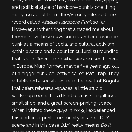
and political style of hardcore-punk is one thing I
really like about them; they’ve only released one
record called
Ataque Hardcore Punk
so far.
However, another thing that amazed me about
them is how these guys understand and practice
punk as a means of social and cultural activism
within a scene and a counter-cultural surrounding,
that is so different from what we are used to here
in Europe. Muro formed maybe five years ago out
of a bigger punk-collective called
Rat Trap
. They
established a social-centre in the heart of Bogota
that offers rehearsal-spaces, a little studio,
workshop rooms for all kind of artists, a gallery, a
small shop, and a great screen-printing-space.
When I visited these guys in 2019, I experienced
this particular punk-community as a real D.I.Y.-
scene and in this case D.I.Y. really means
Do It