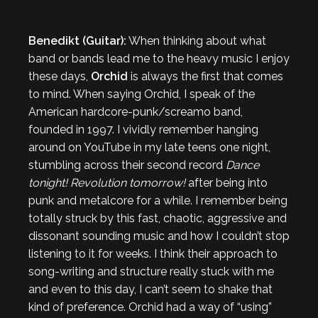
Benedikt (Guitar):
When thinking about what
band or bands lead me to the heavy music I enjoy
these days,
Orchid
is always the first that comes
to mind. When saying Orchid, I speak of the
American hardcore-punk/screamo band,
founded in 1997. I vividly remember hanging
around on YouTube in my late teens one night,
stumbling across their second record
Dance
tonight! Revolution tomorrow!
after being into
punk and metalcore for a while. I remember being
totally struck by this fast, chaotic, aggressive and
dissonant sounding music and how I couldn’t stop
listening to it for weeks. I think their approach to
song-writing and structure really stuck with me
and even to this day, I can’t seem to shake that
kind of preference. Orchid had a way of “using”