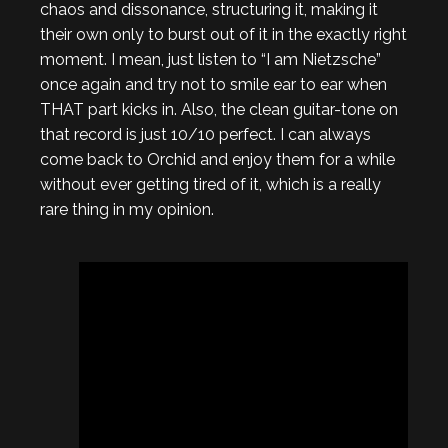
chaos and dissonance, structuring it, making it
their own only to burst out of it in the exactly right
moment. I mean, just listen to “I am Nietzsche”
once again and try not to smile ear to ear when
THAT part kicks in. Also, the clean guitar-tone on
that record is just 10/10 perfect. I can always
come back to Orchid and enjoy them for a while
without ever getting tired of it, which is a really
rare thing in my opinion.