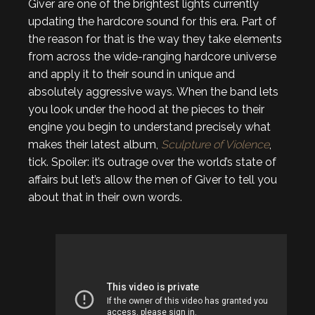
Giver are one of the brightest lights currently
updating the hardcore sound for this era. Part of
the reason for that is the way they take elements
from across the wide-ranging hardcore universe
and apply it to their sound in unique and
absolutely aggressive ways. When the band lets
you look under the hood at the pieces to their
engine you begin to understand precisely what
makes their latest album,
Sculpture of Violence
,
tick. Spoiler: it’s outrage over the world’s state of
affairs but let’s allow the men of Giver to tell you
about that in their own words.