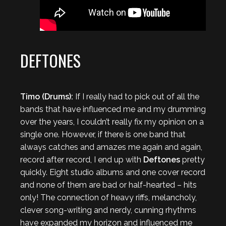
DEFTONES
Timo (Drums):
If I really had to pick out of all the
bands that have influenced me and my drumming
over the years, I couldn’t really fix my opinion on a
single one. However, if there is one band that
always catches and amazes me again and again,
record after record, I end up with
Deftones
pretty
quickly. Eight studio albums and one cover record
and none of them are bad or half-hearted – hits
only! The connection of heavy riffs, melancholy,
clever song-writing and nerdy, cunning rhythms
have expanded my horizon and influenced me