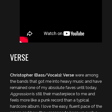
VERSE
Christopher (Bass/Vocals): Verse
were among
the bands that got me into heavy music and have
remained one of my absolute faves until today.
Aggression
is still their masterpiece to me and
feels more like a punk record than a typical
hardcore album. I love the easy, fluent pace of the