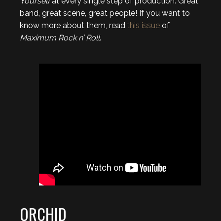
Yourself
at every single step of production. Great
band, great scene, great people! If you want to
know more about them, read
this issue
of
Maximum Rock n’ Roll
.
ORCHID