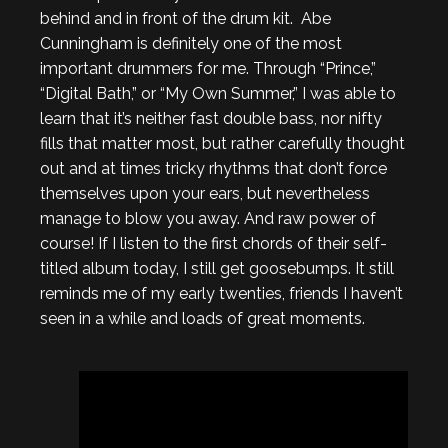
behind and in front of the drum kit. Abe
Cunningham is definitely one of the most
important drummers for me. Through “Prince,”
“Digital Bath,” or “My Own Summer,” I was able to
learn that it’s neither fast double bass, nor nifty
fills that matter most, but rather carefully thought
out and at times tricky rhythms that don’t force
themselves upon your ears, but nevertheless
manage to blow you away. And raw power of
course! If I listen to the first chords of their self-
titled album today, I still get goosebumps. It still
reminds me of my early twenties, friends I haven’t
seen in a while and loads of great moments.