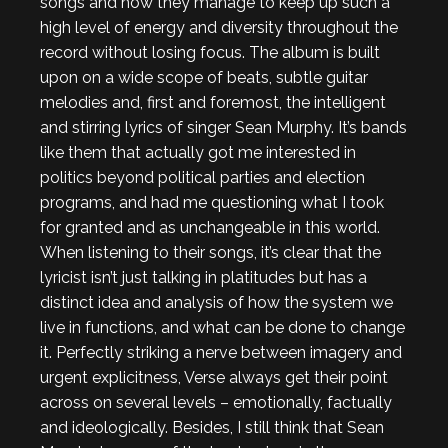
songs and how they manage to keep up such a
high level of energy and diversity throughout the
record without losing focus. The album is built
upon on a wide scope of beats, subtle guitar
melodies and, first and foremost, the intelligent
and stirring lyrics of singer Sean Murphy. It’s bands
like them that actually got me interested in
politics beyond political parties and election
programs, and had me questioning what I took
for granted and as unchangeable in this world.
When listening to their songs, it’s clear that the
lyricist isn’t just talking in platitudes but has a
distinct idea and analysis of how the system we
live in functions, and what can be done to change
it. Perfectly striking a nerve between imagery and
urgent explicitness, Verse always get their point
across on several levels – emotionally, factually
and ideologically. Besides, I still think that Sean