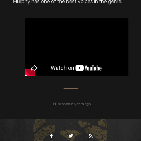
Murphy has one of the best voices in the genre.
Published 6 years ago