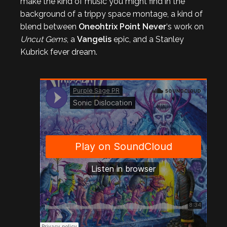
make the kind of music you might find in the
background of a trippy space montage, a kind of
blend between
Oneohtrix Point Never
‘s work on
Uncut Gems
, a
Vangelis
epic, and a Stanley
Kubrick fever dream.