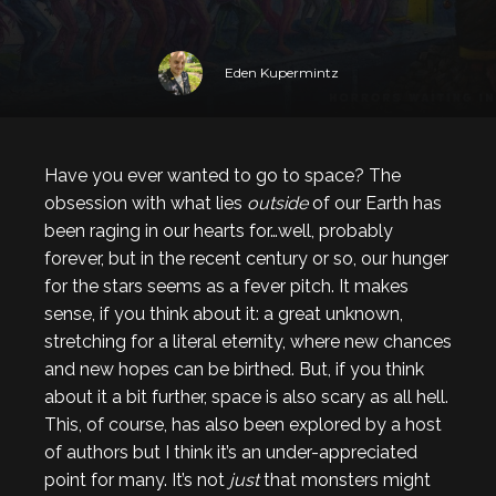
Eden Kupermintz
Have you ever wanted to go to space? The
obsession with what lies
outside
of our Earth has
been raging in our hearts for…well, probably
forever, but in the recent century or so, our hunger
for the stars seems as a fever pitch. It makes
sense, if you think about it: a great unknown,
stretching for a literal eternity, where new chances
and new hopes can be birthed. But, if you think
about it a bit further, space is also scary as all hell.
This, of course, has also been explored by a host
of authors but I think it’s an under-appreciated
point for many. It’s not
just
that monsters might