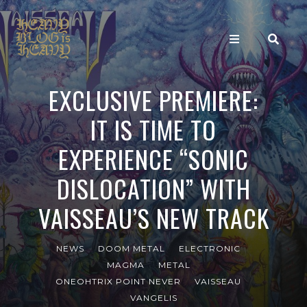
EXCLUSIVE PREMIERE:
IT IS TIME TO
EXPERIENCE “SONIC
DISLOCATION” WITH
VAISSEAU’S NEW TRACK
NEWS
DOOM METAL
ELECTRONIC
MAGMA
METAL
ONEOHTRIX POINT NEVER
VAISSEAU
VANGELIS