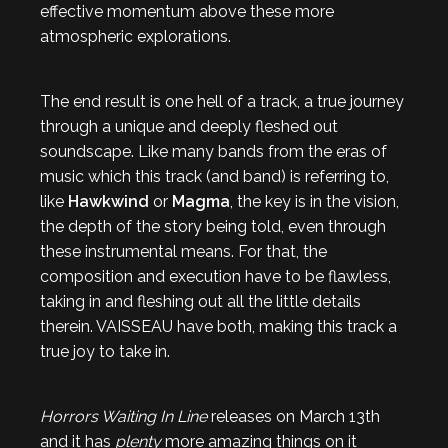
effective momentum above these more
atmospheric explorations.
The end result is one hell of a track, a true journey
through a unique and deeply fleshed out
soundscape. Like many bands from the eras of
music which this track (and band) is referring to,
like
Hawkwind
or
Magma
, the key is in the vision,
the depth of the story being told, even through
these instrumental means. For that, the
composition and execution have to be flawless,
taking in and fleshing out all the little details
therein. VAISSEAU have both, making this track a
true joy to take in.
Horrors Waiting In Line
releases on March 13th
and it has
plenty
more amazing things on it