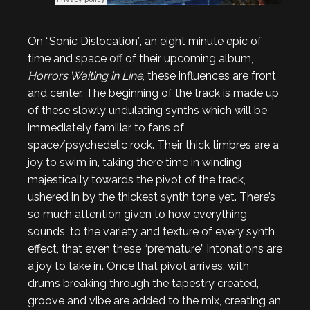
On “Sonic Dislocation”, an eight minute epic of
time and space off of their upcoming album,
Horrors Waiting in Line
, these influences are front
and center. The beginning of the track is made up
of these slowly undulating synths which will be
immediately familiar to fans of
space/psychedelic rock. Their thick timbres are a
joy to swim in, taking there time in winding
majestically towards the pivot of the track,
ushered in by the thickest synth tone yet. There’s
so much attention given to how everything
sounds, to the variety and texture of every synth
effect, that even these “premature” intonations are
a joy to take in. Once that pivot arrives, with
drums breaking through the tapestry created,
groove and vibe are added to the mix, creating an