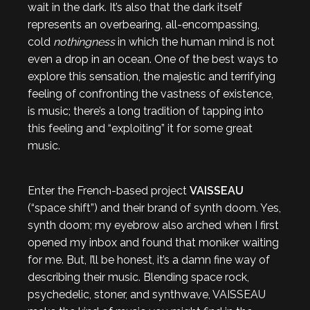
wait in the dark. It’s also that the dark itself
represents an overbearing, all-encompassing,
cold
nothingness
in which the human mind is not
even a drop in an ocean. One of the best ways to
explore this sensation, the majestic and terrifying
feeling of confronting the vastness of existence,
is music; there’s a long tradition of tapping into
this feeling and “exploiting” it for some great
music.
Enter the French-based project
VAISSEAU
(“space shift”) and their brand of synth doom. Yes,
synth doom; my eyebrow also arched when I first
opened my inbox and found that moniker waiting
for me. But, I’ll be honest, it’s a damn fine way of
describing their music. Blending space rock,
psychedelic, stoner, and synthwave, VAISSEAU