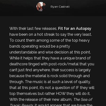
Ryan Castrati
With their last few releases,
Fit for an Autopsy
have been on a hot streak to say the very least.
To count them among some of the top heavy
bands operating would be a pretty
understandable and wise decision at this point.
While it helps that they have a unique brand of
deathcore tinged with post-rock/metal that you
can’t just find anywhere, their success is largely
because the material is rock solid through and
through. The music is at such a level of quality,
that at this point, it’s not a question of IF they will
top themselves but rather HOW they will do it.
With the release of their new album,
The Sea of
Tragic Beasts
, it would appear that we have the