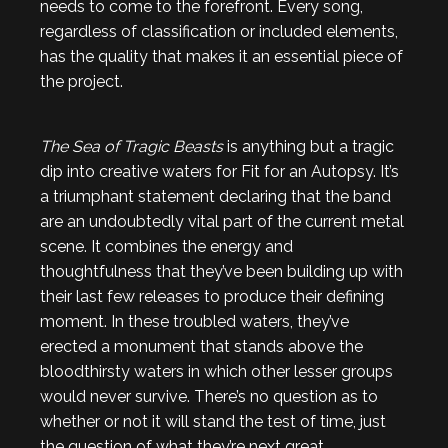
needs to come to the forefront. Every song,
regardless of classification or included elements,
has the quality that makes it an essential piece of
the project.
The Sea of Tragic Beasts
is anything but a tragic
dip into creative waters for Fit for an Autopsy. It’s
a triumphant statement declaring that the band
are an undoubtedly vital part of the current metal
scene. It combines the energy and
thoughtfulness that they’ve been building up with
their last few releases to produce their defining
moment. In these troubled waters, they’ve
erected a monument that stands above the
bloodthirsty waters in which other lesser groups
would never survive. There’s no question as to
whether or not it will stand the test of time, just
the question of what they’re next great