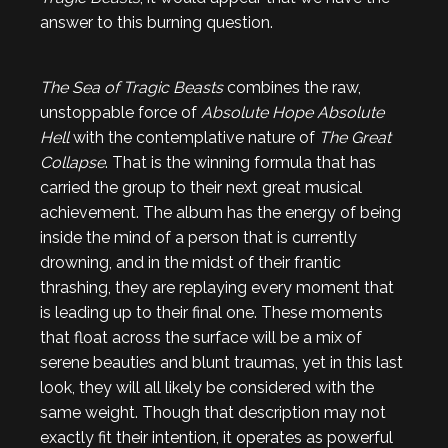
answer to this burning question.
The Sea of Tragic Beasts
combines the raw,
unstoppable force of
Absolute Hope Absolute
Hell
with the contemplative nature of
The Great
Collapse
. That is the winning formula that has
carried the group to their next great musical
achievement. The album has the energy of being
inside the mind of a person that is currently
drowning, and in the midst of their frantic
thrashing, they are replaying every moment that
is leading up to their final one. These moments
that float across the surface will be a mix of
serene beauties and blunt traumas, yet in this last
look, they will all likely be considered with the
same weight. Though that description may not
exactly fit their intention, it operates as powerful