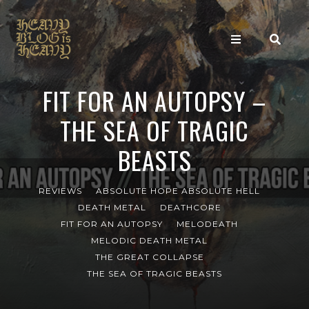
FIT FOR AN AUTOPSY –
THE SEA OF TRAGIC
BEASTS
REVIEWS
ABSOLUTE HOPE ABSOLUTE HELL
DEATH METAL
DEATHCORE
FIT FOR AN AUTOPSY
MELODEATH
MELODIC DEATH METAL
THE GREAT COLLAPSE
THE SEA OF TRAGIC BEASTS