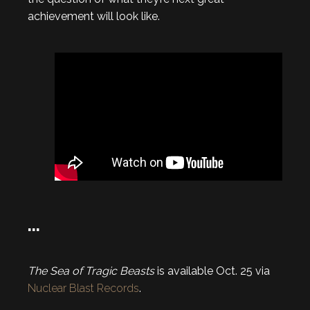
achievement will look like.
…
The Sea of Tragic Beasts
is available Oct. 25 via
Nuclear Blast Records
.