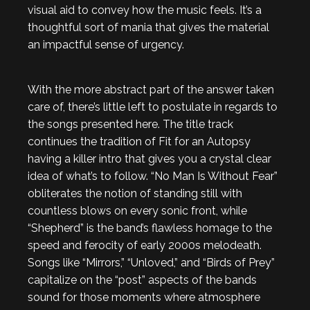
visual aid to convey how the music feels. It’s a
thoughtful sort of mania that gives the material
an impactful sense of urgency.
With the more abstract part of the answer taken
care of, there’s little left to postulate in regards to
the songs presented here. The title track
continues the tradition of Fit for an Autopsy
having a killer intro that gives you a crystal clear
idea of what’s to follow. “No Man Is Without Fear”
obliterates the notion of standing still with
countless blows on every sonic front, while
“Shepherd” is the band’s flawless homage to the
speed and ferocity of early 2000s melodeath.
Songs like “Mirrors,” “Unloved,” and “Birds of Prey”
capitalize on the “post” aspects of the bands
sound for those moments where atmosphere