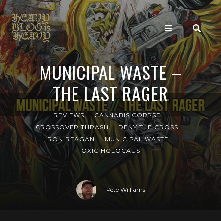
MUNICIPAL WASTE –
THE LAST RAGER
REVIEWS
CANNABIS CORPSE
CROSSOVER THRASH
DENY THE CROSS
IRON REAGAN
MUNICIPAL WASTE
TOXIC HOLOCAUST
Pete Williams