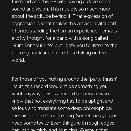
the band and this EP with having a developed
sound and vision. This music is so much more
about the attitude behind it. That expression of
aggression is what makes this art and a vital part
of understanding the human experience. Perhaps
a lofty thought for a band with a song called
“Rum For Your Life,” but I defy you to listen to the
opening track and not feel like taking on the
world.
For those of you hurling around the “party thrash”
insult, this record wouldn’t be something you
want anyway. This is a record for people who
know that not everything has to be uptight and
serious and translate some deep philosophical
meaning of life through song. Sometimes you just
need some levity. Even things with rough edges
can inspire mirth, and Municipal Waste is that