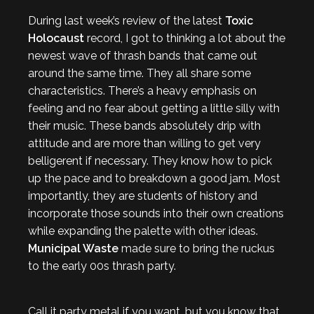
During last week’s review of the latest
Toxic
Holocaust
record, I got to thinking a lot about the
newest wave of thrash bands that came out
around the same time. They all share some
characteristics. There’s a heavy emphasis on
feeling and no fear about getting a little silly with
their music. These bands absolutely drip with
attitude and are more than willing to get very
belligerent if necessary. They know how to pick
up the pace and to breakdown a good jam. Most
importantly, they are students of history and
incorporate those sounds into their own creations
while expanding the palette with other ideas.
Municipal Waste
made sure to bring the ruckus
to the early 00s thrash party.
Call it party metal if you want, but you know that