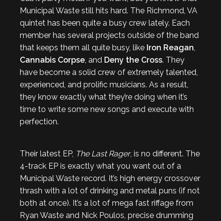
Municipal Waste still hits hard. The Richmond, VA
quintet has been quite a busy crew lately. Each
member has several projects outside of the band
that keeps them all quite busy, like
Iron Reagan
,
Cannabis Corpse
, and
Deny the Cross
. They
have become a solid crew of extremely talented,
experienced, and prolific musicians. As a result,
they know exactly what they’re doing when it’s
time to write some new songs and execute with
perfection.
Their latest EP,
The Last Rager
, is no different. The
4-track EP is exactly what you want out of a
Municipal Waste record. It’s high energy crossover
thrash with a lot of drinking and metal puns (if not
both at once). It’s a lot of mega fast riffage from
Ryan Waste and Nick Poulos, precise drumming