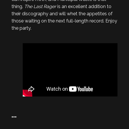
thing.
The Last Rager
is an excellent addition to
their discography and will whet the appetites of
those waiting on the next full-length record. Enjoy
the party.
…