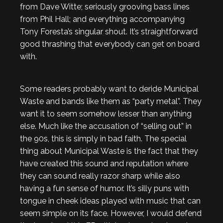
from Dave Witte; seriously grooving bass lines
from Phil Hall; and everything accompanying
Tony Foresta’s singular shout. It’s straightforward
good thrashing that everybody can get on board
with.
Some readers probably want to deride Municipal
Waste and bands like them as “party metal”. They
want it to seem somehow lesser than anything
else. Much like the accusation of “selling out” in
the 90s, this is simply in bad faith. The special
thing about Municipal Waste is the fact that they
have created this sound and reputation where
they can sound really razor sharp while also
having a fun sense of humor. It’s silly puns with
tongue in cheek ideas played with music that can
seem simple on its face. However, I would defend