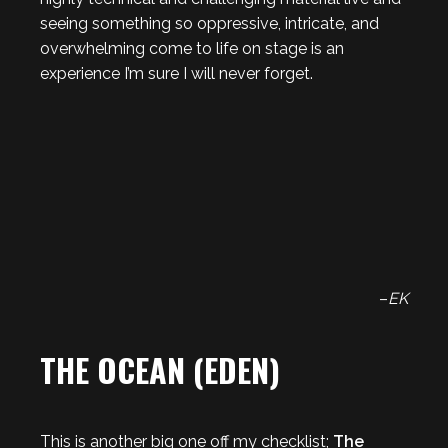
seeing something so oppressive, intricate, and
overwhelming come to life on stage is an
experience I’m sure I will never forget.
–
EK
THE OCEAN (EDEN)
This is another big one off my checklist;
The