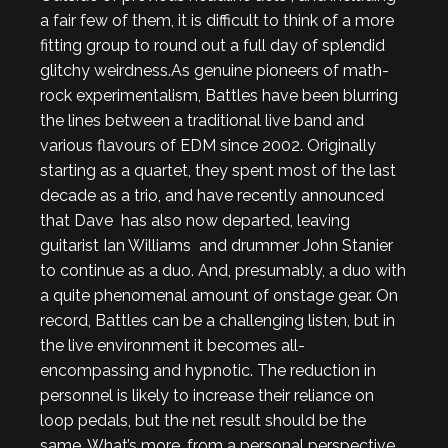
a fair few of them, it is difficult to think of a more
fitting group to round out a full day of splendid
glitchy weirdness.As genuine pioneers of math-
rock experimentalism, Battles have been blurring
the lines between a traditional live band and
various flavours of EDM since 2002. Originally
starting as a quartet, they spent most of the last
decade as a trio, and have recently announced
that Dave has also now departed, leaving
guitarist Ian Williams and drummer John Stanier
to continue as a duo. And, presumably, a duo with
a quite phenomenal amount of onstage gear. On
record, Battles can be a challenging listen, but in
the live environment it becomes all-
encompassing and hypnotic. The reduction in
personnel is likely to increase their reliance on
loop pedals, but the net result should be the
same. What’s more, from a personal perspective,