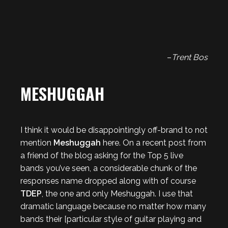
–
Trent Bos
MESHUGGAH
I think it would be disappointingly off-brand to not
mention
Meshuggah
here. On a recent post from
a friend of the blog asking for the Top 5 live
bands you’ve seen, a considerable chunk of the
responses name dropped along with of course
TDEP
, the one and only Meshuggah. I use that
dramatic language because no matter how many
bands their [particular style of guitar playing and