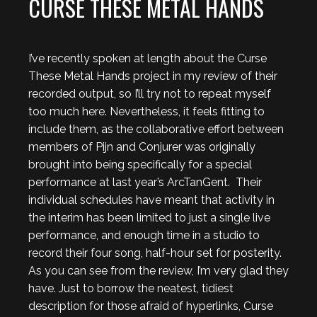
CURSE THESE METAL HANDS
I’ve recently spoken at length about the Curse
These Metal Hands project in my review of their
recorded output, so I’ll try not to repeat myself
too much here. Nevertheless, it feels fitting to
include them, as the collaborative effort between
members of Pijn and Conjurer was originally
brought into being specifically for a special
performance at last year’s ArcTanGent. Their
individual schedules have meant that activity in
the interim has been limited to just a single live
performance, and enough time in a studio to
record their four song, half-hour set for posterity.
As you can see from the review, I’m very glad they
have. Just to borrow the neatest, tidiest
description for those afraid of hyperlinks, Curse