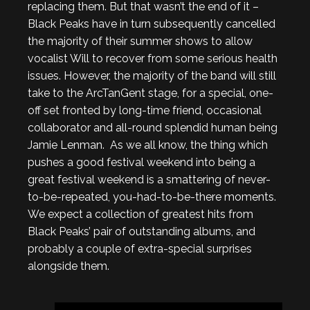
replacing them. But that wasn’t the end of it –
Black Peaks have in turn subsequently cancelled
the majority of their summer shows to allow
vocalist Will to recover from some serious health
issues. However, the majority of the band will still
take to the ArcTanGent stage, for a special, one-
off set fronted by long-time friend, occasional
collaborator and all-round splendid human being
Jamie Lenman. As we all know, the thing which
pushes a good festival weekend into being a
great festival weekend is a smattering of never-
to-be-repeated, you-had-to-be-there moments.
We expect a collection of greatest hits from
Black Peaks’ pair of outstanding albums, and
probably a couple of extra-special surprises
alongside them.