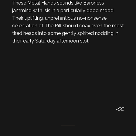
These Metal Hands sounds like Baroness
jamming with Isis in a particularly good mood.
Their uplifting, unpretentious no-nonsense
celebration of The Riff should coax even the most
tired heads into some gently spirited nodding in
their early Saturday afternoon slot.
-SC