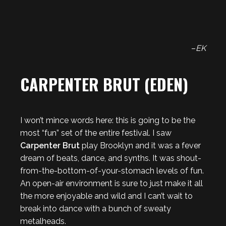
–
EK
CARPENTER BRUT (EDEN)
I won’t mince words here: this is going to be the
most “fun” set of the entire festival. I saw
Carpenter Brut
play Brooklyn and it was a fever
dream of beats, dance, and synths. It was shout-
from-the-bottom-of-your-stomach levels of fun.
An open-air environment is sure to just make it all
the more enjoyable and wild and I can’t wait to
break into dance with a bunch of sweaty
metalheads.