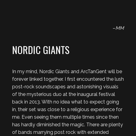
–
MM
NORDIC GIANTS
In my mind, Nordic Giants and ArcTanGent will be
forever linked together. I first encountered the lush
post-rock soundscapes and astonishing visuals
of the mysterious duo at the inaugural festival
back in 2013. With no idea what to expect going
in, their set was close to a religious experience for
me. Even seeing them multiple times since then
has hardly diminished the magic. There are plenty
of bands marrying post rock with extended