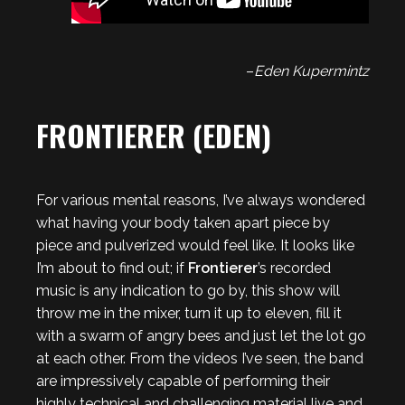
–
Eden Kupermintz
FRONTIERER (EDEN)
For various mental reasons, I’ve always wondered
what having your body taken apart piece by
piece and pulverized would feel like. It looks like
I’m about to find out; if
Frontierer
’s recorded
music is any indication to go by, this show will
throw me in the mixer, turn it up to eleven, fill it
with a swarm of angry bees and just let the lot go
at each other. From the videos I’ve seen, the band
are impressively capable of performing their
highly technical and challenging material live and