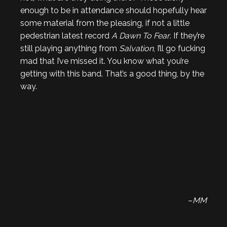
enough to be in attendance should hopefully hear
some material from the pleasing, if not a little
pedestrian latest record
A Dawn To Fear
. If they’re
still playing anything from
Salvation
, I’ll go fucking
mad that I’ve missed it. You know what you’re
getting with this band. That’s a good thing, by the
way.
–
MM