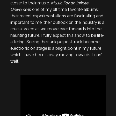
closer to their music.
Music For an Infinite
Universe
is one of my all time favorite albums;
their recent experimentations are fascinating and
important to me; their outlook on the industry is a
crucial voice as we move ever forwards into the
haunting future. I fully expect this show to be life-
altering. Seeing their unique post-rock become
electronic on stage is a bright point in my future
which I have been slowly moving towards. I can’t
wait.