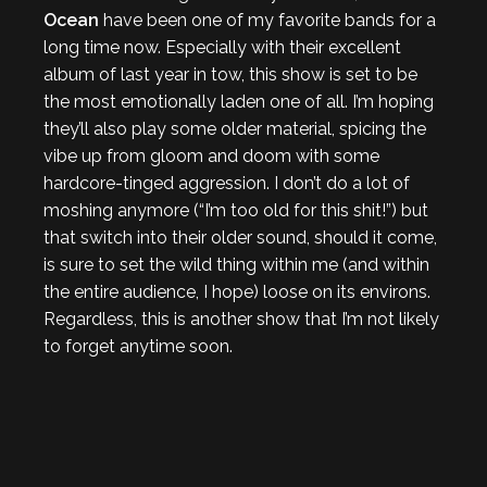
Ocean
have been one of my favorite bands for a
long time now. Especially with their excellent
album of last year in tow, this show is set to be
the most emotionally laden one of all. I’m hoping
they’ll also play some older material, spicing the
vibe up from gloom and doom with some
hardcore-tinged aggression. I don’t do a lot of
moshing anymore (“I’m too old for this shit!”) but
that switch into their older sound, should it come,
is sure to set the wild thing within me (and within
the entire audience, I hope) loose on its environs.
Regardless, this is another show that I’m not likely
to forget anytime soon.