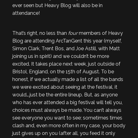
ever seen but Heavy Blog will also be in
attendance!
That’s right, no less than
four
members of Heavy
Blog are attending ArcTanGent this year (myself,
Simon Clark, Trent Bos, and Joe Astill, with Matt
joining us in spirit) and we couldn’t be more
excited. It takes place next week, just outside of
Bristol, England, on the 15th of August. To be
honest, if we actually made a list of all the bands
we were excited about seeing at the festival, it
would….just be the entire lineup. But, as anyone
who has ever attended a big festival will tell you,
choices must always be made. You can’t always
see everyone you want to see; sometimes times
clash and, even more often in my case, your body
just gives up on you (after all, you feed it only