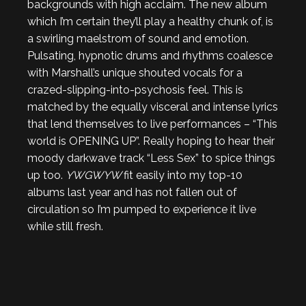
backgrounds with high acclaim. The new album
which I’m certain they’ll play a healthy chunk of, is
a swirling maelstrom of sound and emotion.
Pulsating, hypnotic drums and rhythms coalesce
with Marshall’s unique shouted vocals for a
crazed-slipping-into-psychosis feel. This is
matched by the equally visceral and intense lyrics
that lend themselves to live performances – “This
world is OPENING UP”. Really hoping to hear their
moody darkwave track “Less Sex” to spice things
up too.
YWGWYW
fit easily into my top-10
albums last year and has not fallen out of
circulation so I’m pumped to experience it live
while still fresh.