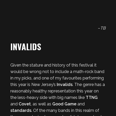
–
TB
INVALIDS
Given the stature and history of this festival it
would be wrong not to include a math-rock band
in my picks, and one of my favourites performing
this year is New Jersey’s
Invalids
. The genre has a
reasonably healthy representation this year on
the less-heavy side with big names like
TTNG
and
Covet
, as well as
Good Game
and
standards
. Of the many bands in this realm of