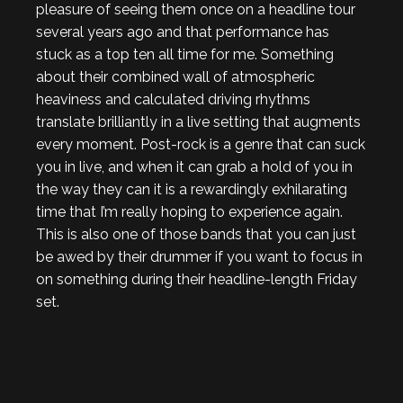
pleasure of seeing them once on a headline tour
several years ago and that performance has
stuck as a top ten all time for me. Something
about their combined wall of atmospheric
heaviness and calculated driving rhythms
translate brilliantly in a live setting that augments
every moment. Post-rock is a genre that can suck
you in live, and when it can grab a hold of you in
the way they can it is a rewardingly exhilarating
time that I’m really hoping to experience again.
This is also one of those bands that you can just
be awed by their drummer if you want to focus in
on something during their headline-length Friday
set.