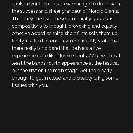
spoken word clips, but few manage to do so with
the success and sheer grandeur of Nordic Giants.
That they then set these unnaturally gorgeous
compositions to thought-provoking and equally
emotive award-winning short films sets them up
firmly in a field of one. I can confidently state that
there really is no band that delivers a live
experience quite like Nordic Giants. 2019 will be at
least the bands fourth appearance at the festival,
but the first on the main stage. Get there early
enough to get in close, and probably bring some
tissues with you.