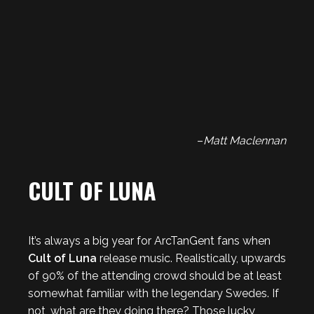
–
Matt Maclennan
CULT OF LUNA
It’s always a big year for ArcTanGent fans when
Cult of Luna
release music. Realistically, upwards
of 90% of the attending crowd should be at least
somewhat familiar with the legendary Swedes. If
not, what are they doing there? Those lucky