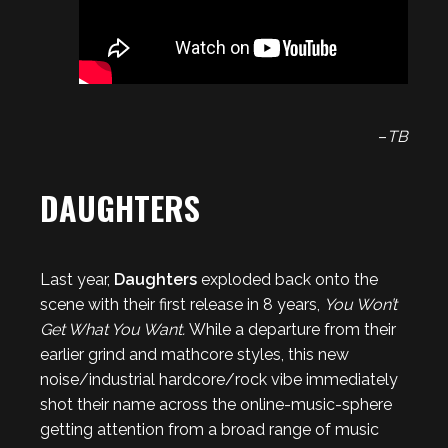
–
TB
DAUGHTERS
Last year,
Daughters
exploded back onto the
scene with their first release in 8 years,
You Won’t
Get What You Want.
While a departure from their
earlier grind and mathcore styles, this new
noise/industrial hardcore/rock vibe immediately
shot their name across the online-music-sphere
getting attention from a broad range of music