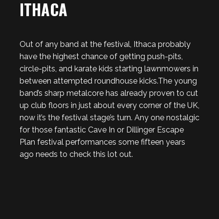
ITHACA
Out of any band at the festival, Ithaca probably
have the highest chance of getting push-pits,
circle-pits, and karate kids starting lawnmowers in
between attempted roundhouse kicks.The young
band’s sharp metalcore has already proven to cut
up club floors in just about every corner of the UK,
now it’s the festival stage’s turn. Any one nostalgic
for those fantastic Cave In or Dillinger Escape
Plan festival performances some fifteen years
ago needs to check this lot out.