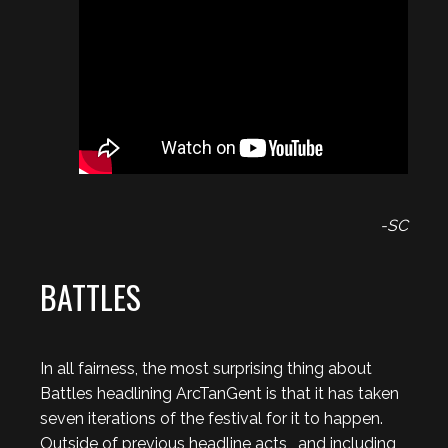
-SC
BATTLES
In all fairness, the most surprising thing about
Battles headlining ArcTanGent is that it has taken
seven iterations of the festival for it to happen.
Outside of previous headline acts , and including