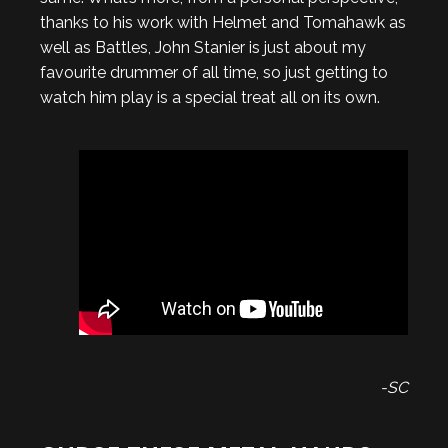
thanks to his work with Helmet and Tomahawk as
well as Battles, John Stanier is just about my
favourite drummer of all time, so just getting to
watch him play is a special treat all on its own.
-SC