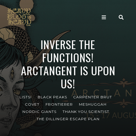
INVERSE THE
FUNCTIONS!
ARCTANGENT IS UPON
US!
LISTS!
BLACK PEAKS
CARPENTER BRUT
COVET
FRONTIERER
MESHUGGAH
NORDIC GIANTS
THANK YOU SCIENTIST
THE DILLINGER ESCAPE PLAN