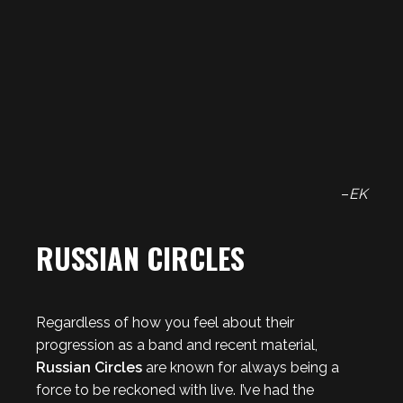
–
EK
RUSSIAN CIRCLES
Regardless of how you feel about their
progression as a band and recent material,
Russian Circles
are known for always being a
force to be reckoned with live. I’ve had the