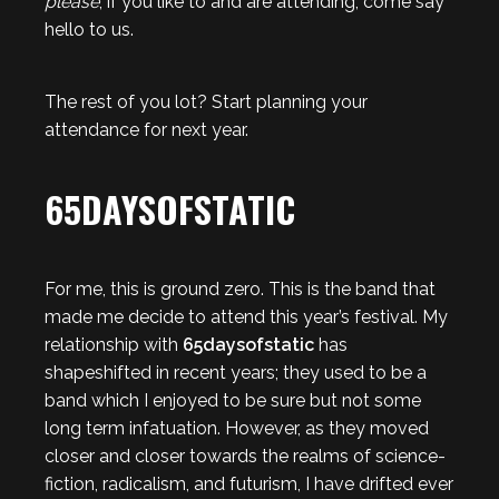
please
, if you like to and are attending, come say
hello to us.
The rest of you lot? Start planning your
attendance for next year.
65DAYSOFSTATIC
For me, this is ground zero. This is the band that
made me decide to attend this year’s festival. My
relationship with
65daysofstatic
has
shapeshifted in recent years; they used to be a
band which I enjoyed to be sure but not some
long term infatuation. However, as they moved
closer and closer towards the realms of science-
fiction, radicalism, and futurism, I have drifted ever