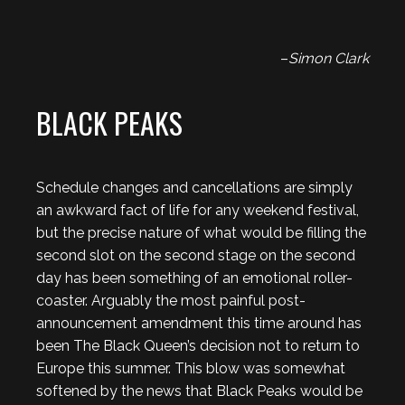
–
Simon Clark
BLACK PEAKS
Schedule changes and cancellations are simply
an awkward fact of life for any weekend festival,
but the precise nature of what would be filling the
second slot on the second stage on the second
day has been something of an emotional roller-
coaster. Arguably the most painful post-
announcement amendment this time around has
been The Black Queen’s decision not to return to
Europe this summer. This blow was somewhat
softened by the news that Black Peaks would be