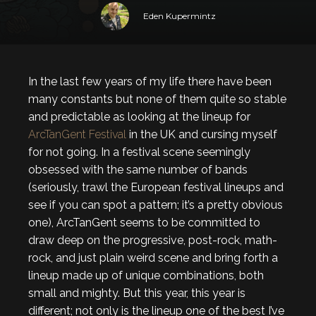
Eden Kupermintz
In the last few years of my life there have been
many constants but none of them quite so stable
and predictable as looking at the lineup for
ArcTanGent Festival
in the UK and cursing myself
for not going. In a festival scene seemingly
obsessed with the same number of bands
(seriously, trawl the European festival lineups and
see if you can spot a pattern; it’s a pretty obvious
one), ArcTanGent seems to be committed to
draw deep on the progressive, post-rock, math-
rock, and just plain weird scene and bring forth a
lineup made up of unique combinations, both
small and mighty. But this year, this year is
different; not only is the lineup one of the best I’ve