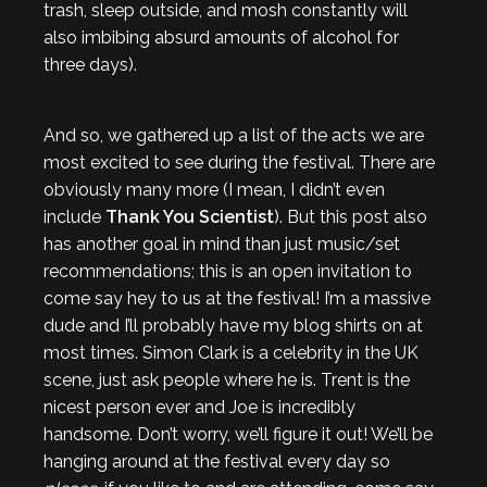
trash, sleep outside, and mosh constantly will
also imbibing absurd amounts of alcohol for
three days).
And so, we gathered up a list of the acts we are
most excited to see during the festival. There are
obviously many more (I mean, I didn’t even
include
Thank You Scientist
). But this post also
has another goal in mind than just music/set
recommendations; this is an open invitation to
come say hey to us at the festival! I’m a massive
dude and I’ll probably have my blog shirts on at
most times. Simon Clark is a celebrity in the UK
scene, just ask people where he is. Trent is the
nicest person ever and Joe is incredibly
handsome. Don’t worry, we’ll figure it out! We’ll be
hanging around at the festival every day so