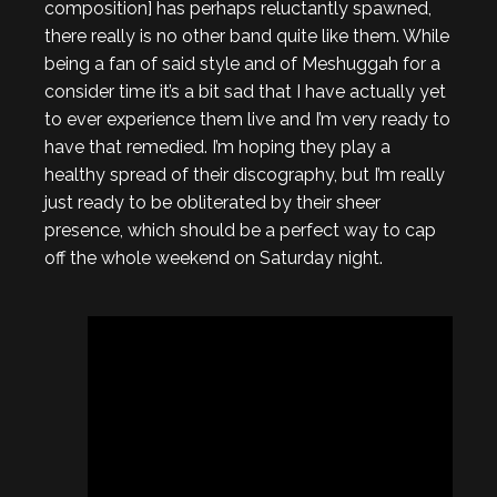
composition] has perhaps reluctantly spawned,
there really is no other band quite like them. While
being a fan of said style and of Meshuggah for a
consider time it’s a bit sad that I have actually yet
to ever experience them live and I’m very ready to
have that remedied. I’m hoping they play a
healthy spread of their discography, but I’m really
just ready to be obliterated by their sheer
presence, which should be a perfect way to cap
off the whole weekend on Saturday night.