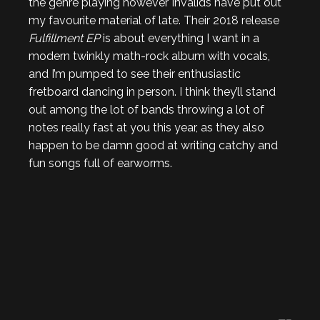
the genre playing however Invalids have put out
my favourite material of late. Their 2018 release
Fulfillment EP
is about everything I want in a
modern twinkly math-rock album with vocals,
and I’m pumped to see their enthusiastic
fretboard dancing in person. I think they’ll stand
out among the lot of bands throwing a lot of
notes really fast at you this year, as they also
happen to be damn good at writing catchy and
fun songs full of earworms.