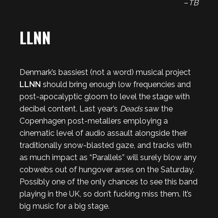
–
TB
LLNN
Denmark’s bassiest (not a word) musical project
LLNN
should bring enough low frequencies and
post-apocalyptic gloom to level the stage with
decibel content. Last year’s
Deads
saw the
Copenhagen post-metallers employing a
cinematic level of audio assault alongside their
traditionally snow-blasted gaze, and tracks with
as much impact as “Parallels” will surely blow any
cobwebs out of hungover arses on the Saturday.
Possibly one of the only chances to see this band
playing in the UK, so don’t fucking miss them. It’s
big music for a big stage.