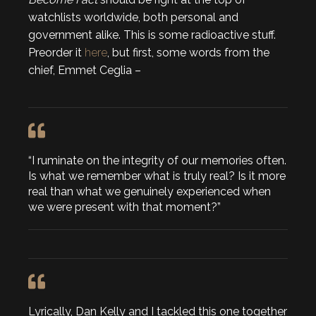
watchlists worldwide, both personal and
government alike. This is some radioactive stuff.
Preorder it
here
, but first, some words from the
chief, Emmet Ceglia –
“I ruminate on the integrity of our memories often.
Is what we remember what is truly real? Is it more
real than what we genuinely experienced when
we were present with that moment?”
Lyrically, Dan Kelly and I tackled this one together