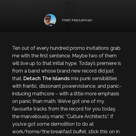
Matt MacLennan
Ten out of every hundred promo invitations grab
me with the first sentence. Maybe two of them
will live up to that initial hype. Today’s premiere is
from a band whose brand new record did just
that.
Detach The Islands
mix punk sensibilities
with frantic, dissonant powerviolence, and panic-
inducing mathcore – with a little more emphasis
on panic than math. We’ve got one of my
favourite tracks from the record for you today,
the marvellously manic “Culture Architects”. If
you’ve got some demolition to do at
work/home/the breakfast buffet, stick this on in