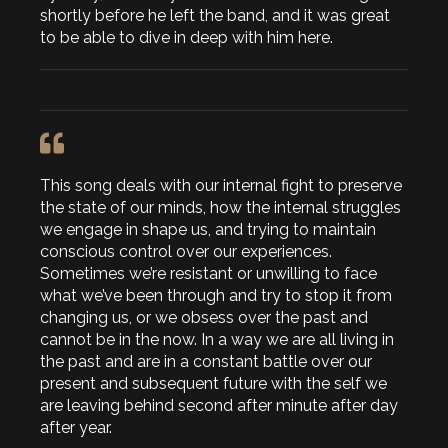
shortly before he left the band, and it was great
to be able to dive in deep with him here.
This song deals with our internal fight to preserve
the state of our minds, how the internal struggles
we engage in shape us, and trying to maintain
conscious control over our experiences.
Sometimes we’re resistant or unwilling to face
what we’ve been through and try to stop it from
changing us, or we obsess over the past and
cannot be in the now. In a way we are all living in
the past and are in a constant battle over our
present and subsequent future with the self we
are leaving behind second after minute after day
after year.