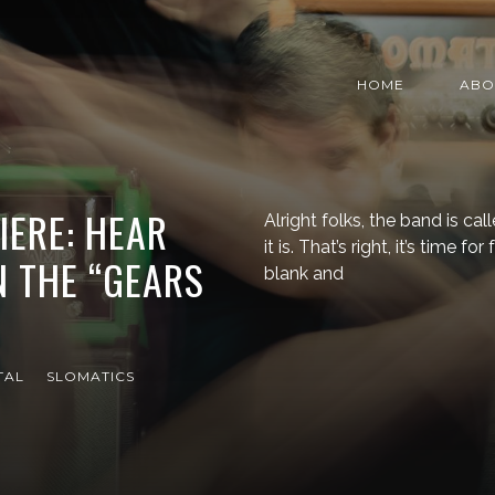
HOME
ABO
IERE: HEAR
Alright folks, the band is c
it is. That’s right, it’s time fo
 THE “GEARS
blank and
TAL
SLOMATICS