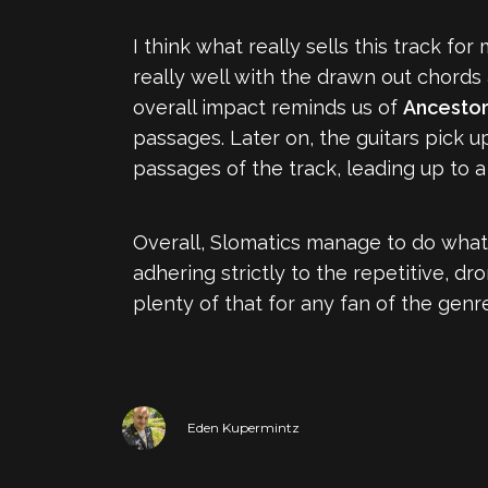
I think what really sells this track f
really well with the drawn out chords 
overall impact reminds us of
Ancesto
passages. Later on, the guitars pick u
passages of the track, leading up to 
Overall, Slomatics manage to do what
adhering strictly to the repetitive, dr
plenty of that for any fan of the genr
Eden Kupermintz