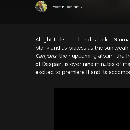
Eden Kupermintz
Alright folks, the band is called
Sloma
blank and as pitiless as the sun (yeah,
Canyons
, their upcoming album, the I
of Despair”, is over nine minutes of mas
excited to premiere it and its accom