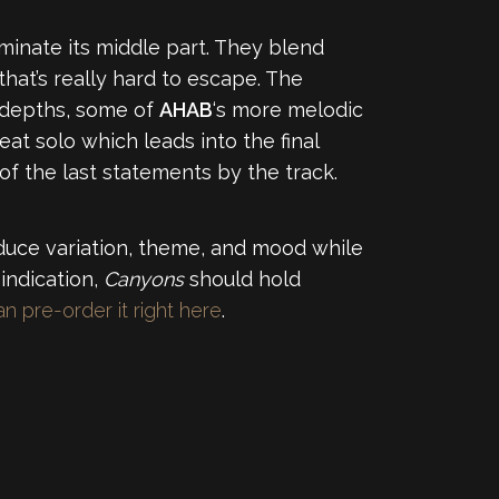
ominate its middle part. They blend
that’s really hard to escape. The
n depths, some of
AHAB
‘s more melodic
at solo which leads into the final
f the last statements by the track.
duce variation, theme, and mood while
 indication,
Canyons
should hold
n pre-order it right here
.