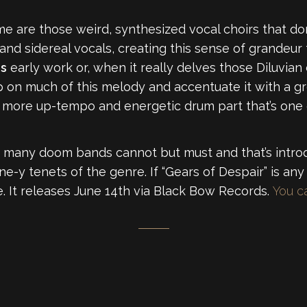
or me are those weird, synthesized vocal choirs that d
and sidereal vocals, creating this sense of grandeur 
rs
early work or, when it really delves those Diluvia
p on much of this melody and accentuate it with a gre
a more up-tempo and energetic drum part that’s one o
 many doom bands cannot but must and that’s intro
one-y tenets of the genre. If “Gears of Despair” is any
e. It releases June 14th via Black Bow Records.
You ca