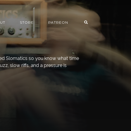
UT
STORE
PATREON
alled Slomatics so you know what time
r fuzz, slow riffs, and a pressure is