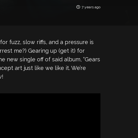
7 years ago
for fuzz, slow riffs, and a pressure is
rrest me?) Gearing up (get it) for
he new single off of said album, “Gears
ept art just like we like it. We’re
w!