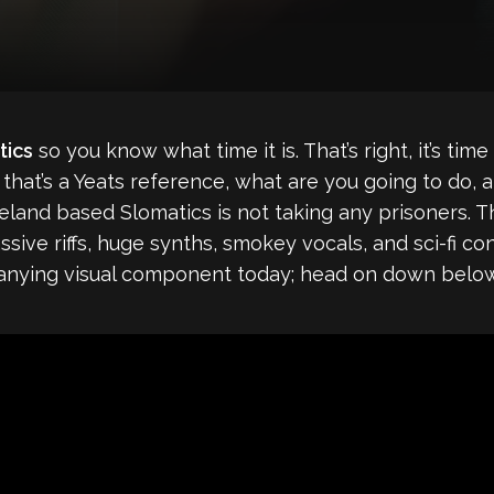
tics
so you know what time it is. That’s right, it’s time 
 that’s a Yeats reference, what are you going to do, a
reland based Slomatics is not taking any prisoners. T
sive riffs, huge synths, smokey vocals, and sci-fi conc
panying visual component today; head on down belo