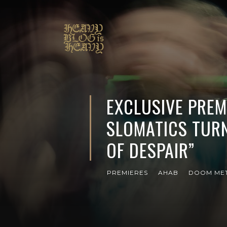
EXCLUSIVE PREM
SLOMATICS TURN
OF DESPAIR”
PREMIERES
AHAB
DOOM ME